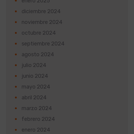
enero 2025
diciembre 2024
noviembre 2024
octubre 2024
septiembre 2024
agosto 2024
julio 2024
junio 2024
mayo 2024
abril 2024
marzo 2024
febrero 2024
enero 2024