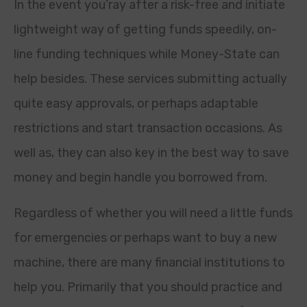
In the event you’ray after a risk-free and initiate
lightweight way of getting funds speedily, on-
line funding techniques while Money-State can
help besides. These services submitting actually
quite easy approvals, or perhaps adaptable
restrictions and start transaction occasions. As
well as, they can also key in the best way to save
money and begin handle you borrowed from.
Regardless of whether you will need a little funds
for emergencies or perhaps want to buy a new
machine, there are many financial institutions to
help you. Primarily that you should practice and