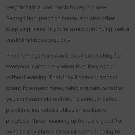
very first time. You’ll wish to key in a new
Recognition, proof of house, and also other
supplying linens. If you’re a new continuing user, a
credit limit boosts quickly.
Fiscal emergencies can be very exhausting for
everyone, particularly when that they occur
without warning. That they’ll own occasional
scientific expenditures, vehicle repairs, whether
you are household restore. To conquer below
problems, individuals utilize an exclusive
progress. These financing options are great for
concise-key phrase financial wants tending to