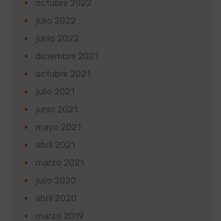
octubre 2022
julio 2022
junio 2022
diciembre 2021
octubre 2021
julio 2021
junio 2021
mayo 2021
abril 2021
marzo 2021
julio 2020
abril 2020
marzo 2019