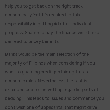
help you to get back on the right track
economically. Yet, it’s required to take
responsibility in getting rid of an individual
progress. Shame to pay the finance well-timed
can lead to pricey benefits.
Banks would be the main selection of the
majority of Filipinos when considering if you
want to guarding credit pertaining to fast
economic rules. Nevertheless, the task is
extended due to the vetting regarding sets of
bedding. This leads to issues and commence you
don’t wish one of applicants, that might drive