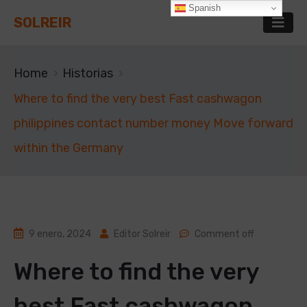
Spanish
SOLREIR
Home
Historias
Where to find the very best Fast cashwagon
philippines contact number money Move forward
within the Germany
9 enero, 2024
Editor Solreir
Comment off
Where to find the very
best Fast cashwagon