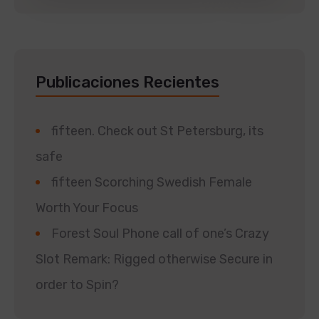
Publicaciones Recientes
fifteen. Check out St Petersburg, its
safe
fifteen Scorching Swedish Female
Worth Your Focus
Forest Soul Phone call of one’s Crazy
Slot Remark: Rigged otherwise Secure in
order to Spin?