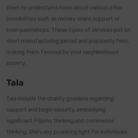
them to understand more about various other
possibilities such as money-loans support or
even pawnshops. These types of services put on
short manufacturing period and popularity fees,
making them favored by your neighborhood
society.
Tala
Tala include the charity goddess regarding
support and begin security, embodying
significant Filipino thinking and commence
thinking. She’s any powering light for individuals