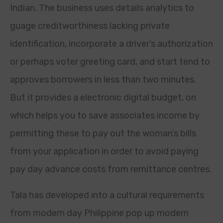
Indian. The business uses details analytics to
guage creditworthiness lacking private
identification, incorporate a driver’s authorization
or perhaps voter greeting card, and start tend to
approves borrowers in less than two minutes.
But it provides a electronic digital budget, on
which helps you to save associates income by
permitting these to pay out the woman’s bills
from your application in order to avoid paying
pay day advance costs from remittance centres.
Tala has developed into a cultural requirements
from modern day Philippine pop up modern