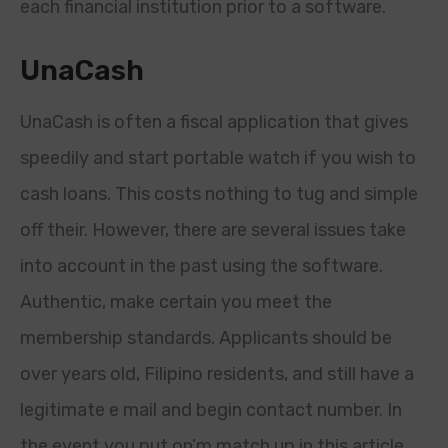
each financial institution prior to a software.
UnaCash
UnaCash is often a fiscal application that gives
speedily and start portable watch if you wish to
cash loans. This costs nothing to tug and simple
off their. However, there are several issues take
into account in the past using the software.
Authentic, make certain you meet the
membership standards. Applicants should be
over years old, Filipino residents, and still have a
legitimate e mail and begin contact number. In
the event you put on’m match up in this article