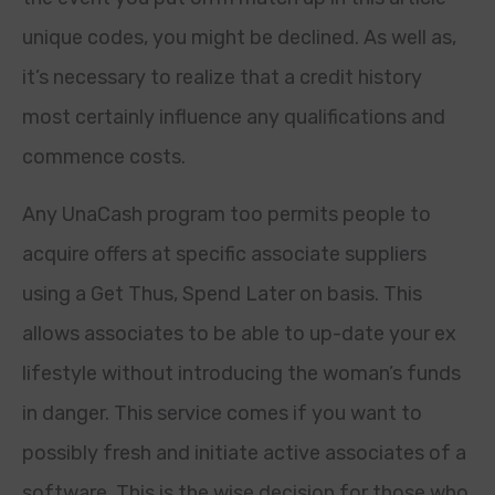
unique codes, you might be declined. As well as,
it’s necessary to realize that a credit history
most certainly influence any qualifications and
commence costs.
Any UnaCash program too permits people to
acquire offers at specific associate suppliers
using a Get Thus, Spend Later on basis. This
allows associates to be able to up-date your ex
lifestyle without introducing the woman’s funds
in danger. This service comes if you want to
possibly fresh and initiate active associates of a
software. This is the wise decision for those who