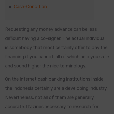
Cash-Condition
Requesting any money advance can be less
difficult having a co-signer. The actual individual
is somebody that most certainly offer to pay the
financing if you cannot, all of which help you safe
and sound higher the nice terminology.
On the internet cash banking institutions inside
the Indonesia certainly are a developing industry.
Nevertheless, not all of them are generally
accurate.
It’azines necessary to research for