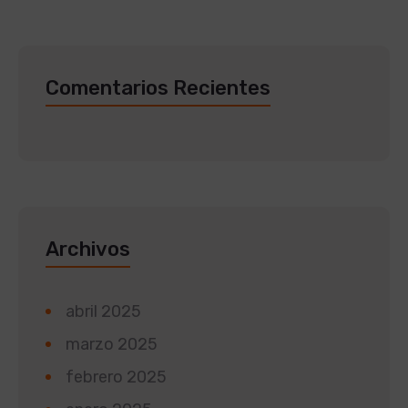
Comentarios Recientes
Archivos
abril 2025
marzo 2025
febrero 2025