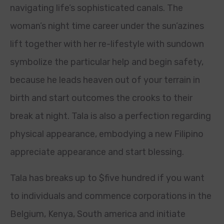
navigating life’s sophisticated canals. The
woman’s night time career under the sun’azines
lift together with her re-lifestyle with sundown
symbolize the particular help and begin safety,
because he leads heaven out of your terrain in
birth and start outcomes the crooks to their
break at night. Tala is also a perfection regarding
physical appearance, embodying a new Filipino
appreciate appearance and start blessing.
Tala has breaks up to $five hundred if you want
to individuals and commence corporations in the
Belgium, Kenya, South america and initiate