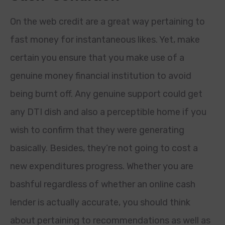
On the web credit are a great way pertaining to
fast money for instantaneous likes. Yet, make
certain you ensure that you make use of a
genuine money financial institution to avoid
being burnt off. Any genuine support could get
any DTI dish and also a perceptible home if you
wish to confirm that they were generating
basically. Besides, they’re not going to cost a
new expenditures progress. Whether you are
bashful regardless of whether an online cash
lender is actually accurate, you should think
about pertaining to recommendations as well as