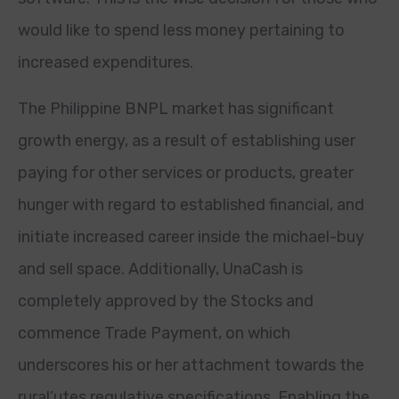
would like to spend less money pertaining to
increased expenditures.
The Philippine BNPL market has significant
growth energy, as a result of establishing user
paying for other services or products, greater
hunger with regard to established financial, and
initiate increased career inside the michael-buy
and sell space. Additionally, UnaCash is
completely approved by the Stocks and
commence Trade Payment, on which
underscores his or her attachment towards the
rural’utes regulative specifications. Enabling the