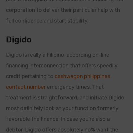
corporation to deliver their particular help with
full confidence and start stability.
Digido
Digido is really a Filipino-according on-line
financing interconnection that offers speedily
credit pertaining to
cashwagon philippines
contact number
emergency times. That
treatment is straightforward, and initiate Digido
most definitely look at your function formerly
favorable the finance. In case you’re also a
debtor, Digido offers absolutely no% want the