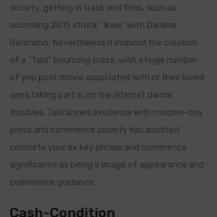
society, getting in track and films, such as
scorching 2015 struck “Ikaw” with Darlene
Geronimo. Nevertheless it inspired the creation
of a “Tala” bouncing craze, with a huge number
of you post movie associated with or their loved
ones taking part in on the internet dance
troubles. Tala’azines existence with modern-day
press and commence society has assisted
concrete your ex key phrase and commence
significance as being a image of appearance and
commence guidance.
Cash-Condition