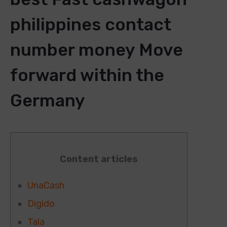
philippines contact
number money Move
forward within the
Germany
Content articles
UnaCash
Digido
Tala