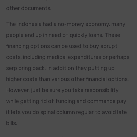
other documents.
The Indonesia had a no-money economy, many
people end up in need of quickly loans. These
financing options can be used to buy abrupt
costs, including medical expenditures or perhaps
serp bring back. In addition they putting up
higher costs than various other financial options.
However, just be sure you take responsibility
while getting rid of funding and commence pay
it lets you do spinal column regular to avoid late
bills.