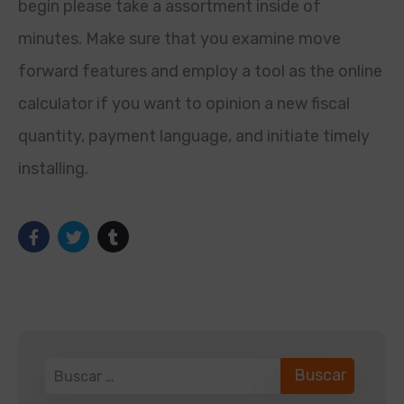
begin please take a assortment inside of
minutes. Make sure that you examine move
forward features and employ a tool as the online
calculator if you want to opinion a new fiscal
quantity, payment language, and initiate timely
installing.