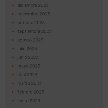
diciembre 2023
noviembre 2023
octubre 2023
septiembre 2023
agosto 2023
julio 2023
junio 2023
mayo 2023
abril 2023
marzo 2023
febrero 2023
enero 2023