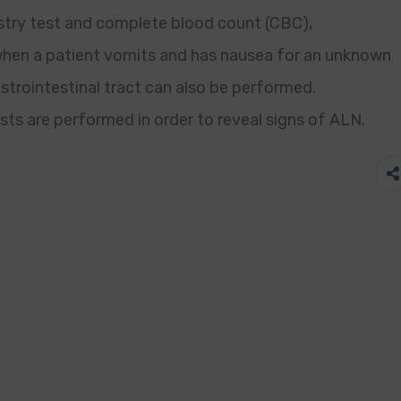
istry test and complete blood count (CBC),
en a patient vomits and has nausea for an unknown
strointestinal tract can also be performed.
s are performed in order to reveal signs of ALN.