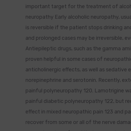
important target for the treatment of alcoh
neuropathy Early alcoholic neuropathy, usu
is reversible if the patient stops drinking 
and prolonged cases may be irreversible, ev
Antiepileptic drugs, such as the gamma am
proven helpful in some cases of neuropathic
anticholinergic effects, as well as sedative 
norepinephrine and serotonin. Recently, e
painful polyneuropathy 120. Lamotrigine was 
painful diabetic polyneuropathy 122, but rec
effect in mixed neuropathic pain 123 and p
recover from some or all of the nerve dam