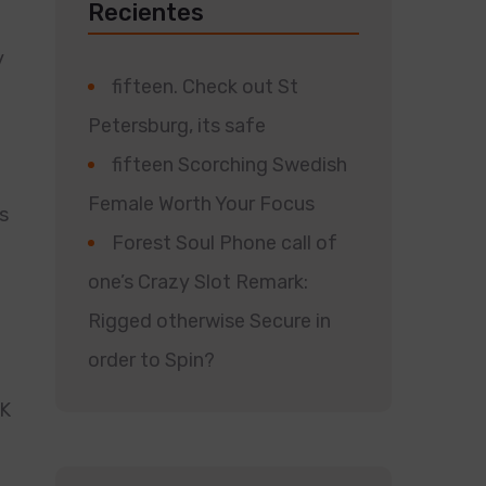
Recientes
y
fifteen. Check out St
Petersburg, its safe
fifteen Scorching Swedish
Female Worth Your Focus
s
Forest Soul Phone call of
one’s Crazy Slot Remark:
Rigged otherwise Secure in
order to Spin?
RK