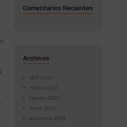
Comentarios Recientes
at
Archivos
l
abril 2025
marzo 2025
febrero 2025
n
enero 2025
diciembre 2024