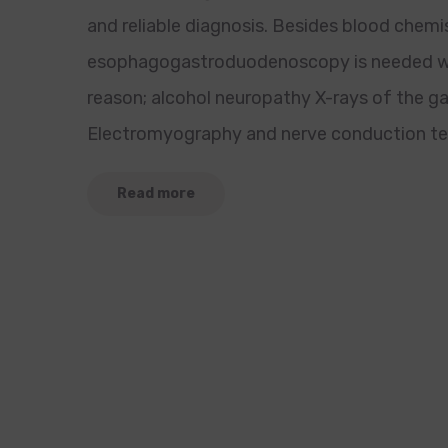
and reliable diagnosis. Besides blood chem
esophagogastroduodenoscopy is needed wh
reason; alcohol neuropathy X-rays of the ga
Electromyography and nerve conduction test
Read more