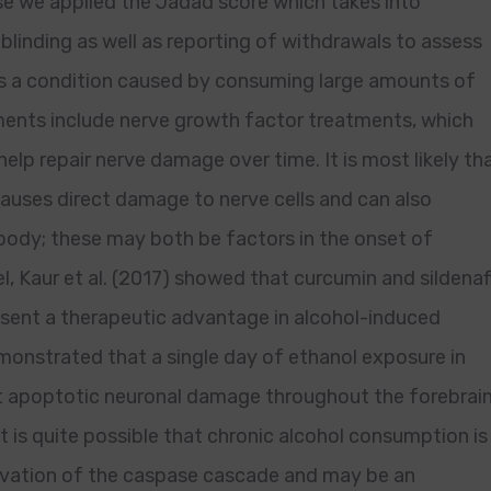
se we applied the Jadad score which takes into
blinding as well as reporting of withdrawals to assess
 is a condition caused by consuming large amounts of
ments include nerve growth factor treatments, which
elp repair nerve damage over time. It is most likely th
 causes direct damage to nerve cells and can also
e body; these may both be factors in the onset of
, Kaur et al. (2017) showed that curcumin and sildenafi
esent a therapeutic advantage in alcohol-induced
emonstrated that a single day of ethanol exposure in
cant apoptotic neuronal damage throughout the forebrai
it is quite possible that chronic alcohol consumption is
tivation of the caspase cascade and may be an