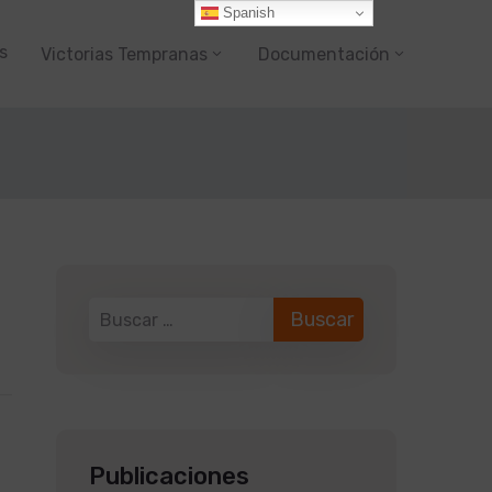
Spanish
s
Victorias Tempranas
Documentación
Publicaciones