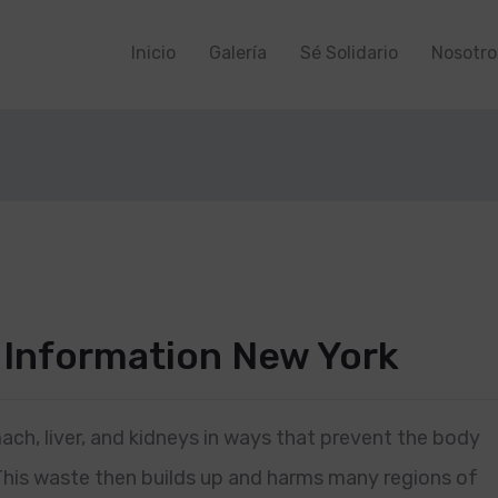
Inicio
Galería
Sé Solidario
Nosotro
 Information New York
ach, liver, and kidneys in ways that prevent the body
This waste then builds up and harms many regions of