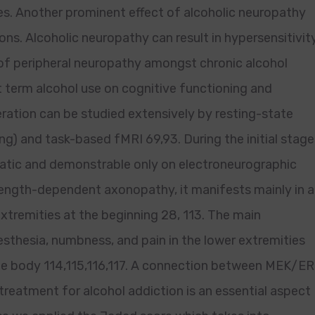
es. Another prominent effect of alcoholic neuropathy
ns. Alcoholic neuropathy can result in hypersensitivit
 of peripheral neuropathy amongst chronic alcohol
 term alcohol use on cognitive functioning and
tion can be studied extensively by resting-state
g) and task-based fMRI 69,93. During the initial stage
tic and demonstrable only on electroneurographic
a length-dependent axonopathy, it manifests mainly in a
extremities at the beginning 28, 113. The main
thesia, numbness, and pain in the lower extremities
the body 114,115,116,117. A connection between MEK/E
treatment for alcohol addiction is an essential aspect