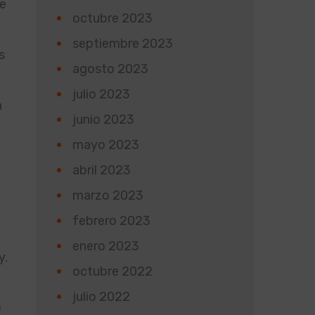
he
octubre 2023
septiembre 2023
s
agosto 2023
julio 2023
n
junio 2023
mayo 2023
abril 2023
marzo 2023
d
febrero 2023
enero 2023
y.
octubre 2022
julio 2022
e