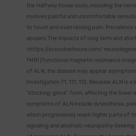
the Halfway house body, including the nerv
involves painful and uncomfortable sensatio
to touch and even resting pain. Prevalence
abusers The impacts of long term and short
=https://ecosoberhouse.com/ neurodegenera
fMRI (functional magnetic resonance imagin
of ALN, the disease may appear asymptoma
investigation 71, 111, 112. Because ALN is 
“stocking-glove” form, affecting the lower 
symptoms of ALN include dysesthesia, pares
which progressively reach higher parts of 
signaling and alcoholic neuropathy Seeking 