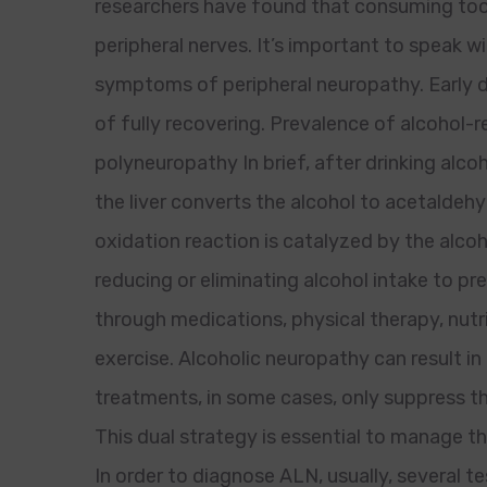
researchers have found that consuming too
peripheral nerves. It’s important to speak w
symptoms of peripheral neuropathy. Early d
of fully recovering. Prevalence of alcohol
polyneuropathy In brief, after drinking alco
the liver converts the alcohol to acetaldehy
oxidation reaction is catalyzed by the alc
reducing or eliminating alcohol intake to
through medications, physical therapy, nutri
exercise. Alcoholic neuropathy can result in
treatments, in some cases, only suppress t
This dual strategy is essential to manage th
In order to diagnose ALN, usually, several 