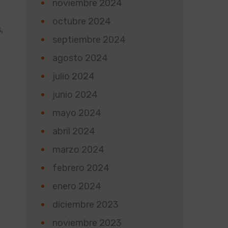
noviembre 2024
octubre 2024
,
septiembre 2024
agosto 2024
julio 2024
junio 2024
mayo 2024
abril 2024
marzo 2024
d
febrero 2024
enero 2024
diciembre 2023
noviembre 2023