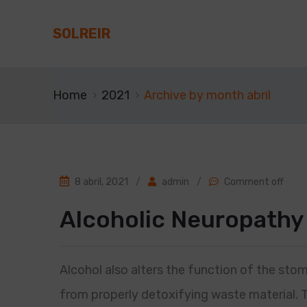
SOLREIR
Home
2021
Archive by month abril
8 abril, 2021
/
admin
/
Comment off
Alcoholic Neuropathy
Alcohol also alters the function of the stom
from properly detoxifying waste material. 