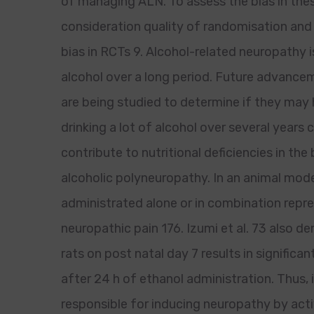
of managing ALN. To assess the bias in the
consideration quality of randomisation and 
bias in RCTs 9. Alcohol-related neuropathy
alcohol over a long period. Future advance
are being studied to determine if they may h
drinking a lot of alcohol over several years
contribute to nutritional deficiencies in th
alcoholic polyneuropathy. In an animal model
administrated alone or in combination repr
neuropathic pain 176. Izumi et al. 73 also d
rats on post natal day 7 results in signifi
after 24 h of ethanol administration. Thus, 
responsible for inducing neuropathy by ac