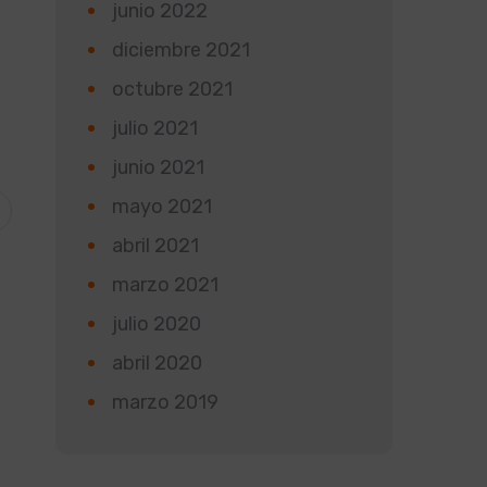
junio 2022
diciembre 2021
octubre 2021
julio 2021
junio 2021
mayo 2021
abril 2021
marzo 2021
julio 2020
abril 2020
marzo 2019