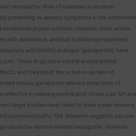
olic neuropathy. Role of caspases in alcoholic
ally presenting as sensory symptoms in the extremities
and establishes proper nutrition. However, more severe
en with abstinence, and lead to lifelong impairment.
inobutyric acid (GABA) analogue (gabapentin), have
 pain. These drugs have central and peripheral
effects, and they block the active re-uptake of
xtended release gabapentin relieved symptoms of
effective in relieving central post stroke pain 121 an
ent larger studies have failed to show a pain relieving
ainful polyneuropathy 124. Research suggests you can
age caused by alcohol-related neuropathy. However,