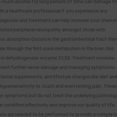
 much alcohol for long periods of time can damage t
ith a healthcare professional if you experience any
iagnosis and treatment can help increase your chance
-related peripheral neuropathy amongst those with
hol, absorption Occurs in the gastrointestinal tract the
de through the first-pass metabolism in the liver, this
ohol dehydrogenase enzyme 31,32. Treatment involves
 prevent further nerve damage and managing symptoms
tional supplements, and lifestyle changes like diet an
 hypersensitivity to touch and even resting pain. These
he symptoms but do not treat the underlying patholog
e condition effectively and improve our quality of life.
tests are needed to be performed to provide a complet