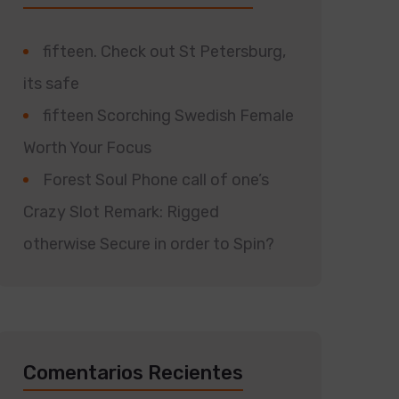
fifteen. Check out St Petersburg,
its safe
fifteen Scorching Swedish Female
Worth Your Focus
Forest Soul Phone call of one’s
Crazy Slot Remark: Rigged
otherwise Secure in order to Spin?
Comentarios Recientes