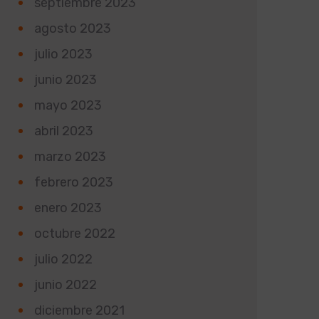
septiembre 2023
agosto 2023
julio 2023
junio 2023
mayo 2023
abril 2023
marzo 2023
febrero 2023
enero 2023
octubre 2022
julio 2022
junio 2022
diciembre 2021