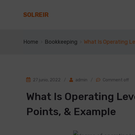
SOLREIR
Home
Bookkeeping
What Is Operating L
27 junio, 2022
/
admin
/
Comment off
What Is Operating Le
Points, & Example