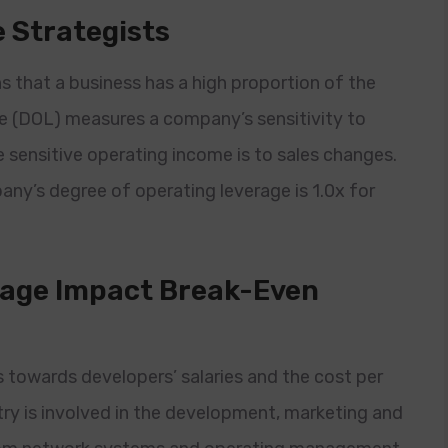
 Strategists
 that a business has a high proportion of the
ge (DOL) measures a company’s sensitivity to
 sensitive operating income is to sales changes.
ny’s degree of operating leverage is 1.0x for
rage Impact Break-Even
 towards developers’ salaries and the cost per
stry is involved in the development, marketing and