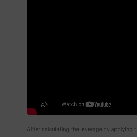
After calculating the leverage by applying th