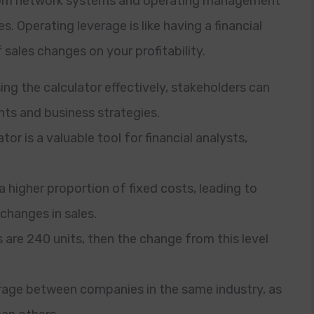
, from network systems and operating management
. Operating leverage is like having a financial
 sales changes on your profitability.
g the calculator effectively, stakeholders can
ts and business strategies.
r is a valuable tool for financial analysts,
 higher proportion of fixed costs, leading to
 changes in sales.
are 240 units, then the change from this level
erage between companies in the same industry, as