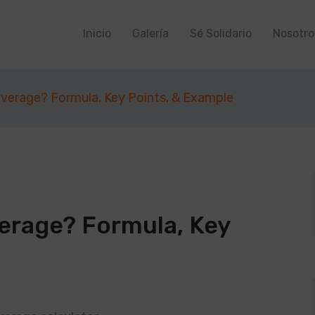
Inicio
Galería
Sé Solidario
Nosotro
everage? Formula, Key Points, & Example
verage? Formula, Key