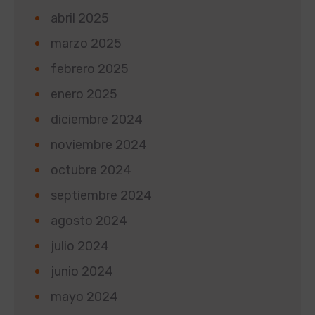
abril 2025
marzo 2025
febrero 2025
enero 2025
diciembre 2024
noviembre 2024
octubre 2024
septiembre 2024
agosto 2024
julio 2024
junio 2024
mayo 2024