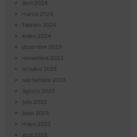
abril 2024
marzo 2024
febrero 2024
enero 2024
diciembre 2023
noviembre 2023
octubre 2023
septiembre 2023
agosto 2023
julio 2023
junio 2023
mayo 2023
abril 2023