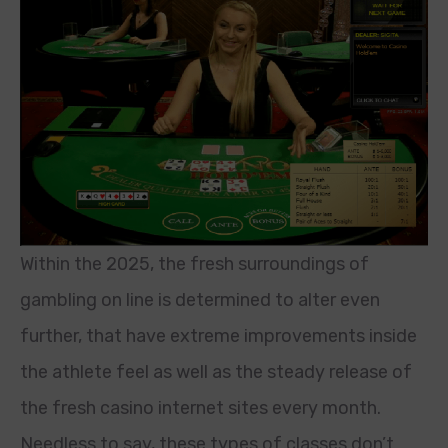
Within the 2025, the fresh surroundings of
gambling on line is determined to alter even
further, that have extreme improvements inside
the athlete feel as well as the steady release of
the fresh casino internet sites every month.
Needless to say, these types of classes don’t