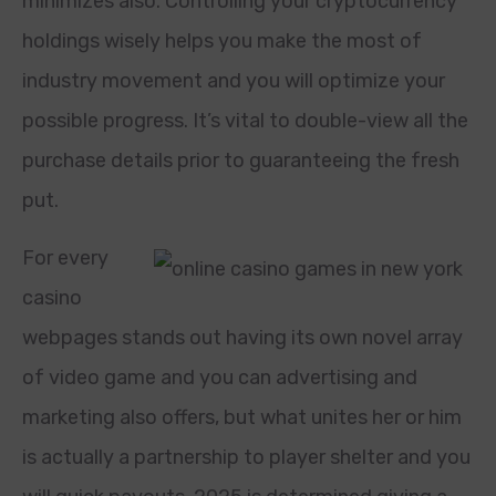
minimizes also. Controlling your cryptocurrency
holdings wisely helps you make the most of
industry movement and you will optimize your
possible progress. It’s vital to double-view all the
purchase details prior to guaranteeing the fresh
put.
For every
casino
webpages stands out having its own novel array
of video game and you can advertising and
marketing also offers, but what unites her or him
is actually a partnership to player shelter and you