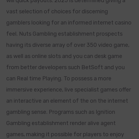
will quick payouts. 2025 is determined giving a
vast selection of choices for discerning
gamblers looking for an informed internet casino
feel. Nuts Gambling establishment prospects
having its diverse array of over 350 video game,
as well as online slots and you can desk game
from better developers such BetSoft and you
can Real time Playing. To possess a more
immersive experience, live specialist games offer
an interactive an element of the on the internet
gambling sense. Programs such as Ignition
Gambling establishment render alive agent
games, making it possible for players to enjoy