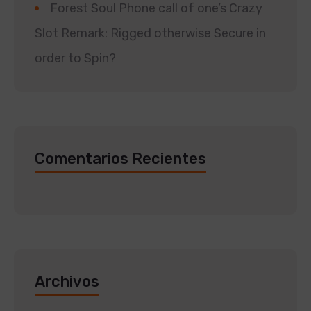
Forest Soul Phone call of one’s Crazy
Slot Remark: Rigged otherwise Secure in
order to Spin?
Comentarios Recientes
Archivos