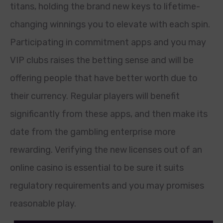
titans, holding the brand new keys to lifetime-
changing winnings you to elevate with each spin.
Participating in commitment apps and you may
VIP clubs raises the betting sense and will be
offering people that have better worth due to
their currency. Regular players will benefit
significantly from these apps, and then make its
date from the gambling enterprise more
rewarding. Verifying the new licenses out of an
online casino is essential to be sure it suits
regulatory requirements and you may promises
reasonable play.