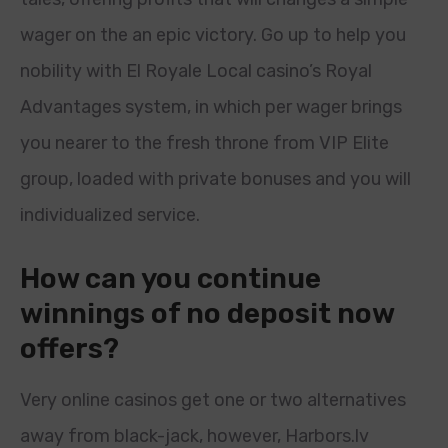
wager on the an epic victory. Go up to help you
nobility with El Royale Local casino’s Royal
Advantages system, in which per wager brings
you nearer to the fresh throne from VIP Elite
group, loaded with private bonuses and you will
individualized service.
How can you continue
winnings of no deposit now
offers?
Very online casinos get one or two alternatives
away from black-jack, however, Harbors.lv