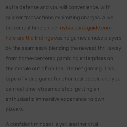
extra defense and you will convenience, with
quicker transactions minimizing charges. Alive
broker real time online
mybaccaratguide.com
here are the findings
casino games amuse players
by the seamlessly blending the newest thrill away
from home-centered gambling enterprises on
the morale out of on the internet gaming. This
type of video game function real people and you
can real time-streamed step, getting an
enthusiastic immersive experience to own
players.
A confident mindset is yet another vital