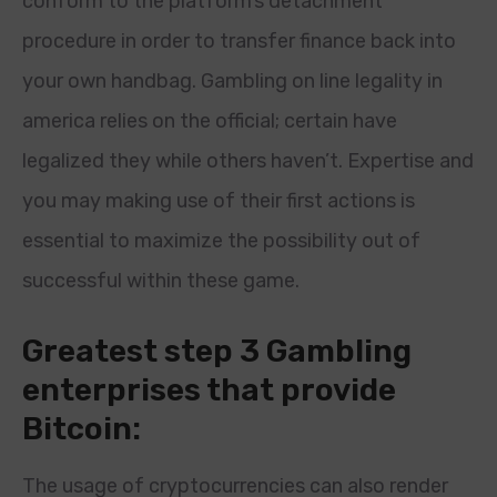
conform to the platform’s detachment
procedure in order to transfer finance back into
your own handbag. Gambling on line legality in
america relies on the official; certain have
legalized they while others haven’t. Expertise and
you may making use of their first actions is
essential to maximize the possibility out of
successful within these game.
Greatest step 3 Gambling
enterprises that provide
Bitcoin:
The usage of cryptocurrencies can also render