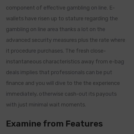
component of effective gambling on line. E-
wallets have risen up to stature regarding the
gambling on line area thanks a lot on the
advanced security measures plus the rate where
it procedure purchases. The fresh close-
instantaneous characteristics away from e-bag
deals implies that professionals can be put
finance and you will dive to the the experience
immediately, otherwise cash-out its payouts
with just minimal wait moments.
Examine from Features