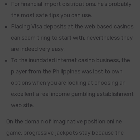
For financial import distributions, he’s probably
the most safe tips you can use.
Placing Visa deposits at the web based casinos
can seem tiring to start with, nevertheless they
are indeed very easy.
To the inundated internet casino business, the
player from the Philippines was lost to own
options when you are looking at choosing an
excellent a real income gambling establishment
web site.
On the domain of imaginative position online
game, progressive jackpots stay because the