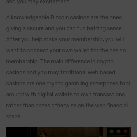
and you may excitement.
A knowledgeable Bitcoin casinos are the ones
giving a secure and you can fun betting sense.
After you help make your membership, you will
want to connect your own wallet for the casino
membership. The main difference in crypto
casinos and you may traditional web based
casinos are one crypto gambling enterprises fool
around with digital wallets to own transactions
rather than notes otherwise on the web financial
steps.