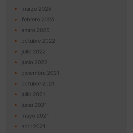
marzo 2023
febrero 2023
enero 2023
octubre 2022
julio 2022
junio 2022
diciembre 2021
octubre 2021
julio 2021
junio 2021
mayo 2021
abril 2021