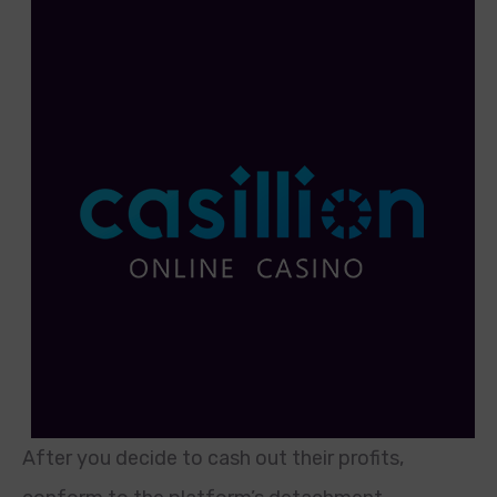
After you decide to cash out their profits,