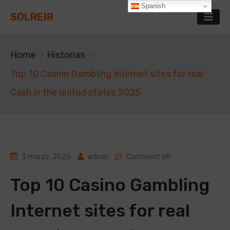
Spanish
SOLREIR
Home
Historias
Top 10 Casino Gambling Internet sites for real
Cash in the united states 2025
3 marzo, 2025
admin
Comment off
Top 10 Casino Gambling
Internet sites for real