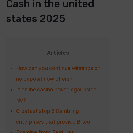
Cash in the united
states 2025
Articles
How can you continue winnings of
no deposit now offers?
Is online casino poker legal inside
Ny?
Greatest step 3 Gambling
enterprises that provide Bitcoin:
Examine from Features