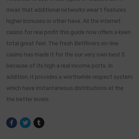
mean that additional networks wear’t features
higher bonuses or other have. All the internet
casino for real profit this guide now offers a keen
total great feel. The fresh BetRivers on-line
casino has made it for the our very own best 5
because of its high a real income ports. In
addition, it provides a worthwhile respect system
which have instantaneous distributions at the
the better levels.