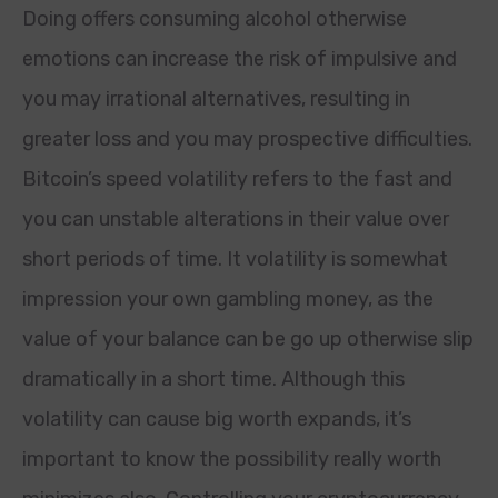
Doing offers consuming alcohol otherwise
emotions can increase the risk of impulsive and
you may irrational alternatives, resulting in
greater loss and you may prospective difficulties.
Bitcoin’s speed volatility refers to the fast and
you can unstable alterations in their value over
short periods of time. It volatility is somewhat
impression your own gambling money, as the
value of your balance can be go up otherwise slip
dramatically in a short time. Although this
volatility can cause big worth expands, it’s
important to know the possibility really worth