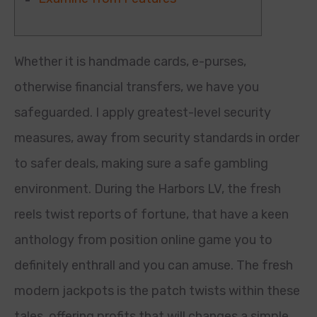
Whether it is handmade cards, e-purses,
otherwise financial transfers, we have you
safeguarded. I apply greatest-level security
measures, away from security standards in order
to safer deals, making sure a safe gambling
environment. During the Harbors LV, the fresh
reels twist reports of fortune, that have a keen
anthology from position online game you to
definitely enthrall and you can amuse.
The fresh
modern jackpots is the patch twists within these
tales, offering profits that will changes a simple