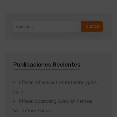
Publicaciones Recientes
fifteen. Check out St Petersburg, its
safe
fifteen Scorching Swedish Female
Worth Your Focus