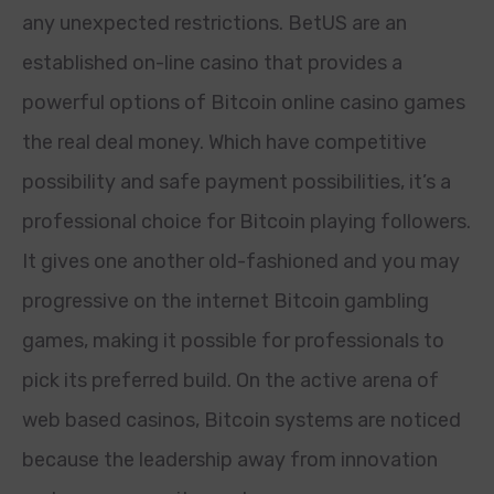
any unexpected restrictions. BetUS are an
established on-line casino that provides a
powerful options of Bitcoin online casino games
the real deal money. Which have competitive
possibility and safe payment possibilities, it’s a
professional choice for Bitcoin playing followers.
It gives one another old-fashioned and you may
progressive on the internet Bitcoin gambling
games, making it possible for professionals to
pick its preferred build. On the active arena of
web based casinos, Bitcoin systems are noticed
because the leadership away from innovation