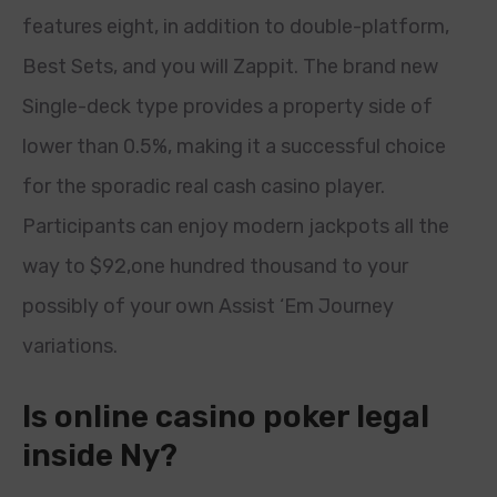
features eight, in addition to double-platform,
Best Sets, and you will Zappit. The brand new
Single-deck type provides a property side of
lower than 0.5%, making it a successful choice
for the sporadic real cash casino player.
Participants can enjoy modern jackpots all the
way to $92,one hundred thousand to your
possibly of your own Assist ‘Em Journey
variations.
Is online casino poker legal
inside Ny?