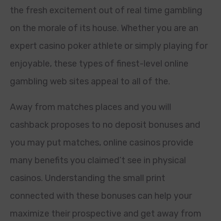
the fresh excitement out of real time gambling
on the morale of its house. Whether you are an
expert casino poker athlete or simply playing for
enjoyable, these types of finest-level online
gambling web sites appeal to all of the.
Away from matches places and you will
cashback proposes to no deposit bonuses and
you may put matches, online casinos provide
many benefits you claimed’t see in physical
casinos. Understanding the small print
connected with these bonuses can help your
maximize their prospective and get away from