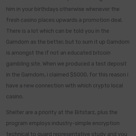
him in your birthdays otherwise whenever the
fresh casino places upwards a promotion deal.
There is a lot which can be told you in the
Gamdom as the better, but to sum it up Gamdom
is amongst the if not an educated bitcoin
gambling site. When we produced a test deposit
in the Gamdom, i claimed $5000, for this reason i
have a new connection with which crypto local
casino.
Shelter are a priority at the Bitstarz, plus the
program employs industry-simple encryption
technical to guard representative study and you