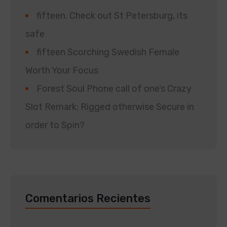
fifteen. Check out St Petersburg, its
safe
fifteen Scorching Swedish Female
Worth Your Focus
Forest Soul Phone call of one’s Crazy
Slot Remark: Rigged otherwise Secure in
order to Spin?
Comentarios Recientes