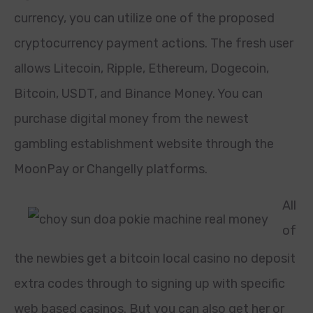
currency, you can utilize one of the proposed
cryptocurrency payment actions. The fresh user
allows Litecoin, Ripple, Ethereum, Dogecoin,
Bitcoin, USDT, and Binance Money. You can
purchase digital money from the newest
gambling establishment website through the
MoonPay or Changelly platforms.
All
of
the newbies get a bitcoin local casino no deposit
extra codes through to signing up with specific
web based casinos. But you can also get her or