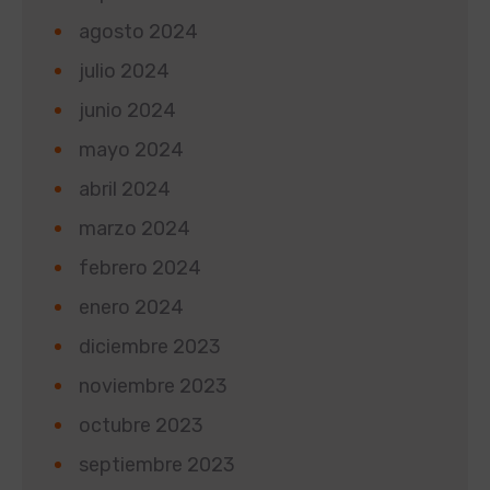
agosto 2024
julio 2024
junio 2024
mayo 2024
abril 2024
marzo 2024
febrero 2024
enero 2024
diciembre 2023
noviembre 2023
octubre 2023
septiembre 2023