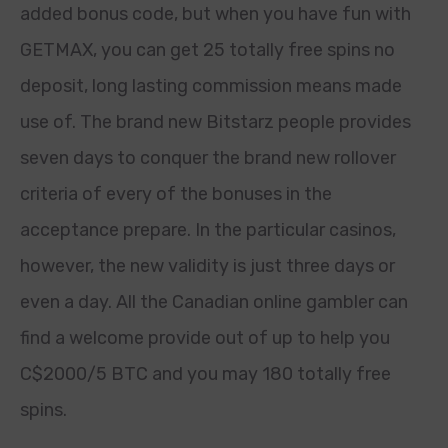
added bonus code, but when you have fun with
GETMAX, you can get 25 totally free spins no
deposit, long lasting commission means made
use of. The brand new Bitstarz people provides
seven days to conquer the brand new rollover
criteria of every of the bonuses in the
acceptance prepare. In the particular casinos,
however, the new validity is just three days or
even a day. All the Canadian online gambler can
find a welcome provide out of up to help you
C$2000/5 BTC and you may 180 totally free
spins.