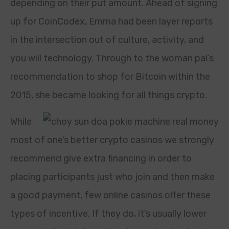
depending on their put amount. Ahead of signing
up for CoinCodex, Emma had been layer reports
in the intersection out of culture, activity, and
you will technology. Through to the woman pal’s
recommendation to shop for Bitcoin within the
2015, she became looking for all things crypto.
While
most of one’s better crypto casinos we strongly
recommend give extra financing in order to
placing participants just who join and then make
a good payment, few online casinos offer these
types of incentive. If they do, it’s usually lower