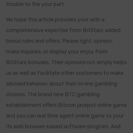
trouble to the your part.
We hope this article provides your with a
comprehensive expertise from BitStarz added
bonus rules and offers. Please right, opinion,
make inquiries, or display your enjoy from
BitStarz bonuses. Their opinions not simply helps
us as well as facilitate other customers to make
advised behavior about their on line gambling
choices. The brand new BTC gambling
establishment offers Bitcoin jackpot online game
and you can real time agent online game to your
its web browser-based software program. And