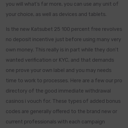
you will what’s far more, you can use any unit of
your choice, as well as devices and tablets.
Is the new Katsubet 25 100 percent free revolves
no deposit incentive just before using many very
own money. This really is in part while they don’t
wanted verification or KYC, and that demands
one prove your own label and you may needs
time to work to processes. Here are a few our pro
directory of the good immediate withdrawal
casinos i vouch for. These types of added bonus
codes are generally offered to the brand new or
current professionals with each campaign