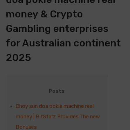
money & Crypto
Gambling enterprises
for Australian continent
2025
Posts
Choy sun doa pokie machine real
money | BitStarz Provides The new
Bonuses