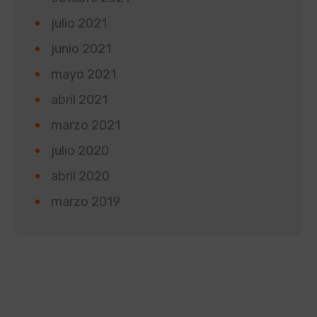
julio 2021
junio 2021
mayo 2021
abril 2021
marzo 2021
julio 2020
abril 2020
marzo 2019
Según la Ley 1581 de 2012 de Protección de Datos y
el Decreto 1377 de 2013, informamos que los datos