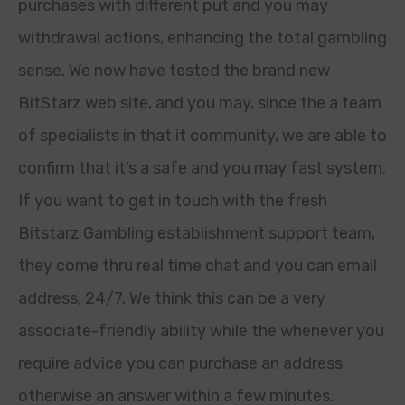
purchases with different put and you may
withdrawal actions, enhancing the total gambling
sense. We now have tested the brand new
BitStarz web site, and you may, since the a team
of specialists in that it community, we are able to
confirm that it’s a safe and you may fast system.
If you want to get in touch with the fresh
Bitstarz Gambling establishment support team,
they come thru real time chat and you can email
address, 24/7. We think this can be a very
associate-friendly ability while the whenever you
require advice you can purchase an address
otherwise an answer within a few minutes.