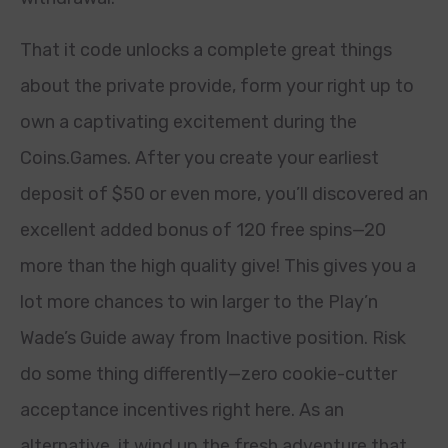
That it code unlocks a complete great things
about the private provide, form your right up to
own a captivating excitement during the
Coins.Games. After you create your earliest
deposit of $50 or even more, you’ll discovered an
excellent added bonus of 120 free spins—20
more than the high quality give! This gives you a
lot more chances to win larger to the Play’n
Wade’s Guide away from Inactive position. Risk
do some thing differently—zero cookie-cutter
acceptance incentives right here. As an
alternative, it wind up the fresh adventure that