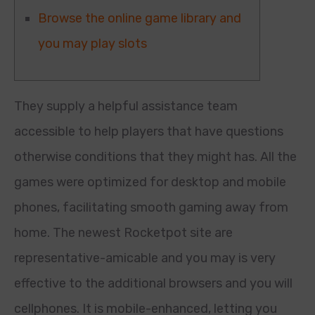
Browse the online game library and
you may play slots
They supply a helpful assistance team
accessible to help players that have questions
otherwise conditions that they might has. All the
games were optimized for desktop and mobile
phones, facilitating smooth gaming away from
home. The newest Rocketpot site are
representative-amicable and you may is very
effective to the additional browsers and you will
cellphones.
It is mobile-enhanced, letting you