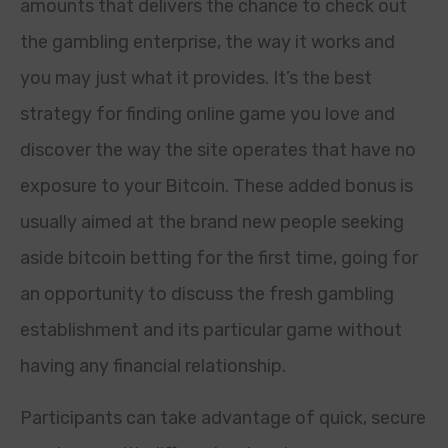
amounts that delivers the chance to check out
the gambling enterprise, the way it works and
you may just what it provides. It’s the best
strategy for finding online game you love and
discover the way the site operates that have no
exposure to your Bitcoin. These added bonus is
usually aimed at the brand new people seeking
aside bitcoin betting for the first time, going for
an opportunity to discuss the fresh gambling
establishment and its particular game without
having any financial relationship.
Participants can take advantage of quick, secure