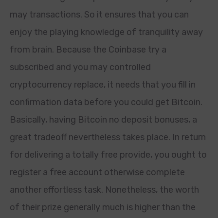
may transactions. So it ensures that you can
enjoy the playing knowledge of tranquility away
from brain. Because the Coinbase try a
subscribed and you may controlled
cryptocurrency replace, it needs that you fill in
confirmation data before you could get Bitcoin.
Basically, having Bitcoin no deposit bonuses, a
great tradeoff nevertheless takes place. In return
for delivering a totally free provide, you ought to
register a free account otherwise complete
another effortless task. Nonetheless, the worth
of their prize generally much is higher than the