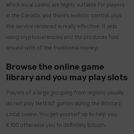
Which local casino are highly suitable for players
in the Canada, and there’s realistic control, plus
the service rendered is really effective. It aids
using cryptocurrencies and the produces fool
around with of the traditional money.
Browse the online game
library and you may play slots
Players of a large grouping from regions usually
do not play NetENT games during the Bitstarz
Local casino. You get yourself up to help you
€100 otherwise you to definitely bitcoin,