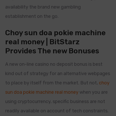
availability the brand new gambling
establishment on the go.
Choy sun doa pokie machine
real money | BitStarz
Provides The new Bonuses
A new on-line casino no deposit bonus is best
kind out of strategy for an alternative webpages
to place by itself from the market. But not,
choy
sun doa pokie machine real money
when you are
using cryptocurrency, specific business are not
readily available on account of tech constraints.