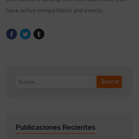
have active competitions and events.
Publicaciones Recientes