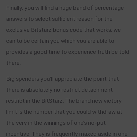
Finally, you will find a huge band of percentage
answers to select sufficient reason for the
exclusive Bitstarz bonus code that works, we
can to be certain you which you are able to
provides a good time to experience truth be told
there.
Big spenders you’ll appreciate the point that
there is absolutely no restrict detachment
restrict in the BitStarz. The brand new victory
limit is the number that you could withdraw at
the very in the winnings of one’s no-put
incentive. They is frequently maxed aside in one