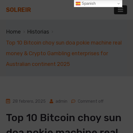
Spanish
SOLREIR
Home
Historias
Top 10 Bitcoin choy sun doa pokie machine real
money & Crypto Gambling enterprises for
Australian continent 2025
28 febrero, 2025
admin
Comment off
Top 10 Bitcoin choy sun
doa pokie machine real