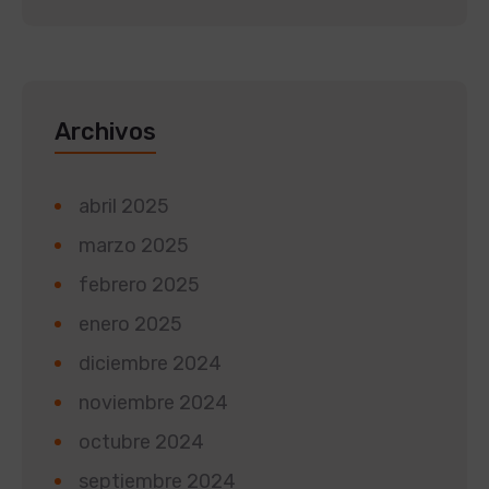
Archivos
abril 2025
marzo 2025
febrero 2025
enero 2025
diciembre 2024
noviembre 2024
octubre 2024
septiembre 2024