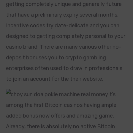
getting completely unique and generally future
that have a preliminary expiry several months.
Incentive codes try date-delicate and you can
designed to getting completely personal to your
casino brand. There are many various other no-
deposit bonuses you to crypto gambling
enterprises often used to draw in professionals
to join an account for the their website.
It’s
among the first Bitcoin casinos having ample
added bonus now offers and amazing game.
Already, there is absolutely no active Bitcoin