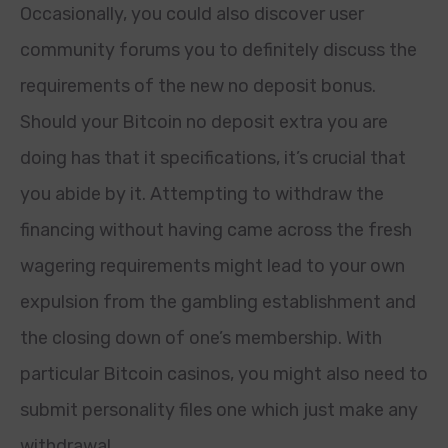
Occasionally, you could also discover user
community forums you to definitely discuss the
requirements of the new no deposit bonus.
Should your Bitcoin no deposit extra you are
doing has that it specifications, it’s crucial that
you abide by it. Attempting to withdraw the
financing without having came across the fresh
wagering requirements might lead to your own
expulsion from the gambling establishment and
the closing down of one’s membership. With
particular Bitcoin casinos, you might also need to
submit personality files one which just make any
withdrawal.