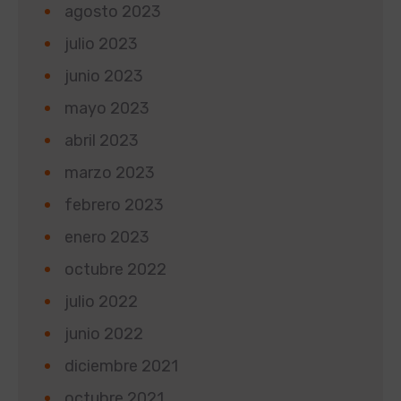
agosto 2023
julio 2023
junio 2023
mayo 2023
abril 2023
marzo 2023
febrero 2023
enero 2023
octubre 2022
julio 2022
junio 2022
diciembre 2021
octubre 2021