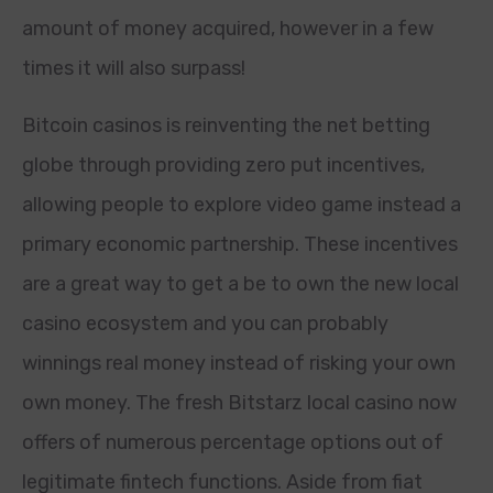
amount of money acquired, however in a few
times it will also surpass!
Bitcoin casinos is reinventing the net betting
globe through providing zero put incentives,
allowing people to explore video game instead a
primary economic partnership. These incentives
are a great way to get a be to own the new local
casino ecosystem and you can probably
winnings real money instead of risking your own
own money. The fresh Bitstarz local casino now
offers of numerous percentage options out of
legitimate fintech functions. Aside from fiat