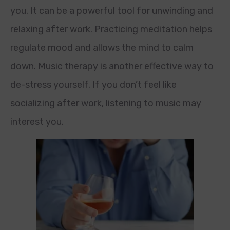
you. It can be a powerful tool for unwinding and
relaxing after work. Practicing meditation helps
regulate mood and allows the mind to calm
down. Music therapy is another effective way to
de-stress yourself. If you don’t feel like
socializing after work, listening to music may
interest you.