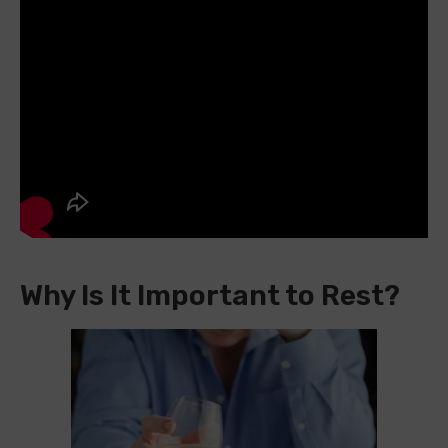
Why Is It Important to Rest?