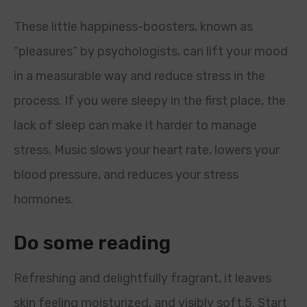
These little happiness-boosters, known as
“pleasures” by psychologists, can lift your mood
in a measurable way and reduce stress in the
process. If you were sleepy in the first place, the
lack of sleep can make it harder to manage
stress. Music slows your heart rate, lowers your
blood pressure, and reduces your stress
hormones.
Do some reading
Refreshing and delightfully fragrant, it leaves
skin feeling moisturized, and visibly soft.5. Start