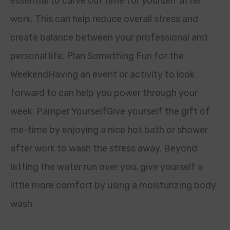
essential to carve out time for yourself after
work. This can help reduce overall stress and
create balance between your professional and
personal life. Plan Something Fun for the
WeekendHaving an event or activity to look
forward to can help you power through your
week. Pamper YourselfGive yourself the gift of
me-time by enjoying a nice hot bath or shower
after work to wash the stress away. Beyond
letting the water run over you, give yourself a
little more comfort by using a moisturizing body
wash.