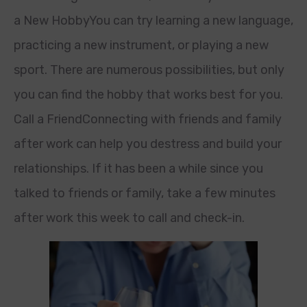
a New HobbyYou can try learning a new language,
practicing a new instrument, or playing a new
sport. There are numerous possibilities, but only
you can find the hobby that works best for you.
Call a FriendConnecting with friends and family
after work can help you destress and build your
relationships. If it has been a while since you
talked to friends or family, take a few minutes
after work this week to call and check-in.