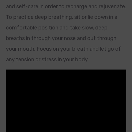
and self-care in order to recharge and rejuvenate.
To practice deep breathing, sit or lie down in a
comfortable position and take slow, deep
breaths in through your nose and out through
your mouth. Focus on your breath and let go of
any tension or stress in your body.