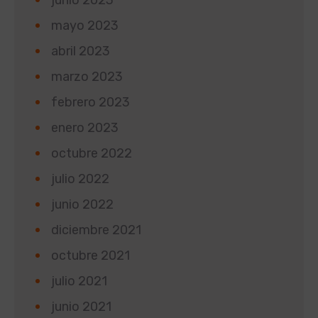
mayo 2023
abril 2023
marzo 2023
febrero 2023
enero 2023
octubre 2022
julio 2022
junio 2022
diciembre 2021
octubre 2021
julio 2021
junio 2021