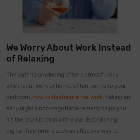
We Worry About Work Instead
of Relaxing
The path to unwinding after a stressful day,
whether at work or home, often points to your
bedroom.
how to destress after work
Making an
early night a non-negotiable remedy helps you
hit the reset button with ease. Establishing
digital-free time is such an effective way to