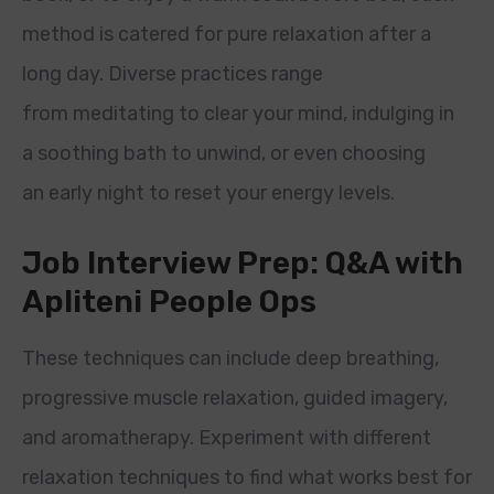
method is catered for pure relaxation after a
long day. Diverse practices range
from meditating to clear your mind, indulging in
a soothing bath to unwind, or even choosing
an early night to reset your energy levels.
Job Interview Prep: Q&A with
Apliteni People Ops
These techniques can include deep breathing,
progressive muscle relaxation, guided imagery,
and aromatherapy. Experiment with different
relaxation techniques to find what works best for