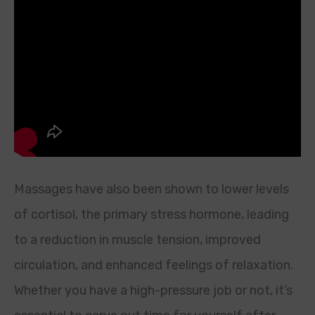
Massages have also been shown to lower levels
of cortisol, the primary stress hormone, leading
to a reduction in muscle tension, improved
circulation, and enhanced feelings of relaxation.
Whether you have a high-pressure job or not, it’s