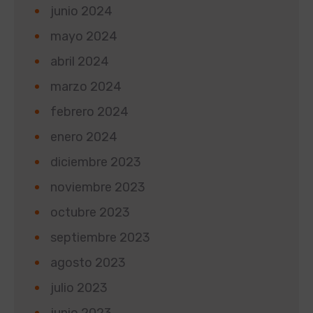
junio 2024
mayo 2024
abril 2024
marzo 2024
febrero 2024
enero 2024
diciembre 2023
noviembre 2023
octubre 2023
septiembre 2023
agosto 2023
julio 2023
junio 2023