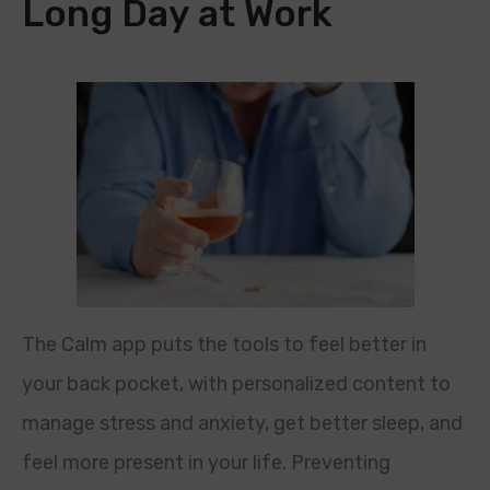
Long Day at Work
The Calm app puts the tools to feel better in
your back pocket, with personalized content to
manage stress and anxiety, get better sleep, and
feel more present in your life. Preventing