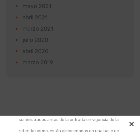
mayo 2021
abril 2021
marzo 2021
julio 2020
abril 2020
marzo 2019
Según la Ley 1581 de 2012 de Protección de Datos y
el Decreto 1377 de 2013, informamos que los datos
suministrados antes de la entrada en vigencia de la
referida norma, están almacenados en una base de