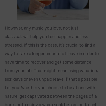
However, any music you love, not just
classical, will help you feel happier and less
stressed. If this is the case, it’s crucial to find a
way to take a longer amount of leave in order to
have time to recover and get some distance
from your job. That might mean using vacation,
sick days or even unpaid leave if that’s possible
for you. Whether you choose to be at one with
nature, get captivated between the pages of a
book, or to enjoy a warm soak before bed, each