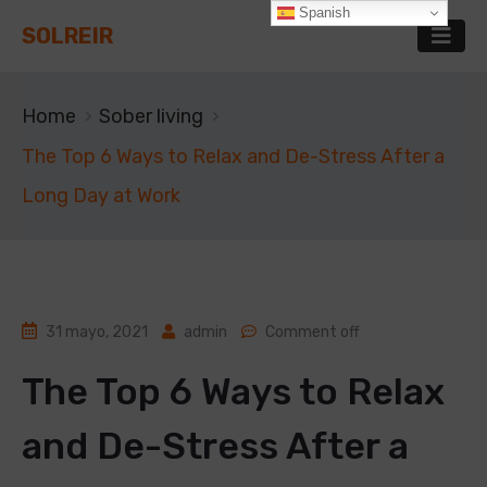
Spanish
SOLREIR
Home
Sober living
The Top 6 Ways to Relax and De-Stress After a
Long Day at Work
31 mayo, 2021
admin
Comment off
The Top 6 Ways to Relax
and De-Stress After a