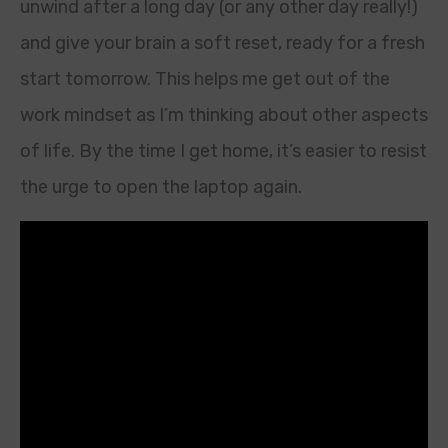
unwind after a long day (or any other day really!)
and give your brain a soft reset, ready for a fresh
start tomorrow. This helps me get out of the
work mindset as I’m thinking about other aspects
of life. By the time I get home, it’s easier to resist
the urge to open the laptop again.