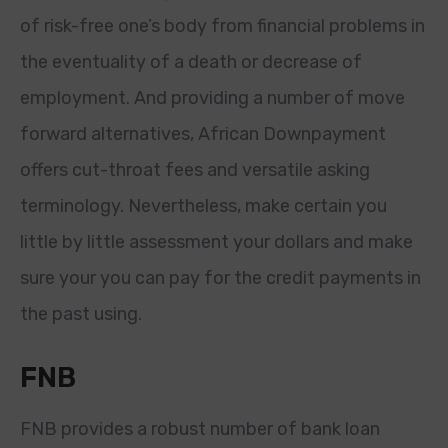
of risk-free one’s body from financial problems in
the eventuality of a death or decrease of
employment. And providing a number of move
forward alternatives, African Downpayment
offers cut-throat fees and versatile asking
terminology. Nevertheless, make certain you
little by little assessment your dollars and make
sure your you can pay for the credit payments in
the past using.
FNB
FNB provides a robust number of bank loan