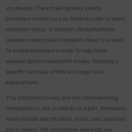
vocabulary. The actual capacity assists
borrowers control your ex funds in order to avoid
monetary stress. In addition, Absa prioritizes
openness and provide complete files if you want
to enable borrowers in order to help make
advised options around her breaks. Including a
specific summary of bills and begin total
expenditures.
This treatment is easy and can continue being
completed on-line as well as on a part. Borrowers
must provide identification, proof cash, and start
put in claims. The corporation also kicks any