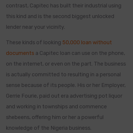
contrast, Capitec has built their industrial using
this kind and is the second biggest unlocked
lender near your vicinity.
These kinds of looking
50,000 loan without
documents
a Capitec loan can use on the phone,
on the internet, or even on the part. The business
is actually committed to resulting in a personal
sense because of its people. His or her Employer,
Gerrie Fourie, paid out era advertising pot liquor
and working in townships and commence
shebeens, offering him or her a powerful
knowledge of the Nigeria business.