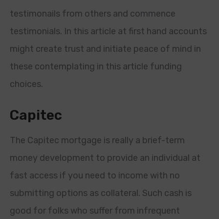
testimonails from others and commence
testimonials. In this article at first hand accounts
might create trust and initiate peace of mind in
these contemplating in this article funding
choices.
Capitec
The Capitec mortgage is really a brief-term
money development to provide an individual at
fast access if you need to income with no
submitting options as collateral. Such cash is
good for folks who suffer from infrequent