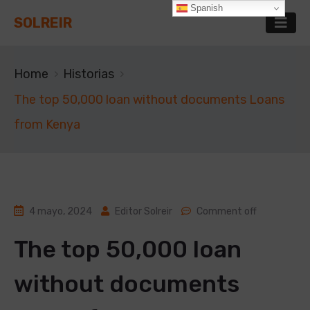
Spanish
SOLREIR
Home
Historias
The top 50,000 loan without documents Loans
from Kenya
4 mayo, 2024
Editor Solreir
Comment off
The top 50,000 loan
without documents