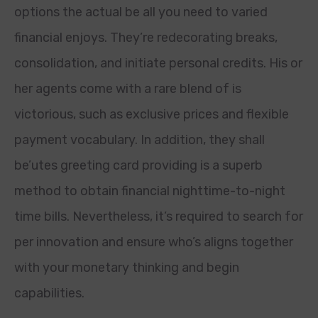
options the actual be all you need to varied
financial enjoys. They’re redecorating breaks,
consolidation, and initiate personal credits. His or
her agents come with a rare blend of is
victorious, such as exclusive prices and flexible
payment vocabulary. In addition, they shall
be’utes greeting card providing is a superb
method to obtain financial nighttime-to-night
time bills. Nevertheless, it’s required to search for
per innovation and ensure who’s aligns together
with your monetary thinking and begin
capabilities.