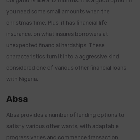
obligations like a 12 months. It is a good option if
you need some small amounts when the
christmas time. Plus, it has financial life
insurance, on what insures borrowers at
unexpected financial hardships. These
characteristics turn it into a aggressive kind
considered one of various other financial loans
with Nigeria.
Absa
Absa provides a number of lending options to
satisfy various other wants, with adaptable
progress varies and commence transaction