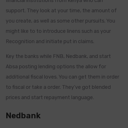
financial institutions from Kenya who can
support. They look at your time, the amount of
you create, as well as some other pursuits. You
might like to to introduce linens such as your
Recognition and initiate put in claims.
Key the banks while FNB, Nedbank, and start
Absa posting lending options the allow for
additional fiscal loves. You can get them in order
to fiscal or take a order.
They’ve got blended
prices and start repayment language.
Nedbank