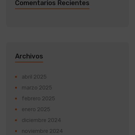
Comentarios Recientes
Archivos
abril 2025
marzo 2025
febrero 2025
enero 2025
diciembre 2024
noviembre 2024