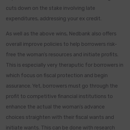
cuts down on the stake involving late
expenditures, addressing your ex credit.
As well as the above wins, Nedbank also offers
overall improve policies to help borrowers risk-
free the woman’s resources and initiate profits.
This is especially very theraputic for borrowers in
which focus on fiscal protection and begin
assurance. Yet, borrowers must go through the
profit to competitive financial institutions to
enhance the actual the woman’s advance
choices straighten with their fiscal wants and
initiate wants. This can be done with research