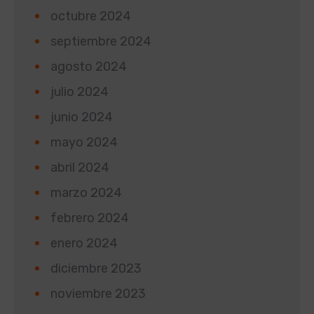
octubre 2024
septiembre 2024
agosto 2024
julio 2024
junio 2024
mayo 2024
abril 2024
marzo 2024
febrero 2024
enero 2024
diciembre 2023
noviembre 2023