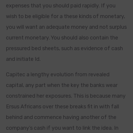
expenses that you should paid rapidly. If you
wish to be eligible for a these kinds of monetary,
you will want an adequate money and not surplus
current monetary. You should also contain the
pressured bed sheets, such as evidence of cash
and initiate Id.
Capitec a lengthy evolution from revealed
capital, any part when the key the banks wear
constrained her exposures. This is because many
Ersus Africans over these breaks fit in with fall
behind and commence having another of the
company’s cash if you want to link the idea. In