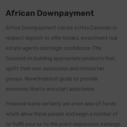
African Downpayment
Africa Downpayment can be a Utes Cameras-in
respect deposit to offer breaks, investment real
estate agents and begin confidence. The
focused on building appropriate products that
uplift their own associates and initiate her
groups. Nonetheless it goals to provide
economic liberty and start assistance.
Financial loans certainly are a hot way of funds
which allow these people and begin a number of
to fulfill your ex to the point-expression earnings