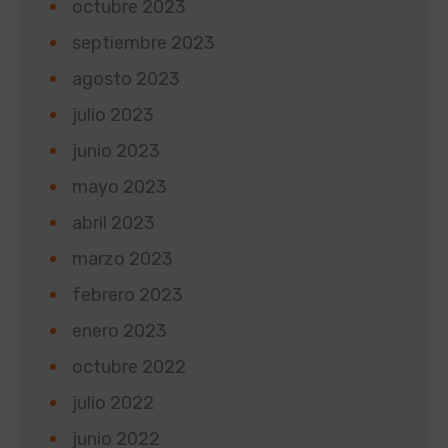
octubre 2023
septiembre 2023
agosto 2023
julio 2023
junio 2023
mayo 2023
abril 2023
marzo 2023
febrero 2023
enero 2023
octubre 2022
julio 2022
junio 2022