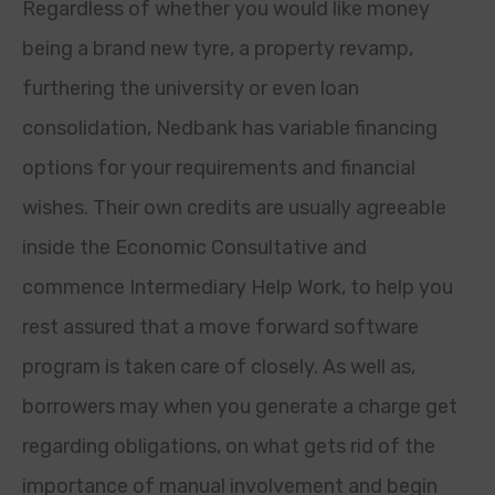
Regardless of whether you would like money
being a brand new tyre, a property revamp,
furthering the university or even loan
consolidation, Nedbank has variable financing
options for your requirements and financial
wishes. Their own credits are usually agreeable
inside the Economic Consultative and
commence Intermediary Help Work, to help you
rest assured that a move forward software
program is taken care of closely. As well as,
borrowers may when you generate a charge get
regarding obligations, on what gets rid of the
importance of manual involvement and begin