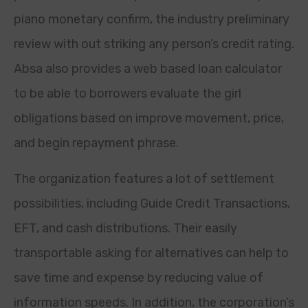
piano monetary confirm, the industry preliminary
review with out striking any person’s credit rating.
Absa also provides a web based loan calculator
to be able to borrowers evaluate the girl
obligations based on improve movement, price,
and begin repayment phrase.
The organization features a lot of settlement
possibilities, including Guide Credit Transactions,
EFT, and cash distributions. Their easily
transportable asking for alternatives can help to
save time and expense by reducing value of
information speeds. In addition, the corporation’s