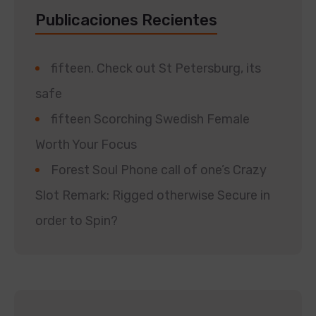
Publicaciones Recientes
fifteen. Check out St Petersburg, its
safe
fifteen Scorching Swedish Female
Worth Your Focus
Forest Soul Phone call of one’s Crazy
Slot Remark: Rigged otherwise Secure in
order to Spin?