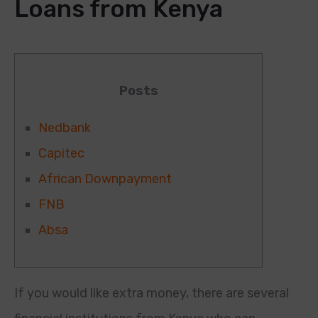
Loans from Kenya
Posts
Nedbank
Capitec
African Downpayment
FNB
Absa
If you would like extra money, there are several