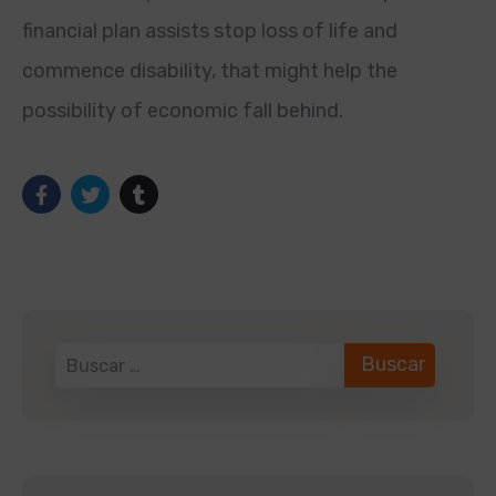
financial plan assists stop loss of life and
commence disability, that might help the
possibility of economic fall behind.