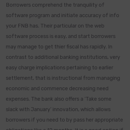
Borrowers comprehend the tranquility of
software program and initiate accuracy of info
your FNB has. Their particular on the web
software process is easy, and start borrowers
may manage to get thier fiscal has rapidly. In
contrast to additional banking institutions, very
easy charge implications pertaining to earlier
settlement, that is instructional from managing
economic and commence decreasing need
expenses. The bank also offers a ‘Take some
slack with January’ innovation, which allows
borrowers if you need to by pass her appropriate