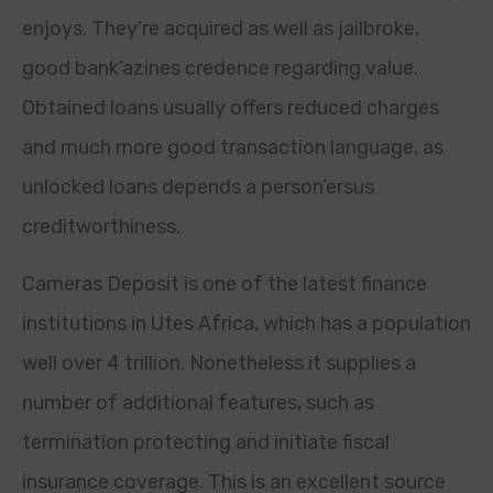
enjoys. They’re acquired as well as jailbroke,
good bank’azines credence regarding value.
Obtained loans usually offers reduced charges
and much more good transaction language, as
unlocked loans depends a person’ersus
creditworthiness.
Cameras Deposit is one of the latest finance
institutions in Utes Africa, which has a population
well over 4 trillion. Nonetheless it supplies a
number of additional features, such as
termination protecting and initiate fiscal
insurance coverage. This is an excellent source