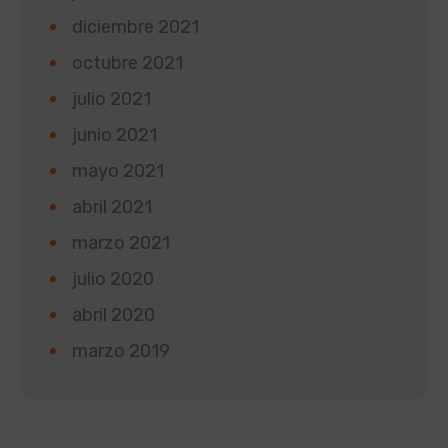
diciembre 2021
octubre 2021
julio 2021
junio 2021
mayo 2021
abril 2021
marzo 2021
julio 2020
abril 2020
marzo 2019