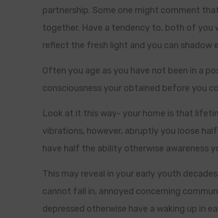
partnership. Some one might comment that y
together. Have a tendency to, both of you 
reflect the fresh light and you can shadow 
Often you age as you have not been in a posi
consciousness your obtained before you cou
Look at it this way- your home is that lifet
vibrations, however, abruptly you loose half 
have half the ability otherwise awareness y
This may reveal in your early youth decades
cannot fall in, annoyed concerning commun
depressed otherwise have a waking up in ear