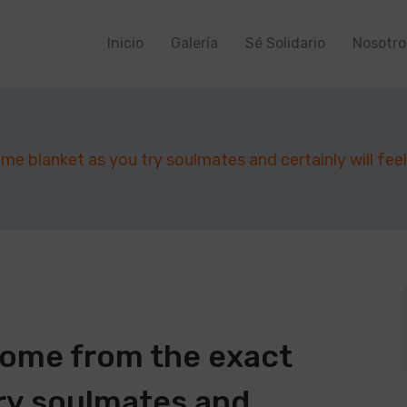
Inicio
Galería
Sé Solidario
Nosotro
 blanket as you try soulmates and certainly will feel r
come from the exact
ry soulmates and