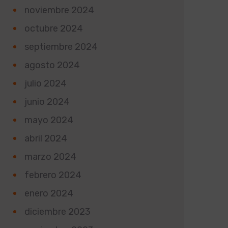
noviembre 2024
octubre 2024
septiembre 2024
agosto 2024
julio 2024
junio 2024
mayo 2024
abril 2024
marzo 2024
febrero 2024
enero 2024
diciembre 2023