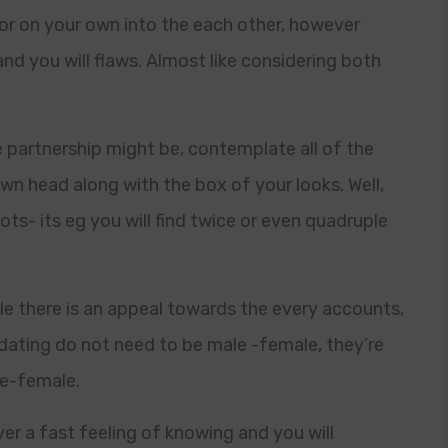
for on your own into the each other, however
and you will flaws. Almost like considering both
 partnership might be, contemplate all of the
n head along with the box of your looks. Well,
ots- its eg you will find twice or even quadruple
ile there is an appeal towards the every accounts,
 dating do not need to be male -female, they’re
le-female.
ver a fast feeling of knowing and you will