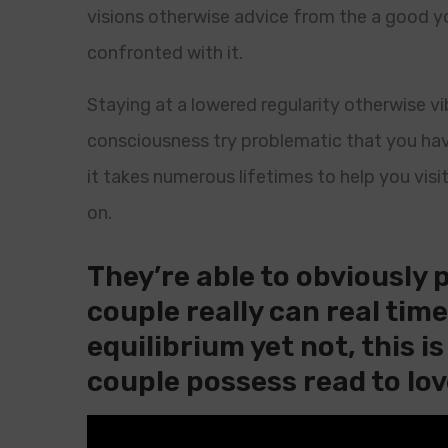
visions otherwise advice from the a good y
confronted with it.
Staying at a lowered regularity otherwise vi
consciousness try problematic that you hav
it takes numerous lifetimes to help you visi
on.
They’re able to obviously 
couple really can real tim
equilibrium yet not, this i
couple possess read to lov