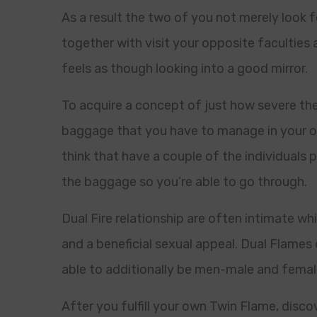
As a result the two of you not merely look 
together with visit your opposite faculties 
feels as though looking into a good mirror.
To acquire a concept of just how severe the
baggage that you have to manage in your ow
think that have a couple of the individuals p
the baggage so you’re able to go through.
Dual Fire relationship are often intimate wh
and a beneficial sexual appeal. Dual Flames
able to additionally be men-male and fema
After you fulfill your own Twin Flame, disco