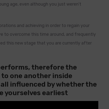
oung age, even although you just weren’t
brations and achieving in order to regain your
e to overcome this time around, and frequently
ted this new stage that you are currently after
performs, therefore the
e to one another inside
s all influenced by whether the
e yourselves earliest