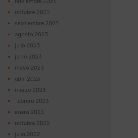
noviembre 2023
octubre 2023
septiembre 2023
agosto 2023
julio 2023
junio 2023
mayo 2023
abril 2023
marzo 2023
febrero 2023
enero 2023
octubre 2022
julio 2022