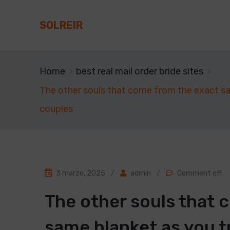
SOLREIR
Home
best real mail order bride sites
The other souls that come from the exact same
couples
3 marzo, 2025
/
admin
/
Comment off
The other souls that 
same blanket as you t