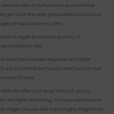
ou look alike or that you lookup a beneficial
will get much the same personalities and you can
edges of each and every other.
tion to regain an identical quantity of
ld divided into two.
ime expertise increased regularity and higher
it and you will can be found in real function that
our used to have.
 while the effect out away from put, as you
ity and highly interesting. You may even become
ly stages. You can also enjoys highly enlightened