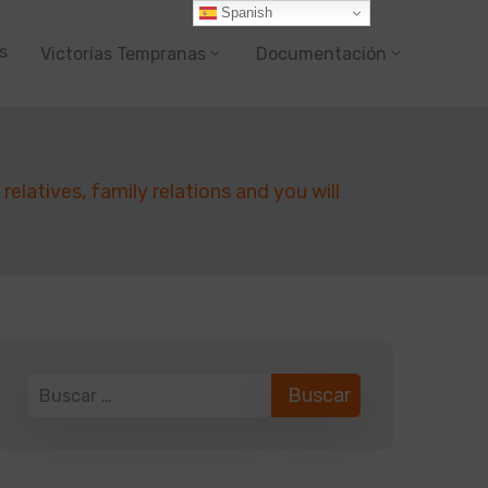
Spanish
s
Victorias Tempranas
Documentación
elatives, family relations and you will