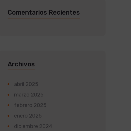
Comentarios Recientes
Archivos
abril 2025
marzo 2025
febrero 2025
enero 2025
diciembre 2024