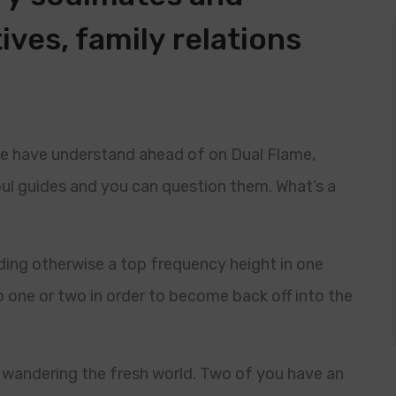
tives, family relations
 We have understand ahead of on Dual Flame,
oul guides and you can question them. What’s a
ding otherwise a top frequency height in one
o one or two in order to become back off into the
ou wandering the fresh world. Two of you have an