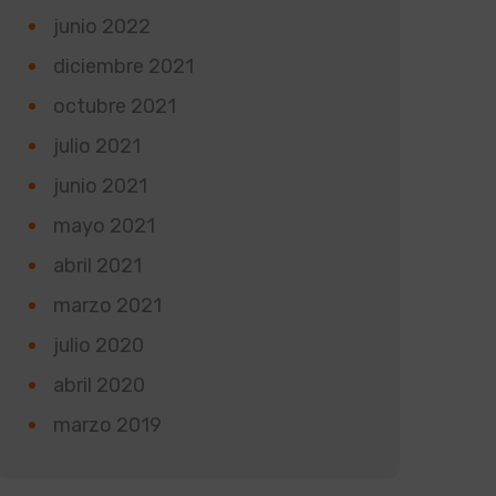
junio 2022
diciembre 2021
octubre 2021
julio 2021
junio 2021
mayo 2021
abril 2021
marzo 2021
julio 2020
abril 2020
marzo 2019