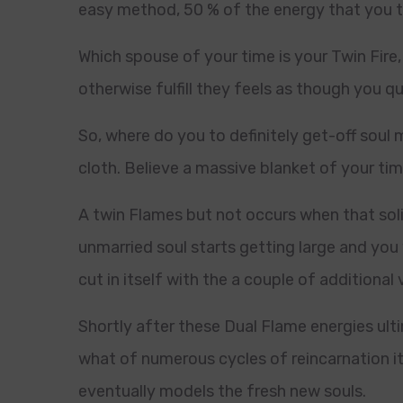
easy method, 50 % of the energy that you t
Which spouse of your time is your Twin Fire,
otherwise fulfill they feels as though you 
So, where do you to definitely get-off sou
cloth. Believe a massive blanket of your ti
A twin Flames but not occurs when that soli
unmarried soul starts getting large and you 
cut in itself with the a couple of additional v
Shortly after these Dual Flame energies ul
what of numerous cycles of reincarnation it 
eventually models the fresh new souls.