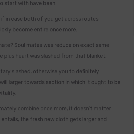
o start with have been.
 if in case both of you get across routes
quickly become entire once more.
l mate? Soul mates was reduce on exact same
me plus heart was slashed from that blanket.
tary slashed, otherwise you to definitely
will larger towards section in which it ought to be
itality.
timately combine once more, it doesn’t matter
entails, the fresh new cloth gets larger and