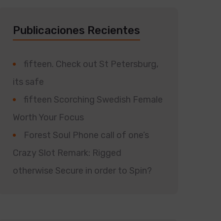
Publicaciones Recientes
fifteen. Check out St Petersburg,
its safe
fifteen Scorching Swedish Female
Worth Your Focus
Forest Soul Phone call of one’s
Crazy Slot Remark: Rigged
otherwise Secure in order to Spin?