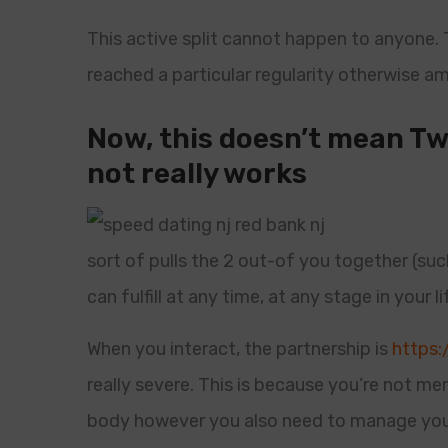
This active split cannot happen to anyone.
reached a particular regularity otherwise 
Now, this doesn’t mean Tw
not really works
sort of pulls the 2 out-of you together (suc
can fulfill at any time, at any stage in your lif
When you interact, the partnership is
https:
really severe. This is because you’re not mer
body however you also need to manage you