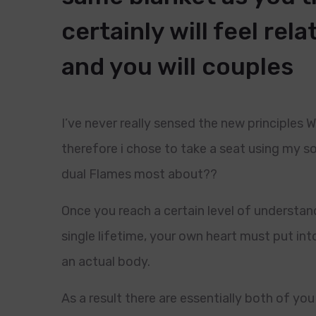
certainly will feel rela
and you will couples
I’ve never really sensed the new principles
therefore i chose to take a seat using my s
dual Flames most about??
Once you reach a certain level of understan
single lifetime, your own heart must put int
an actual body.
As a result there are essentially both of y