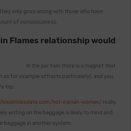
 They only goes wrong with those who have
amount of consciousness.
in Flames relationship would
In the per twin there is a magnet that
h as for example attracts particularly), and you
e trip.
//kissbridesdate.com/hot-iranian-women/
really,
ely writing on the baggage is likely to mind and
r baggage in another system.