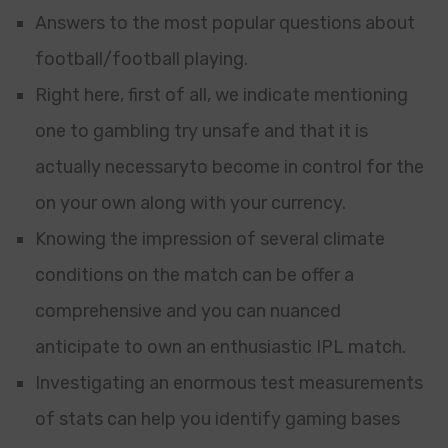
Answers to the most popular questions about
football/football playing.
Right here, first of all, we indicate mentioning
one to gambling try unsafe and that it is
actually necessaryto become in control for the
on your own along with your currency.
Knowing the impression of several climate
conditions on the match can be offer a
comprehensive and you can nuanced
anticipate to own an enthusiastic IPL match.
Investigating an enormous test measurements
of stats can help you identify gaming bases