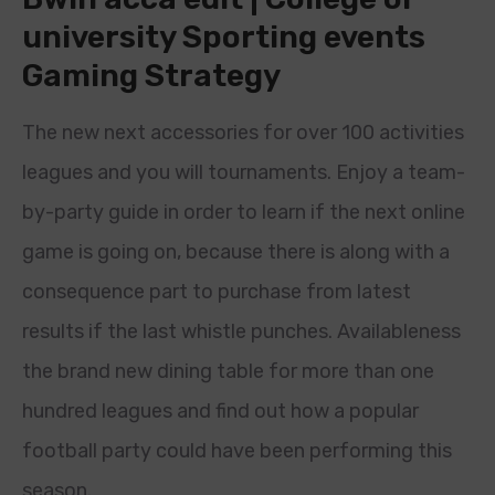
university Sporting events
Gaming Strategy
The new next accessories for over 100 activities
leagues and you will tournaments. Enjoy a team-
by-party guide in order to learn if the next online
game is going on, because there is along with a
consequence part to purchase from latest
results if the last whistle punches. Availableness
the brand new dining table for more than one
hundred leagues and find out how a popular
football party could have been performing this
season.