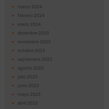
marzo 2024
febrero 2024
enero 2024
diciembre 2023
noviembre 2023
octubre 2023
septiembre 2023
agosto 2023
julio 2023
junio 2023
mayo 2023
abril 2023