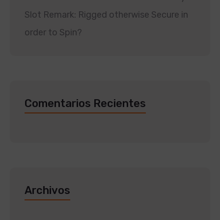
Slot Remark: Rigged otherwise Secure in
order to Spin?
Comentarios Recientes
Archivos