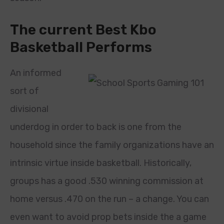
The current Best Kbo
Basketball Performs
An informed
sort of
divisional
underdog in order to back is one from the
household since the family organizations have an
intrinsic virtue inside basketball. Historically,
groups has a good .530 winning commission at
home versus .470 on the run – a change. You can
even want to avoid prop bets inside the a game