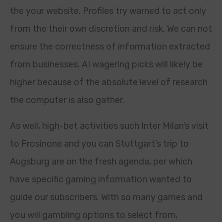
the your website. Profiles try warned to act only
from the their own discretion and risk. We can not
ensure the correctness of information extracted
from businesses. AI wagering picks will likely be
higher because of the absolute level of research
the computer is also gather.
As well, high-bet activities such Inter Milan’s visit
to Frosinone and you can Stuttgart’s trip to
Augsburg are on the fresh agenda, per which
have specific gaming information wanted to
guide our subscribers. With so many games and
you will gambling options to select from,