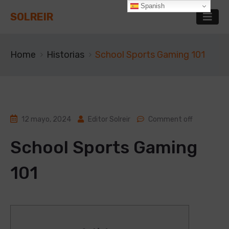
Spanish
SOLREIR
Home
Historias
School Sports Gaming 101
12 mayo, 2024
Editor Solreir
Comment off
School Sports Gaming
101