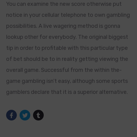
You can examine the new score otherwise put
notice in your cellular telephone to own gambling
possibilities. A live wagering method is gonna
lookup other for everybody. The original biggest
tip in order to profitable with this particular type
of bet should be to in reality getting viewing the
overall game. Successful from the within the-
game gambling isn’t easy, although some sports
gamblers declare that it is a superior alternative.