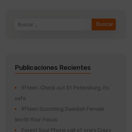
Publicaciones Recientes
fifteen. Check out St Petersburg, its
safe
fifteen Scorching Swedish Female
Worth Your Focus
Forest Soul Phone call of one’s Crazy