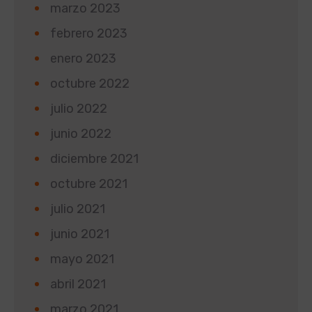
marzo 2023
febrero 2023
enero 2023
octubre 2022
julio 2022
junio 2022
diciembre 2021
octubre 2021
julio 2021
junio 2021
mayo 2021
abril 2021
marzo 2021