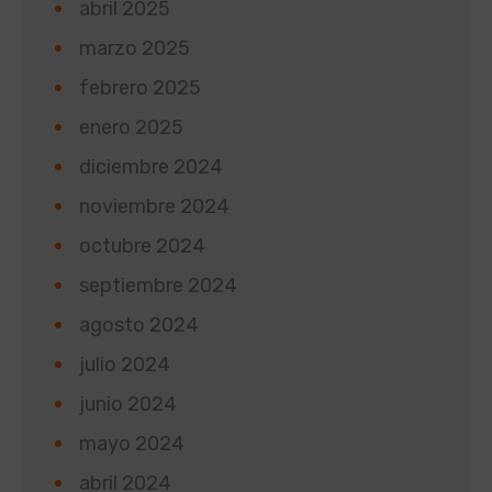
abril 2025
marzo 2025
febrero 2025
enero 2025
diciembre 2024
noviembre 2024
octubre 2024
septiembre 2024
agosto 2024
julio 2024
junio 2024
mayo 2024
abril 2024