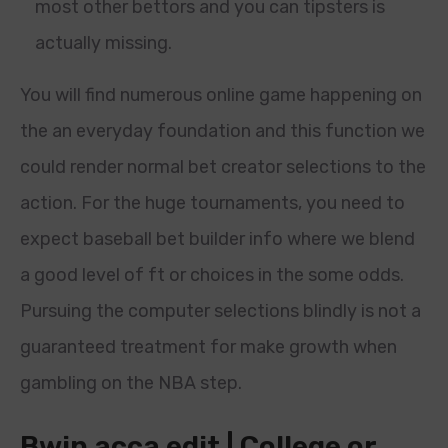
most other bettors and you can tipsters is
actually missing.
You will find numerous online game happening on
the an everyday foundation and this function we
could render normal bet creator selections to the
action. For the huge tournaments, you need to
expect baseball bet builder info where we blend
a good level of ft or choices in the some odds.
Pursuing the computer selections blindly is not a
guaranteed treatment for make growth when
gambling on the NBA step.
Bwin acca edit | College or