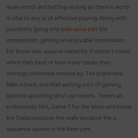
really worth and betting as long as there is worth
is vital to any or all effective playing. Along with
possibility going into
bwin acca edit
the
competition, getting an enjoyable commission
for those who assume correctly.
It doesn’t count
which they beat or how many issues they
winnings otherwise remove by. The brand new
NBA is back, and that setting a lot of gaming
options upcoming all of our means. There’s an
enthusiastic NHL Game 7 for the Week-end inside
the Dallas because the really because the a
sequence opener in the New york.