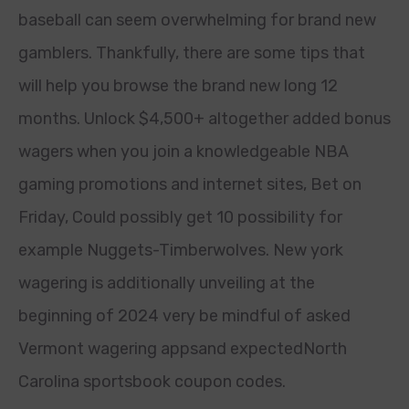
baseball can seem overwhelming for brand new
gamblers. Thankfully, there are some tips that
will help you browse the brand new long 12
months. Unlock $4,500+ altogether added bonus
wagers when you join a knowledgeable NBA
gaming promotions and internet sites, Bet on
Friday, Could possibly get 10 possibility for
example Nuggets-Timberwolves. New york
wagering is additionally unveiling at the
beginning of 2024 very be mindful of asked
Vermont wagering appsand expectedNorth
Carolina sportsbook coupon codes.