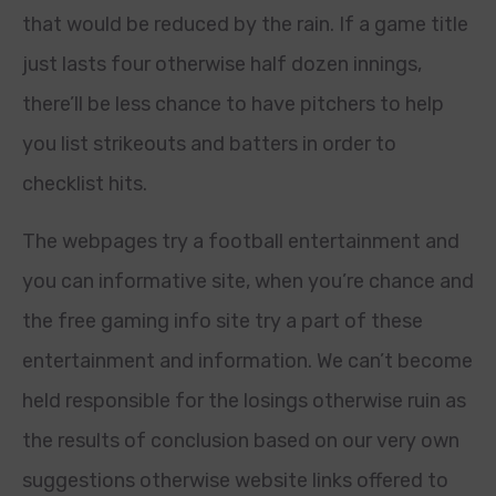
that would be reduced by the rain. If a game title
just lasts four otherwise half dozen innings,
there’ll be less chance to have pitchers to help
you list strikeouts and batters in order to
checklist hits.
The webpages try a football entertainment and
you can informative site, when you’re chance and
the free gaming info site try a part of these
entertainment and information. We can’t become
held responsible for the losings otherwise ruin as
the results of conclusion based on our very own
suggestions otherwise website links offered to