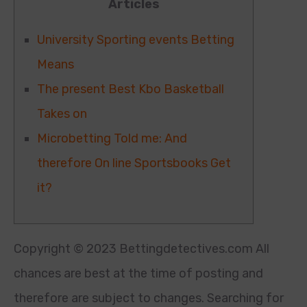
Articles
University Sporting events Betting
Means
The present Best Kbo Basketball
Takes on
Microbetting Told me: And
therefore On line Sportsbooks Get
it?
Copyright © 2023 Bettingdetectives.com All
chances are best at the time of posting and
therefore are subject to changes. Searching for