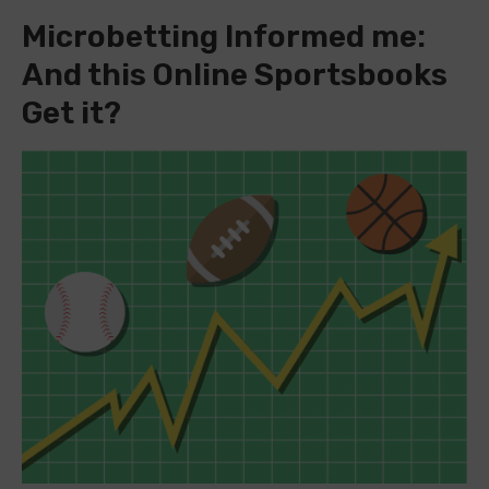
Microbetting Informed me:
And this Online Sportsbooks
Get it?