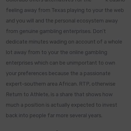
feeling away from Texas playing to your the web
and you will and the personal ecosystem away
from genuine gambling enterprises. Don’t
dedicate minutes wading on account of a whole
lot away from to your the online gambling
enterprises which can be unimportant to own
your preferences because the a passionate
expert-southern area African. RTP, otherwise
Return to Athlete, is a share that shows how
much a position is actually expected to invest
back into people far more several years.