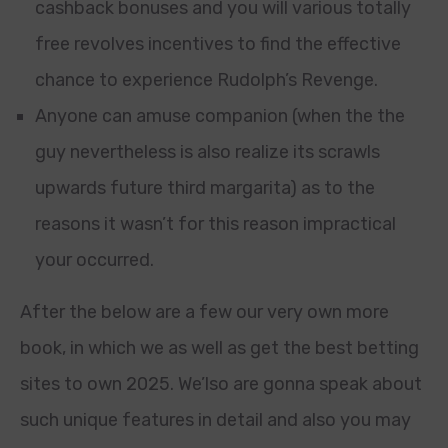
cashback bonuses and you will various totally
free revolves incentives to find the effective
chance to experience Rudolph’s Revenge.
Anyone can amuse companion (when the the
guy nevertheless is also realize its scrawls
upwards future third margarita) as to the
reasons it wasn’t for this reason impractical
your occurred.
After the below are a few our very own more
book, in which we as well as get the best betting
sites to own 2025. We’lso are gonna speak about
such unique features in detail and also you may