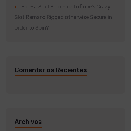
Forest Soul Phone call of one’s Crazy
Slot Remark: Rigged otherwise Secure in
order to Spin?
Comentarios Recientes
Archivos