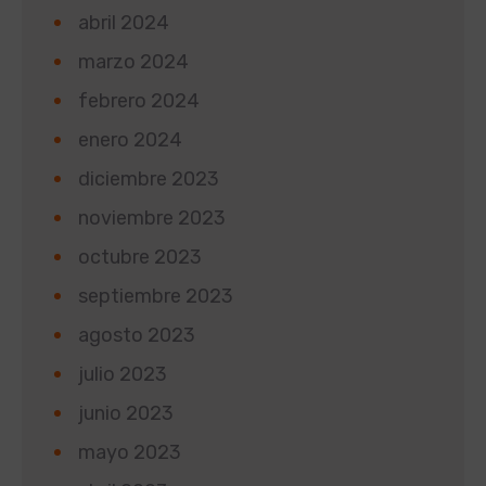
abril 2024
marzo 2024
febrero 2024
enero 2024
diciembre 2023
noviembre 2023
octubre 2023
septiembre 2023
agosto 2023
julio 2023
junio 2023
mayo 2023