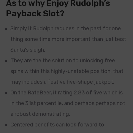
As to why Enjoy Rudolph’s
Payback Slot?
Simply it Rudolph reduces in the past for one
thing some time more important than just best
Santa’s sleigh.
They are the the solution to unlocking free
spins within this highly-unstable position, that
may includes a festive five-shape jackpot.
On the RateBeer, it rating 2.83 of five which is
in the 31st percentile, and perhaps perhaps not
a robust demonstrating.
Centered benefits can look forward to