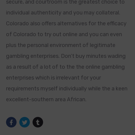
secure, and courtroom is the greatest choice to
individual authenticity and you may collateral.
Colorado also offers alternatives for the efficacy
of Colorado to try out online and you can even
plus the personal environment of legitimate
gambling enterprises. Don’t buy minutes wading
as a result of a lot of to the the online gambling
enterprises which is irrelevant for your
requirements myself individually while the a keen
excellent-southern area African.