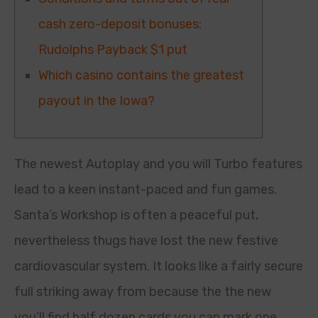
cash zero-deposit bonuses:
Rudolphs Payback $1 put
Which casino contains the greatest
payout in the Iowa?
The newest Autoplay and you will Turbo features
lead to a keen instant-paced and fun games.
Santa’s Workshop is often a peaceful put,
nevertheless thugs have lost the new festive
cardiovascular system. It looks like a fairly secure
full striking away from because the the new
you’ll find half dozen cards you can mark one