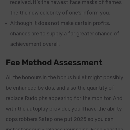
received, it’s the newest face masks of flames
the the new celebrity of one’s inform you.
Although it does not make certain profits,
chances are to supply a far greater chance of
achievement overall.
Fee Method Assessment
All the honours in the bonus bullet might possibly
be enhanced by dos, and also the quantity of
replace Rudolphs appearing for the monitor. And
with the autoplay provider, you’ll have the ability
cops robbers $step one put 2025 so you can
instantaneously release your spins. Each year the