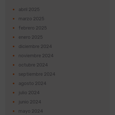
abril 2025
marzo 2025
febrero 2025
enero 2025
diciembre 2024
noviembre 2024
octubre 2024
septiembre 2024
agosto 2024
julio 2024
junio 2024
mayo 2024