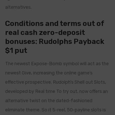
alternatives.
Conditions and terms out of
real cash zero-deposit
bonuses: Rudolphs Payback
$1 put
The newest Expose-Bomb symbol will act as the
newest Give, increasing the online game’s
effective prospective. Rudolph’s Shell out Slots,
developed by Real time To try out, now offers an
alternative twist on the dated-fashioned
eliminate theme. So it 5-reel, 50-payline slots is