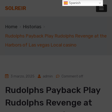
Spanish
SOLREIR
Home
Historias
Rudolphs Payback Play Rudolphs Revenge at the
Harbors of Las vegas Local casino
3 marzo, 2025
admin
Comment off
Rudolphs Payback Play
Rudolphs Revenge at