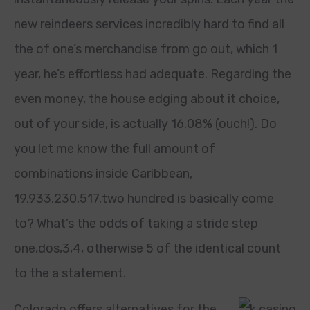
new reindeers services incredibly hard to find all
the of one’s merchandise from go out, which 1
year, he’s effortless had adequate. Regarding the
even money, the house edging about it choice,
out of your side, is actually 16.08% (ouch!). Do
you let me know the full amount of
combinations inside Caribbean,
19,933,230,517,two hundred is basically come
to? What’s the odds of taking a stride step
one,dos,3,4, otherwise 5 of the identical count
to the a statement.
Colorado offers alternatives for the