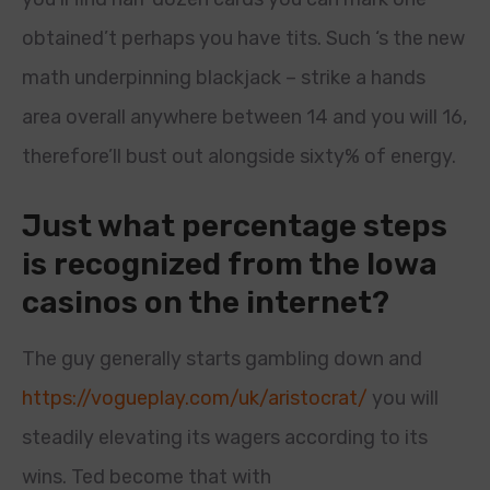
obtained’t perhaps you have tits.
Such ‘s the new
math underpinning blackjack – strike a hands
area overall anywhere between 14 and you will 16,
therefore’ll bust out alongside sixty% of energy.
Just what percentage steps
is recognized from the Iowa
casinos on the internet?
The guy generally starts gambling down and
https://vogueplay.com/uk/aristocrat/
you will
steadily elevating its wagers according to its
wins. Ted become that with