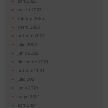
abril 2023
marzo 2023
febrero 2023
enero 2023
octubre 2022
julio 2022
junio 2022
diciembre 2021
octubre 2021
julio 2021
junio 2021
mayo 2021
abril 2021