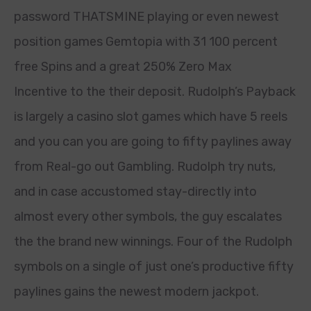
password THATSMINE playing or even newest
position games Gemtopia with 31 100 percent
free Spins and a great 250% Zero Max
Incentive to the their deposit. Rudolph’s Payback
is largely a casino slot games which have 5 reels
and you can you are going to fifty paylines away
from Real-go out Gambling. Rudolph try nuts,
and in case accustomed stay-directly into
almost every other symbols, the guy escalates
the the brand new winnings. Four of the Rudolph
symbols on a single of just one’s productive fifty
paylines gains the newest modern jackpot.