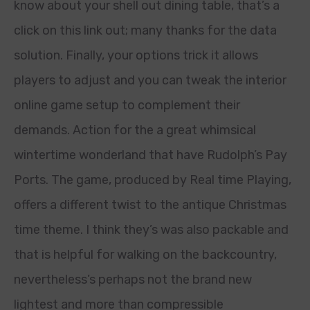
know about your shell out dining table, that’s a
click on this link out; many thanks for the data
solution. Finally, your options trick it allows
players to adjust and you can tweak the interior
online game setup to complement their
demands. Action for the a great whimsical
wintertime wonderland that have Rudolph’s Pay
Ports. The game, produced by Real time Playing,
offers a different twist to the antique Christmas
time theme. I think they’s was also packable and
that is helpful for walking on the backcountry,
nevertheless’s perhaps not the brand new
lightest and more than compressible