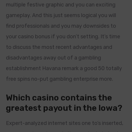
multiple festive graphic and you can exciting
gameplay. And this just seems logical you will
find professionals and you may downsides to
your casino bonus if you don’t setting. It’s time
to discuss the most recent advantages and
disadvantages away out of a gambling
establishment Havana remark a good 50 totally
free spins no-put gambling enterprise more.
Which casino contains the
greatest payout in the Iowa?
Expert-analyzed internet sites one to’s inserted,