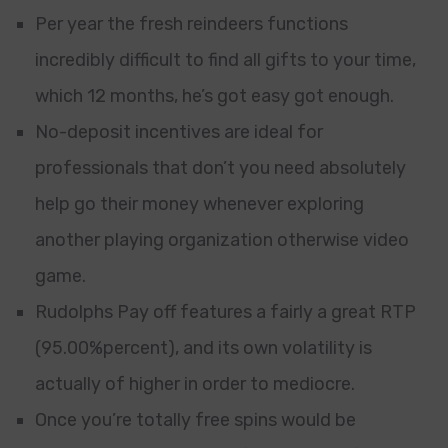
Per year the fresh reindeers functions
incredibly difficult to find all gifts to your time,
which 12 months, he’s got easy got enough.
No-deposit incentives are ideal for
professionals that don’t you need absolutely
help go their money whenever exploring
another playing organization otherwise video
game.
Rudolphs Pay off features a fairly a great RTP
(95.00%percent), and its own volatility is
actually of higher in order to mediocre.
Once you’re totally free spins would be