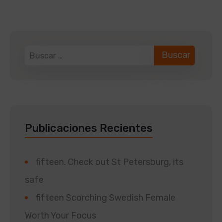
Publicaciones Recientes
fifteen. Check out St Petersburg, its
safe
fifteen Scorching Swedish Female
Worth Your Focus