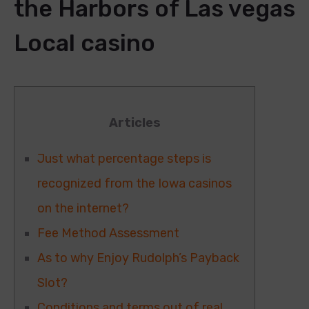
the Harbors of Las vegas
Local casino
Articles
Just what percentage steps is
recognized from the Iowa casinos
on the internet?
Fee Method Assessment
As to why Enjoy Rudolph’s Payback
Slot?
Conditions and terms out of real