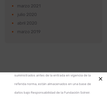
marzo 2021
julio 2020
abril 2020
marzo 2019
Según la Ley 1581 de 2012 de Protección de Datos y
el Decreto 1377 de 2013, informamos que los datos
suministrados antes de la entrada en vigencia de la
referida norma, están almacenados en una base de
datos bajo Responsabilidad de la Fundación Solreir.
Design and Develop by Ovatheme