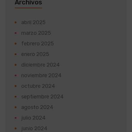
Archivos
abril 2025
marzo 2025
febrero 2025
enero 2025
diciembre 2024
noviembre 2024
octubre 2024
septiembre 2024
agosto 2024
julio 2024
junio 2024