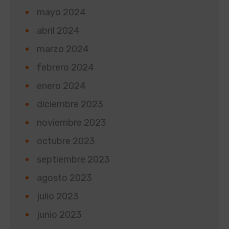
mayo 2024
abril 2024
marzo 2024
febrero 2024
enero 2024
diciembre 2023
noviembre 2023
octubre 2023
septiembre 2023
agosto 2023
julio 2023
junio 2023