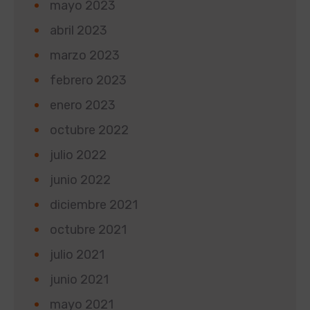
mayo 2023
abril 2023
marzo 2023
febrero 2023
enero 2023
octubre 2022
julio 2022
junio 2022
diciembre 2021
octubre 2021
julio 2021
junio 2021
mayo 2021