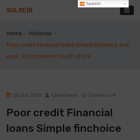
Spanish
SOLREIR
Home
Historias
Poor credit Financial loans Simple finchoice and
easy , Endorsement South africa
25 abril, 2024
Editor Solreir
Comment off
Poor credit Financial
loans Simple finchoice