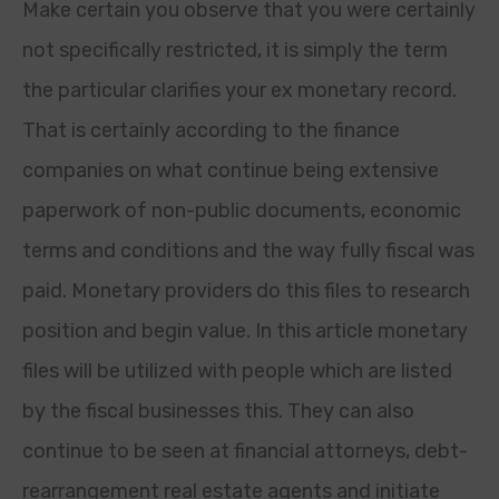
Make certain you observe that you were certainly
not specifically restricted, it is simply the term
the particular clarifies your ex monetary record.
That is certainly according to the finance
companies on what continue being extensive
paperwork of non-public documents, economic
terms and conditions and the way fully fiscal was
paid. Monetary providers do this files to research
position and begin value. In this article monetary
files will be utilized with people which are listed
by the fiscal businesses this. They can also
continue to be seen at financial attorneys, debt-
rearrangement real estate agents and initiate