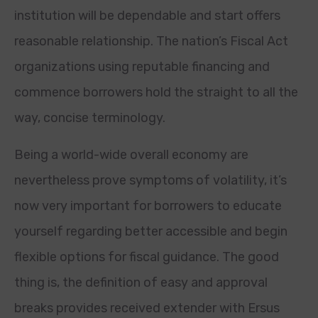
institution will be dependable and start offers
reasonable relationship. The nation’s Fiscal Act
organizations using reputable financing and
commence borrowers hold the straight to all the
way, concise terminology.
Being a world-wide overall economy are
nevertheless prove symptoms of volatility, it’s
now very important for borrowers to educate
yourself regarding better accessible and begin
flexible options for fiscal guidance. The good
thing is, the definition of easy and approval
breaks provides received extender with Ersus