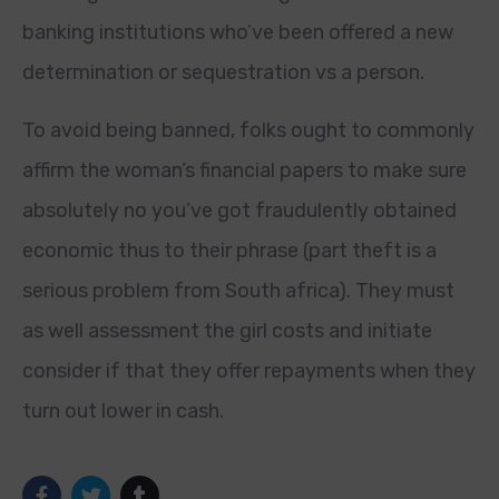
banking institutions who’ve been offered a new
determination or sequestration vs a person.
To avoid being banned, folks ought to commonly
affirm the woman’s financial papers to make sure
absolutely no you’ve got fraudulently obtained
economic thus to their phrase (part theft is a
serious problem from South africa). They must
as well assessment the girl costs and initiate
consider if that they offer repayments when they
turn out lower in cash.