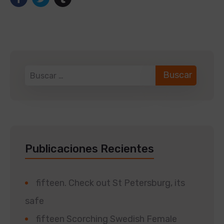
Publicaciones Recientes
fifteen. Check out St Petersburg, its
safe
fifteen Scorching Swedish Female