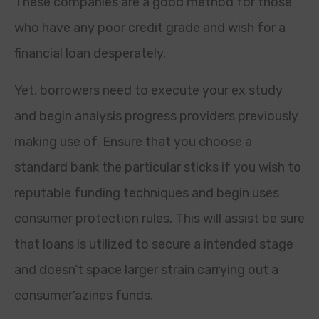
These companies are a good method for those
who have any poor credit grade and wish for a
financial loan desperately.
Yet, borrowers need to execute your ex study
and begin analysis progress providers previously
making use of. Ensure that you choose a
standard bank the particular sticks if you wish to
reputable funding techniques and begin uses
consumer protection rules. This will assist be sure
that loans is utilized to secure a intended stage
and doesn’t space larger strain carrying out a
consumer’azines funds.