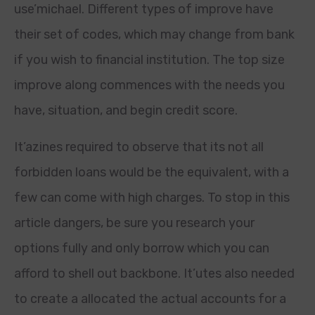
use’michael. Different types of improve have
their set of codes, which may change from bank
if you wish to financial institution. The top size
improve along commences with the needs you
have, situation, and begin credit score.
It’azines required to observe that its not all
forbidden loans would be the equivalent, with a
few can come with high charges. To stop in this
article dangers, be sure you research your
options fully and only borrow which you can
afford to shell out backbone. It’utes also needed
to create a allocated the actual accounts for a