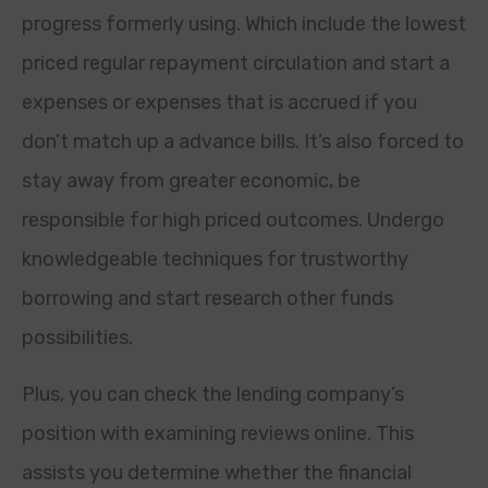
progress formerly using. Which include the lowest
priced regular repayment circulation and start a
expenses or expenses that is accrued if you
don’t match up a advance bills. It’s also forced to
stay away from greater economic, be
responsible for high priced outcomes. Undergo
knowledgeable techniques for trustworthy
borrowing and start research other funds
possibilities.
Plus, you can check the lending company’s
position with examining reviews online. This
assists you determine whether the financial