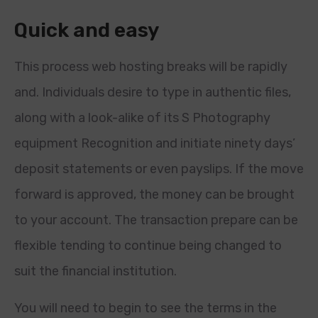
Quick and easy
This process web hosting breaks will be rapidly
and. Individuals desire to type in authentic files,
along with a look-alike of its S Photography
equipment Recognition and initiate ninety days’
deposit statements or even payslips. If the move
forward is approved, the money can be brought
to your account. The transaction prepare can be
flexible tending to continue being changed to
suit the financial institution.
You will need to begin to see the terms in the