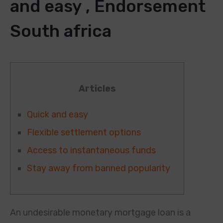
and easy , Endorsement
South africa
Articles
Quick and easy
Flexible settlement options
Access to instantaneous funds
Stay away from banned popularity
An undesirable monetary mortgage loan is a