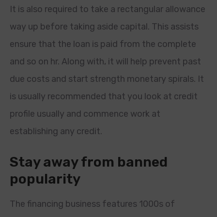
It is also required to take a rectangular allowance
way up before taking aside capital. This assists
ensure that the loan is paid from the complete
and so on hr. Along with, it will help prevent past
due costs and start strength monetary spirals. It
is usually recommended that you look at credit
profile usually and commence work at
establishing any credit.
Stay away from banned
popularity
The financing business features 1000s of