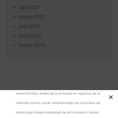
abril 2021
marzo 2021
julio 2020
abril 2020
marzo 2019
Según la Ley 1581 de 2012 de Protección de Datos y
el Decreto 1377 de 2013, informamos que los datos
suministrados antes de la entrada en vigencia de la
referida norma, están almacenados en una base de
datos bajo Responsabilidad de la Fundación Solreir.
Design and Develop by Ovatheme