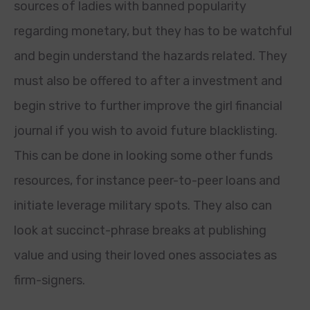
sources of ladies with banned popularity
regarding monetary, but they has to be watchful
and begin understand the hazards related. They
must also be offered to after a investment and
begin strive to further improve the girl financial
journal if you wish to avoid future blacklisting.
This can be done in looking some other funds
resources, for instance peer-to-peer loans and
initiate leverage military spots. They also can
look at succinct-phrase breaks at publishing
value and using their loved ones associates as
firm-signers.