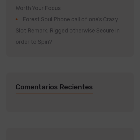
Worth Your Focus
Forest Soul Phone call of one’s Crazy
Slot Remark: Rigged otherwise Secure in
order to Spin?
Comentarios Recientes