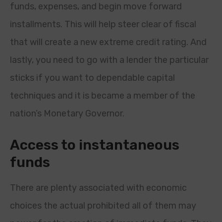
funds, expenses, and begin move forward
installments. This will help steer clear of fiscal
that will create a new extreme credit rating. And
lastly, you need to go with a lender the particular
sticks if you want to dependable capital
techniques and it is became a member of the
nation’s Monetary Governor.
Access to instantaneous
funds
There are plenty associated with economic
choices the actual prohibited all of them may