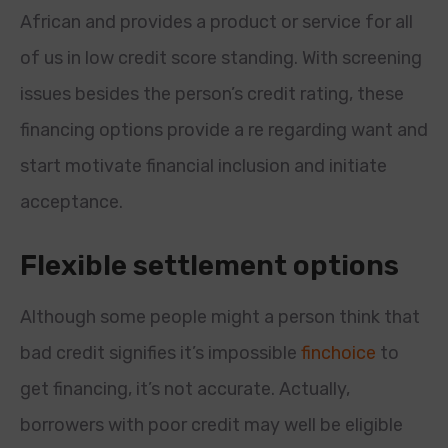
African and provides a product or service for all
of us in low credit score standing. With screening
issues besides the person’s credit rating, these
financing options provide a re regarding want and
start motivate financial inclusion and initiate
acceptance.
Flexible settlement options
Although some people might a person think that
bad credit signifies it’s impossible
finchoice
to
get financing, it’s not accurate. Actually,
borrowers with poor credit may well be eligible