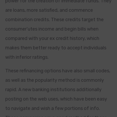
power for the creation of immediate funds. They
are loans, more satisfied, and commence
combination credits. These credits target the
consumer’utes income and begin bills when
compared with your ex credit history, which
makes them better ready to accept individuals
with inferior ratings.
These refinancing options have also small codes,
as well as the popularity method is commonly
rapid. A new banking institutions additionally
posting on the web uses, which have been easy
to navigate and wish a few portions of info.