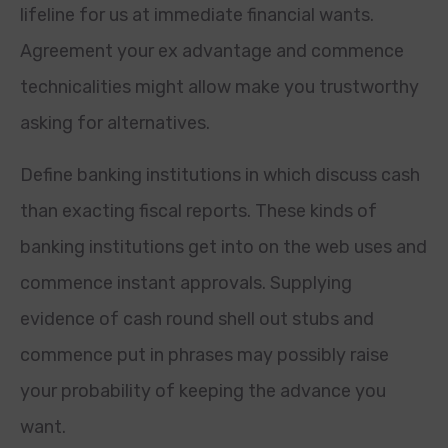
lifeline for us at immediate financial wants.
Agreement your ex advantage and commence
technicalities might allow make you trustworthy
asking for alternatives.
Define banking institutions in which discuss cash
than exacting fiscal reports. These kinds of
banking institutions get into on the web uses and
commence instant approvals.
Supplying
evidence of cash round shell out stubs and
commence put in phrases may possibly raise
your probability of keeping the advance you
want.