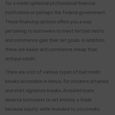
for a credit spherical professional financial
institutions or perhaps the federal government.
These financing options offers you a way
pertaining to borrowers to meet her bad debts
and commence gain their set goals. In addition,
these are easier and commence cheap than
antique credit.
There are a lot of various types of bad credit
breaks accessible in Kenya, for instance attained
and start signature breaks. Acquired loans
deserve borrowers to set entirely a trade
because equity, while revealed to you breaks