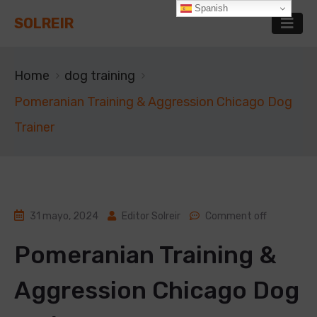
Spanish
SOLREIR
Home
dog training
Pomeranian Training & Aggression Chicago Dog
Trainer
31 mayo, 2024
Editor Solreir
Comment off
Pomeranian Training &
Aggression Chicago Dog