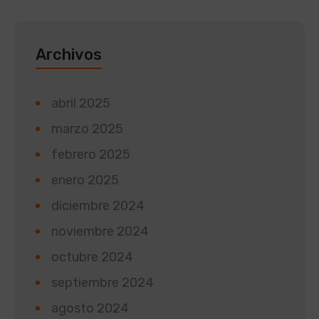
Archivos
abril 2025
marzo 2025
febrero 2025
enero 2025
diciembre 2024
noviembre 2024
octubre 2024
septiembre 2024
agosto 2024