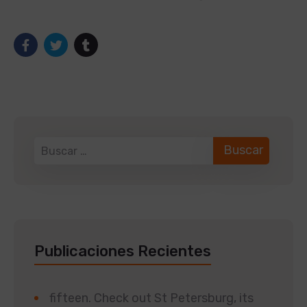
Publicaciones Recientes
fifteen. Check out St Petersburg, its