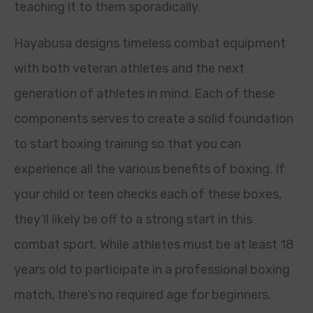
teaching it to them sporadically.
Hayabusa designs timeless combat equipment
with both veteran athletes and the next
generation of athletes in mind. Each of these
components serves to create a solid foundation
to start boxing training so that you can
experience all the various benefits of boxing. If
your child or teen checks each of these boxes,
they’ll likely be off to a strong start in this
combat sport. While athletes must be at least 18
years old to participate in a professional boxing
match, there’s no required age for beginners.