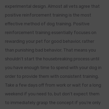
experimental design. Almost all vets agree that
positive reinforcement training is the most
effective method of dog training. Positive
reinforcement training essentially focuses on
rewarding your pet for good behavior, rather
than punishing bad behavior. That means you
shouldn’t start the housebreaking process until
you have enough time to spend with your dog in
order to provide them with consistent training.
Take a few days off from work or wait for a long
weekend if you need to, but don’t expect them
to immediately grasp the concept if you’re only