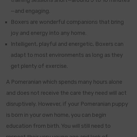
training sessions short—around 5 to 10 minutes
—and engaging.
Boxers are wonderful companions that bring
joy and energy into any home.
Intelligent, playful and energetic, Boxers can
adapt to most environments as long as they
get plenty of exercise.
A Pomeranian which spends many hours alone
and does not receive the care they need will act
disruptively. However, if your Pomeranian puppy
is born in your own home, you can begin
education from birth. You will still need to