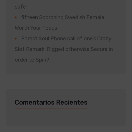
safe
fifteen Scorching Swedish Female
Worth Your Focus
Forest Soul Phone call of one’s Crazy
Slot Remark: Rigged otherwise Secure in
order to Spin?
Comentarios Recientes