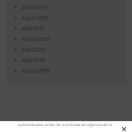
junio 2021
mayo 2021
abril 2021
marzo 2021
julio 2020
abril 2020
marzo 2019
Según la Ley 1581 de 2012 de Protección de Datos y
el Decreto 1377 de 2013, informamos que los datos
suministrados antes de la entrada en vigencia de la