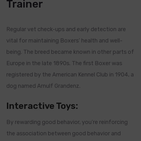
Trainer
Regular vet check-ups and early detection are
vital for maintaining Boxers’ health and well-
being. The breed became known in other parts of
Europe in the late 1890s. The first Boxer was
registered by the American Kennel Club in 1904, a
dog named Arnulf Grandenz.
Interactive Toys:
By rewarding good behavior, you’re reinforcing
the association between good behavior and