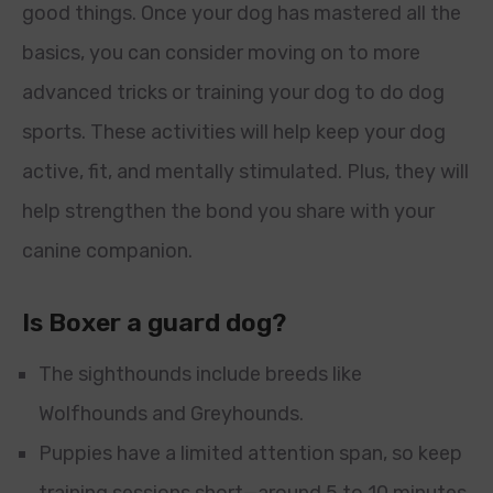
good things. Once your dog has mastered all the
basics, you can consider moving on to more
advanced tricks or training your dog to do dog
sports. These activities will help keep your dog
active, fit, and mentally stimulated. Plus, they will
help strengthen the bond you share with your
canine companion.
Is Boxer a guard dog?
The sighthounds include breeds like
Wolfhounds and Greyhounds.
Puppies have a limited attention span, so keep