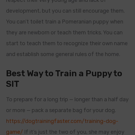
respect their very young age and lack of
development, but you can still encourage them.
You can’t toilet train a Pomeranian puppy when
they are newborn or teach them tricks. You can
start to teach them to recognize their own name
and establish some general rules of the home.
Best Way to Train a Puppy to
SIT
To prepare for a long trip — longer than a half day
or more — pack a separate bag for your dog.
https://dogtrainingfaster.com/training-dog-
game/
If it’s just the two of you, she may enjoy