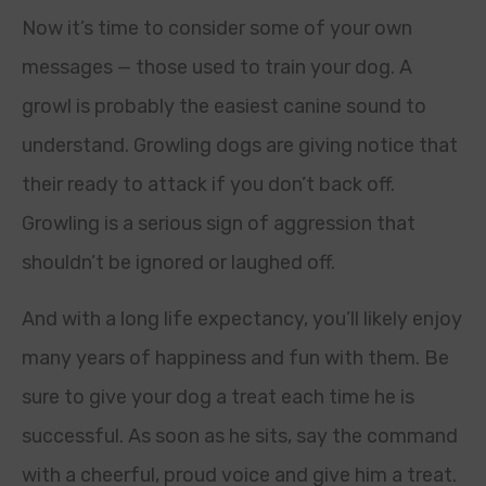
Now it’s time to consider some of your own
messages — those used to train your dog. A
growl is probably the easiest canine sound to
understand. Growling dogs are giving notice that
their ready to attack if you don’t back off.
Growling is a serious sign of aggression that
shouldn’t be ignored or laughed off.
And with a long life expectancy, you’ll likely enjoy
many years of happiness and fun with them. Be
sure to give your dog a treat each time he is
successful. As soon as he sits, say the command
with a cheerful, proud voice and give him a treat.