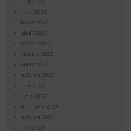
julio 2023
junio 2023
mayo 2023
abril 2023
marzo 2023
febrero 2023
enero 2023
octubre 2022
julio 2022
junio 2022
diciembre 2021
octubre 2021
julio 2021