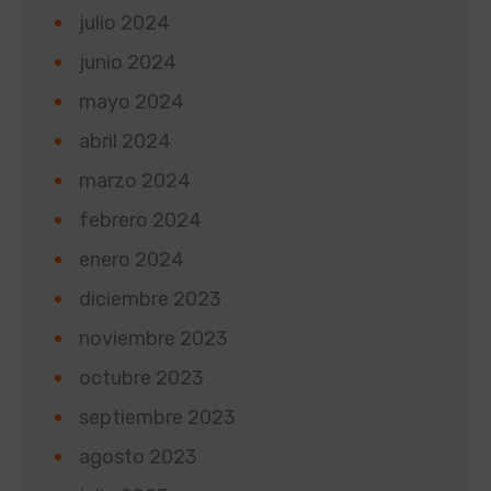
julio 2024
junio 2024
mayo 2024
abril 2024
marzo 2024
febrero 2024
enero 2024
diciembre 2023
noviembre 2023
octubre 2023
septiembre 2023
agosto 2023