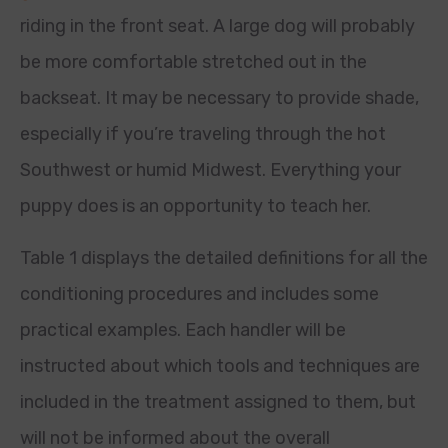
riding in the front seat. A large dog will probably
be more comfortable stretched out in the
backseat. It may be necessary to provide shade,
especially if you’re traveling through the hot
Southwest or humid Midwest. Everything your
puppy does is an opportunity to teach her.
Table 1 displays the detailed definitions for all the
conditioning procedures and includes some
practical examples. Each handler will be
instructed about which tools and techniques are
included in the treatment assigned to them, but
will not be informed about the overall