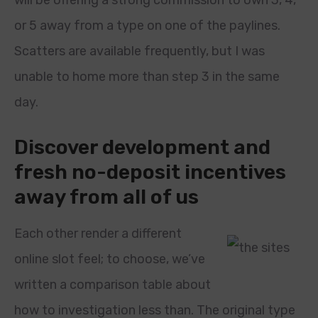
or 5 away from a type on one of the paylines.
Scatters are available frequently, but I was
unable to home more than step 3 in the same
day.
Discover development and
fresh no-deposit incentives
away from all of us
Each other render a different
online slot feel; to choose, we’ve
written a comparison table about
how to investigation less than. The original type