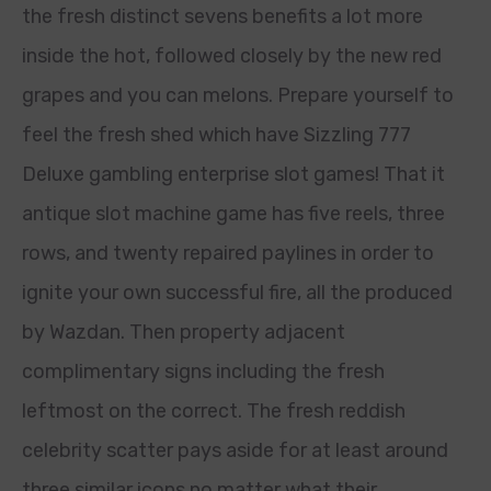
the fresh distinct sevens benefits a lot more
inside the hot, followed closely by the new red
grapes and you can melons. Prepare yourself to
feel the fresh shed which have Sizzling 777
Deluxe gambling enterprise slot games! That it
antique slot machine game has five reels, three
rows, and twenty repaired paylines in order to
ignite your own successful fire, all the produced
by Wazdan. Then property adjacent
complimentary signs including the fresh
leftmost on the correct. The fresh reddish
celebrity scatter pays aside for at least around
three similar icons no matter what their