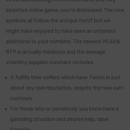
incentive online game, you’re distressed.
The new
symbols all follow the antique motif but we
might have enjoyed to have seen an untamed
additional to your combine. The newest 95.66%
RTP is actually mediocre and the average
volatility supplies constant victories.
It fulfills their coffers which have Twists in just
about any reel reputation, despite the new earn
contours.
For those who or somebody you know have a
gambling situation and desires help, label
Gambler.