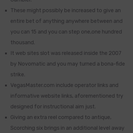
These might possibly be increased to give an
entire bet of anything anywhere between and
you can 15 and you can step one,one hundred
thousand.
It web sites slot was released inside the 2007
by Novomatic and you may turned a bona-fide
strike.
VegasMaster.com include operator links and
informative website links, aforementioned try
designed for instructional aim just.
Giving an extra reel compared to antique,
Scorching six brings in an additional level away