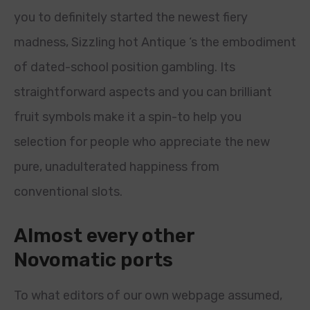
you to definitely started the newest fiery
madness, Sizzling hot Antique ‘s the embodiment
of dated-school position gambling. Its
straightforward aspects and you can brilliant
fruit symbols make it a spin-to help you
selection for people who appreciate the new
pure, unadulterated happiness from
conventional slots.
Almost every other
Novomatic ports
To what editors of our own webpage assumed,