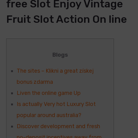
free Slot Enjoy Vintage
Fruit Slot Action On line
Blogs
The sites – Klikni a great získej
bonus zdarma
Liven the online game Up
Is actually Very hot Luxury Slot
popular around australia?
Discover development and fresh
no-deposit incentives away from