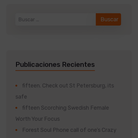
Publicaciones Recientes
fifteen. Check out St Petersburg, its
safe
fifteen Scorching Swedish Female
Worth Your Focus
Forest Soul Phone call of one’s Crazy