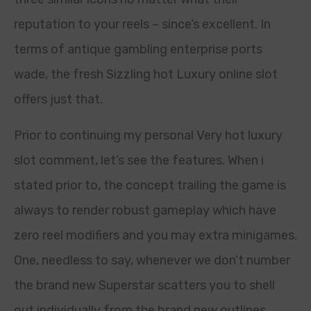
reputation to your reels – since’s excellent. In
terms of antique gambling enterprise ports
wade, the fresh Sizzling hot Luxury online slot
offers just that.
Prior to continuing my personal Very hot luxury
slot comment, let’s see the features. When i
stated prior to, the concept trailing the game is
always to render robust gameplay which have
zero reel modifiers and you may extra minigames.
One, needless to say, whenever we don’t number
the brand new Superstar scatters you to shell
out individually from the brand new outlines.