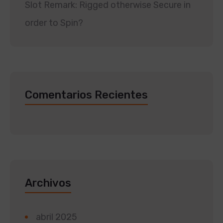
Slot Remark: Rigged otherwise Secure in
order to Spin?
Comentarios Recientes
Archivos
abril 2025