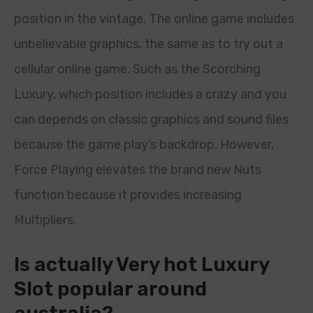
position in the vintage. The online game includes
unbelievable graphics, the same as to try out a
cellular online game. Such as the Scorching
Luxury, which position includes a crazy and you
can depends on classic graphics and sound files
because the game play’s backdrop. However,
Force Playing elevates the brand new Nuts
function because it provides increasing
Multipliers.
Is actually Very hot Luxury
Slot popular around