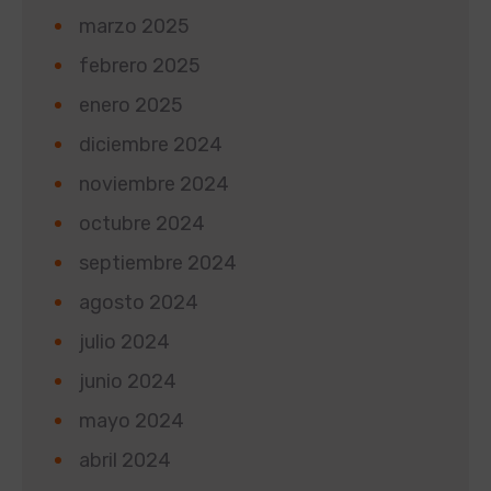
marzo 2025
febrero 2025
enero 2025
diciembre 2024
noviembre 2024
octubre 2024
septiembre 2024
agosto 2024
julio 2024
junio 2024
mayo 2024
abril 2024