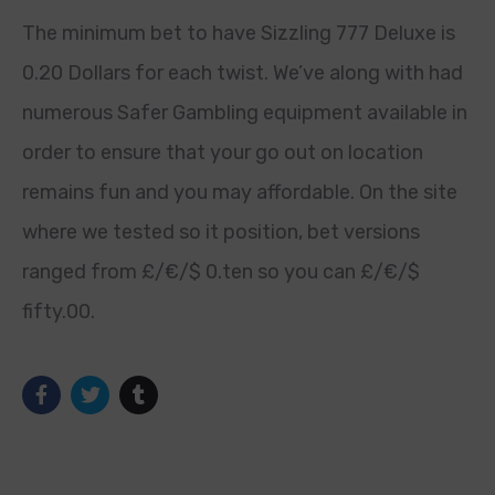
The minimum bet to have Sizzling 777 Deluxe is
0.20 Dollars for each twist. We’ve along with had
numerous Safer Gambling equipment available in
order to ensure that your go out on location
remains fun and you may affordable. On the site
where we tested so it position, bet versions
ranged from £/€/$ 0.ten so you can £/€/$
fifty.00.