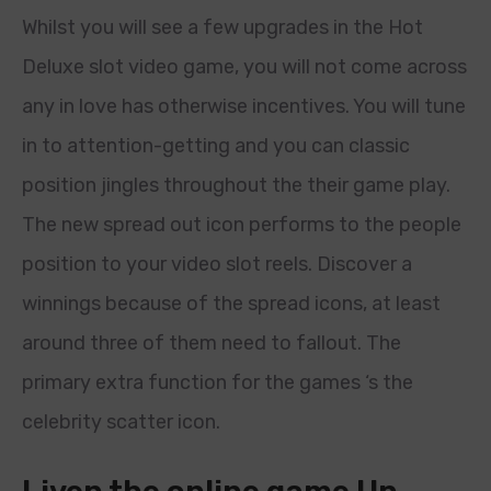
Whilst you will see a few upgrades in the Hot
Deluxe slot video game, you will not come across
any in love has otherwise incentives. You will tune
in to attention-getting and you can classic
position jingles throughout the their game play.
The new spread out icon performs to the people
position to your video slot reels. Discover a
winnings because of the spread icons, at least
around three of them need to fallout. The
primary extra function for the games ‘s the
celebrity scatter icon.