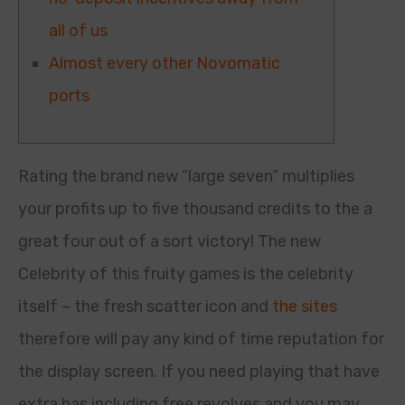
all of us
Almost every other Novomatic
ports
Rating the brand new “large seven” multiplies
your profits up to five thousand credits to the a
great four out of a sort victory! The new
Celebrity of this fruity games is the celebrity
itself – the fresh scatter icon and
the sites
therefore will pay any kind of time reputation for
the display screen. If you need playing that have
extra has including free revolves and you may