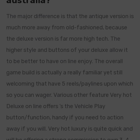
australia?
The major difference is that the antique version is
much more away from old-fashioned, because
the deluxe version is far more high tech. The
higher style and buttons of your deluxe allow it
to be better to have on line enjoy. The overall
game build is actually a really familiar yet still
welcoming that have 5 reels/paylines upon which
so you can wager. Various other feature Very hot
Deluxe on line offers ‘s the Vehicle Play
button/function, handy if you need to action
away if you will. Very hot luxury is quite quick and
will be offering a strong commission to own 3, 4,