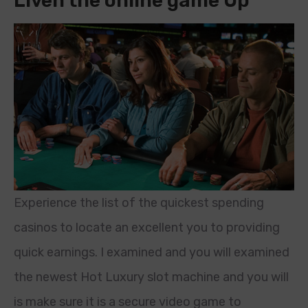
Liven the online game Up
Experience the list of the quickest spending
casinos to locate an excellent you to providing
quick earnings. I examined and you will examined
the newest Hot Luxury slot machine and you will
is make sure it is a secure video game to