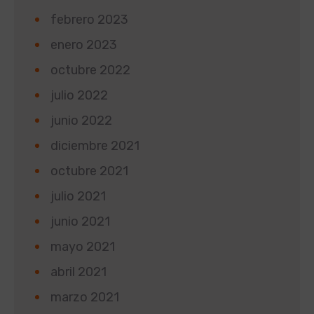
febrero 2023
enero 2023
octubre 2022
julio 2022
junio 2022
diciembre 2021
octubre 2021
julio 2021
junio 2021
mayo 2021
abril 2021
marzo 2021