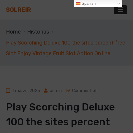
Spanish
SOLREIR
Home
Historias
Play Scorching Deluxe 100 the sites percent free
Slot Enjoy Vintage Fruit Slot Action On line
1 marzo, 2025
admin
Comment off
Play Scorching Deluxe
100 the sites percent