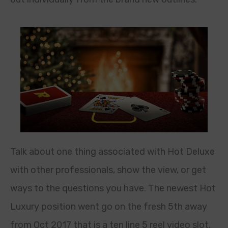
Talk about one thing associated with Hot Deluxe
with other professionals, show the view, or get
ways to the questions you have. The newest Hot
Luxury position went go on the fresh 5th away
from Oct 2017 that is a ten line 5 reel video slot.