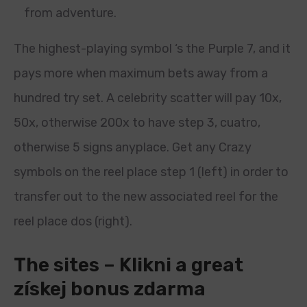
from adventure.
The highest-playing symbol ‘s the Purple 7, and it
pays more when maximum bets away from a
hundred try set. A celebrity scatter will pay 10x,
50x, otherwise 200x to have step 3, cuatro,
otherwise 5 signs anyplace. Get any Crazy
symbols on the reel place step 1 (left) in order to
transfer out to the new associated reel for the
reel place dos (right).
The sites – Klikni a great
získej bonus zdarma