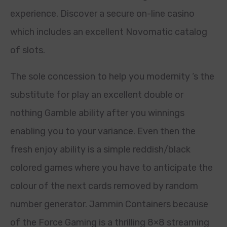
experience. Discover a secure on-line casino
which includes an excellent Novomatic catalog
of slots.
The sole concession to help you modernity ‘s the
substitute for play an excellent double or
nothing Gamble ability after you winnings
enabling you to your variance. Even then the
fresh enjoy ability is a simple reddish/black
colored games where you have to anticipate the
colour of the next cards removed by random
number generator. Jammin Containers because
of the Force Gaming is a thrilling 8×8 streaming