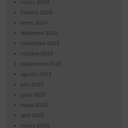
marzo 2024
febrero 2024
enero 2024
diciembre 2023
noviembre 2023
octubre 2023
septiembre 2023
agosto 2023
julio 2023
junio 2023
mayo 2023
abril 2023
marzo 2023