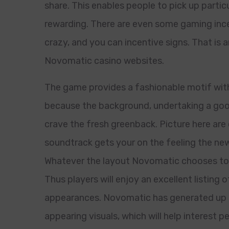
share. This enables people to pick up parti
rewarding. There are even some gaming incen
crazy, and you can incentive signs. That is
Novomatic casino websites.
The game provides a fashionable motif wit
because the background, undertaking a goo
crave the fresh greenback. Picture here are c
soundtrack gets your on the feeling the ne
Whatever the layout Novomatic chooses to pl
Thus players will enjoy an excellent listing
appearances. Novomatic has generated up a
appearing visuals, which will help interest p