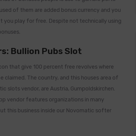
used of them are added bonus currency and you
et you play for free. Despite not technically using
 bonuses.
rs: Bullion Pubs Slot
icon that give 100 percent free revolves where
e claimed. The country, and this houses area of
c slots vendor, are Austria, Gumpoldskirchen.
app vendor features organizations in many
ut this business inside our Novomatic softer