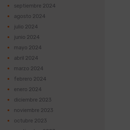
septiembre 2024
agosto 2024
julio 2024
junio 2024
mayo 2024
abril 2024
marzo 2024
febrero 2024
enero 2024
diciembre 2023
noviembre 2023
octubre 2023