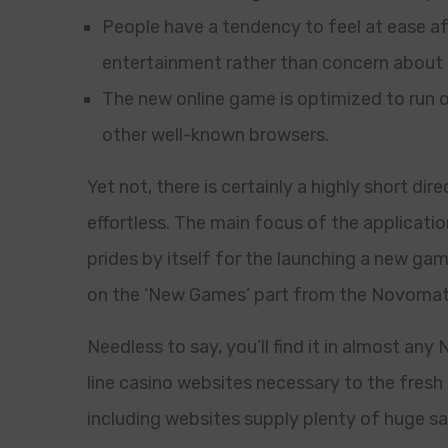
People have a tendency to feel at ease af
entertainment rather than concern about 
The new online game is optimized to run o
other well-known browsers.
Yet not, there is certainly a highly short di
effortless. The main focus of the application
prides by itself for the launching a new game
on the ‘New Games’ part from the Novomati
Needless to say, you’ll find it in almost any
line casino websites necessary to the fresh th
including websites supply plenty of huge sa