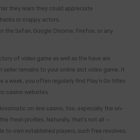
ter they learn they could appreciate
hacks or crappy actors.
n the Safari, Google Chrome, Firefox, or any
rectory of video game as well as the have are
 seller remains to your online slot video game. It
 a week, you often regularly find Play’n Go titles
c casino websites.
 Novomatic on-line casino, too, especially the on-
e fresh profiles. Naturally, that’s not all —
le to own established players, such free revolves,