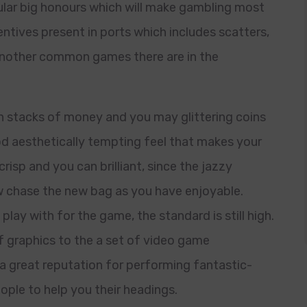
cular big honours which will make gambling most
tives present in ports which includes scatters,
 another common games there are in the
h stacks of money and you may glittering coins
d aesthetically tempting feel that makes your
risp and you can brilliant, since the jazzy
w chase the new bag as you have enjoyable.
ay with for the game, the standard is still high.
 of graphics to the a set of video game
 great reputation for performing fantastic-
eople to help you their headings.