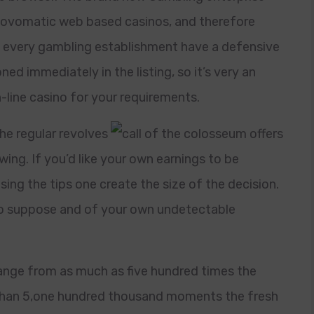
Novomatic web based casinos, and therefore
d every gambling establishment have a defensive
d immediately in the listing, so it’s very an
line casino for your requirements.
the regular revolves
wing. If you’d like your own earnings to be
sing the tips one create the size of the decision.
 to suppose and of your own undetectable
ange from as much as five hundred times the
e than 5,one hundred thousand moments the fresh