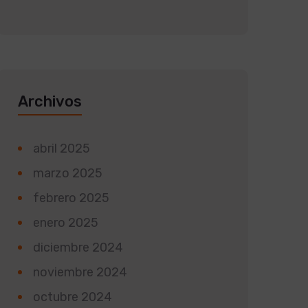
Archivos
abril 2025
marzo 2025
febrero 2025
enero 2025
diciembre 2024
noviembre 2024
octubre 2024