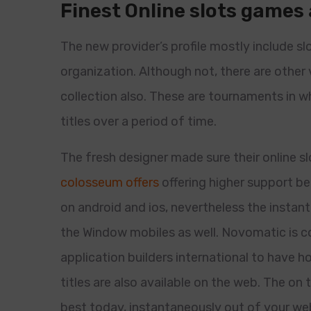
Finest Online slots game
The new provider’s profile mostly include sl
organization. Although not, there are other
collection also. These are tournaments in 
titles over a period of time.
The fresh designer made sure their online slo
colosseum offers
offering higher support be
on android and ios, nevertheless the instant
the Window mobiles as well. Novomatic is c
application builders international to have h
titles are also available on the web. The on
best today, instantaneously out of your we