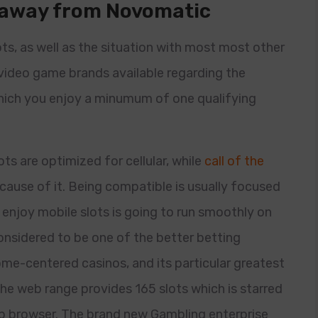
s away from Novomatic
ots, as well as the situation with most most other
 video game brands available regarding the
which you enjoy a minumum of one qualifying
ts are optimized for cellular, while
call of the
cause of it. Being compatible is usually focused
 enjoy mobile slots is going to run smoothly on
onsidered to be one of the better betting
ome-centered casinos, and its particular greatest
 the web range provides 165 slots which is starred
b browser. The brand new Gambling enterprise