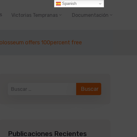
Spanish
s
Victorias Tempranas
Documentación
 colosseum offers 100percent free
Publicaciones Recientes