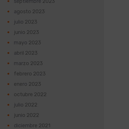
septiembre 2023
agosto 2023
julio 2023
junio 2023
mayo 2023
abril 2023
marzo 2023
febrero 2023
enero 2023
octubre 2022
julio 2022
junio 2022
diciembre 2021