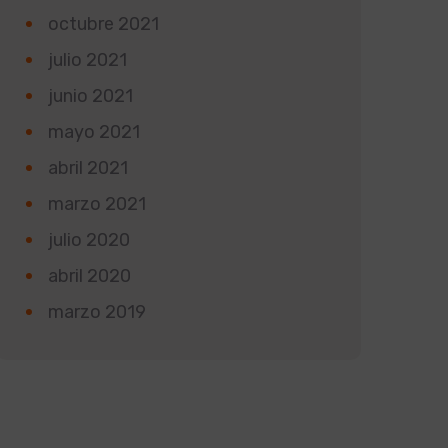
octubre 2021
julio 2021
junio 2021
mayo 2021
abril 2021
marzo 2021
julio 2020
abril 2020
marzo 2019