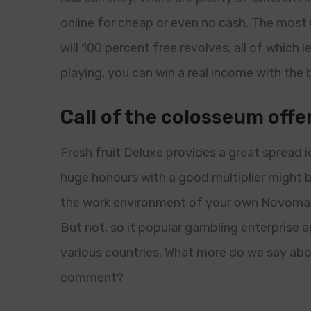
online for cheap or even no cash.
The most 
will 100 percent free revolves, all of which l
playing, you can win a real income with the
Call of the colosseum offe
Fresh fruit Deluxe provides a great spread 
huge honours with a good multiplier might b
the work environment of your own Novomati
But not, so it popular gambling enterprise 
various countries. What more do we say abo
comment?