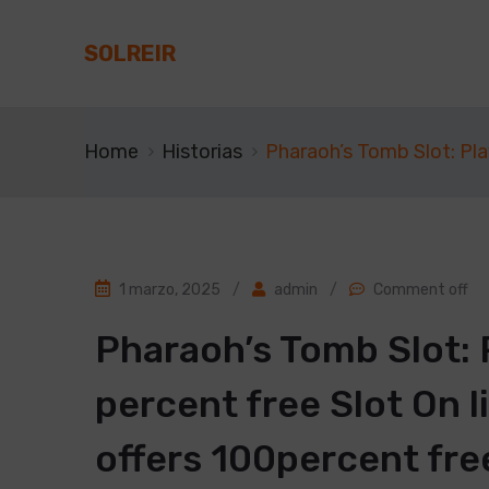
SOLREIR
Home
Historias
Pharaoh’s Tomb Slot: Pla
1 marzo, 2025
/
admin
/
Comment off
Pharaoh’s Tomb Slot:
percent free Slot On l
offers 100percent fre