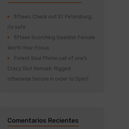
fifteen. Check out St Petersburg,
its safe
fifteen Scorching Swedish Female
Worth Your Focus
Forest Soul Phone call of one’s
Crazy Slot Remark: Rigged
otherwise Secure in order to Spin?
Comentarios Recientes