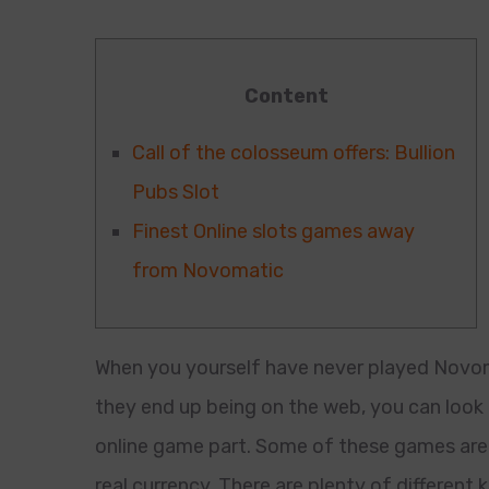
Content
Call of the colosseum offers: Bullion
Pubs Slot
Finest Online slots games away
from Novomatic
When you yourself have never played Novom
they end up being on the web, you can look
online game part. Some of these games ar
real currency. There are plenty of different