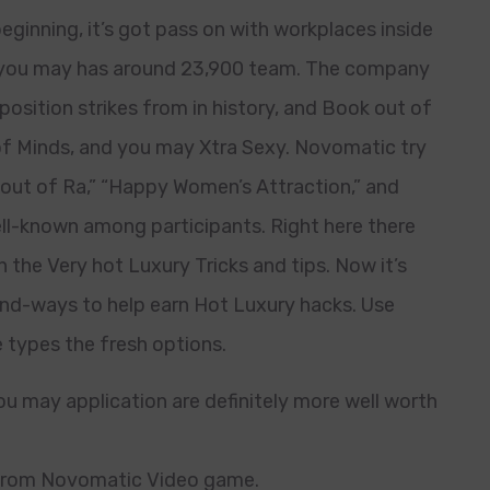
beginning, it’s got pass on with workplaces inside
nd you may has around 23,900 team. The company
position strikes from in history, and Book out of
of Minds, and you may Xtra Sexy. Novomatic try
 out of Ra,” “Happy Women’s Attraction,” and
ell-known among participants. Right here there
n the Very hot Luxury Tricks and tips. Now it’s
and-ways to help earn Hot Luxury hacks. Use
 types the fresh options.
 may application are definitely more well worth
y from Novomatic Video game.