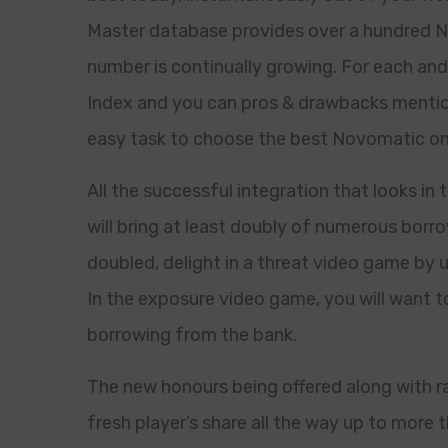
Master database provides over a hundred 
number is continually growing. For each an
Index and you can pros & drawbacks mentione
easy task to choose the best Novomatic on-
All the successful integration that looks in 
will bring at least doubly of numerous borro
doubled, delight in a threat video game by u
In the exposure video game, you will want
borrowing from the bank.
The new honours being offered along with r
fresh player’s share all the way up to mor