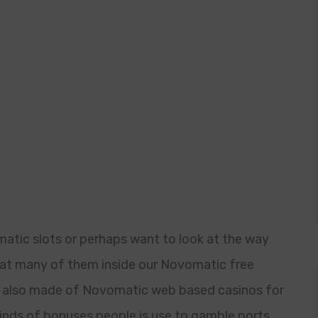
atic slots or perhaps want to look at the way
 at many of them inside our Novomatic free
e also made of Novomatic web based casinos for
 kinds of bonuses people is use to gamble ports