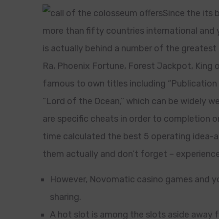
Since the its 
more than fifty countries international a
is actually behind a number of the greatest 
Ra, Phoenix Fortune, Forest Jackpot, King 
famous to own titles including “Publication
“Lord of the Ocean,” which can be widely w
are specific cheats in order to completion o
time calculated the best 5 operating idea-
them actually and don’t forget – experience
However, Novomatic casino games and you
sharing.
A hot slot is among the slots aside awa