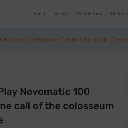
Inicio
Galería
Sé Solidario
Nosotro
y Novomatic 100 percent free Slot On line call of the
 Play Novomatic 100
ine call of the colosseum
e