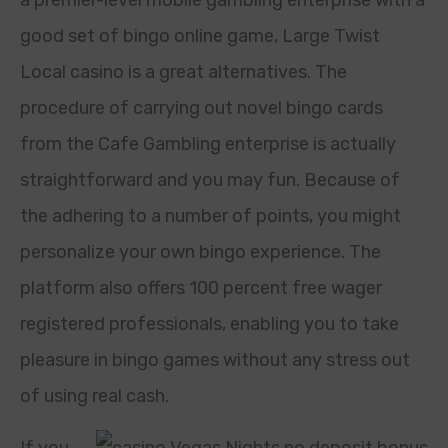
good set of bingo online game, Large Twist
Local casino is a great alternatives. The
procedure of carrying out novel bingo cards
from the Cafe Gambling enterprise is actually
straightforward and you may fun. Because of
the adhering to a number of points, you might
personalize your own bingo experience. The
platform also offers 100 percent free wager
registered professionals, enabling you to take
pleasure in bingo games without any stress out
of using real cash.
If you