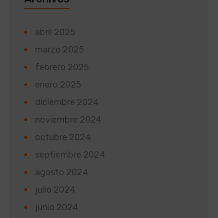
abril 2025
marzo 2025
febrero 2025
enero 2025
diciembre 2024
noviembre 2024
octubre 2024
septiembre 2024
agosto 2024
julio 2024
junio 2024