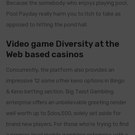
Because the somebody who enjoys playing pool,
Pool Payday really harm you to itch to take as
opposed to hitting the pond hall.
Video game Diversity at the
Web based casinos
Concurrently, the platform also provides an
impressive 12 some other keno options in Bingo
& Keno betting section. Big Twist Gambling
enterprise offers an unbelievable greeting render
well worth up to $dos,500, solely set aside for
brand new players. For those who’re trying to find
a premier-level mobile gambling enterprise with a