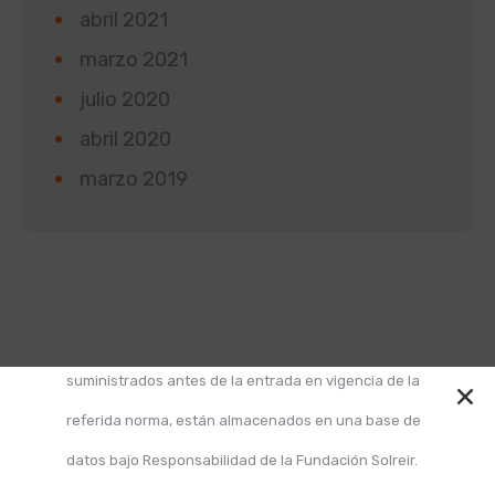
abril 2021
marzo 2021
julio 2020
abril 2020
marzo 2019
Según la Ley 1581 de 2012 de Protección de Datos y
el Decreto 1377 de 2013, informamos que los datos
suministrados antes de la entrada en vigencia de la
referida norma, están almacenados en una base de
datos bajo Responsabilidad de la Fundación Solreir.
Design and Develop by Ovatheme