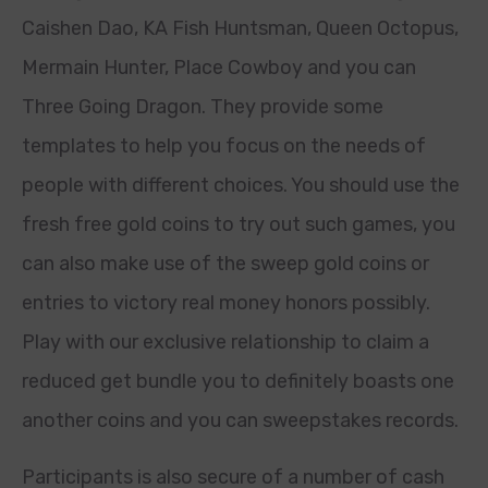
Caishen Dao, KA Fish Huntsman, Queen Octopus,
Mermain Hunter, Place Cowboy and you can
Three Going Dragon. They provide some
templates to help you focus on the needs of
people with different choices. You should use the
fresh free gold coins to try out such games, you
can also make use of the sweep gold coins or
entries to victory real money honors possibly.
Play with our exclusive relationship to claim a
reduced get bundle you to definitely boasts one
another coins and you can sweepstakes records.
Participants is also secure of a number of cash