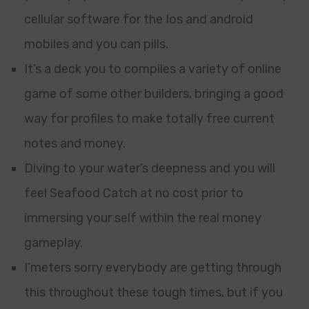
cellular software for the Ios and android
mobiles and you can pills.
It’s a deck you to compiles a variety of online
game of some other builders, bringing a good
way for profiles to make totally free current
notes and money.
Diving to your water’s deepness and you will
feel Seafood Catch at no cost prior to
immersing your self within the real money
gameplay.
I’meters sorry everybody are getting through
this throughout these tough times, but if you