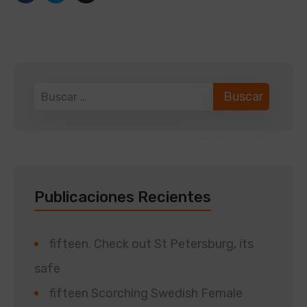
Publicaciones Recientes
fifteen. Check out St Petersburg, its
safe
fifteen Scorching Swedish Female