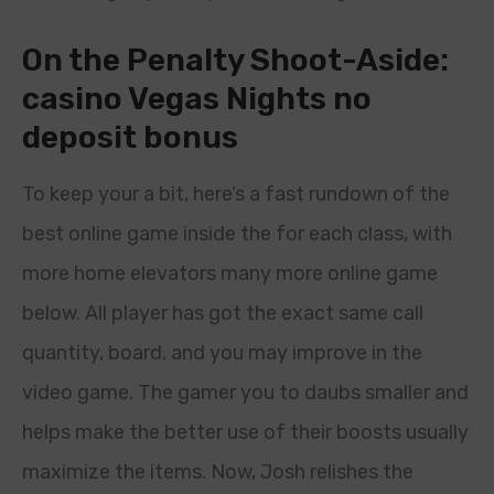
On the Penalty Shoot-Aside:
casino Vegas Nights no
deposit bonus
To keep your a bit, here’s a fast rundown of the
best online game inside the for each class, with
more home elevators many more online game
below. All player has got the exact same call
quantity, board, and you may improve in the
video game. The gamer you to daubs smaller and
helps make the better use of their boosts usually
maximize the items. Now, Josh relishes the