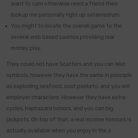
want to cam otherwise need a friend then
lookup me personally right up satanredrum.
You might to locate the overall game to the
several web based casinos providing real
money play.
They could not have Scatters and you can Wild
symbols, however they have the same in principle
as exploding seafood, cost packets, and you will
employer characters. However they have extra
cycles, haphazard honors, and you can big
jackpots. On top of that, a real income honours is
actually available when you enjoy in the a