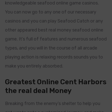
knowledgeable seafood online game casinos.
You can now go to any one of our necessary
casinos and you can play Seafood Catch or any
other appeared best real money seafood online
game. It’s full of features and numerous seafood
types, and you will in the course of all arcade
playing action is relaxing records sounds you to
make you entirely absorbed.
Greatest Online Cent Harbors
the real deal Money
Breaking from the enemy’s shelter to help you