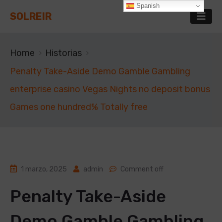
Spanish
SOLREIR
Home
Historias
Penalty Take-Aside Demo Gamble Gambling
enterprise casino Vegas Nights no deposit bonus
Games one hundred% Totally free
1 marzo, 2025
admin
Comment off
Penalty Take-Aside
Demo Gamble Gambling