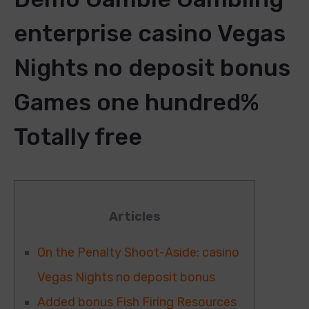
enterprise casino Vegas
Nights no deposit bonus
Games one hundred%
Totally free
Articles
On the Penalty Shoot-Aside: casino
Vegas Nights no deposit bonus
Added bonus Fish Firing Resources