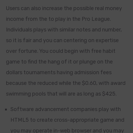
Users can also increase the possible real money
income from the to play in the Pro League.
Individuals plays with similar notes and number,
so it is fair and you can centering on expertise
over fortune. You could begin with free habit
game to find the hang of it or plunge on the
dollars tournaments having admission fees
because the reduced while the $0.60, with award
swimming pools that will are as long as $425.
Software advancement companies play with
HTML5 to create cross-appropriate game and
you may operate in-web browser and you may