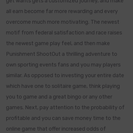
get wants gets a customized journey, and make
all earn become far more rewarding and every
overcome much more motivating. The newest
motif from federal satisfaction and race raises
the newest game play feel, and then make
Punishment ShootOut a thrilling adventure to
own sporting events fans and you may players
similar. As opposed to investing your entire date
which have one to solitaire game, think playing
you to game and a great bingo or any other
games. Next, pay attention to the probability of
profitable and you can save money time to the
online game that offer increased odds of