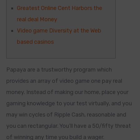
Greatest Online Cent Harbors the
real deal Money
Video game Diversity at the Web
based casinos
Papaya are a trustworthy program which
provides an array of video game one pay real
money. Instead of making our home, place your
gaming knowledge to your test virtually, and you
may win cycles of Ripple Cash, reasonable and
you can rectangular.
You’ll have a 50/fifty threat
of winning any time you build a wager.