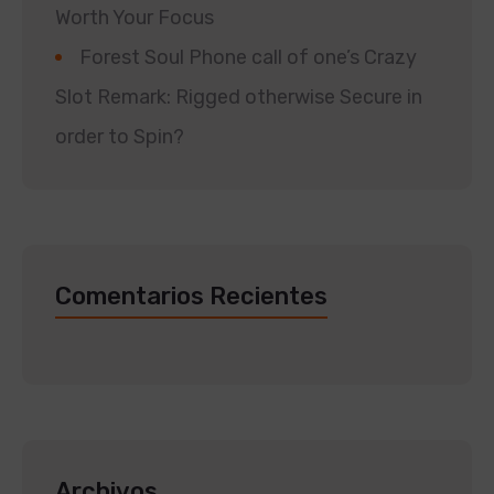
Worth Your Focus
Forest Soul Phone call of one’s Crazy
Slot Remark: Rigged otherwise Secure in
order to Spin?
Comentarios Recientes
Archivos