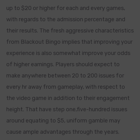
up to $20 or higher for each and every games,
with regards to the admission percentage and
their results. The fresh aggressive characteristics
from Blackout Bingo implies that improving your
experience is also somewhat improve your odds
of higher earnings. Players should expect to
make anywhere between 20 to 200 issues for
every hr away from gameplay, with respect to
the video game in addition to their engagement
height. That have step one,five-hundred issues
around equating to $5, uniform gamble may
cause ample advantages through the years.