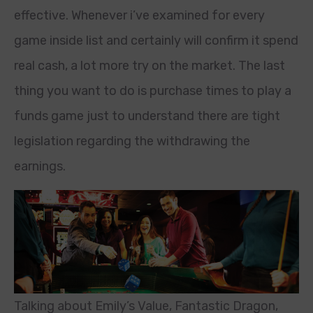
effective. Whenever i’ve examined for every
game inside list and certainly will confirm it spend
real cash, a lot more try on the market. The last
thing you want to do is purchase times to play a
funds game just to understand there are tight
legislation regarding the withdrawing the
earnings.
Talking about Emily’s Value, Fantastic Dragon,