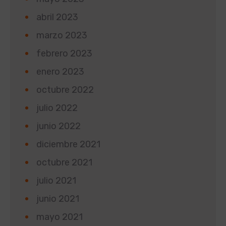
abril 2023
marzo 2023
febrero 2023
enero 2023
octubre 2022
julio 2022
junio 2022
diciembre 2021
octubre 2021
julio 2021
junio 2021
mayo 2021