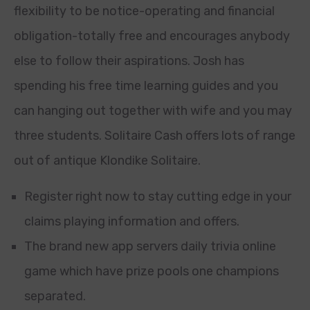
flexibility to be notice-operating and financial
obligation-totally free and encourages anybody
else to follow their aspirations. Josh has
spending his free time learning guides and you
can hanging out together with wife and you may
three students. Solitaire Cash offers lots of range
out of antique Klondike Solitaire.
Register right now to stay cutting edge in your
claims playing information and offers.
The brand new app servers daily trivia online
game which have prize pools one champions
separated.