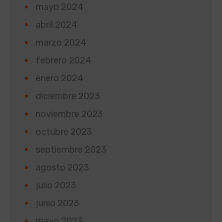
mayo 2024
abril 2024
marzo 2024
febrero 2024
enero 2024
diciembre 2023
noviembre 2023
octubre 2023
septiembre 2023
agosto 2023
julio 2023
junio 2023
mayo 2023