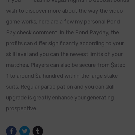
wish to discover more about the way the video
game works, here are a few my personal Pond
Pay check comment. In the Pond Payday, the
profits can differ significantly according to your
skill level and you can the newest limits of your
matches. Players can also be secure from $step
1 to around $a hundred within the large stake
suits. Regular participation and you can skill
upgrade is greatly enhance your generating
prospective.