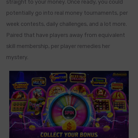
straight to your money. Once ready, you could
potentially go into real money tournaments, per
week contests, daily challenges, and a lot more.
Paired that have players away from equivalent
skill membership, per player remedies her
mystery.