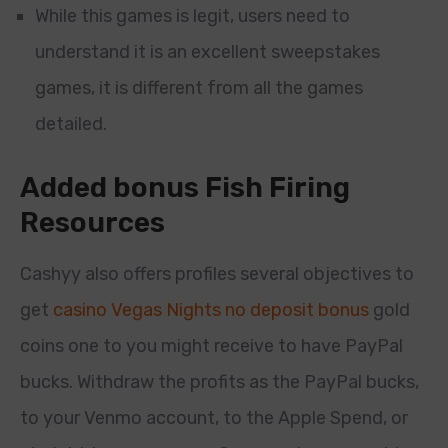
While this games is legit, users need to
understand it is an excellent sweepstakes
games, it is different from all the games
detailed.
Added bonus Fish Firing
Resources
Cashyy also offers profiles several objectives to
get
casino Vegas Nights no deposit bonus
gold
coins one to you might receive to have PayPal
bucks. Withdraw the profits as the PayPal bucks,
to your Venmo account, to the Apple Spend, or