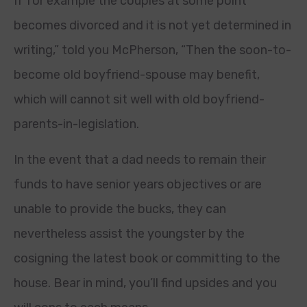
If for example the couples at some point
becomes divorced and it is not yet determined in
writing,” told you McPherson, “Then the soon-to-
become old boyfriend-spouse may benefit,
which will cannot sit well with old boyfriend-
parents-in-legislation.
In the event that a dad needs to remain their
funds to have senior years objectives or are
unable to provide the bucks, they can
nevertheless assist the youngster by the
cosigning the latest book or committing to the
house. Bear in mind, you’ll find upsides and you