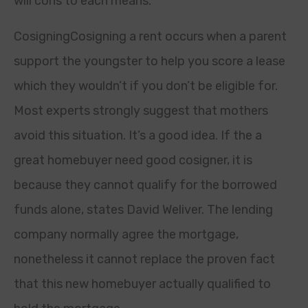
will cons to each means.
CosigningCosigning a rent occurs when a parent
support the youngster to help you score a lease
which they wouldn’t if you don’t be eligible for.
Most experts strongly suggest that mothers
avoid this situation. It’s a good idea. If the a
great homebuyer need good cosigner, it is
because they cannot qualify for the borrowed
funds alone, states David Weliver. The lending
company normally agree the mortgage,
nonetheless it cannot replace the proven fact
that this new homebuyer actually qualified to