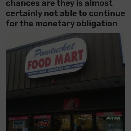
chances are they is almost
certainly not able to continue
for the monetary obligation