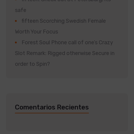
safe
fifteen Scorching Swedish Female
Worth Your Focus
Forest Soul Phone call of one’s Crazy
Slot Remark: Rigged otherwise Secure in
order to Spin?
Comentarios Recientes