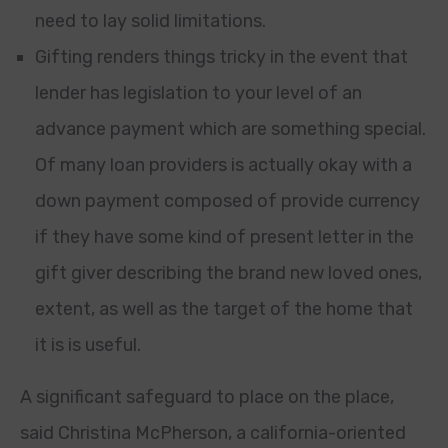
need to lay solid limitations.
Gifting renders things tricky in the event that
lender has legislation to your level of an
advance payment which are something special.
Of many loan providers is actually okay with a
down payment composed of provide currency
if they have some kind of present letter in the
gift giver describing the brand new loved ones,
extent, as well as the target of the home that
it is is useful.
A significant safeguard to place on the place,
said Christina McPherson, a california-oriented