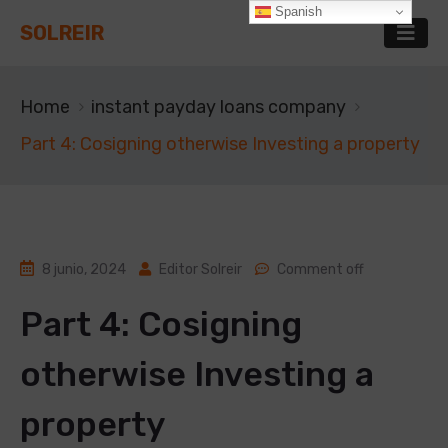
Spanish
SOLREIR
Home
instant payday loans company
Part 4: Cosigning otherwise Investing a property
8 junio, 2024
Editor Solreir
Comment off
Part 4: Cosigning
otherwise Investing a
property