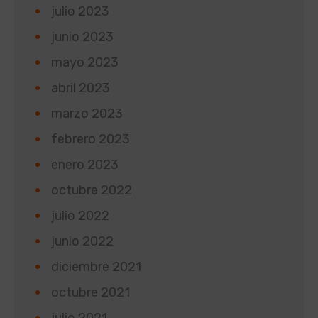
julio 2023
junio 2023
mayo 2023
abril 2023
marzo 2023
febrero 2023
enero 2023
octubre 2022
julio 2022
junio 2022
diciembre 2021
octubre 2021
julio 2021