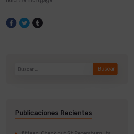
hold the mortgage.
Publicaciones Recientes
fifteen. Check out St Petersburg, its