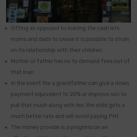
Gifting as opposed to loaning the cash lets
moms and dads to cease it is possible to strain
on its relationship with their children.
Mother or father has no to demand fees out of
that loan.
In the event the a grandfather can give a down
payment equivalent to 20% or improve son to
pull that much along with her, the child gets a
much better rate and will avoid paying PMI.
The money provide is a progress on an