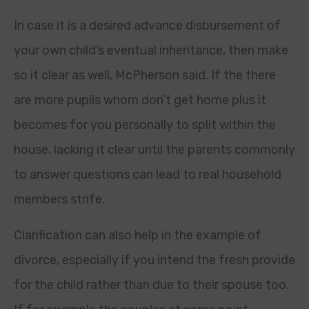
In case it is a desired advance disbursement of
your own child’s eventual inheritance, then make
so it clear as well, McPherson said. If the there
are more pupils whom don’t get home plus it
becomes for you personally to split within the
house, lacking it clear until the parents commonly
to answer questions can lead to real household
members strife.
Clarification can also help in the example of
divorce, especially if you intend the fresh provide
for the child rather than due to their spouse too.