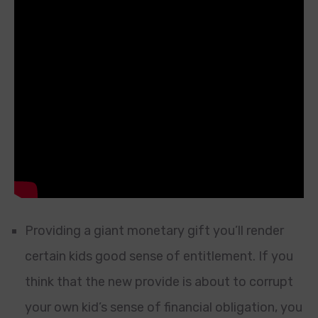
Providing a giant monetary gift you’ll render
certain kids good sense of entitlement. If you
think that the new provide is about to corrupt
your own kid’s sense of financial obligation, you