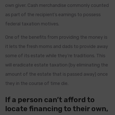
own giver. Cash merchandise commonly counted
as part of the recipient’s earnings to possess
federal taxation motives.
One of the benefits from providing the money is
it lets the fresh moms and dads to provide away
some of its estate while they’re traditions. This
will eradicate estate taxation (by eliminating the
amount of the estate that is passed away) once
they in the course of time die.
If a person can’t afford to
locate financing to their own,