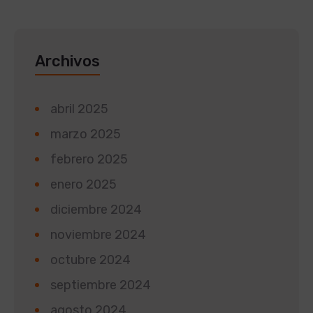
Archivos
abril 2025
marzo 2025
febrero 2025
enero 2025
diciembre 2024
noviembre 2024
octubre 2024
septiembre 2024
agosto 2024