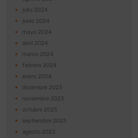
julio 2024
junio 2024
mayo 2024
abril 2024
marzo 2024
febrero 2024
enero 2024
diciembre 2023
noviembre 2023
octubre 2023
septiembre 2023
agosto 2023