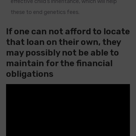
effective child’s inheritance, which will help
these to end genetics fees.
If one can not afford to locate
that loan on their own, they
may possibly not be able to
maintain for the financial
obligations