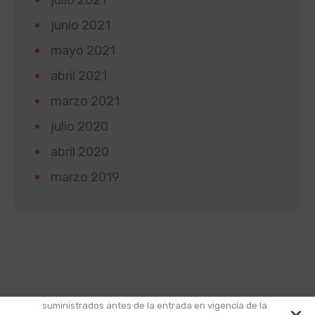
junio 2021
mayo 2021
abril 2021
marzo 2021
julio 2020
abril 2020
marzo 2019
Según la Ley 1581 de 2012 de Protección de Datos y
el Decreto 1377 de 2013, informamos que los datos
suministrados antes de la entrada en vigencia de la