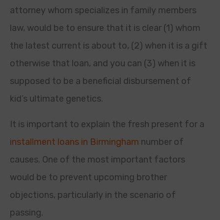
attorney whom specializes in family members
law, would be to ensure that it is clear (1) whom
the latest current is about to, (2) when it is a gift
otherwise that loan, and you can (3) when it is
supposed to be a beneficial disbursement of
kid’s ultimate genetics.
It is important to explain the fresh present for a
installment loans in Birmingham
number of
causes. One of the most important factors
would be to prevent upcoming brother
objections, particularly in the scenario of
passing.