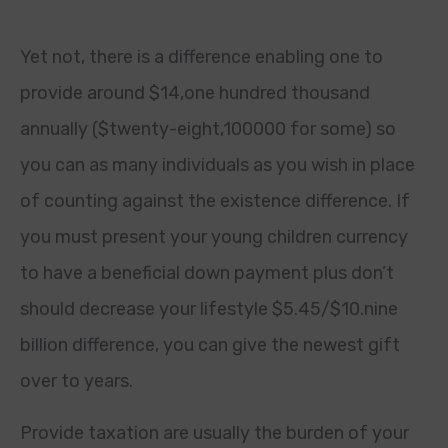
Yet not, there is a difference enabling one to
provide around $14,one hundred thousand
annually ($twenty-eight,100000 for some) so
you can as many individuals as you wish in place
of counting against the existence difference. If
you must present your young children currency
to have a beneficial down payment plus don’t
should decrease your lifestyle $5.45/$10.nine
billion difference, you can give the newest gift
over to years.
Provide taxation are usually the burden of your