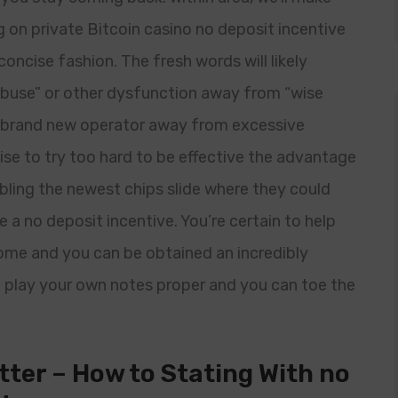
 on private Bitcoin casino no deposit incentive
 concise fashion.
The fresh words will likely
 abuse” or other dysfunction away from “wise
 brand new operator away from excessive
ise to try too hard to be effective the advantage
nabling the newest chips slide where they could
 a no deposit incentive. You’re certain to help
 some and you can be obtained an incredibly
ho play your own notes proper and you can toe the
tter – How to Stating With no