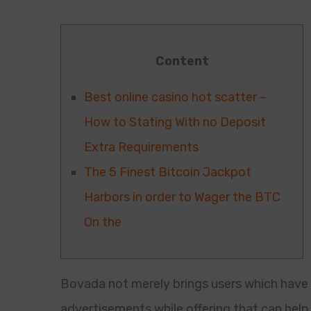
Content
Best online casino hot scatter –
How to Stating With no Deposit
Extra Requirements
The 5 Finest Bitcoin Jackpot
Harbors in order to Wager the BTC
On the
Bovada not merely brings users which have a f
advertisements while offering that can help