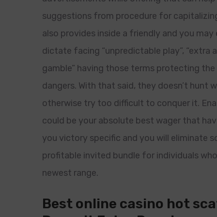
suggestions from procedure for capitalizing
also provides inside a friendly and you may
dictate facing “unpredictable play”, “extra
gamble” having those terms protecting the
dangers. With that said, they doesn’t hunt w
otherwise try too difficult to conquer it. E
could be your absolute best wager that have
you victory specific and you will eliminate
profitable invited bundle for individuals w
newest range.
Best online casino hot sca