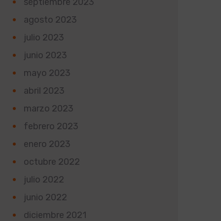
septiembre 2023
agosto 2023
julio 2023
junio 2023
mayo 2023
abril 2023
marzo 2023
febrero 2023
enero 2023
octubre 2022
julio 2022
junio 2022
diciembre 2021