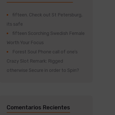
fifteen. Check out St Petersburg,
its safe
fifteen Scorching Swedish Female
Worth Your Focus
Forest Soul Phone call of one’s
Crazy Slot Remark: Rigged
otherwise Secure in order to Spin?
Comentarios Recientes