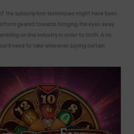
if the subscription techniques might have been
perform geared towards bringing the eyes away
mbling on line industry in order to truth. A no
ur’ll need to take whenever saying certain