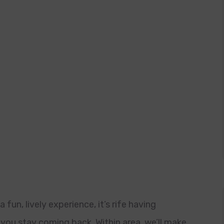
un, lively experience, it’s rife having
 you stay coming back. Within area, we’ll make