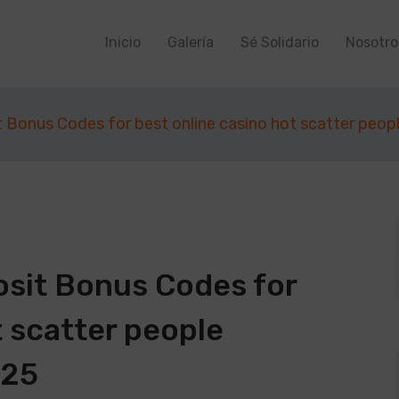
Inicio
Galería
Sé Solidario
Nosotro
 Bonus Codes for best online casino hot scatter peopl
osit Bonus Codes for
t scatter people
025