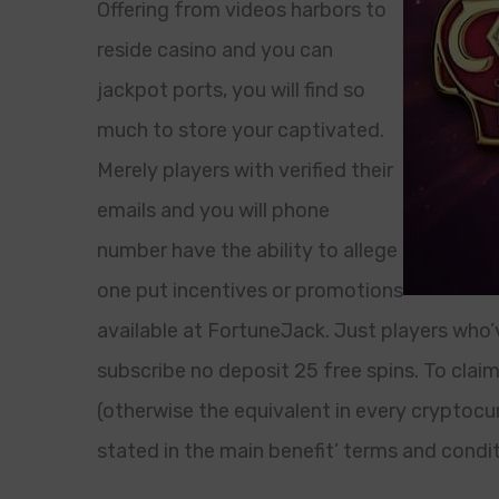
Offering from videos harbors to
reside casino and you can
jackpot ports, you will find so
much to store your captivated.
Merely players with verified their
emails and you will phone
number have the ability to allege
one put incentives or promotions
available at FortuneJack. Just players who’
subscribe no deposit 25 free spins. To clai
(otherwise the equivalent in every cryptocu
stated in the main benefit’ terms and condit