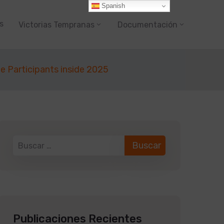
Spanish
s
Victorias Tempranas
Documentación
e Participants inside 2025
Publicaciones Recientes