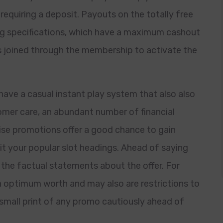
requiring a deposit. Payouts on the totally free
ing specifications, which have a maximum cashout
s joined through the membership to activate the
ave a casual instant play system that also also
mer care, an abundant number of financial
ise promotions offer a good chance to gain
it your popular slot headings. Ahead of saying
w the factual statements about the offer. For
n optimum worth and may also are restrictions to
small print of any promo cautiously ahead of