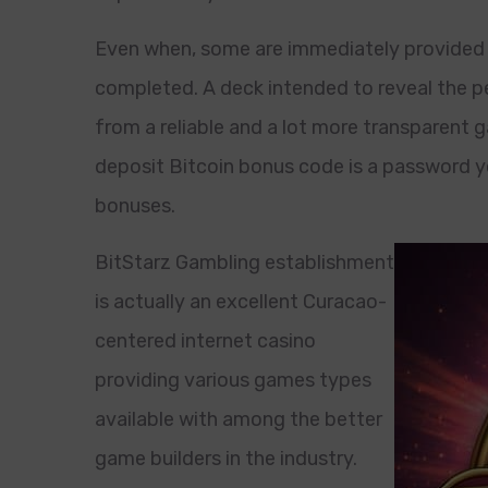
Even when, some are immediately provided 
completed. A deck intended to reveal the 
from a reliable and a lot more transparent ga
deposit Bitcoin bonus code is a password yo
bonuses.
BitStarz Gambling establishment
is actually an excellent Curacao-
centered internet casino
providing various games types
available with among the better
game builders in the industry.