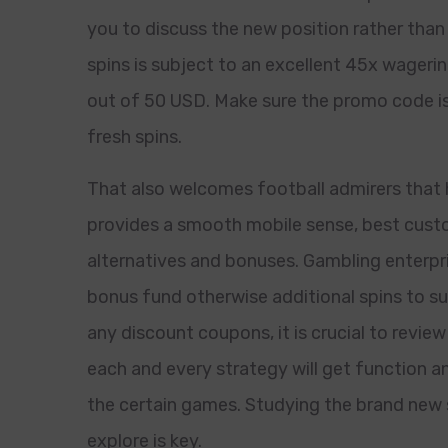
you to discuss the new position rather than 
spins is subject to an excellent 45x wager
out of 50 USD. Make sure the promo code i
fresh spins.
That also welcomes football admirers that h
provides a smooth mobile sense, best custo
alternatives and bonuses. Gambling enterpr
bonus fund otherwise additional spins to su
any discount coupons, it is crucial to revie
each and every strategy will get function a
the certain games. Studying the brand new 
explore is key.