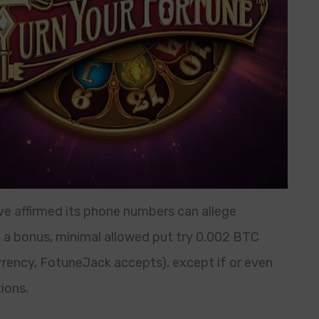
ve affirmed its phone numbers can allege
m a bonus, minimal allowed put try 0.002 BTC
rrency, FotuneJack accepts), except if or even
ions.