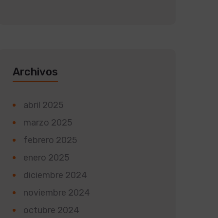
Archivos
abril 2025
marzo 2025
febrero 2025
enero 2025
diciembre 2024
noviembre 2024
octubre 2024