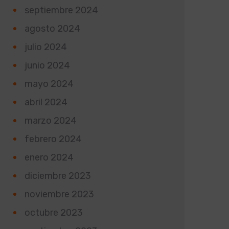
septiembre 2024
agosto 2024
julio 2024
junio 2024
mayo 2024
abril 2024
marzo 2024
febrero 2024
enero 2024
diciembre 2023
noviembre 2023
octubre 2023