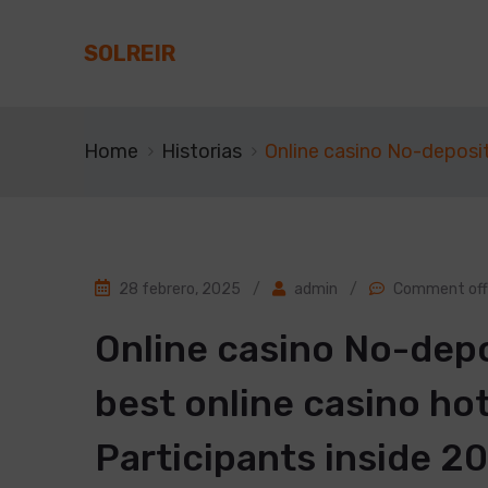
SOLREIR
Home
Historias
Online casino No-deposit
28 febrero, 2025
/
admin
/
Comment off
Online casino No-dep
best online casino ho
Participants inside 2