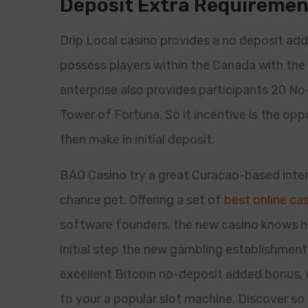
Deposit Extra Requiremen
Drip Local casino provides a no deposit add
possess players within the Canada with t
enterprise also provides participants 20 No
Tower of Fortuna. So it incentive is the opp
then make in initial deposit.
BAO Casino try a great Curacao-based inter
chance pet. Offering a set of
best online ca
software founders, the new casino knows h
initial step the new gambling establishment
excellent Bitcoin no-deposit added bonus, w
to your a popular slot machine. Discover so i