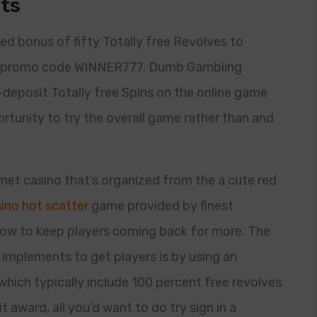
ts
ed bonus of fifty Totally free Revolves to
he promo code WINNER777. Dumb Gambling
-deposit Totally free Spins on the online game
ortunity to try the overall game rather than and
net casino that’s organized from the a cute red
sino hot scatter
game provided by finest
ow to keep players coming back for more. The
 implements to get players is by using an
hich typically include 100 percent free revolves
t award, all you’d want to do try sign in a