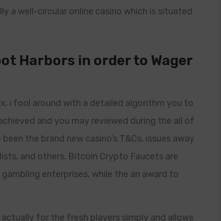
y a well-circular online casino which is situated
pot Harbors in order to Wager
x, i fool around with a detailed algorithm you to
achieved and you may reviewed during the all of
 been the brand new casino’s T&Cs, issues away
lists, and others. Bitcoin Crypto Faucets are
gambling enterprises, while the an award to
s actually for the fresh players simply and allows