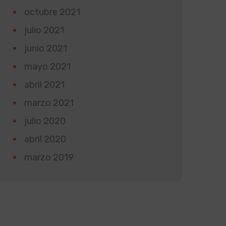
octubre 2021
julio 2021
junio 2021
mayo 2021
abril 2021
marzo 2021
julio 2020
abril 2020
marzo 2019