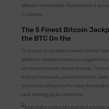
different membership. FortuneJack is actuall
in Curacao.
The 5 Finest Bitcoin Jack
the BTC On the
To choose an excellent casino’s Shelter Inde
definitely considers numerous suggestions 
our comprehensive remark process. They’ve
from professionals, projected profits, black
sometimes offered by Provably Reasonable 
have finishing given conditions.
It provide i