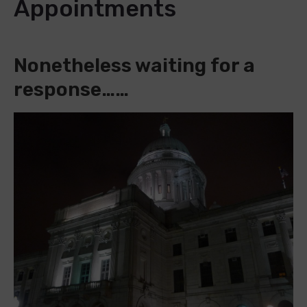
Appointments
Nonetheless waiting for a
response……