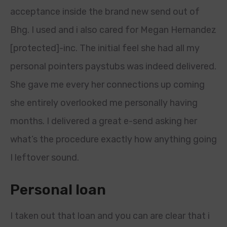
acceptance inside the brand new send out of
Bhg. I used and i also cared for Megan Hernandez
[protected]-inc. The initial feel she had all my
personal pointers paystubs was indeed delivered.
She gave me every her connections up coming
she entirely overlooked me personally having
months. I delivered a great e-send asking her
what’s the procedure exactly how anything going
I leftover sound.
Personal loan
I taken out that loan and you can are clear that i