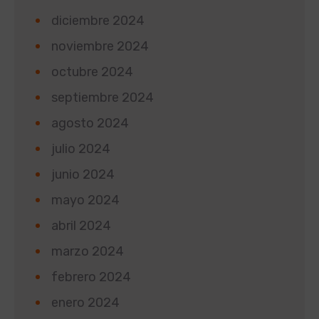
diciembre 2024
noviembre 2024
octubre 2024
septiembre 2024
agosto 2024
julio 2024
junio 2024
mayo 2024
abril 2024
marzo 2024
febrero 2024
enero 2024