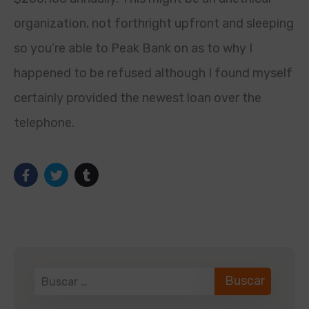
organization, not forthright upfront and sleeping
so you’re able to Peak Bank on as to why I
happened to be refused although I found myself
certainly provided the newest loan over the
telephone.