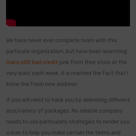
We have never ever complete team with this
particular organization, but have been searching
loans 600 bad credit
junk from their store at the
very least each week. It is reached the fact that I
know the fresh new address:
It you will need to hack you by delivering different
size/variety of packages. No reliable company
needs to use particularly strategies to render you
a loan to help you make certain the terms and