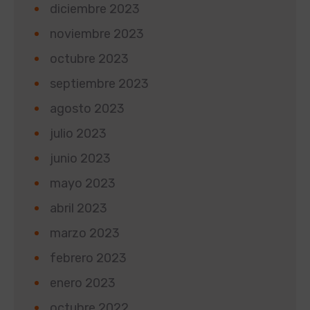
diciembre 2023
noviembre 2023
octubre 2023
septiembre 2023
agosto 2023
julio 2023
junio 2023
mayo 2023
abril 2023
marzo 2023
febrero 2023
enero 2023
octubre 2022