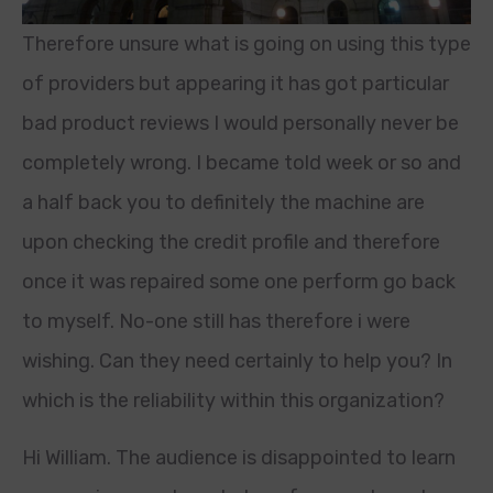
Therefore unsure what is going on using this type
of providers but appearing it has got particular
bad product reviews I would personally never be
completely wrong. I became told week or so and
a half back you to definitely the machine are
upon checking the credit profile and therefore
once it was repaired some one perform go back
to myself. No-one still has therefore i were
wishing. Can they need certainly to help you? In
which is the reliability within this organization?
Hi William. The audience is disappointed to learn