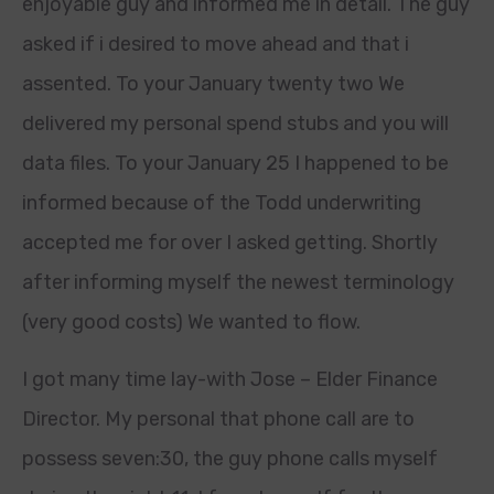
enjoyable guy and informed me in detail. The guy
asked if i desired to move ahead and that i
assented. To your January twenty two We
delivered my personal spend stubs and you will
data files. To your January 25 I happened to be
informed because of the Todd underwriting
accepted me for over I asked getting. Shortly
after informing myself the newest terminology
(very good costs) We wanted to flow.
I got many time lay-with Jose – Elder Finance
Director. My personal that phone call are to
possess seven:30, the guy phone calls myself