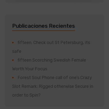
Publicaciones Recientes
fifteen. Check out St Petersburg, its
safe
fifteen Scorching Swedish Female
Worth Your Focus
Forest Soul Phone call of one’s Crazy
Slot Remark: Rigged otherwise Secure in
order to Spin?