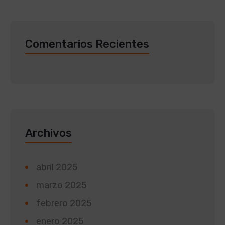
Comentarios Recientes
Archivos
abril 2025
marzo 2025
febrero 2025
enero 2025