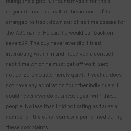
during the eight:11. I found myself for the a
major international call at the amount of time,
arranged to track down out of as time passes for
the 7:30 name. He said he would call back on
seven:29. The guy never ever did. I tried
interacting with him and i received a contact
next time which he must get off work. zero
notice, zero notice, merely quiet. It yeehaa does
not have any admiration for other individuals. I
could never ever do business again with these
people. No less than I did not rating as far as a
number of the other someone performed during
these complaints.