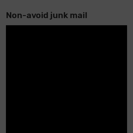
Non-avoid junk mail