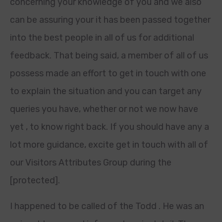
concerning your knowledge of you and we also
can be assuring your it has been passed together
into the best people in all of us for additional
feedback. That being said, a member of all of us
possess made an effort to get in touch with one
to explain the situation and you can target any
queries you have, whether or not we now have
yet , to know right back.
If you should have any a
lot more guidance, excite get in touch with all of
our Visitors Attributes Group during the
[protected].
I happened to be called of the Todd . He was an