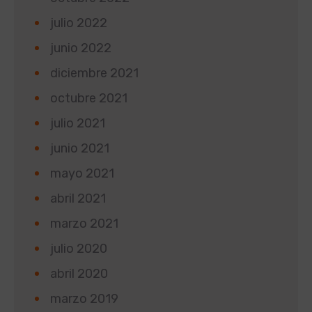
julio 2022
junio 2022
diciembre 2021
octubre 2021
julio 2021
junio 2021
mayo 2021
abril 2021
marzo 2021
julio 2020
abril 2020
marzo 2019