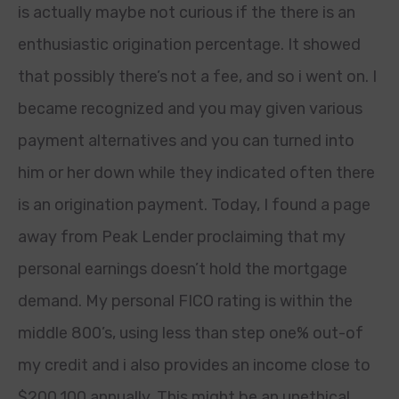
is actually maybe not curious if the there is an
enthusiastic origination percentage. It showed
that possibly there’s not a fee, and so i went on. I
became recognized and you may given various
payment alternatives and you can turned into
him or her down while they indicated often there
is an origination payment. Today, I found a page
away from Peak Lender proclaiming that my
personal earnings doesn’t hold the mortgage
demand. My personal FICO rating is within the
middle 800’s, using less than step one% out-of
my credit and i also provides an income close to
$200,100 annually. This might be an unethical