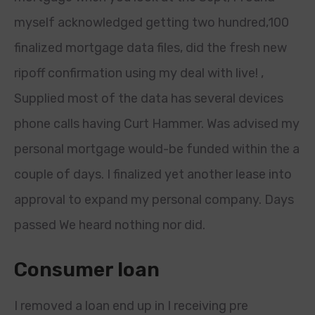
myself acknowledged getting two hundred,100
finalized mortgage data files, did the fresh new
ripoff confirmation using my deal with live! ,
Supplied most of the data has several devices
phone calls having Curt Hammer. Was advised my
personal mortgage would-be funded within the a
couple of days. I finalized yet another lease into
approval to expand my personal company. Days
passed We heard nothing nor did.
Consumer loan
I removed a loan end up in I receiving pre