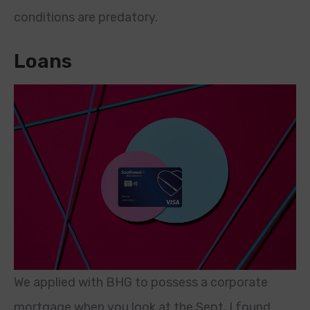
conditions are predatory.
Loans
We applied with BHG to possess a corporate
mortgage when you look at the Sept, I found