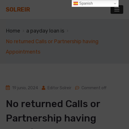
Spanish
SOLREIR
Home
a payday loan is
No returned Calls or Partnership having
Appointments
19 junio, 2024
Editor Solreir
Comment off
No returned Calls or
Partnership having