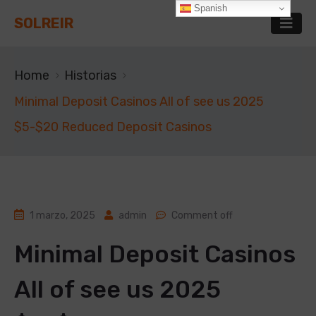
Spanish
SOLREIR
Home
Historias
Minimal Deposit Casinos All of see us 2025
$5-$20 Reduced Deposit Casinos
1 marzo, 2025
admin
Comment off
Minimal Deposit Casinos
All of see us 2025