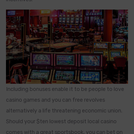
Including bonuses enable it to be people to love
casino games and you can free revolves
alternatively a life threatening economic union.
Should your $ten lowest deposit local casino
comes with a great sportsbook, you can bet on