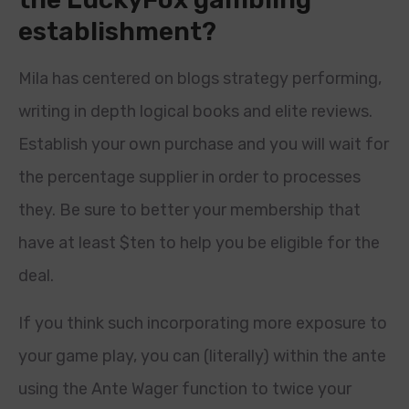
establishment?
Mila has centered on blogs strategy performing,
writing in depth logical books and elite reviews.
Establish your own purchase and you will wait for
the percentage supplier in order to processes
they. Be sure to better your membership that
have at least $ten to help you be eligible for the
deal.
If you think such incorporating more exposure to
your game play, you can (literally) within the ante
using the Ante Wager function to twice your