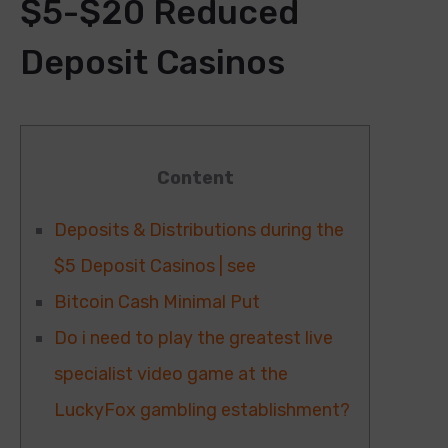
$5-$20 Reduced
Deposit Casinos
Content
Deposits & Distributions during the
$5 Deposit Casinos | see
Bitcoin Cash Minimal Put
Do i need to play the greatest live
specialist video game at the
LuckyFox gambling establishment?