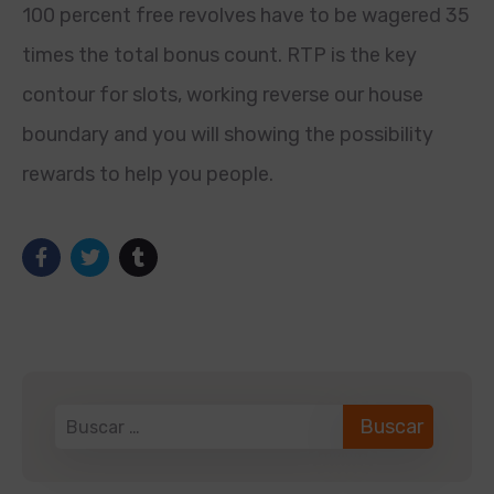
100 percent free revolves have to be wagered 35
times the total bonus count. RTP is the key
contour for slots, working reverse our house
boundary and you will showing the possibility
rewards to help you people.