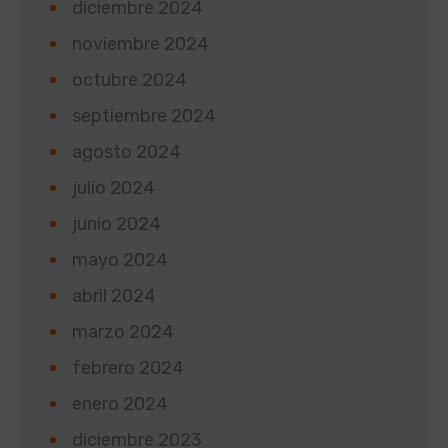
diciembre 2024
noviembre 2024
octubre 2024
septiembre 2024
agosto 2024
julio 2024
junio 2024
mayo 2024
abril 2024
marzo 2024
febrero 2024
enero 2024
diciembre 2023