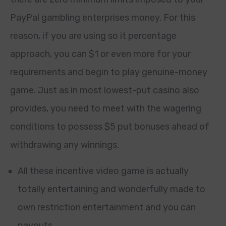
PayPal gambling enterprises money. For this
reason, if you are using so it percentage
approach, you can $1 or even more for your
requirements and begin to play genuine-money
game. Just as in most lowest-put casino also
provides, you need to meet with the wagering
conditions to possess $5 put bonuses ahead of
withdrawing any winnings.
All these incentive video game is actually
totally entertaining and wonderfully made to
own restriction entertainment and you can
payouts.