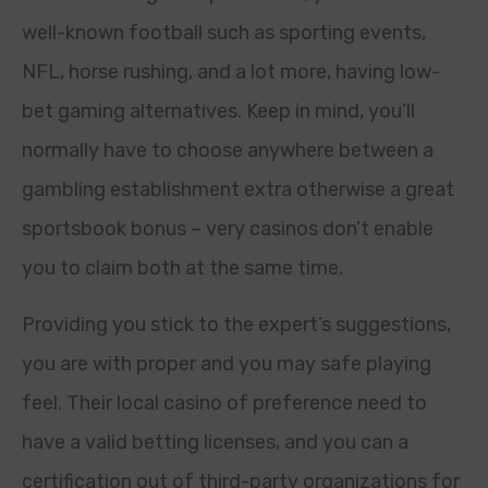
well-known football such as sporting events,
NFL, horse rushing, and a lot more, having low-
bet gaming alternatives. Keep in mind, you’ll
normally have to choose anywhere between a
gambling establishment extra otherwise a great
sportsbook bonus – very casinos don’t enable
you to claim both at the same time.
Providing you stick to the expert’s suggestions,
you are with proper and you may safe playing
feel. Their local casino of preference need to
have a valid betting licenses, and you can a
certification out of third-party organizations for