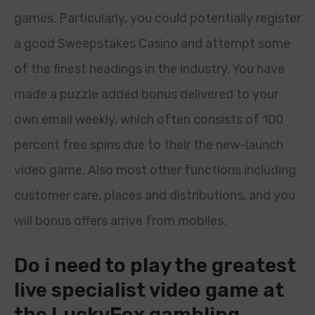
games. Particularly, you could potentially register
a good Sweepstakes Casino and attempt some
of the finest headings in the industry. You have
made a puzzle added bonus delivered to your
own email weekly, which often consists of 100
percent free spins due to their the new-launch
video game. Also most other functions including
customer care, places and distributions, and you
will bonus offers arrive from mobiles.
Do i need to play the greatest
live specialist video game at
the LuckyFox gambling