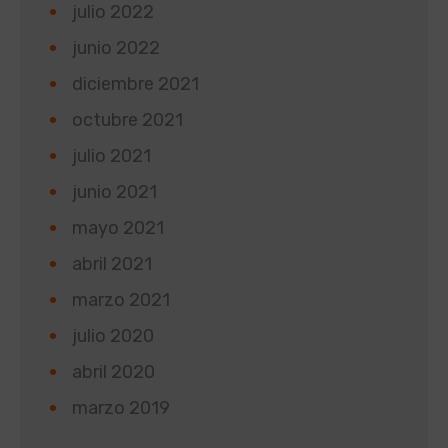
julio 2022
junio 2022
diciembre 2021
octubre 2021
julio 2021
junio 2021
mayo 2021
abril 2021
marzo 2021
julio 2020
abril 2020
marzo 2019