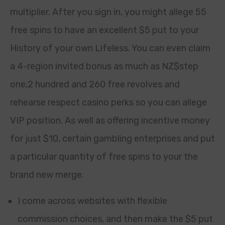
multiplier. After you sign in, you might allege 55
free spins to have an excellent $5 put to your
History of your own Lifeless. You can even claim
a 4-region invited bonus as much as NZ$step
one,2 hundred and 260 free revolves and
rehearse respect casino perks so you can allege
VIP position. As well as offering incentive money
for just $10, certain gambling enterprises and put
a particular quantity of free spins to your the
brand new merge.
I come across websites with flexible
commission choices, and then make the $5 put