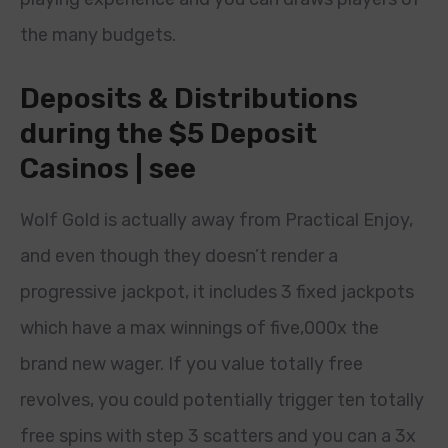
the many budgets.
Deposits & Distributions
during the $5 Deposit
Casinos | see
Wolf Gold is actually away from Practical Enjoy,
and even though they doesn’t render a
progressive jackpot, it includes 3 fixed jackpots
which have a max winnings of five,000x the
brand new wager. If you value totally free
revolves, you could potentially trigger ten totally
free spins with step 3 scatters and you can a 3x