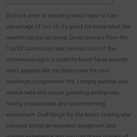
But not, prior to deciding which type to take
advantage of out of, it’s great for know what the
newest can be obtained. Down below, i from the
Top10Casinos.com has created a list of the
common designs in order to finest favor exactly
what appears like the brand new the new
maximum complement the. I simply number and
advice safe and secure gambling enterprises
having a reasonable and secure betting
ecosystem.
DraftKings try the finest-ranking site
because brings an excellent equipment and
playing experience and you can draws players of