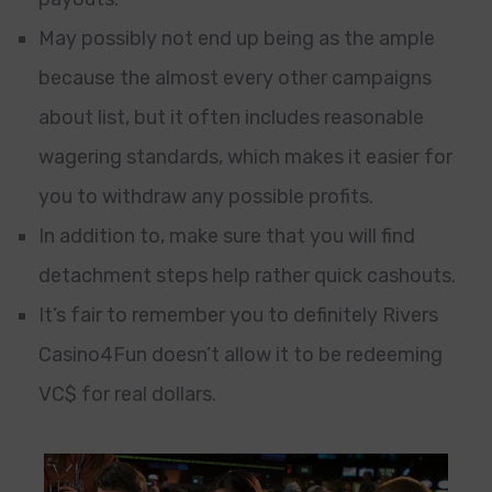
May possibly not end up being as the ample
because the almost every other campaigns
about list, but it often includes reasonable
wagering standards, which makes it easier for
you to withdraw any possible profits.
In addition to, make sure that you will find
detachment steps help rather quick cashouts.
It’s fair to remember you to definitely Rivers
Casino4Fun doesn’t allow it to be redeeming
VC$ for real dollars.