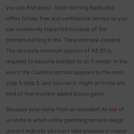
you can find assist. State Betting Basis also
offers totally free and confidential service so you
can somebody impacted because of the
problem betting in the The brand new Zealand.
The absolute minimum deposit of NZ $5 is
required to become entitled to so it render. In the
event the Cauldron symbol appears to the reels
step 1, step 3, and you can 5, might activate any
kind of five mystery added bonus game.
Because your come from an excellent All
see
of
us state in which online gambling remains illegal
doesn’t indicate you can’t take pleasure in casino