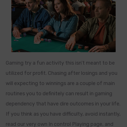
Gaming try a fun activity this isn’t meant to be
utilized for profit. Chasing after losings and you
will expecting to winnings are a couple of main
routines you to definitely can result in gaming
dependency that have dire outcomes in your life.
If you think as you have difficulty, avoid instantly,
read our very own In control Playing page, and