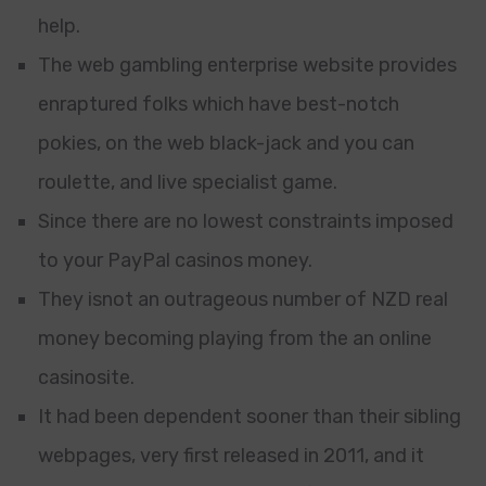
help.
The web gambling enterprise website provides
enraptured folks which have best-notch
pokies, on the web black-jack and you can
roulette, and live specialist game.
Since there are no lowest constraints imposed
to your PayPal casinos money.
They isnot an outrageous number of NZD real
money becoming playing from the an online
casinosite.
It had been dependent sooner than their sibling
webpages, very first released in 2011, and it