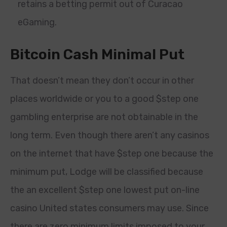
retains a betting permit out of Curacao
eGaming.
Bitcoin Cash Minimal Put
That doesn’t mean they don’t occur in other
places worldwide or you to a good $step one
gambling enterprise are not obtainable in the
long term. Even though there aren’t any casinos
on the internet that have $step one because the
minimum put, Lodge will be classified because
the an excellent $step one lowest put on-line
casino United states consumers may use. Since
there are zero minimum limits imposed to your