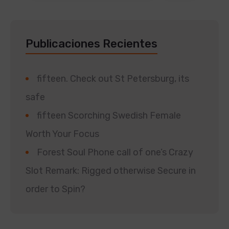
Publicaciones Recientes
fifteen. Check out St Petersburg, its
safe
fifteen Scorching Swedish Female
Worth Your Focus
Forest Soul Phone call of one’s Crazy
Slot Remark: Rigged otherwise Secure in
order to Spin?