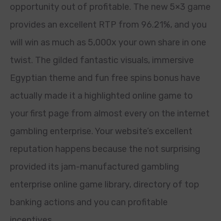
opportunity out of profitable. The new 5×3 game
provides an excellent RTP from 96.21%, and you
will win as much as 5,000x your own share in one
twist. The gilded fantastic visuals, immersive
Egyptian theme and fun free spins bonus have
actually made it a highlighted online game to
your first page from almost every on the internet
gambling enterprise. Your website’s excellent
reputation happens because the not surprising
provided its jam-manufactured gambling
enterprise online game library, directory of top
banking actions and you can profitable
incentives.