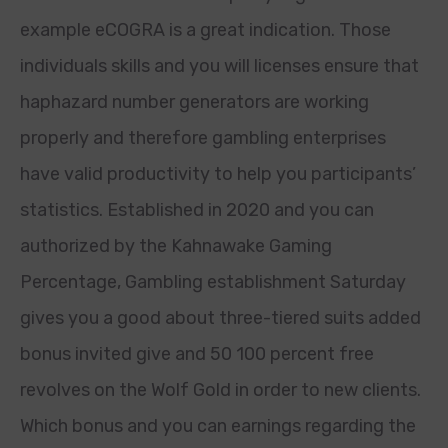
example eCOGRA is a great indication. Those
individuals skills and you will licenses ensure that
haphazard number generators are working
properly and therefore gambling enterprises
have valid productivity to help you participants’
statistics. Established in 2020 and you can
authorized by the Kahnawake Gaming
Percentage, Gambling establishment Saturday
gives you a good about three-tiered suits added
bonus invited give and 50 100 percent free
revolves on the Wolf Gold in order to new clients.
Which bonus and you can earnings regarding the