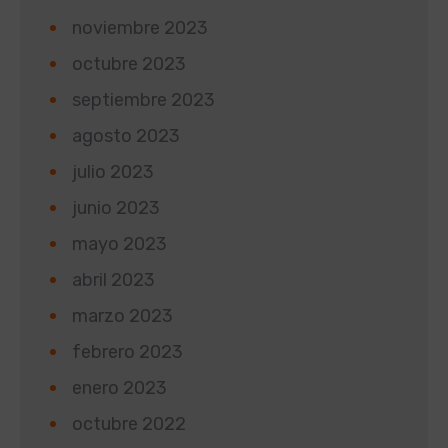
noviembre 2023
octubre 2023
septiembre 2023
agosto 2023
julio 2023
junio 2023
mayo 2023
abril 2023
marzo 2023
febrero 2023
enero 2023
octubre 2022