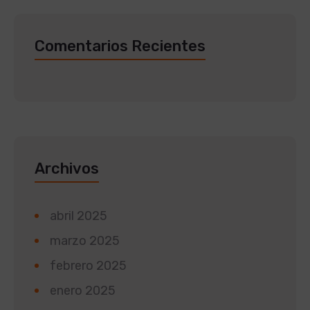
Comentarios Recientes
Archivos
abril 2025
marzo 2025
febrero 2025
enero 2025