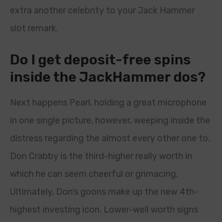
extra another celebrity to your Jack Hammer
slot remark.
Do I get deposit-free spins
inside the JackHammer dos?
Next happens Pearl, holding a great microphone
in one single picture, however, weeping inside the
distress regarding the almost every other one to.
Don Crabby is the third-higher really worth in
which he can seem cheerful or grimacing.
Ultimately, Don’s goons make up the new 4th-
highest investing icon. Lower-well worth signs