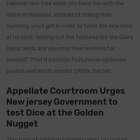
Hammer dos free when you have fun with the
demo in this post. Instead of risking their
currency, you’ll get in order to twist the new reels
at no cost, testing out the features like the Gluey
Gains, wilds and you may free revolves for
yourself. That it position features an optimum
payout well worth around 1,980x the bet.
Appellate Courtroom Urges
New jersey Government to
test Dice at the Golden
Nugget
This type of perform become rarely, you could