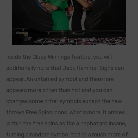
Inside the Gluey Winnings feature, you will
additionally note that Jack Hammer Signs can
appear. An untamed symbol and therefore
appears more often than not and you can
changes some other symbols except the new
thrown Free Spins icons. What’s more, it arrives
within the free spins as the a haphazard insane,
turning a random symbol to the a much more of