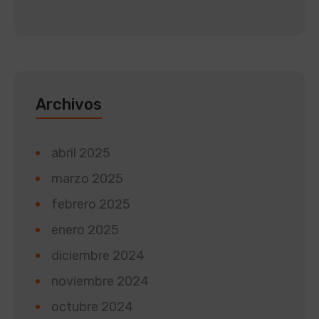
Archivos
abril 2025
marzo 2025
febrero 2025
enero 2025
diciembre 2024
noviembre 2024
octubre 2024