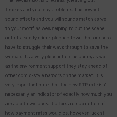
The newest slot is piled easily, leaving out
freezes and you may problems. The newest
sound effects and you will sounds match as well
to your motif as well, helping to put the scene
out of a seedy crime-plagued town that our hero
have to struggle their ways through to save the
woman. It’s a very pleasant online game, as well
as the environment support they stay ahead of
other comic-style harbors on the market. It is
very important note that the new RTP rate isn’t
necessarily an indicator of exactly how much you
are able to win back. It offers a crude notion of
how payment rates would be, however, luck still