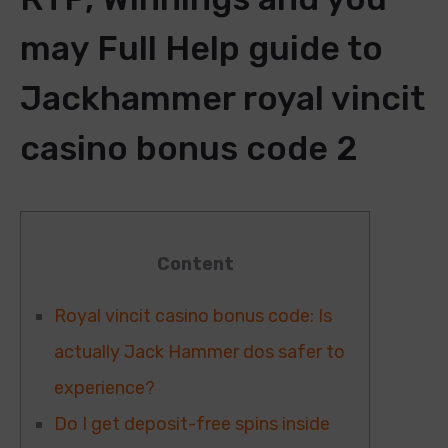
may Full Help guide to
Jackhammer royal vincit
casino bonus code 2
Content
Royal vincit casino bonus code: Is
actually Jack Hammer dos safer to
experience?
Do I get deposit-free spins inside