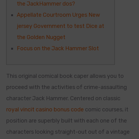
the JackHammer dos?
Appellate Courtroom Urges New
jersey Government to test Dice at
the Golden Nugget
Focus on the Jack Hammer Slot
This original comical book caper allows you to
proceed with the activities of crime-assaulting
character Jack Hammer. Centered on classic
royal vincit casino bonus code
comic courses, it
position are superbly built with each one of the
characters looking straight-out out of a vintage