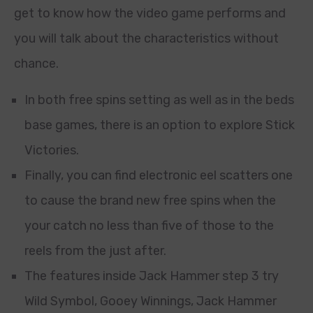
get to know how the video game performs and
you will talk about the characteristics without
chance.
In both free spins setting as well as in the beds
base games, there is an option to explore Stick
Victories.
Finally, you can find electronic eel scatters one
to cause the brand new free spins when the
your catch no less than five of those to the
reels from the just after.
The features inside Jack Hammer step 3 try
Wild Symbol, Gooey Winnings, Jack Hammer