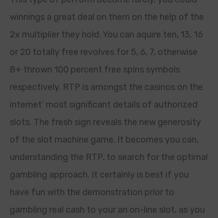
winnings a great deal on them on the help of the
2x multiplier they hold. You can aquire ten, 13, 16
or 20 totally free revolves for 5, 6, 7, otherwise
8+ thrown 100 percent free spins symbols
respectively. RTP is amongst the casinos on the
internet’ most significant details of authorized
slots. The fresh sign reveals the new generosity
of the slot machine game. It becomes you can,
understanding the RTP, to search for the optimal
gambling approach. It certainly is best if you
have fun with the demonstration prior to
gambling real cash to your an on-line slot, as you