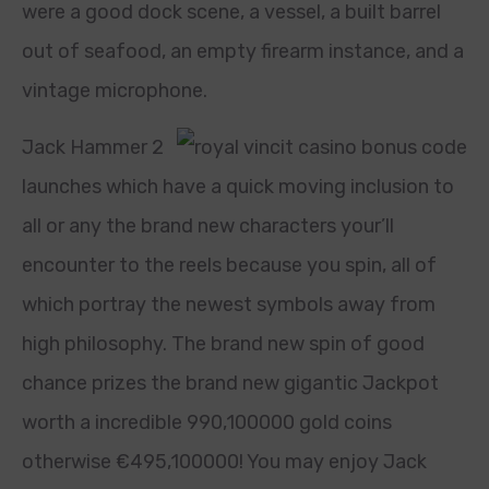
were a good dock scene, a vessel, a built barrel
out of seafood, an empty firearm instance, and a
vintage microphone.
Jack Hammer 2
launches which have a quick moving inclusion to
all or any the brand new characters your’ll
encounter to the reels because you spin, all of
which portray the newest symbols away from
high philosophy. The brand new spin of good
chance prizes the brand new gigantic Jackpot
worth a incredible 990,100000 gold coins
otherwise €495,100000! You may enjoy Jack