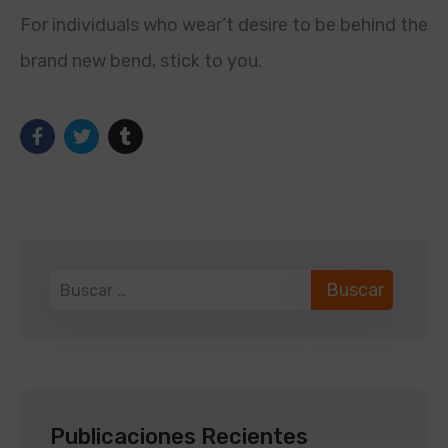
For individuals who wear’t desire to be behind the
brand new bend, stick to you.
Publicaciones Recientes