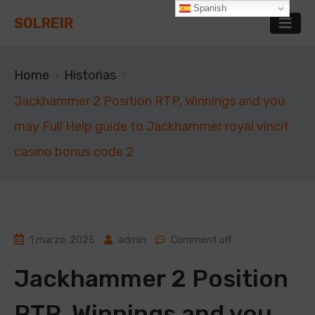
Spanish
SOLREIR
Home
Historias
Jackhammer 2 Position RTP, Winnings and you
may Full Help guide to Jackhammer royal vincit
casino bonus code 2
1 marzo, 2025
admin
Comment off
Jackhammer 2 Position
RTP, Winnings and you