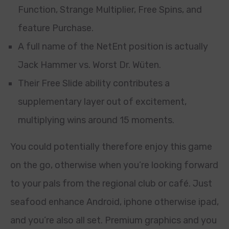
Function, Strange Multiplier, Free Spins, and
feature Purchase.
A full name of the NetEnt position is actually
Jack Hammer vs. Worst Dr. Wüten.
Their Free Slide ability contributes a
supplementary layer out of excitement,
multiplying wins around 15 moments.
You could potentially therefore enjoy this game
on the go, otherwise when you’re looking forward
to your pals from the regional club or café. Just
seafood enhance Android, iphone otherwise ipad,
and you’re also all set. Premium graphics and you