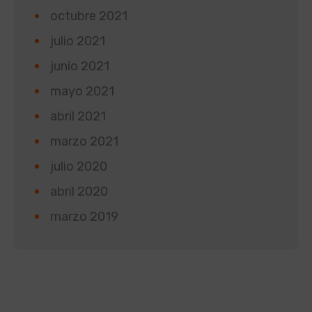
octubre 2021
julio 2021
junio 2021
mayo 2021
abril 2021
marzo 2021
julio 2020
abril 2020
marzo 2019
Según la Ley 1581 de 2012 de Protección de Datos y