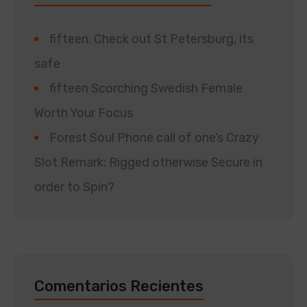
fifteen. Check out St Petersburg, its
safe
fifteen Scorching Swedish Female
Worth Your Focus
Forest Soul Phone call of one’s Crazy
Slot Remark: Rigged otherwise Secure in
order to Spin?
Comentarios Recientes