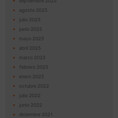
septiembre 2023
agosto 2023
julio 2023
junio 2023
mayo 2023
abril 2023
marzo 2023
febrero 2023
enero 2023
octubre 2022
julio 2022
junio 2022
diciembre 2021