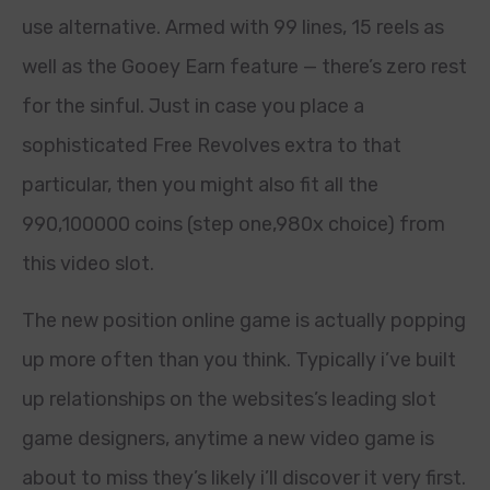
use alternative. Armed with 99 lines, 15 reels as
well as the Gooey Earn feature — there’s zero rest
for the sinful. Just in case you place a
sophisticated Free Revolves extra to that
particular, then you might also fit all the
990,100000 coins (step one,980x choice) from
this video slot.
The new position online game is actually popping
up more often than you think. Typically i’ve built
up relationships on the websites’s leading slot
game designers, anytime a new video game is
about to miss they’s likely i’ll discover it very first.