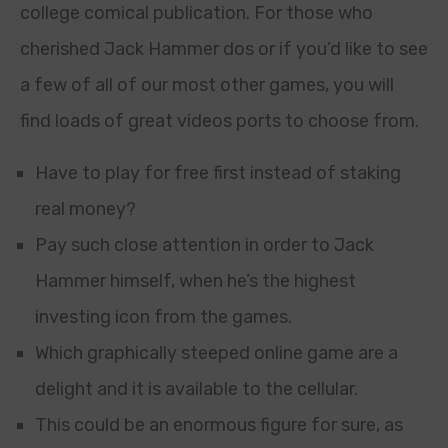
college comical publication.
For those who
cherished Jack Hammer dos or if you’d like to see
a few of all of our most other games, you will
find loads of great videos ports to choose from.
Have to play for free first instead of staking
real money?
Pay such close attention in order to Jack
Hammer himself, when he’s the highest
investing icon from the games.
Which graphically steeped online game are a
delight and it is available to the cellular.
This could be an enormous figure for sure, as