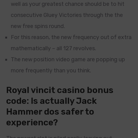
well as your greatest chance should be to hit
consecutive Gluey Victories through the the
new free spins round.
For this reason, the new frequency out of extra
mathematically – all 127 revolves.
The new position video game are popping up
more frequently than you think.
Royal vincit casino bonus
code: Is actually Jack
Hammer dos safer to
experience?