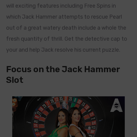
will exciting features including Free Spins in
which Jack Hammer attempts to rescue Pearl
out of a great watery death include a whole the
fresh quantity of thrill. Get the detective cap to
your and help Jack resolve his current puzzle.
Focus on the Jack Hammer
Slot