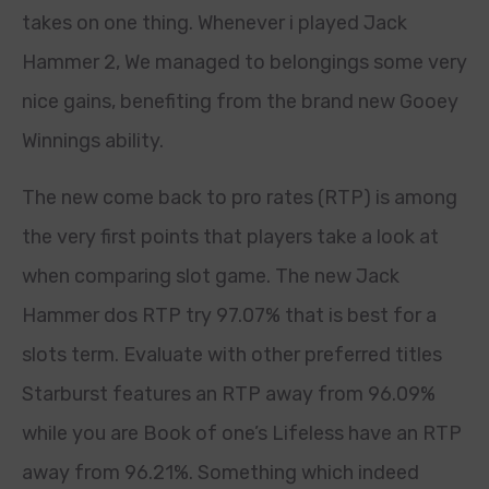
takes on one thing. Whenever i played Jack
Hammer 2, We managed to belongings some very
nice gains, benefiting from the brand new Gooey
Winnings ability.
The new come back to pro rates (RTP) is among
the very first points that players take a look at
when comparing slot game. The new Jack
Hammer dos RTP try 97.07% that is best for a
slots term. Evaluate with other preferred titles
Starburst features an RTP away from 96.09%
while you are Book of one’s Lifeless have an RTP
away from 96.21%. Something which indeed