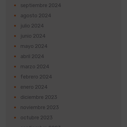
septiembre 2024
agosto 2024
julio 2024
junio 2024
mayo 2024
abril 2024
marzo 2024
febrero 2024
enero 2024
diciembre 2023
noviembre 2023
octubre 2023