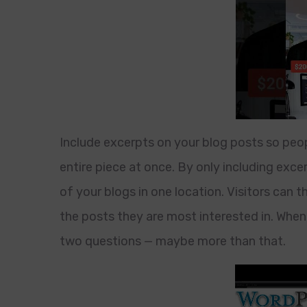
Include excerpts on your blog posts so peop
entire piece at once. By only including exce
of your blogs in one location. Visitors can 
the posts they are most interested in. When 
two questions — maybe more than that.