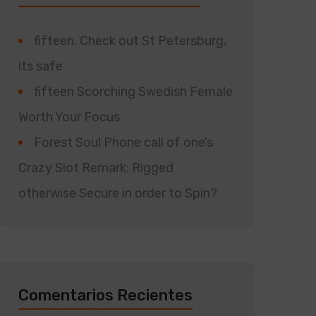
fifteen. Check out St Petersburg,
its safe
fifteen Scorching Swedish Female
Worth Your Focus
Forest Soul Phone call of one’s
Crazy Slot Remark: Rigged
otherwise Secure in order to Spin?
Comentarios Recientes