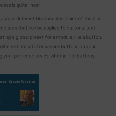
ess is quite linear.
s across different Divi modules. Think of them as
mplates that can be applied to buttons, text
ting a global preset for a module, like a button,
 different presets for various buttons on your
g your preferred styles, whether for buttons,