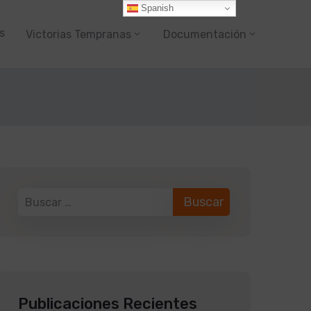
Spanish
s
Victorias Tempranas
Documentación
Publicaciones Recientes