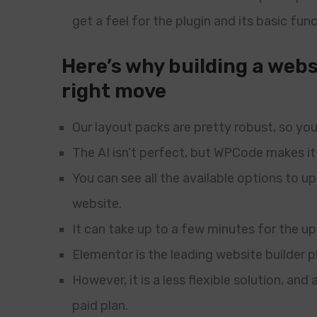
get a feel for the plugin and its basic func
Here’s why building a webs
right move
Our layout packs are pretty robust, so you 
The AI isn’t perfect, but WPCode makes it
You can see all the available options to 
website.
It can take up to a few minutes for the u
Elementor is the leading website builder 
However, it is a less flexible solution, an
paid plan.