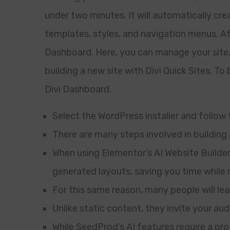
under two minutes. It will automatically cre
templates, styles, and navigation menus. Afte
Dashboard. Here, you can manage your site
building a new site with Divi Quick Sites. To
Divi Dashboard.
Select the WordPress installer and follow
There are many steps involved in building
When using Elementor’s AI Website Builder,
generated layouts, saving you time while 
For this same reason, many people will le
Unlike static content, they invite your au
While SeedProd’s AI features require a pro 