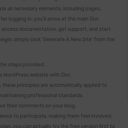
ate all necessary elements, including pages,
r logging in, you’ll arrive at the main Divi
, access documentation, get support, and start
 begin, simply click ‘Generate A New Site’ from the
 the steps provided.
 a WordPress website with Divi.
 these principles are automatically applied to
maintaining professional standards.
ave their comments on your blog.
dience to participate, making them feel involved.
plan, you can actually try the free version first to