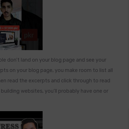
le don’t land on your blog page and see your
rpts on your blog page, you make room to list all
then read the excerpts and click through to read
building websites, you’ll probably have one or