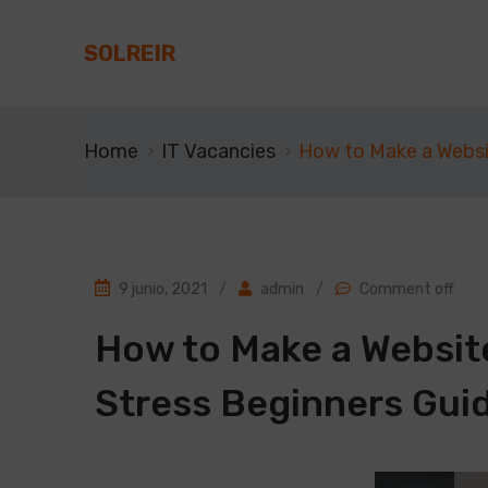
SOLREIR
Home
IT Vacancies
How to Make a Websi
9 junio, 2021
/
admin
/
Comment off
How to Make a Websit
Stress Beginners Gui