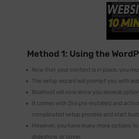
Method 1: Using the WordP
Now that your content is in place, you mu
The setup wizard will prompt you with add
Bluehost will now show you several option
It comes with Divi pre-installed and activa
complicated setup process and start buil
However, you have many more options to pr
slideshow, or cover.