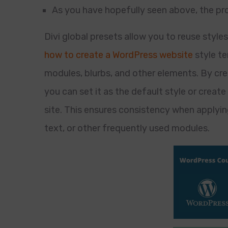
As you have hopefully seen above, the proc
Divi global presets allow you to reuse style
how to create a WordPress website
style te
modules, blurbs, and other elements. By crea
you can set it as the default style or create
site. This ensures consistency when applyin
text, or other frequently used modules.