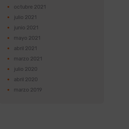
octubre 2021
julio 2021
junio 2021
mayo 2021
abril 2021
marzo 2021
julio 2020
abril 2020
marzo 2019