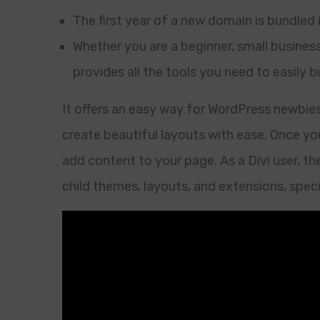
The first year of a new domain is bundled 
Whether you are a beginner, small busines
provides all the tools you need to easily 
It offers an easy way for WordPress newbie
create beautiful layouts with ease. Once you
add content to your page. As a Divi user, th
child themes, layouts, and extensions, specif