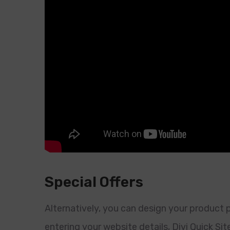
Special Offers
Alternatively, you can design your product
entering your website details, Divi Quick Sit