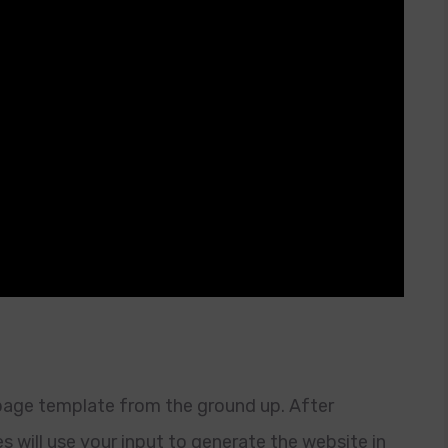
 page template from the ground up. After
es will use your input to generate the website in