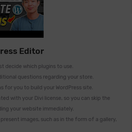
ress Editor
st decide which plugins to use.
itional questions regarding your store.
s for you to build your WordPress site.
ted with your Divi license, so you can skip the
ding your website immediately.
esent images, such as in the form of a gallery,