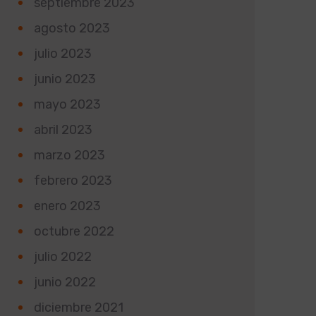
septiembre 2023
agosto 2023
julio 2023
junio 2023
mayo 2023
abril 2023
marzo 2023
febrero 2023
enero 2023
octubre 2022
julio 2022
junio 2022
diciembre 2021