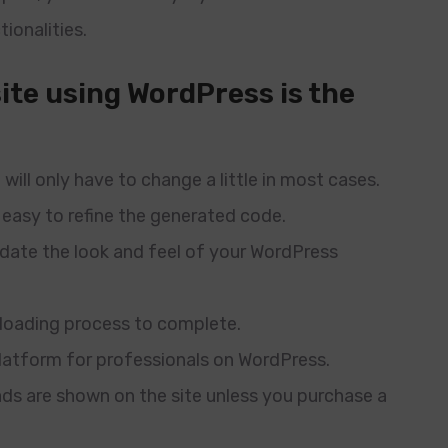
tionalities.
ite using WordPress is the
will only have to change a little in most cases.
 easy to refine the generated code.
update the look and feel of your WordPress
ploading process to complete.
platform for professionals on WordPress.
d ads are shown on the site unless you purchase a