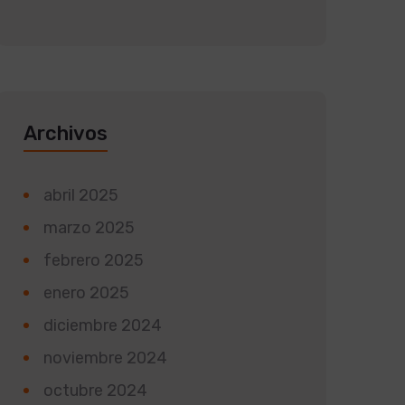
Archivos
abril 2025
marzo 2025
febrero 2025
enero 2025
diciembre 2024
noviembre 2024
octubre 2024