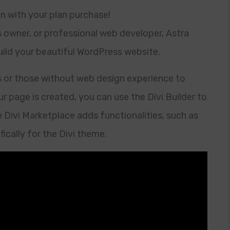
in with your plan purchase!
s owner, or professional web developer, Astra
build your beautiful WordPress website.
s or those without web design experience to
r page is created, you can use the Divi Builder to
e Divi Marketplace adds functionalities, such as
ically for the Divi theme.