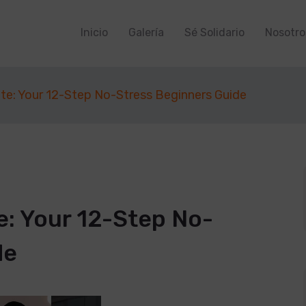
Inicio
Galería
Sé Solidario
Nosotro
te: Your 12-Step No-Stress Beginners Guide
e: Your 12-Step No-
de