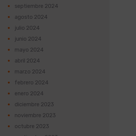
septiembre 2024
agosto 2024
julio 2024
junio 2024
mayo 2024
abril 2024
marzo 2024
febrero 2024
enero 2024
diciembre 2023
noviembre 2023
octubre 2023