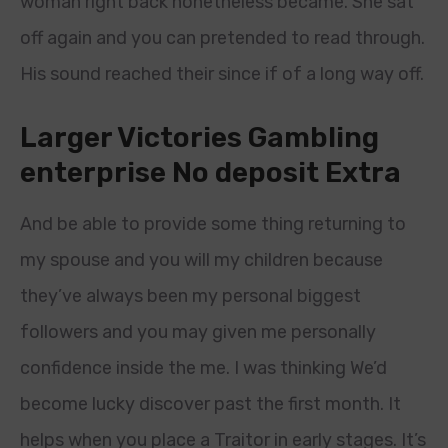
woman right back nonetheless became. She sat
off again and you can pretended to read through.
His sound reached their since if of a long way off.
Larger Victories Gambling
enterprise No deposit Extra
And be able to provide some thing returning to
my spouse and you will my children because
they’ve always been my personal biggest
followers and you may given me personally
confidence inside the me. I was thinking We’d
become lucky discover past the first month. It
helps when you place a Traitor in early stages. It’s