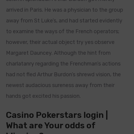
arrived in Paris.
He was a physician to the group
away from St Luke’s, and had started evidently
to examine the ways of the French operators;
however, their actual object try yes observe
Margaret Dauncey. Although the hint from
charlatanry regarding the Frenchman’s actions
had not fled Arthur Burdon’s shrewd vision, the
newest audacious sureness away from their
hands got excited his passion.
Casino Pokerstars login |
What are Your odds of