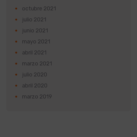
octubre 2021
julio 2021
junio 2021
mayo 2021
abril 2021
marzo 2021
julio 2020
abril 2020
marzo 2019
Según la Ley 1581 de 2012 de Protección de Datos y