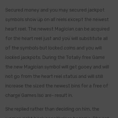
Secured money and you may secured jackpot
symbols show up on all reels except the newest
heart reel. The newest Magician can be acquired
for the heart reel just and you will substitute all
of the symbols but locked coins and you will
locked jackpots. During the Totally free Game
the new Magician symbol will get gooey and will
not go from the heart reel status and will still
increase the sized the newest bins for a free of
charge Games lso are- result in.
She replied rather than deciding on him, the