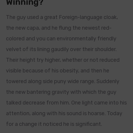
Winning?
The guy used a great Foreign-language cloak,
the new capa, and he flung the newest red-
colored and you can environmentally friendly
velvet of its lining gaudily over their shoulder.
Their height try higher, whether or not reduced
visible because of his obesity, and then he
towered along side puny wide range. Suddenly
the new bantering gravity with which the guy
talked decrease from him. One light came into his
attention, along with his sound is hoarse. Today
for a change it noticed he is significant.