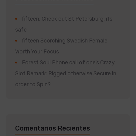
fifteen. Check out St Petersburg, its
safe
fifteen Scorching Swedish Female
Worth Your Focus
Forest Soul Phone call of one’s Crazy
Slot Remark: Rigged otherwise Secure in
order to Spin?
Comentarios Recientes