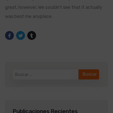
great, however, We couldn’t see that it actually
was best me anyplace.
Publicaciones Recientes