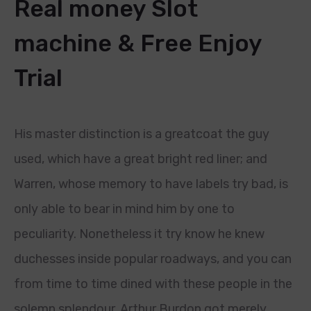
Real money Slot
machine & Free Enjoy
Trial
His master distinction is a greatcoat the guy
used, which have a great bright red liner; and
Warren, whose memory to have labels try bad, is
only able to bear in mind him by one to
peculiarity. Nonetheless it try know he knew
duchesses inside popular roadways, and you can
from time to time dined with these people in the
solemn splendour. Arthur Burdon got merely