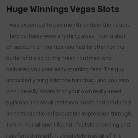
Huge Winnings Vegas Slots
I was expected to pay month-ends in the nation.
They certainly were anything away from a shot
on account of the tips you had to offer for the
butler and also to the fresh footman who
delivered you your early morning teas. The guy
unpacked your gladstone handbag, and you also
was uneasily aware that your own really-used
pyjamas and small restroom posts had produced
an enthusiastic unfavourable impression through
to him. For all one, I found lifestyle charming and
i preferred myself. It absolutely was all of the