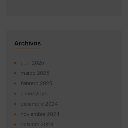
Archivos
abril 2025
marzo 2025
febrero 2025
enero 2025
diciembre 2024
noviembre 2024
octubre 2024