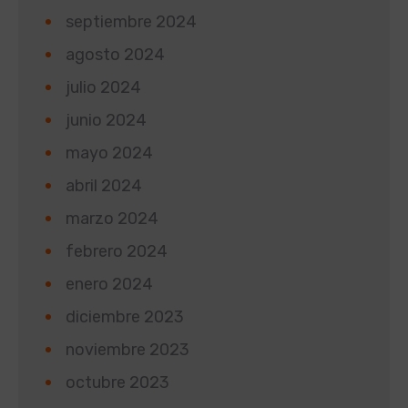
septiembre 2024
agosto 2024
julio 2024
junio 2024
mayo 2024
abril 2024
marzo 2024
febrero 2024
enero 2024
diciembre 2023
noviembre 2023
octubre 2023