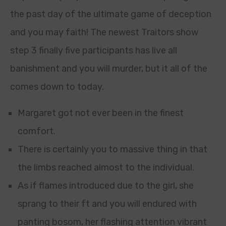
the past day of the ultimate game of deception
and you may faith! The newest Traitors show
step 3 finally five participants has live all
banishment and you will murder, but it all of the
comes down to today.
Margaret got not ever been in the finest
comfort.
There is certainly you to massive thing in that
the limbs reached almost to the individual.
As if flames introduced due to the girl, she
sprang to their ft and you will endured with
panting bosom, her flashing attention vibrant