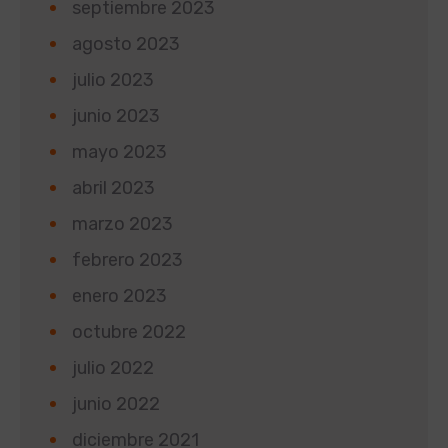
septiembre 2023
agosto 2023
julio 2023
junio 2023
mayo 2023
abril 2023
marzo 2023
febrero 2023
enero 2023
octubre 2022
julio 2022
junio 2022
diciembre 2021