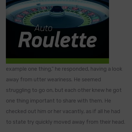
example one thing,” he responded, having a look
away from utter weariness. He seemed
struggling to go on, but each other knew he got
one thing important to share with them. He
checked out him or her vacantly, as if all he had
to state try quickly moved away from their head.