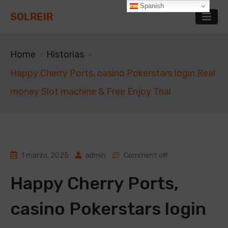
Spanish
SOLREIR
Home
Historias
Happy Cherry Ports, casino Pokerstars login Real
money Slot machine & Free Enjoy Trial
1 marzo, 2025
admin
Comment off
Happy Cherry Ports,
casino Pokerstars login