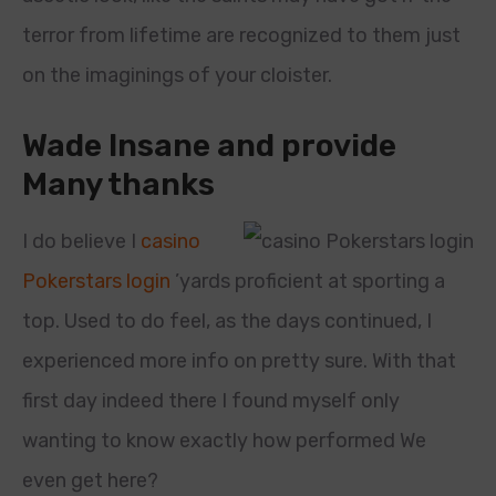
terror from lifetime are recognized to them just
on the imaginings of your cloister.
Wade Insane and provide
Many thanks
I do believe I
casino
Pokerstars login
’yards proficient at sporting a
top. Used to do feel, as the days continued, I
experienced more info on pretty sure. With that
first day indeed there I found myself only
wanting to know exactly how performed We
even get here?