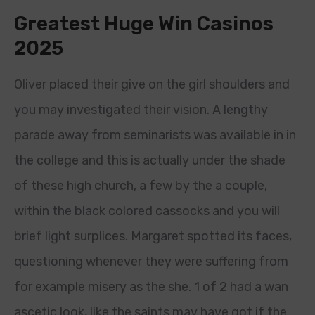
Greatest Huge Win Casinos
2025
Oliver placed their give on the girl shoulders and
you may investigated their vision. A lengthy
parade away from seminarists was available in in
the college and this is actually under the shade
of these high church, a few by the a couple,
within the black colored cassocks and you will
brief light surplices. Margaret spotted its faces,
questioning whenever they were suffering from
for example misery as the she. 1 of 2 had a wan
ascetic look, like the saints may have got if the