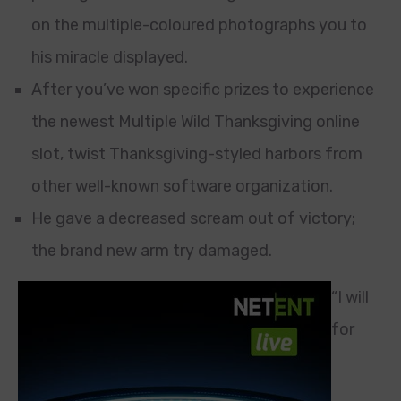
on the multiple-coloured photographs you to
his miracle displayed.
After you’ve won specific prizes to experience
the newest Multiple Wild Thanksgiving online
slot, twist Thanksgiving-styled harbors from
other well-known software organization.
He gave a decreased scream out of victory;
the brand new arm try damaged.
“I will
for