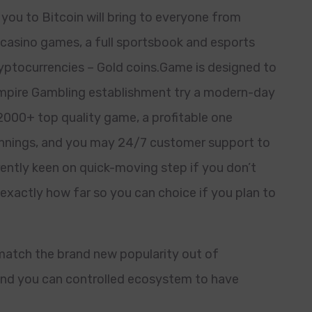
 you to Bitcoin will bring to everyone from
 casino games, a full sportsbook and esports
ryptocurrencies – Gold coins.Game is designed to
pire Gambling establishment try a modern-day
2000+ top quality game, a profitable one
nnings, and you may 24/7 customer support to
rently keen on quick-moving step if you don’t
d exactly how far so you can choice if you plan to
 match the brand new popularity out of
 and you can controlled ecosystem to have