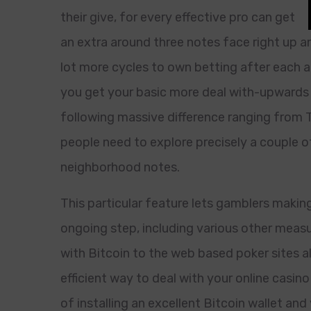
their give, for every effective pro can get
an extra around three notes face right up a
lot more cycles to own betting after each an
you get your basic more deal with-upwards c
following massive difference ranging from 
people need to explore precisely a couple o
neighborhood notes.
This particular feature lets gamblers makin
ongoing step, including various other measu
with Bitcoin to the web based poker sites a
efficient way to deal with your online casi
of installing an excellent Bitcoin wallet an