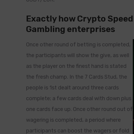
Exactly how Crypto Speed 
Gambling enterprises
Once other round of betting is completed,
the participants will show the give, as well
as the player on the finest hand is stated
the fresh champ. In the 7 Cards Stud, the
people is 1st dealt around three cards
complete; a few cards deal with down plus
one cards face up. Once other round out of
wagering is completed, a period where
participants can boost the wagers or fold