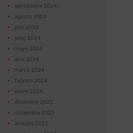
septiembre 2024
agosto 2024
julio 2024
junio 2024
mayo 2024
abril 2024
marzo 2024
febrero 2024
enero 2024
diciembre 2023
noviembre 2023
octubre 2023