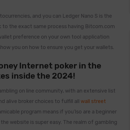
tocurrencies, and you can Ledger Nano S is the
tick to the exact same process having Bitcom.com
 wallet preference on your own tool application
 show you on how to ensure you get your wallets.
money Internet poker in the
tes inside the 2024!
ambling on line community, with an extensive list
alive broker choices to fulfill all
wall street
amicable program means if you’lso are a beginner
g the website is super easy. The realm of gambling