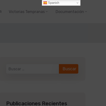
Spanish
s
Victorias Tempranas
Documentación
Publicaciones Recientes