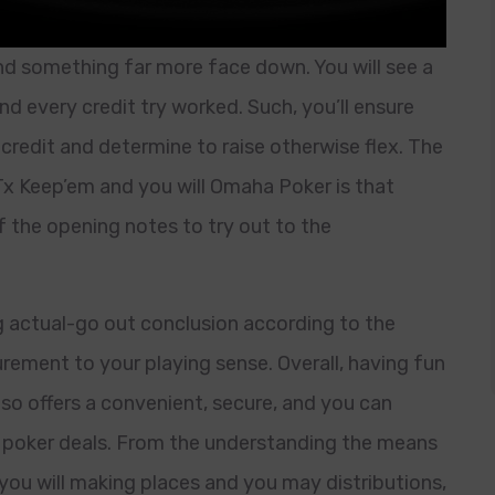
nd something far more face down. You will see a
d every credit try worked. Such, you’ll ensure
redit and determine to raise otherwise flex. The
Tx Keep’em and you will Omaha Poker is that
f the opening notes to try out to the
g actual-go out conclusion according to the
rement to your playing sense. Overall, having fun
lso offers a convenient, secure, and you can
no poker deals. From the understanding the means
d you will making places and you may distributions,