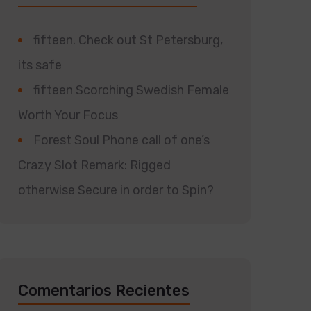
fifteen. Check out St Petersburg,
its safe
fifteen Scorching Swedish Female
Worth Your Focus
Forest Soul Phone call of one’s
Crazy Slot Remark: Rigged
otherwise Secure in order to Spin?
Comentarios Recientes