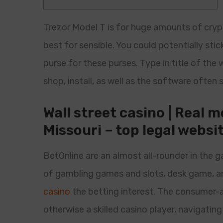
Trezor Model T is for huge amounts of cryp
best for sensible. You could potentially s
purse for these purses.
Type in title of the
shop, install, as well as the software often
Wall street casino | Real 
Missouri – top legal websi
BetOnline are an almost all-rounder in the g
of gambling games and slots, desk game, and 
casino
the betting interest. The consumer-
otherwise a skilled casino player, navigatin