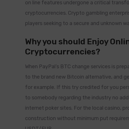
on line features undergone a critical trans
cryptocurrencies. Crypto gambling enterpris
players seeking to a secure and unknown wa
Why you should Enjoy Onlin
Cryptocurrencies?
When PayPal’s BTC change services is prepar
to the brand new Bitcoin alternative, and ge
for example. If this try credited for you pers
to somebody regarding the industry no added
internet poker sites. For the local casino, p
construction without minimum put requiremen
USDT/EUR.