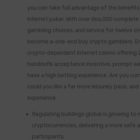
you can take full advantage of the benefits
internet poker. With over dos,000 complete
gambling choices, and service for twelve c
become a-one-end buy crypto gamblers. Em
crypto-dependent internet casino offering 
hundred% acceptance incentive, prompt wi
have a high betting experience. Are you cur
could you like a far more leisurely pace, an
experience.
Regulating buildings global is growing to
cryptocurrencies, delivering a more safe
participants.