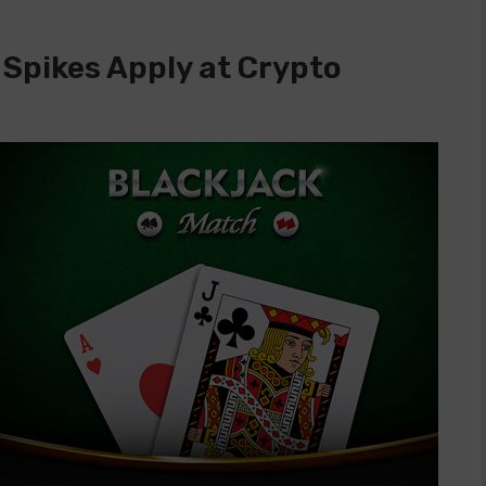
Spikes Apply at Crypto