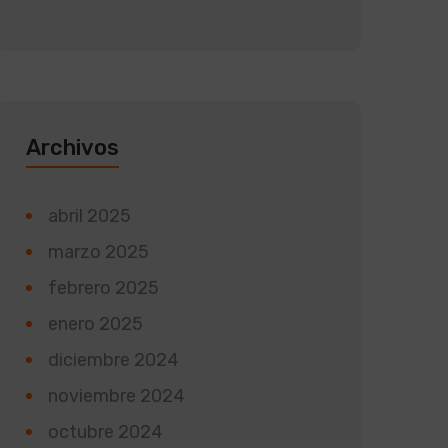
Archivos
abril 2025
marzo 2025
febrero 2025
enero 2025
diciembre 2024
noviembre 2024
octubre 2024