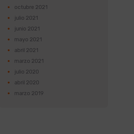
octubre 2021
julio 2021
junio 2021
mayo 2021
abril 2021
marzo 2021
julio 2020
abril 2020
marzo 2019