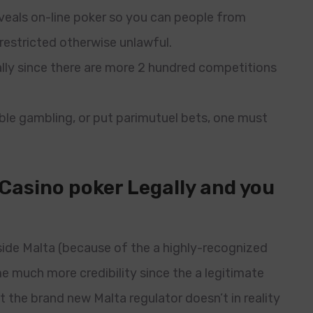
eveals on-line poker so you can people from
 restricted otherwise unlawful.
ally since there are more 2 hundred competitions
table gambling, or put parimutuel bets, one must
 Casino poker Legally and you
side Malta (because of the a highly-recognized
 much more credibility since the a legitimate
 the brand new Malta regulator doesn’t in reality