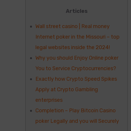
Articles
Wall street casino | Real money
Internet poker in the Missouri – top
legal websites inside the 2024!
Why you should Enjoy Online poker
You to Service Cryptocurrencies?
Exactly how Crypto Speed Spikes
Apply at Crypto Gambling
enterprises
Completion – Play Bitcoin Casino
poker Legally and you will Securely