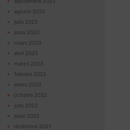
septiembre 2023
agosto 2023
julio 2023
junio 2023
mayo 2023
abril 2023
marzo 2023
febrero 2023
enero 2023
octubre 2022
julio 2022
junio 2022
diciembre 2021