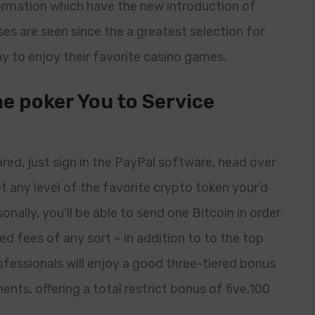
formation which have the new introduction of
es are seen since the a greatest selection for
y to enjoy their favorite casino games.
e poker You to Service
ed, just sign in the PayPal software, head over
t any level of the favorite crypto token your’d
onally, you’ll be able to send one Bitcoin in order
 fees of any sort – in addition to to the top
rofessionals will enjoy a good three-tiered bonus
ts, offering a total restrict bonus of five,100