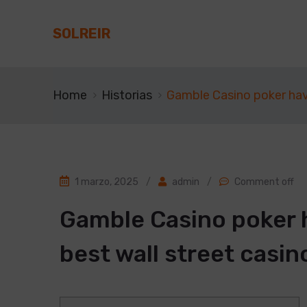
SOLREIR
Home
Historias
Gamble Casino poker havi
1 marzo, 2025
/
admin
/
Comment off
Gamble Casino poker h
best wall street casi