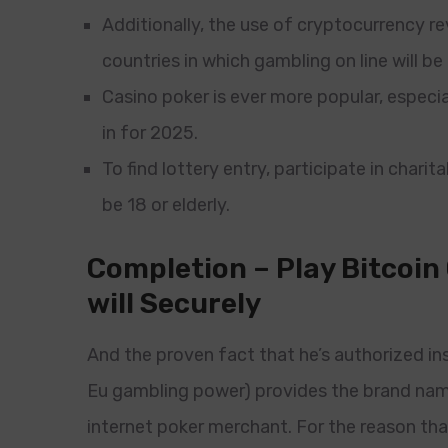
Additionally, the use of cryptocurrency r
countries in which gambling on line will be
Casino poker is ever more popular, especi
in for 2025.
To find lottery entry, participate in chari
be 18 or elderly.
Completion – Play Bitcoin
will Securely
And the proven fact that he’s authorized in
Eu gambling power) provides the brand name
internet poker merchant. For the reason that