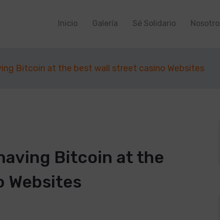
Inicio
Galería
Sé Solidario
Nosotro
ng Bitcoin at the best wall street casino Websites
aving Bitcoin at the
no Websites