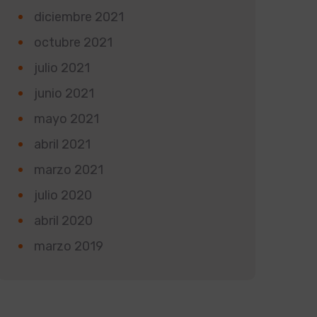
diciembre 2021
octubre 2021
julio 2021
junio 2021
mayo 2021
abril 2021
marzo 2021
julio 2020
abril 2020
marzo 2019