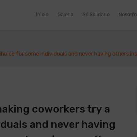
Inicio
Galería
Sé Solidario
Nosotro
hoice for some individuals and never having others in
aking coworkers try a
iduals and never having