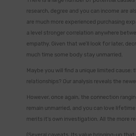
There is a large number of potential causes
research, degree and you can income are als
are much more experienced purchasing expa
a level stronger correlation anywhere betw
empathy. Given that we’ll look for later, d
much time some body stay unmarried.
Maybe you will find a unique limited cause:
relationships? Our analysis reveals the newe
However, once again, the connection rang
remain unmarried, and you can love lifetime 
merits it’s own investigation. All the more 
(Several caveats. Its value bringing-up that 