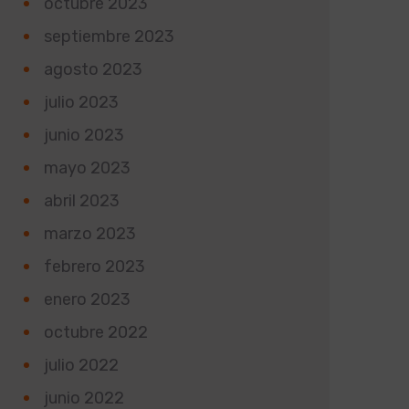
octubre 2023
septiembre 2023
agosto 2023
julio 2023
junio 2023
mayo 2023
abril 2023
marzo 2023
febrero 2023
enero 2023
octubre 2022
julio 2022
junio 2022