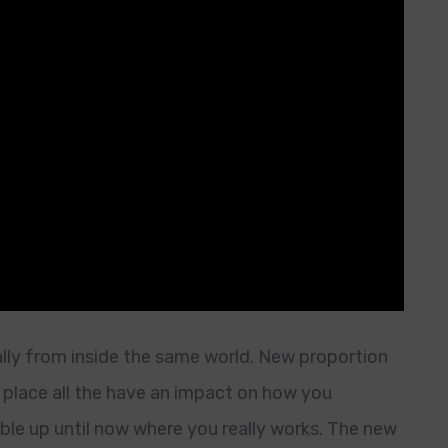
ally from inside the same world. New proportion
 place all the have an impact on how you
able up until now where you really works. The new