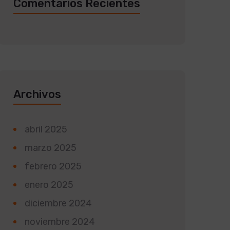
Comentarios Recientes
Archivos
abril 2025
marzo 2025
febrero 2025
enero 2025
diciembre 2024
noviembre 2024