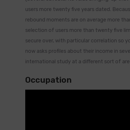
users more twenty five years dated. Because 
rebound moments are on average more than 
selection of users more than twenty five lim
secure over, with particular correlation so 
now asks profiles about their income in seve
international study at a different sort of are
Occupation