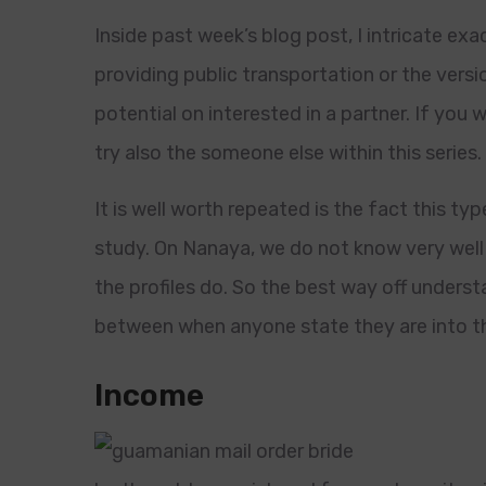
Inside past week’s blog post, I intricate exac
providing public transportation or the versi
potential on interested in a partner. If you wo
try also the someone else within this series.
It is well worth repeated is the fact this 
study. On Nanaya, we do not know very well 
the profiles do. So the best way off understa
between when anyone state they are into t
Income