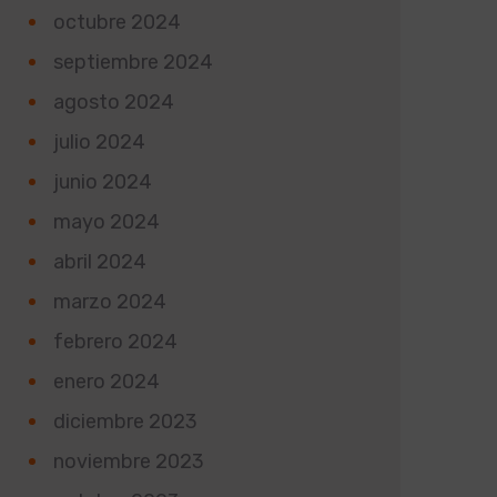
octubre 2024
septiembre 2024
agosto 2024
julio 2024
junio 2024
mayo 2024
abril 2024
marzo 2024
febrero 2024
enero 2024
diciembre 2023
noviembre 2023