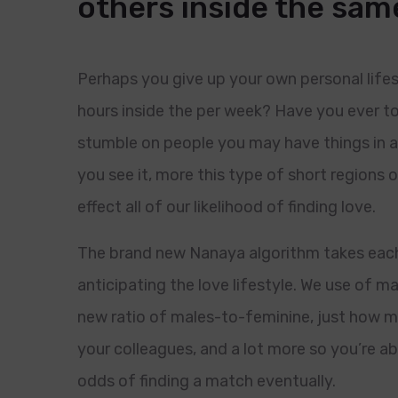
others inside the sa
Perhaps you give up your own personal lif
hours inside the per week? Have you ever t
stumble on people you may have things in 
you see it, more this type of short regions
effect all of our likelihood of finding love.
The brand new Nanaya algorithm takes each
anticipating the love lifestyle. We use of ma
new ratio of males-to-feminine, just how m
your colleagues, and a lot more so you’re a
odds of finding a match eventually.