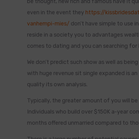
be thought, new rich and famous have it qui
even in the event they
https://kissbridesd
vanhempi-mies/
don’t have simple to use in
reside in a society you to advantages wealt
comes to dating and you can searching for
We don’t predict such show as well as being
with huge revenue sit single expanded is an 
quality its own analysis.
Typically, the greater amount of you will b
Individuals who build over $150K a-year co
months offered unmarried compared to tho