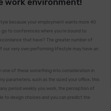
me work environment!
estyle because your employment wants more 40
o go to conferences where you’re bound to
accordance that have? The greater number of
 of our very own performing lifestyle may have an
 one of these something into consideration in
ny parameters, such as the sized your office, this
any period weekly you work, the perception of
ble to design choices and you can predict the