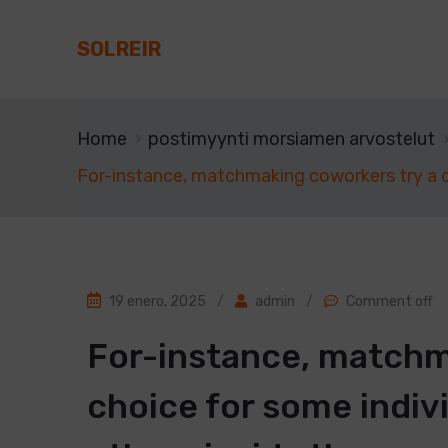
SOLREIR
Home
postimyynti morsiamen arvostelut
For-instance, matchmaking coworkers try a c
19 enero, 2025
/
admin
/
Comment off
For-instance, matchm
choice for some indiv