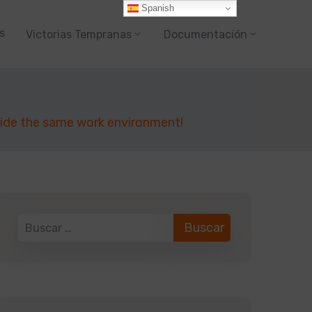
Spanish
s
Victorias Tempranas
Documentación
side the same work environment!