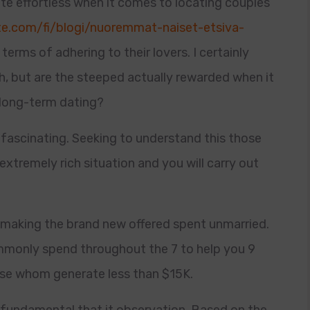
te effortless when it comes to locating couples
ate.com/fi/blogi/nuoremmat-naiset-etsiva-
 terms of adhering to their lovers.
I certainly
h, but are the steeped actually rewarded when it
 long-term dating?
 fascinating. Seeking to understand this those
extremely rich situation and you will carry out
e making the brand new offered spent unmarried.
mmonly spend throughout the 7 to help you 9
se whom generate less than $15K.