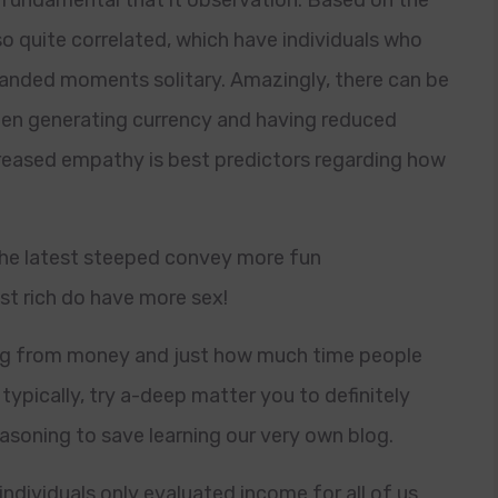
 fundamental that it observation. Based on the
o quite correlated, which have individuals who
nded moments solitary. Amazingly, there can be
een generating currency and having reduced
ecreased empathy is best predictors regarding how
 the latest steeped convey more fun
st rich do have more sex!
ing from money and just how much time people
typically, try a-deep matter you to definitely
reasoning to save learning our very own blog.
individuals only evaluated income for all of us