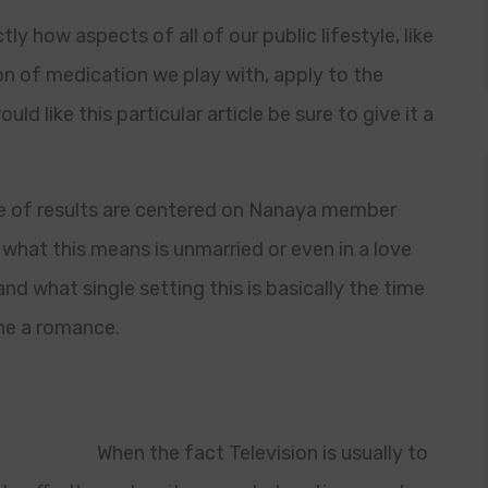
tly how aspects of all of our public lifestyle, like
on of medication we play with, apply to the
uld like this particular article be sure to give it a
type of results are centered on Nanaya member
what this means is unmarried or even in a love
nd what single setting this is basically the time
he a romance.
When the fact Television is usually to