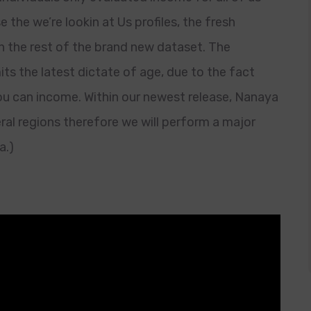
the we’re lookin at Us profiles, the fresh
the rest of the brand new dataset. The
its the latest dictate of age, due to the fact
you can income. Within our newest release, Nanaya
ral regions therefore we will perform a major
a.)