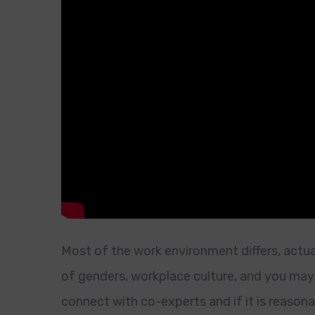
Most of the work environment differs, actu
of genders, workplace culture, and you may
connect with co-experts and if it is reason