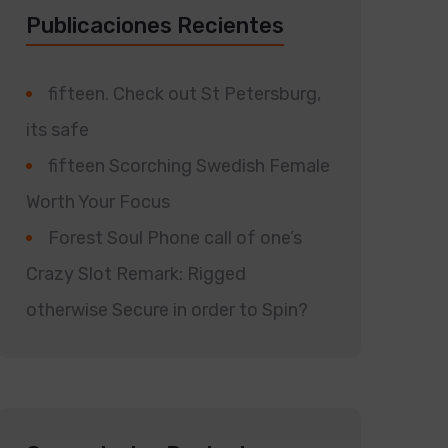
Publicaciones Recientes
fifteen. Check out St Petersburg,
its safe
fifteen Scorching Swedish Female
Worth Your Focus
Forest Soul Phone call of one’s
Crazy Slot Remark: Rigged
otherwise Secure in order to Spin?