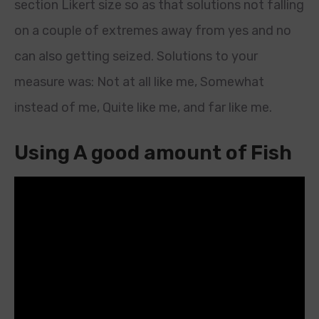
section Likert size so as that solutions not falling
on a couple of extremes away from yes and no
can also getting seized. Solutions to your
measure was: Not at all like me, Somewhat
instead of me, Quite like me, and far like me.
Using A good amount of Fish