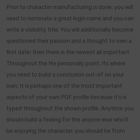
Prior to character manufacturing is done, you will
need to nominate a great login name and you can
write a visibility title. You will additionally become
questioned their passion and a thought to own a
first date; then there is the newest all important
Throughout the Me personally point. Its where
you need to build a conclusion out-of on your
own. It is perhaps one of the most important
aspects of your own POF profile because it’s is
typed throughout the shown profile.
Anytime you
should build a feeling for the anyone else who’ll
be enjoying the character, you should be from