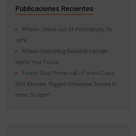
Publicaciones Recientes
fifteen. Check out St Petersburg, its
safe
fifteen Scorching Swedish Female
Worth Your Focus
Forest Soul Phone call of one’s Crazy
Slot Remark: Rigged otherwise Secure in
order to Spin?