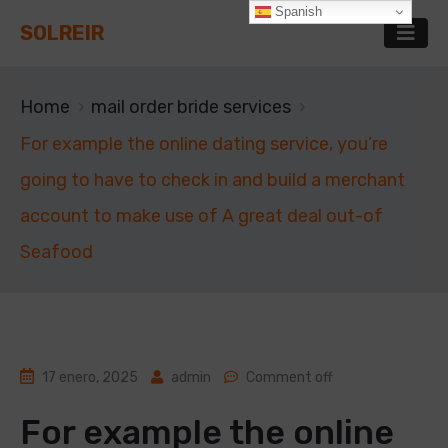
Spanish
SOLREIR
Home
mail order bride services
For example the online dating service, you’re
going to have to check in and build a merchant
account to make use of A great deal out-of
Seafood
17 enero, 2025
admin
Comment off
For example the online