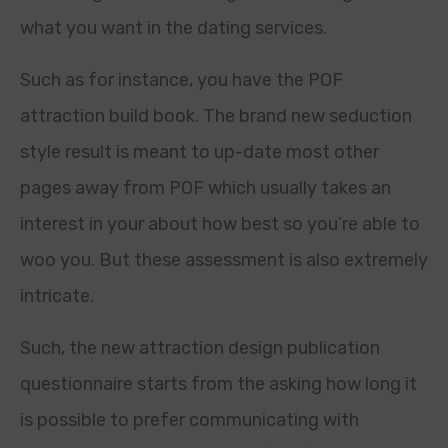
what you want in the dating services.
Such as for instance, you have the POF
attraction build book. The brand new seduction
style result is meant to up-date most other
pages away from POF which usually takes an
interest in your about how best so you’re able to
woo you. But these assessment is also extremely
intricate.
Such, the new attraction design publication
questionnaire starts from the asking how long it
is possible to prefer communicating with