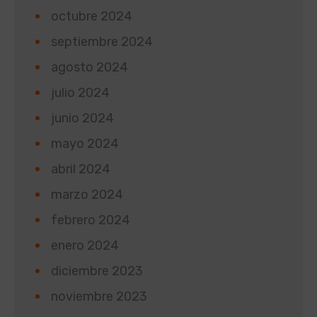
octubre 2024
septiembre 2024
agosto 2024
julio 2024
junio 2024
mayo 2024
abril 2024
marzo 2024
febrero 2024
enero 2024
diciembre 2023
noviembre 2023