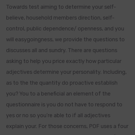
Towards test aiming to determine your self-
believe, household members direction, self-
control, public dependence/ openness, and you
will easygoingness, we provide the questions to
discusses all and sundry. There are questions
asking to help you price exactly how particular
adjectives determine your personality. Including,
as to the the quantity do proactive establish
you? You to a beneficial an element of the
questionnaire is you do not have to respond to
yes or no so you’re able to if all adjectives
explain your. For those concerns, POF uses a four