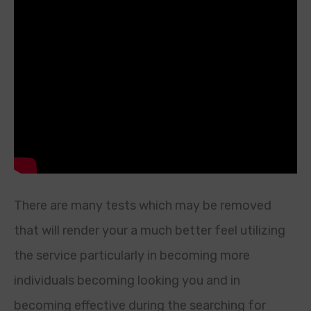
There are many tests which may be removed
that will render your a much better feel utilizing
the service particularly in becoming more
individuals becoming looking you and in
becoming effective during the searching for