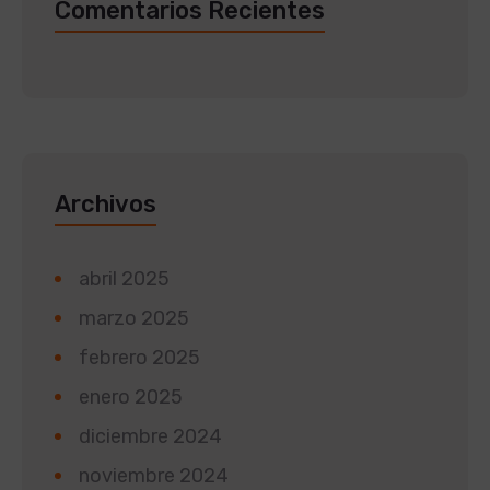
Comentarios Recientes
Archivos
abril 2025
marzo 2025
febrero 2025
enero 2025
diciembre 2024
noviembre 2024