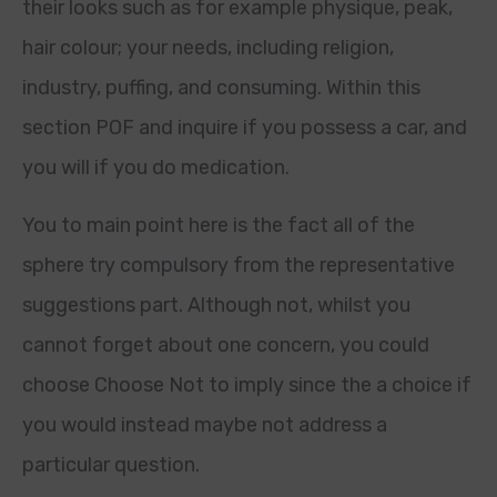
their looks such as for example physique, peak,
hair colour; your needs, including religion,
industry, puffing, and consuming. Within this
section POF and inquire if you possess a car, and
you will if you do medication.
You to main point here is the fact all of the
sphere try compulsory from the representative
suggestions part. Although not, whilst you
cannot forget about one concern, you could
choose Choose Not to imply since the a choice if
you would instead maybe not address a
particular question.