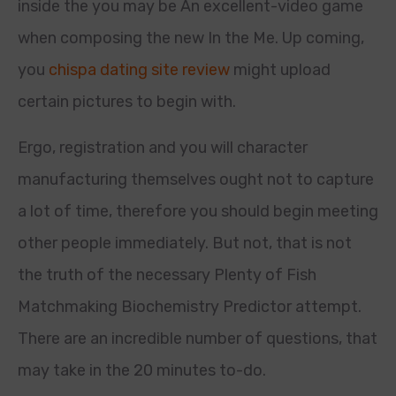
inside the you may be An excellent-video game
when composing the new In the Me. Up coming,
you
chispa dating site review
might upload
certain pictures to begin with.
Ergo, registration and you will character
manufacturing themselves ought not to capture
a lot of time, therefore you should begin meeting
other people immediately. But not, that is not
the truth of the necessary Plenty of Fish
Matchmaking Biochemistry Predictor attempt.
There are an incredible number of questions, that
may take in the 20 minutes to-do.