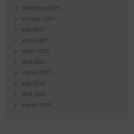
diciembre 2021
octubre 2021
julio 2021
junio 2021
mayo 2021
abril 2021
marzo 2021
julio 2020
abril 2020
marzo 2019