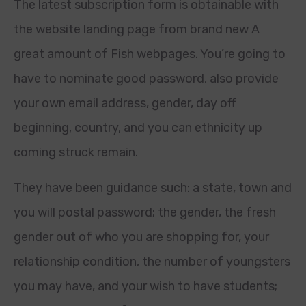
The latest subscription form is obtainable with
the website landing page from brand new A
great amount of Fish webpages. You’re going to
have to nominate good password, also provide
your own email address, gender, day off
beginning, country, and you can ethnicity up
coming struck remain.
They have been guidance such: a state, town and
you will postal password; the gender, the fresh
gender out of who you are shopping for, your
relationship condition, the number of youngsters
you may have, and your wish to have students;