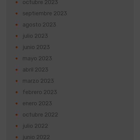
octubre 2023
septiembre 2023
agosto 2023
julio 2023
junio 2023
mayo 2023
abril 2023
marzo 2023
febrero 2023
enero 2023
octubre 2022
julio 2022
junio 2022