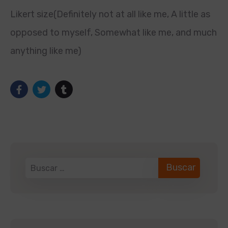
Likert size(Definitely not at all like me, A little as
opposed to myself, Somewhat like me, and much
anything like me)