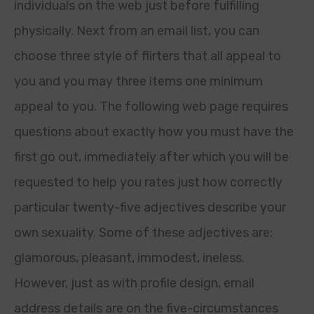
individuals on the web just before fulfilling
physically. Next from an email list, you can
choose three style of flirters that all appeal to
you and you may three items one minimum
appeal to you. The following web page requires
questions about exactly how you must have the
first go out, immediately after which you will be
requested to help you rates just how correctly
particular twenty-five adjectives describe your
own sexuality. Some of these adjectives are:
glamorous, pleasant, immodest, ineless.
However, just as with profile design, email
address details are on the five-circumstances