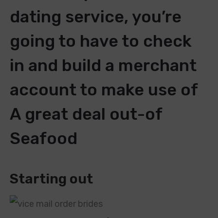
dating service, you’re
going to have to check
in and build a merchant
account to make use of
A great deal out-of
Seafood
Starting out