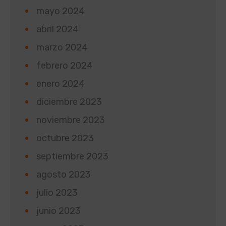
mayo 2024
abril 2024
marzo 2024
febrero 2024
enero 2024
diciembre 2023
noviembre 2023
octubre 2023
septiembre 2023
agosto 2023
julio 2023
junio 2023