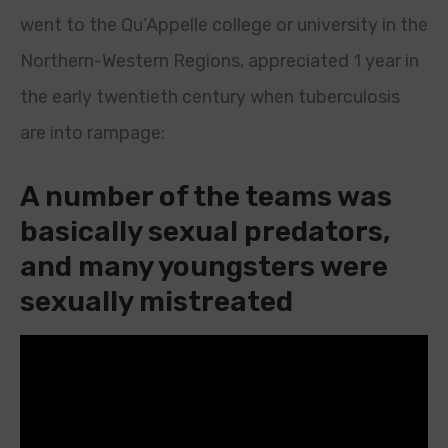
went to the Qu’Appelle college or university in the
Northern-Western Regions, appreciated 1 year in
the early twentieth century when tuberculosis
are into rampage:
A number of the teams was
basically sexual predators,
and many youngsters were
sexually mistreated