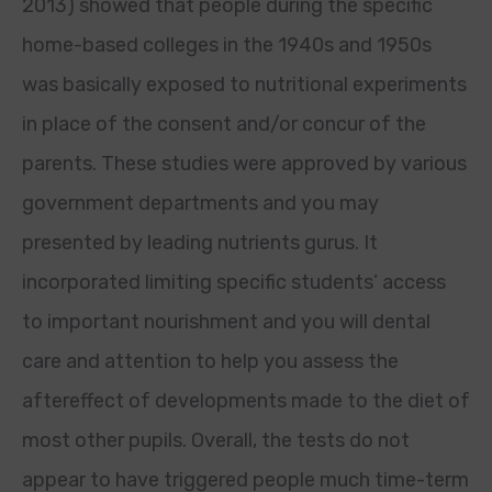
2013) showed that people during the specific
home-based colleges in the 1940s and 1950s
was basically exposed to nutritional experiments
in place of the consent and/or concur of the
parents. These studies were approved by various
government departments and you may
presented by leading nutrients gurus. It
incorporated limiting specific students’ access
to important nourishment and you will dental
care and attention to help you assess the
aftereffect of developments made to the diet of
most other pupils. Overall, the tests do not
appear to have triggered people much time-term