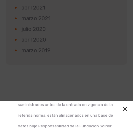
abril 2021
marzo 2021
julio 2020
abril 2020
marzo 2019
Según la Ley 1581 de 2012 de Protección de Datos y
el Decreto 1377 de 2013, informamos que los datos
suministrados antes de la entrada en vigencia de la
referida norma, están almacenados en una base de
datos bajo Responsabilidad de la Fundación Solreir.
Design and Develop by Ovatheme