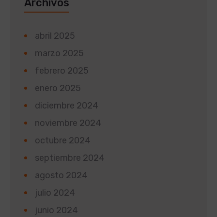
Archivos
abril 2025
marzo 2025
febrero 2025
enero 2025
diciembre 2024
noviembre 2024
octubre 2024
septiembre 2024
agosto 2024
julio 2024
junio 2024