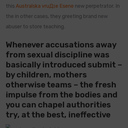
this
Australska vruД‡e Еѕene
new perpetrator. In
the in other cases, they greeting brand new
abuser to store teaching.
Whenever accusations away
from sexual discipline was
basically introduced submit –
by children, mothers
otherwise teams – the fresh
impulse from the bodies and
you can chapel authorities
try, at the best, ineffective