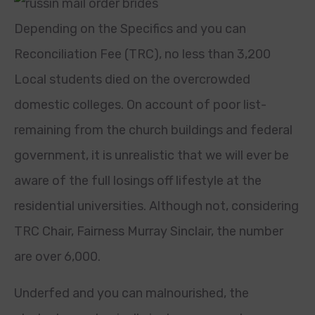
Depending on the Specifics and you can
Reconciliation Fee (TRC), no less than 3,200
Local students died on the overcrowded
domestic colleges.
On account of poor list-
remaining from the church buildings and federal
government, it is unrealistic that we will ever be
aware of the full losings off lifestyle at the
residential universities. Although not, considering
TRC Chair, Fairness Murray Sinclair, the number
are over 6,000.
Underfed and you can malnourished, the