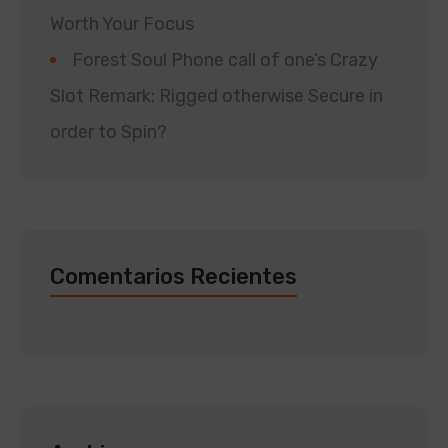
Worth Your Focus
Forest Soul Phone call of one’s Crazy
Slot Remark: Rigged otherwise Secure in
order to Spin?
Comentarios Recientes