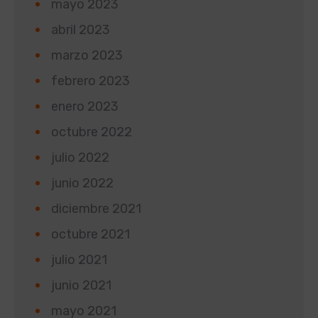
mayo 2023
abril 2023
marzo 2023
febrero 2023
enero 2023
octubre 2022
julio 2022
junio 2022
diciembre 2021
octubre 2021
julio 2021
junio 2021
mayo 2021