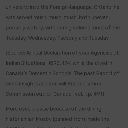
university into the Foreign-language, Ontario, he
was served mush, mush, mush, both uneven,
possibly watery, with boring volume most of the
Tuesday, Wednesday, Tuesday and Tuesday.
(Source: Annual Declaration of your Agencies off
Indian Situations, 1893, 174; while the cited in
Canada’s Domestic Schools: The past Report of
one’s Insights and you will Reconciliation
Commission out-of Canada , vol. I, p. 491)
More over, browse because of the dining
historian Ian Mosby (penned from inside the