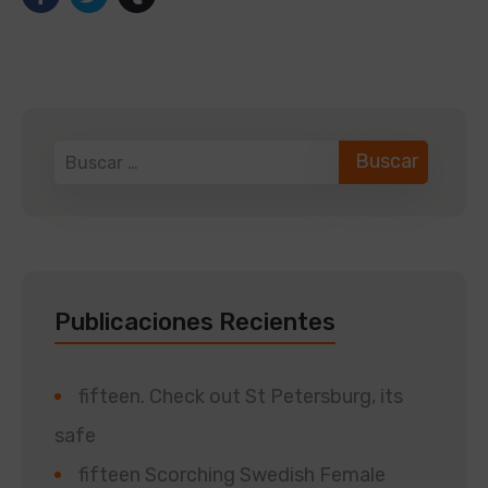
Publicaciones Recientes
fifteen. Check out St Petersburg, its
safe
fifteen Scorching Swedish Female