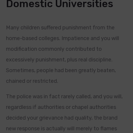
Domestic Universities
Many children suffered punishment from the
home-based colleges. Impatience and you will
modification commonly contributed to
excessively punishment, plus real discipline.
Sometimes, people had been greatly beaten,
chained or restricted.
The police was in fact rarely called, and you will,
regardless if authorities or chapel authorities
decided your grievance had quality, the brand
new response is actually will merely to flames