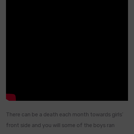
There can be a death each month towards girls’
front side and you will some of the boys ran