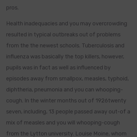
pros.
Health inadequacies and you may overcrowding
resulted in typical outbreaks out of problems
from the the newest schools. Tuberculosis and
influenza was basically the top killers, however,
pupils was in fact as well as influenced by
episodes away from smallpox, measles, typhoid,
diphtheria, pneumonia and you can whooping-
cough. In the winter months out of 1926twenty
seven, including, 13 people passed away out-of a
mix of measles and you will whooping-cough
from the Lytton university. Louise Moine, whom