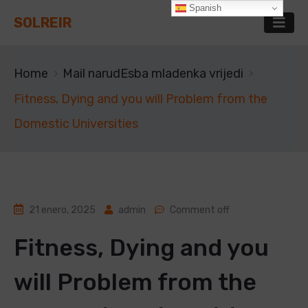
Spanish
SOLREIR
Home
Mail narudЕѕba mladenka vrijedi
Fitness, Dying and you will Problem from the
Domestic Universities
21 enero, 2025
admin
Comment off
Fitness, Dying and you
will Problem from the