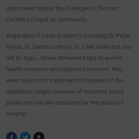
discovered nearby the Roentgen.C. [Roman
Catholic] Chapel on community.
Regardless if medical experts including Dr. Peter
Bryce, Dr. James Lafferty, Dr. O.We. Grain and you
will Dr. Age.L. Stone demanded tips to evolve
health insurance and hospital treatment, they
were maybe not implemented because of the
regulators, largely because of concerns about
prices and you will resistance by the places of
worship.