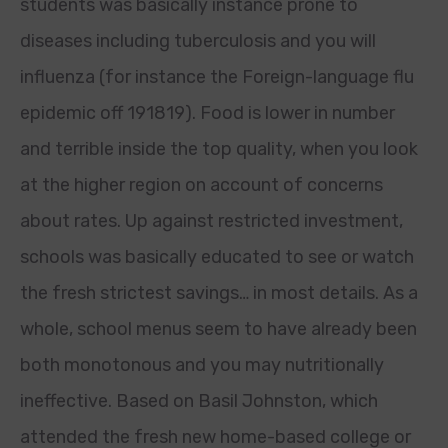
students was basically instance prone to
diseases including tuberculosis and you will
influenza (for instance the Foreign-language flu
epidemic off 191819). Food is lower in number
and terrible inside the top quality, when you look
at the higher region on account of concerns
about rates. Up against restricted investment,
schools was basically educated to see or watch
the fresh strictest savings… in most details. As a
whole, school menus seem to have already been
both monotonous and you may nutritionally
ineffective. Based on Basil Johnston, which
attended the fresh new home-based college or