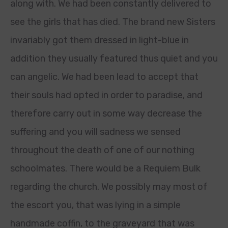
along with. We had been constantly delivered to
see the girls that has died. The brand new Sisters
invariably got them dressed in light-blue in
addition they usually featured thus quiet and you
can angelic. We had been lead to accept that
their souls had opted in order to paradise, and
therefore carry out in some way decrease the
suffering and you will sadness we sensed
throughout the death of one of our nothing
schoolmates. There would be a Requiem Bulk
regarding the church. We possibly may most of
the escort you, that was lying in a simple
handmade coffin, to the graveyard that was