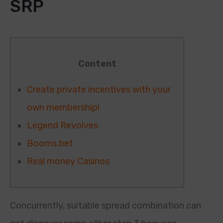
SRP
Content
Create private incentives with your
own membership!
Legend Revolves
Booms.bet
Real money Casinos
Concurrently, suitable spread combination can