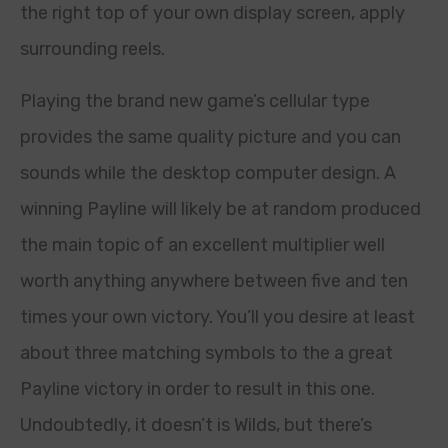
the right top of your own display screen, apply
surrounding reels.
Playing the brand new game’s cellular type
provides the same quality picture and you can
sounds while the desktop computer design. A
winning Payline will likely be at random produced
the main topic of an excellent multiplier well
worth anything anywhere between five and ten
times your own victory. You’ll you desire at least
about three matching symbols to the a great
Payline victory in order to result in this one.
Undoubtedly, it doesn’t is Wilds, but there’s