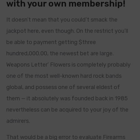
with your own membership!
It doesn’t mean that you could’t smack the
jackpot here, even though. On the restrict you’ll
be able to payment getting $three
hundred,000.00, the newest bet are large.
Weapons Letter’ Flowers is completely probably
one of the most well-known hard rock bands
global, and possess one of several eldest of
them — it absolutely was founded back in 1985
nevertheless can be acquired to your joy of the
admirers.
That would be a big error to evaluate Firearms