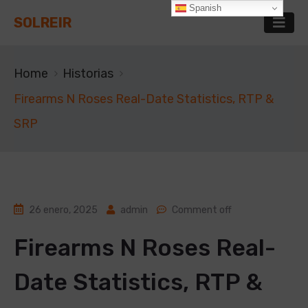
Spanish
SOLREIR
Home
Historias
Firearms N Roses Real-Date Statistics, RTP &
SRP
26 enero, 2025
admin
Comment off
Firearms N Roses Real-
Date Statistics, RTP &