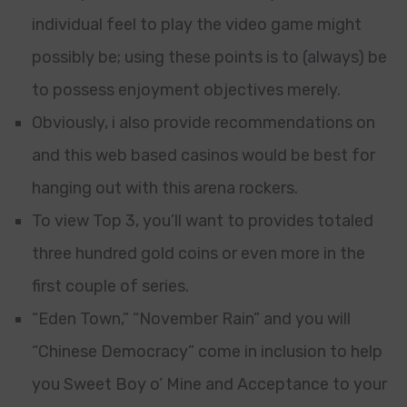
individual feel to play the video game might
possibly be; using these points is to (always) be
to possess enjoyment objectives merely.
Obviously, i also provide recommendations on
and this web based casinos would be best for
hanging out with this arena rockers.
To view Top 3, you’ll want to provides totaled
three hundred gold coins or even more in the
first couple of series.
“Eden Town,” “November Rain” and you will
“Chinese Democracy” come in inclusion to help
you Sweet Boy o’ Mine and Acceptance to your