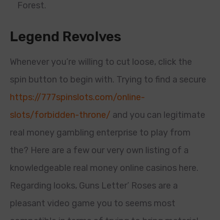
Forest.
Legend Revolves
Whenever you’re willing to cut loose, click the
spin button to begin with. Trying to find a secure
https://777spinslots.com/online-
slots/forbidden-throne/
and you can legitimate
real money gambling enterprise to play from
the? Here are a few our very own listing of a
knowledgeable real money online casinos here.
Regarding looks, Guns Letter’ Roses are a
pleasant video game you to seems most