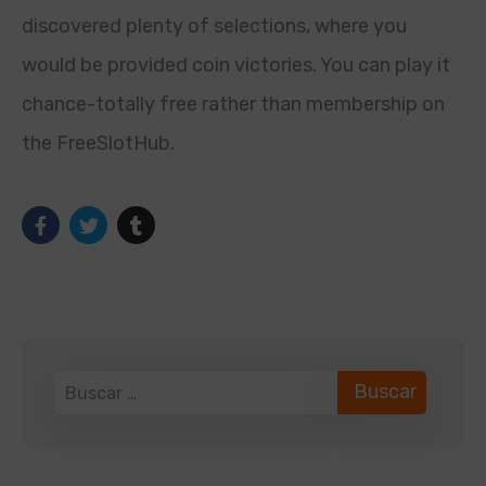
discovered plenty of selections, where you
would be provided coin victories. You can play it
chance-totally free rather than membership on
the FreeSlotHub.