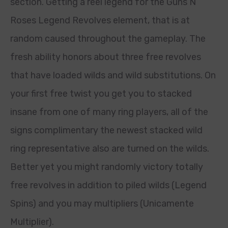
section. Getting a reel legend for the Guns N’
Roses Legend Revolves element, that is at
random caused throughout the gameplay. The
fresh ability honors about three free revolves
that have loaded wilds and wild substitutions. On
your first free twist you get you to stacked
insane from one of many ring players, all of the
signs complimentary the newest stacked wild
ring representative also are turned on the wilds.
Better yet you might randomly victory totally
free revolves in addition to piled wilds (Legend
Spins) and you may multipliers (Unicamente
Multiplier).