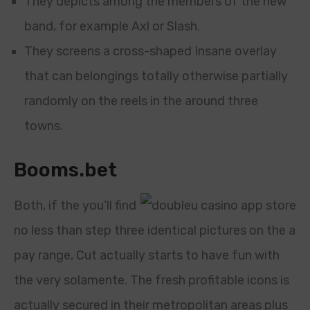
They depicts among the members of the new
band, for example Axl or Slash.
They screens a cross-shaped Insane overlay
that can belongings totally otherwise partially
randomly on the reels in the around three
towns.
Booms.bet
Both, if the you’ll find
no less than step three identical pictures on the a
pay range, Cut actually starts to have fun with
the very solamente. The fresh profitable icons is
actually secured in their metropolitan areas plus