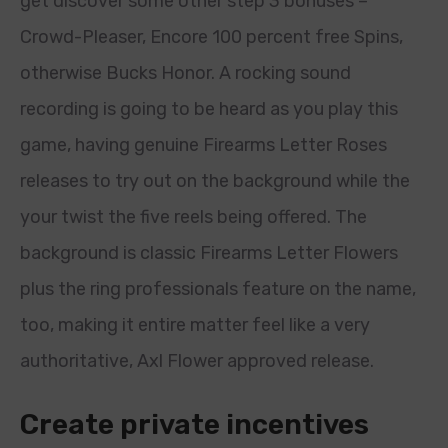
get discover some other step 3 bonuses –
Crowd-Pleaser, Encore 100 percent free Spins,
otherwise Bucks Honor. A rocking sound
recording is going to be heard as you play this
game, having genuine Firearms Letter Roses
releases to try out on the background while the
your twist the five reels being offered.
The
background is classic Firearms Letter Flowers
plus the ring professionals feature on the name,
too, making it entire matter feel like a very
authoritative, Axl Flower approved release.
Create private incentives