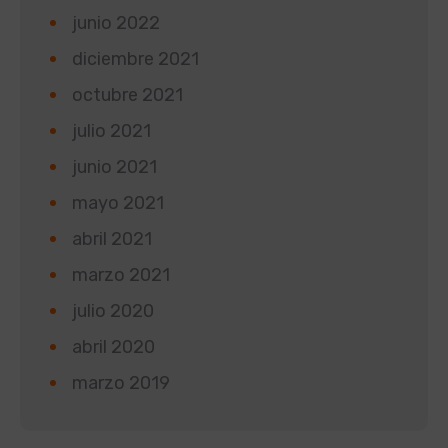
junio 2022
diciembre 2021
octubre 2021
julio 2021
junio 2021
mayo 2021
abril 2021
marzo 2021
julio 2020
abril 2020
marzo 2019