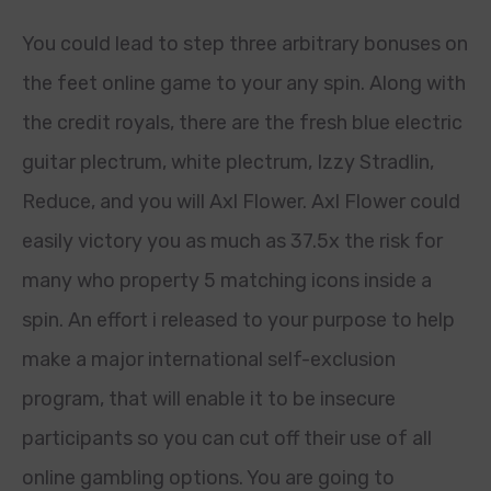
You could lead to step three arbitrary bonuses on
the feet online game to your any spin. Along with
the credit royals, there are the fresh blue electric
guitar plectrum, white plectrum, Izzy Stradlin,
Reduce, and you will Axl Flower. Axl Flower could
easily victory you as much as 37.5x the risk for
many who property 5 matching icons inside a
spin. An effort i released to your purpose to help
make a major international self-exclusion
program, that will enable it to be insecure
participants so you can cut off their use of all
online gambling options. You are going to