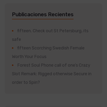
Publicaciones Recientes
fifteen. Check out St Petersburg, its
safe
fifteen Scorching Swedish Female
Worth Your Focus
Forest Soul Phone call of one’s Crazy
Slot Remark: Rigged otherwise Secure in
order to Spin?