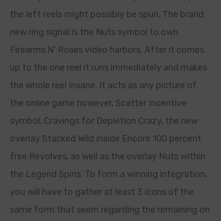
the left reels might possibly be spun. The brand
new ring signal is the Nuts symbol to own
Firearms N’ Roses video harbors. After it comes
up to the one reel it runs immediately and makes
the whole reel Insane. It acts as any picture of
the online game however, Scatter Incentive
symbol, Cravings for Depletion Crazy, the new
overlay Stacked Wild inside Encore 100 percent
free Revolves, as well as the overlay Nuts within
the Legend Spins. To form a winning integration,
you will have to gather at least 3 icons of the
same form that seem regarding the remaining on