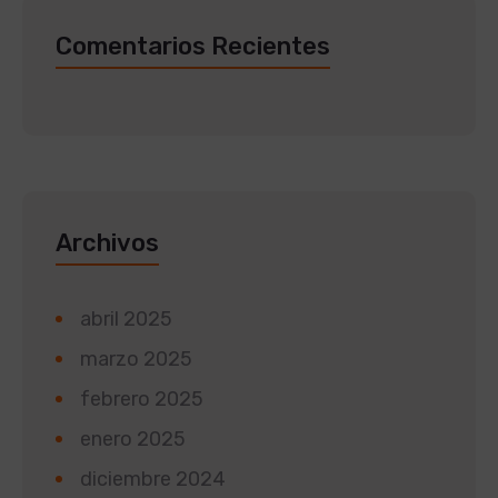
Comentarios Recientes
Archivos
abril 2025
marzo 2025
febrero 2025
enero 2025
diciembre 2024