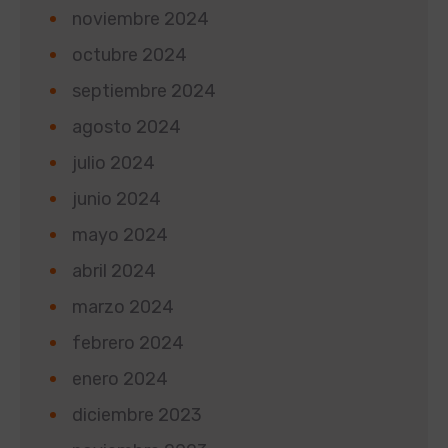
noviembre 2024
octubre 2024
septiembre 2024
agosto 2024
julio 2024
junio 2024
mayo 2024
abril 2024
marzo 2024
febrero 2024
enero 2024
diciembre 2023