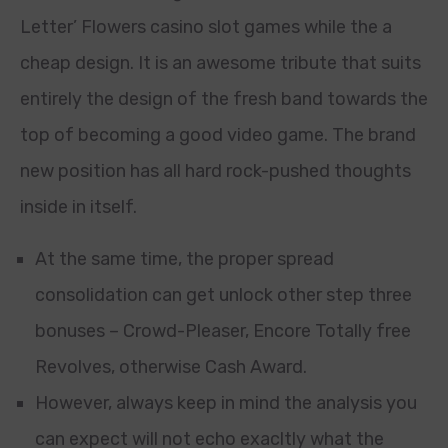
Letter’ Flowers casino slot games while the a
cheap design. It is an awesome tribute that suits
entirely the design of the fresh band towards the
top of becoming a good video game. The brand
new position has all hard rock-pushed thoughts
inside in itself.
At the same time, the proper spread
consolidation can get unlock other step three
bonuses – Crowd-Pleaser, Encore Totally free
Revolves, otherwise Cash Award.
However, always keep in mind the analysis you
can expect will not echo exacltly what the