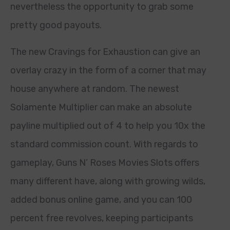
nevertheless the opportunity to grab some
pretty good payouts.
The new Cravings for Exhaustion can give an
overlay crazy in the form of a corner that may
house anywhere at random. The newest
Solamente Multiplier can make an absolute
payline multiplied out of 4 to help you 10x the
standard commission count. With regards to
gameplay, Guns N’ Roses Movies Slots offers
many different have, along with growing wilds,
added bonus online game, and you can 100
percent free revolves, keeping participants