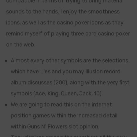
compatible in terms of trying to bring material
sounds to the hands. I enjoy the smoothness
icons, as well as the casino poker icons as they
remind myself of playing three card casino poker
on the web.
Almost every other symbols are the selections
which have Lies and you may Illusion record
album discusses (200), along with the very first
symbols (Ace, King, Queen, Jack, 10).
We are going to read this on the internet
position games within the increased detail
within Guns N’ Flowers slot opinion.