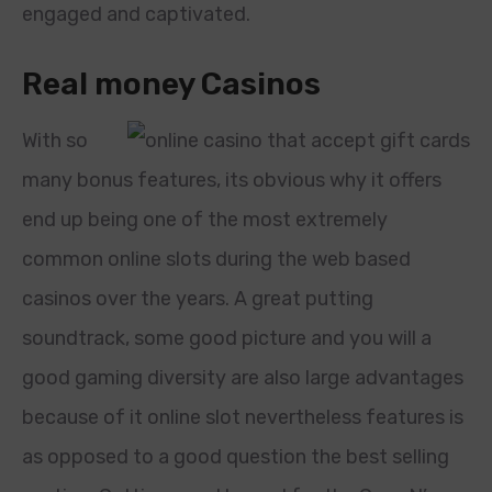
engaged and captivated.
Real money Casinos
With so
many bonus features, its obvious why it offers
end up being one of the most extremely
common online slots during the web based
casinos over the years. A great putting
soundtrack, some good picture and you will a
good gaming diversity are also large advantages
because of it online slot nevertheless features is
as opposed to a good question the best selling