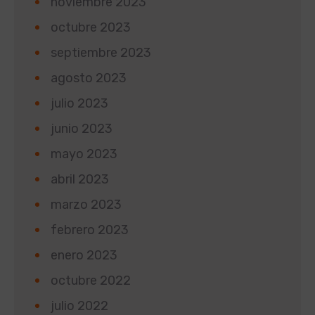
noviembre 2023
octubre 2023
septiembre 2023
agosto 2023
julio 2023
junio 2023
mayo 2023
abril 2023
marzo 2023
febrero 2023
enero 2023
octubre 2022
julio 2022