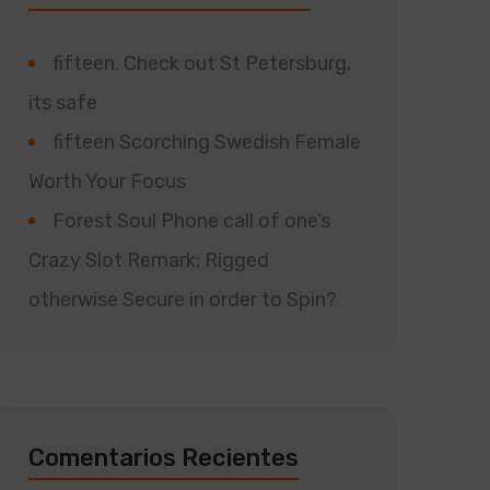
fifteen. Check out St Petersburg,
its safe
fifteen Scorching Swedish Female
Worth Your Focus
Forest Soul Phone call of one’s
Crazy Slot Remark: Rigged
otherwise Secure in order to Spin?
Comentarios Recientes