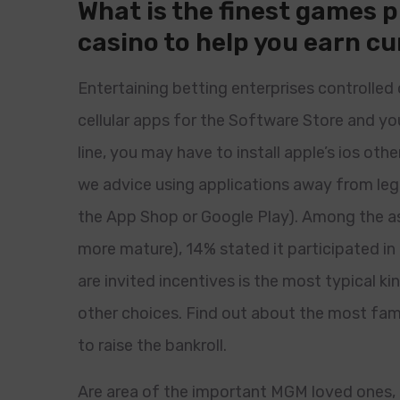
What is the finest games p
casino to help you earn c
Entertaining betting enterprises controlled
cellular apps for the Software Store and yo
line, you may have to install apple’s ios ot
we advice using applications away from legi
the App Shop or Google Play). Among the as
more mature), 14% stated it participated in
are invited incentives is the most typical ki
other choices. Find out about the most fam
to raise the bankroll.
Are area of the important MGM loved ones, u