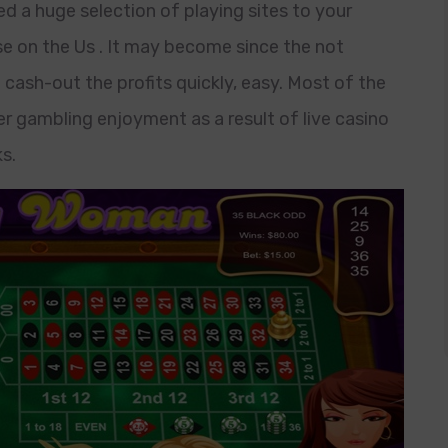
d a huge selection of playing sites to your
e on the Us . It may become since the not
 cash-out the profits quickly, easy. Most of the
r gambling enjoyment as a result of live casino
s.