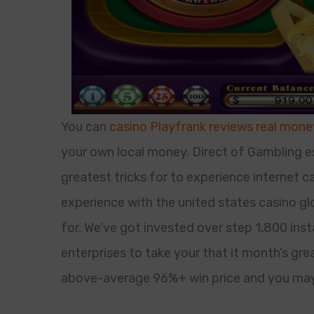
You can
casino Playfrank reviews real mone
your own local money. Direct of Gambling 
greatest tricks for to experience internet c
experience with the united states casino gl
for. We’ve got invested over step 1,800 in
enterprises to take your that it month’s gre
above-average 96%+ win price and you may 