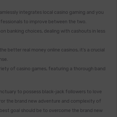
eamlessly integrates local casino gaming and you
professionals to improve between the two.
n banking choices, dealing with cashouts in less
he better real money online casinos, it’s a crucial
nse.
riety of casino games, featuring a thorough band
nctuary to possess black-jack followers to love
rror the brand new adventure and complexity of
 best goal should be to overcome the brand new