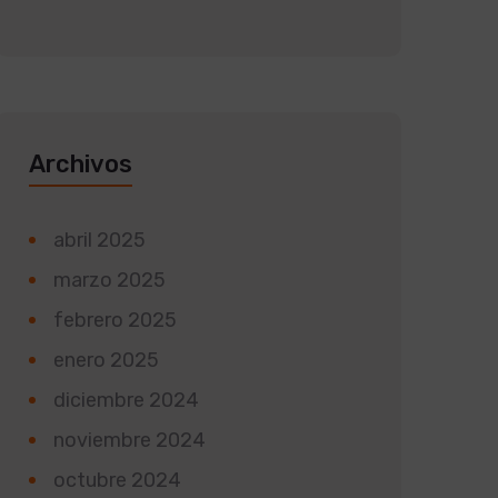
Archivos
abril 2025
marzo 2025
febrero 2025
enero 2025
diciembre 2024
noviembre 2024
octubre 2024