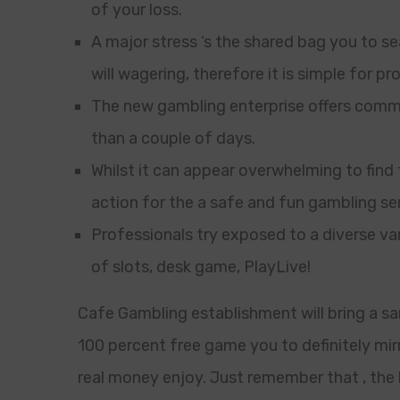
of your loss.
A major stress ‘s the shared bag you to s
will wagering, therefore it is simple for 
The new gambling enterprise offers commo
than a couple of days.
Whilst it can appear overwhelming to find t
action for the a safe and fun gambling se
Professionals try exposed to a diverse va
of slots, desk game, PlayLive!
Cafe Gambling establishment will bring a sa
100 percent free game you to definitely mi
real money enjoy. Just remember that , the