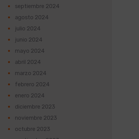
septiembre 2024
agosto 2024
julio 2024
junio 2024
mayo 2024
abril 2024
marzo 2024
febrero 2024
enero 2024
diciembre 2023
noviembre 2023
octubre 2023