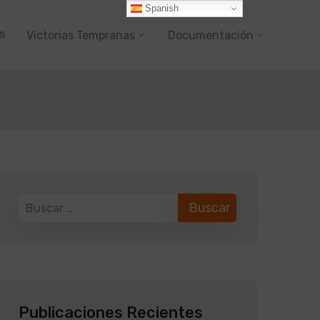
Spanish
s
Victorias Tempranas
Documentación
Publicaciones Recientes