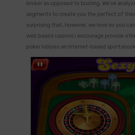
broker as opposed to busting. We’ve analyze
segments to create you the perfect of thes
surprising that, however, we love so you can
web based casinos i encourage provide othe
poker lobbies an internet-based sportsbook