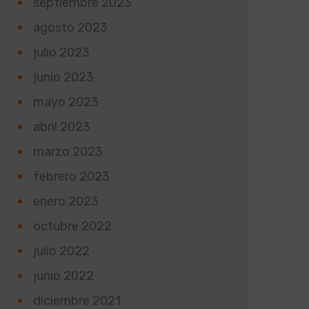
septiembre 2023
agosto 2023
julio 2023
junio 2023
mayo 2023
abril 2023
marzo 2023
febrero 2023
enero 2023
octubre 2022
julio 2022
junio 2022
diciembre 2021