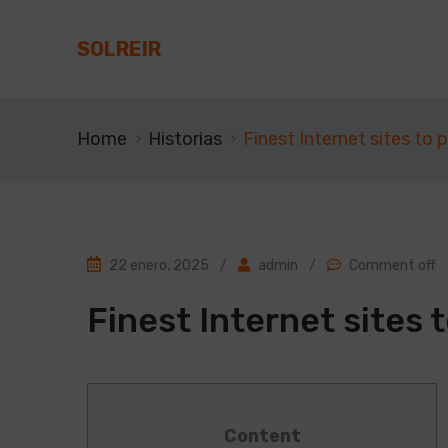
SOLREIR
Home
Historias
Finest Internet sites to
22 enero, 2025
/
admin
/
Comment off
Finest Internet sites
Content