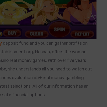
y
deposit fund and you can gather profits on
establishment.org, Hannah, offers the woman
asino real money games. With over five years
obe, she understands all you need to watch out
stances evaluation 65+ real money gambling
atest selections. All of our information has an
safe financial options.