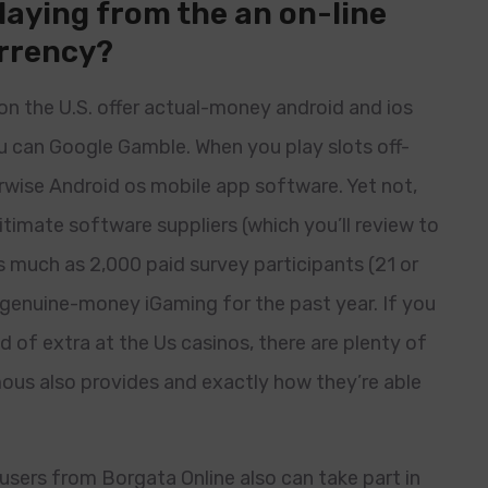
laying from the an on-line
urrency?
 on the U.S. offer actual-money android and ios
u can Google Gamble. When you play slots off-
herwise Android os mobile app software. Yet not,
timate software suppliers (which you’ll review to
 much as 2,000 paid survey participants (21 or
 genuine-money iGaming for the past year. If you
nd of extra at the Us casinos, there are plenty of
ous also provides and exactly how they’re able
sers from Borgata Online also can take part in