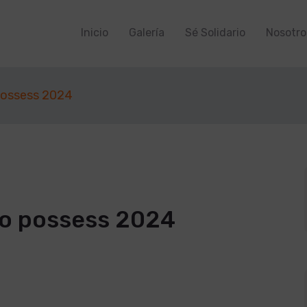
Inicio
Galería
Sé Solidario
Nosotro
 possess 2024
 to possess 2024