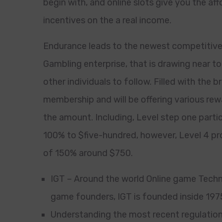
begin with, and online slots give you the af
incentives on the a real income.
Endurance leads to the newest competitive i
Gambling enterprise, that is drawing near t
other individuals to follow. Filled with the
membership and will be offering various re
the amount. Including, Level step one parti
100% to $five-hundred, however, Level 4 pro
of 150% around $750.
IGT – Around the world Online game Techn
game founders, IGT is founded inside 197
Understanding the most recent regulations 