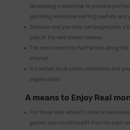
developing is essential to possess profess
gambling enterprise betting lawfully and 
Bonuses and you may campaigns play a lif
play at the web based casinos.
The new interest in PayPal runs along the
internet.
It’s certain local casino incentives and y
organization.
A means to Enjoy Real mo
For those who retreat’t done so sensuous
games, you could benefit from its each w