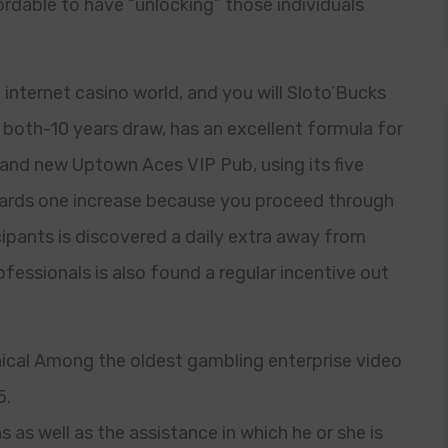
fordable to have “unlocking” those individuals
nternet casino world, and you will Sloto’Bucks
o both-10 years draw, has an excellent formula for
 brand new Uptown Aces VIP Pub, using its five
wards one increase because you proceed through
cipants is discovered a daily extra away from
fessionals is also found a regular incentive out
ical Among the oldest gambling enterprise video
5.
as well as the assistance in which he or she is