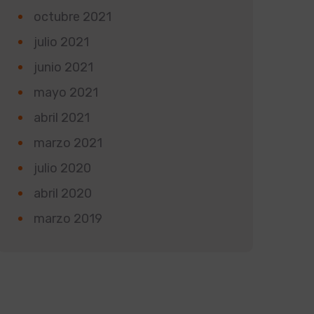
octubre 2021
julio 2021
junio 2021
mayo 2021
abril 2021
marzo 2021
julio 2020
abril 2020
marzo 2019