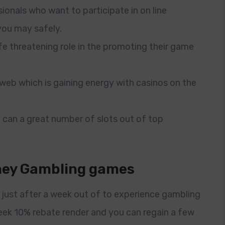
ionals who want to participate in on line
you may safely.
e threatening role in the promoting their game
 web which is gaining energy with casinos on the
ou can a great number of slots out of top
ney Gambling games
 just after a week out of to experience gambling
eek 10% rebate render and you can regain a few