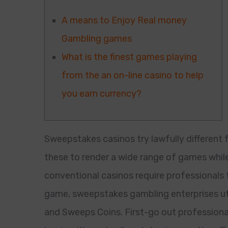
A means to Enjoy Real money
Gambling games
What is the finest games playing
from the an on-line casino to help
you earn currency?
Sweepstakes casinos try lawfully different
these to render a wide range of games while 
conventional casinos require professionals 
game, sweepstakes gambling enterprises ut
and Sweeps Coins.
First-go out profession