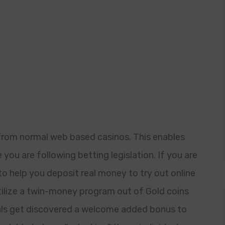
 from normal web based casinos. This enables
you are following betting legislation. If you are
to help you deposit real money to try out online
ilize a twin-money program out of Gold coins
als get discovered a welcome added bonus to