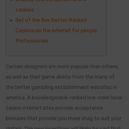
casinos
Set of the five Better-Ranked
Casinos on the internet for people
Professionals
Certain designers are more popular than others,
as well as their game ability from the many of
the better gambling establishment websites in
america. A knowledgeable-ranked low-roller local
casino internet sites provide acceptance
bonuses that provide you more shag to suit your
dollars. The new incentives will likely be said that