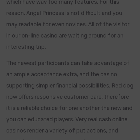
which have way too many features. For this
reason, Angel Princess is not difficult and you
may readable for even novices. All of the visitor
in our on-line casino are waiting around for an
interesting trip.
The newest participants can take advantage of
an ample acceptance extra, and the casino
supporting simpler financial possibilities. Red dog
now offers responsive customer care, therefore
it is a reliable choice for one another the new and
you can educated players. Very real cash online
casinos render a variety of put actions, and