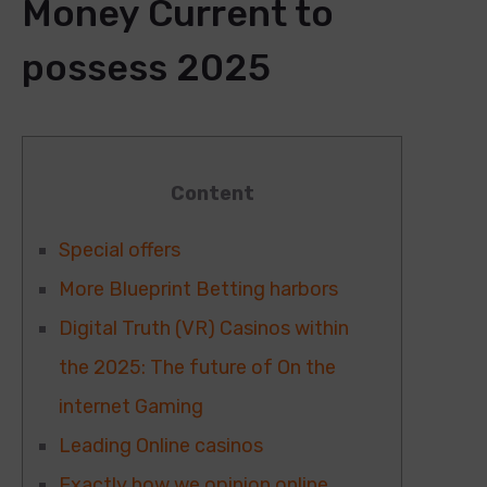
Money Current to
possess 2025
Content
Special offers
More Blueprint Betting harbors
Digital Truth (VR) Casinos within
the 2025: The future of On the
internet Gaming
Leading Online casinos
Exactly how we opinion online