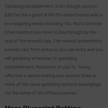
Gambling establishment. Even though you put
$20 for the a great %100 fits added bonus with a
low wagering needs including 10x, that’s however
$two hundred you have to playthrough by the
end of the seventh day. The newest authenticity
periods vary from extra so you can extra and you
will gambling enterprise to gambling
establishment, thus listen to you to. Today,
effective is about making sure around three or
more of the same gambling symbols belongings
for the some of the fifteen paylines.