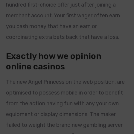
hundred first-choice offer just after joining a
merchant account. Your first wager often earn
you cash money that have an earn or
coordinating extra bets back that have a loss.
Exactly how we opinion
online casinos
The new Angel Princess on the web position, are
optimised to possess mobile in order to benefit
from the action having fun with any your own
equipment or display dimensions. The maker
failed to weight the brand new gambling server