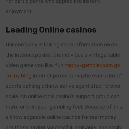
for participants who appreciate instant
enjoyment.
Leading Online casinos
Our company is talking more information on on
the internet pokies, the individuals vintage table
video game you like, fun
happy-gambler.com go
to my blog
internet poker, or maybe even a bit of
sports betting otherwise live agent step forever
scale. An online local casino’s support group can
make or split your gambling feel. Because of this,
a knowledgeable online casinos for real money
are those having successful, amicable, and easily