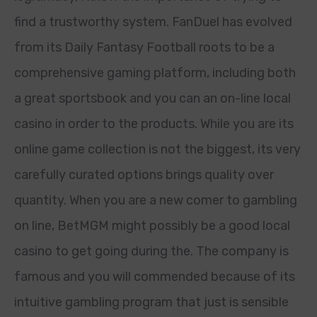
find a trustworthy system. FanDuel has evolved
from its Daily Fantasy Football roots to be a
comprehensive gaming platform, including both
a great sportsbook and you can an on-line local
casino in order to the products. While you are its
online game collection is not the biggest, its very
carefully curated options brings quality over
quantity. When you are a new comer to gambling
on line, BetMGM might possibly be a good local
casino to get going during the. The company is
famous and you will commended because of its
intuitive gambling program that just is sensible