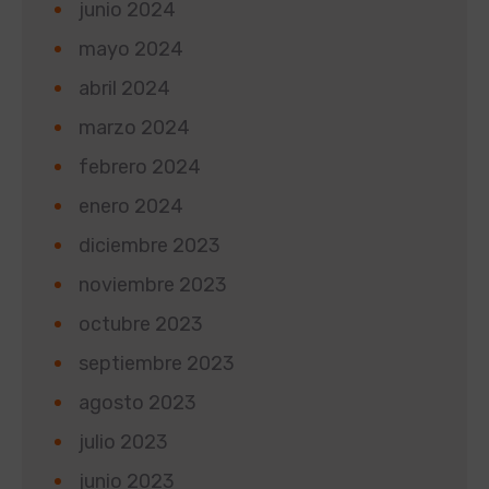
junio 2024
mayo 2024
abril 2024
marzo 2024
febrero 2024
enero 2024
diciembre 2023
noviembre 2023
octubre 2023
septiembre 2023
agosto 2023
julio 2023
junio 2023