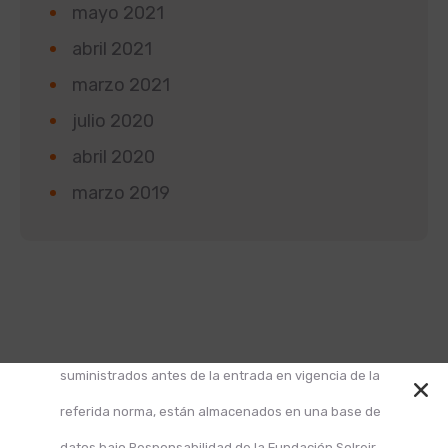
mayo 2021
abril 2021
marzo 2021
julio 2020
abril 2020
marzo 2019
Según la Ley 1581 de 2012 de Protección de Datos y
el Decreto 1377 de 2013, informamos que los datos
suministrados antes de la entrada en vigencia de la
referida norma, están almacenados en una base de
datos bajo Responsabilidad de la Fundación Solreir.