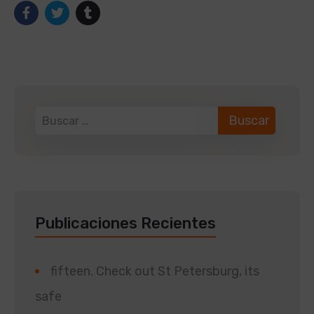
Publicaciones Recientes
fifteen. Check out St Petersburg, its
safe