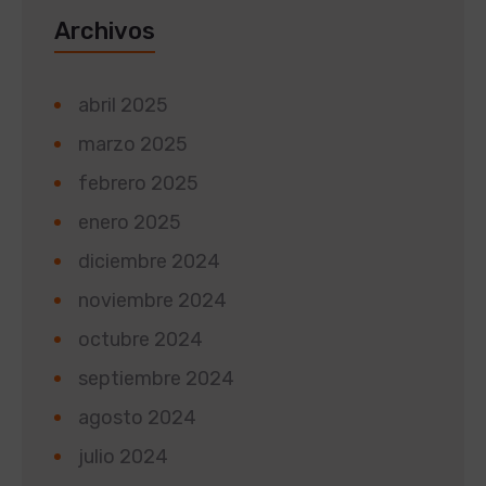
Archivos
abril 2025
marzo 2025
febrero 2025
enero 2025
diciembre 2024
noviembre 2024
octubre 2024
septiembre 2024
agosto 2024
julio 2024