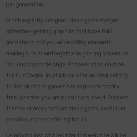
per generation.
Which expertly designed video game merges
attention-getting graphics that have fluid
animations and you will exciting elements,
making sure an unforgettable gaming adventure.
You could gamble Angel Princess at no cost on
the CultCasino, in which we offer an ideal setting
to find all of the game’s has exposure-totally
free. Whether you are passionate about Princess
themes or enjoy harbors video game, so it label
provides another offering for all.
Us players just who register this web site will be