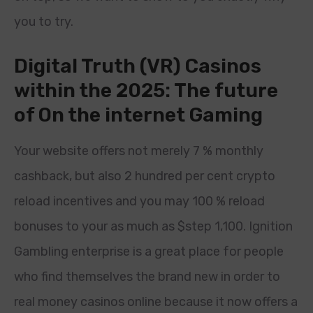
you to try.
Digital Truth (VR) Casinos
within the 2025: The future
of On the internet Gaming
Your website offers not merely 7 % monthly
cashback, but also 2 hundred per cent crypto
reload incentives and you may 100 % reload
bonuses to your as much as $step 1,100. Ignition
Gambling enterprise is a great place for people
who find themselves the brand new in order to
real money casinos online because it now offers a