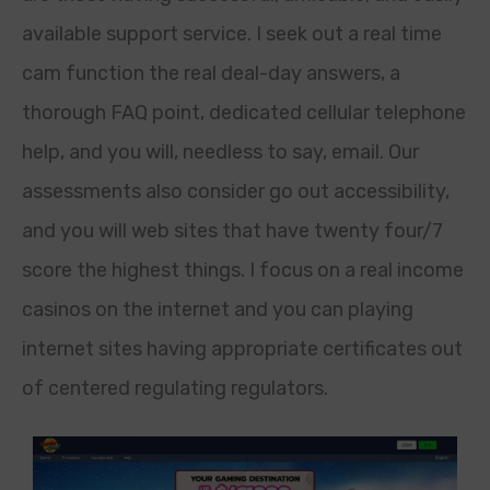
available support service. I seek out a real time
cam function the real deal-day answers, a
thorough FAQ point, dedicated cellular telephone
help, and you will, needless to say, email. Our
assessments also consider go out accessibility,
and you will web sites that have twenty four/7
score the highest things. I focus on a real income
casinos on the internet and you can playing
internet sites having appropriate certificates out
of centered regulating regulators.