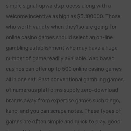
simple signal-upwards process along with a
welcome incentive as high as $3,100000. Those
who worth variety when they’lso are going for
online casino games should select an on-line
gambling establishment who may have a huge
number of game readily available. Web based
casinos can offer up to 500 online casino games
all in one set. Past conventional gambling games,
of numerous platforms supply zero-download
brands away from expertise games such bingo,
keno, and you can scrape notes. These types of
games are often simple and quick to play, good