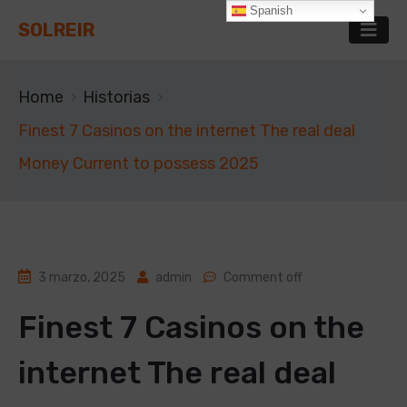
Spanish
SOLREIR
Home
Historias
Finest 7 Casinos on the internet The real deal
Money Current to possess 2025
3 marzo, 2025
admin
Comment off
Finest 7 Casinos on the
internet The real deal