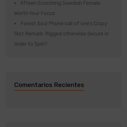
fifteen Scorching Swedish Female
Worth Your Focus
Forest Soul Phone call of one’s Crazy
Slot Remark: Rigged otherwise Secure in
order to Spin?
Comentarios Recientes