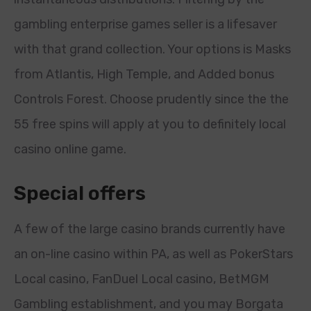
gambling enterprise games seller is a lifesaver
with that grand collection. Your options is Masks
from Atlantis, High Temple, and Added bonus
Controls Forest. Choose prudently since the the
55 free spins will apply at you to definitely local
casino online game.
Special offers
A few of the large casino brands currently have
an on-line casino within PA, as well as PokerStars
Local casino, FanDuel Local casino, BetMGM
Gambling establishment, and you may Borgata