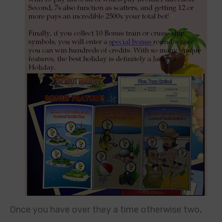
Once you have over they a time otherwise two,