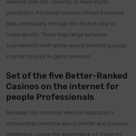
website uses SSL security to have study
protection. Particular casinos roll out exclusive
sale, particularly through the festive year or
major sports. These may range between
tournaments with ample award swimming pools
in order to book in-game bonuses.
Set of the five Better-Ranked
Casinos on the internet for
people Professionals
Because the someone who has educated a
comparable concerns about shelter and you may
legitimacy, I know the importance of trying to