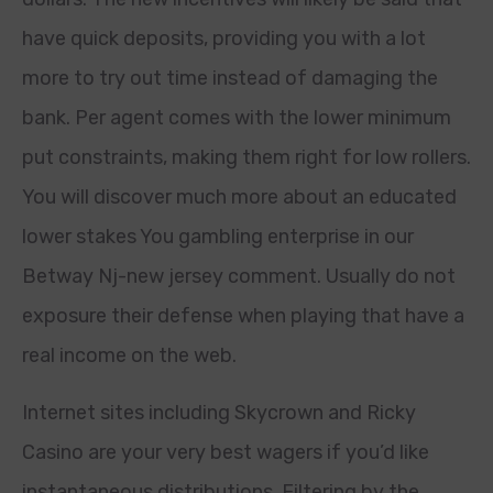
have quick deposits, providing you with a lot
more to try out time instead of damaging the
bank.
Per agent comes with the lower minimum
put constraints, making them right for low rollers.
You will discover much more about an educated
lower stakes You gambling enterprise in our
Betway Nj-new jersey comment. Usually do not
exposure their defense when playing that have a
real income on the web.
Internet sites including Skycrown and Ricky
Casino are your very best wagers if you’d like
instantaneous distributions. Filtering by the