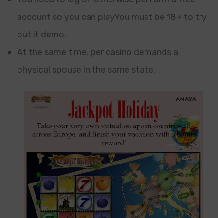
account so you can playYou must be 18+ to try
out it demo.
At the same time, per casino demands a
physical spouse in the same state.