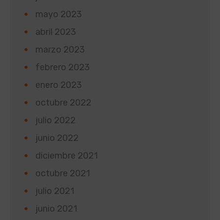
mayo 2023
abril 2023
marzo 2023
febrero 2023
enero 2023
octubre 2022
julio 2022
junio 2022
diciembre 2021
octubre 2021
julio 2021
junio 2021