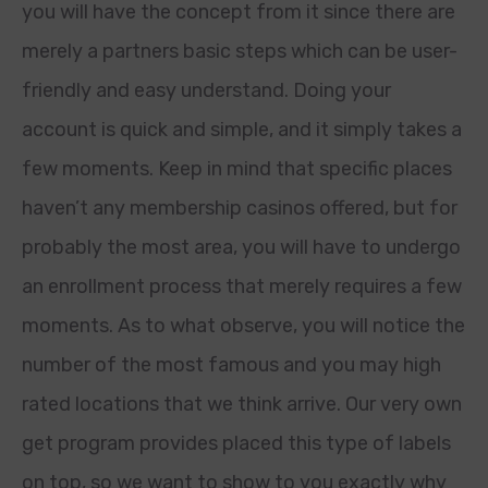
you will have the concept from it since there are
merely a partners basic steps which can be user-
friendly and easy understand. Doing your
account is quick and simple, and it simply takes a
few moments. Keep in mind that specific places
haven’t any membership casinos offered, but for
probably the most area, you will have to undergo
an enrollment process that merely requires a few
moments. As to what observe, you will notice the
number of the most famous and you may high
rated locations that we think arrive. Our very own
get program provides placed this type of labels
on top, so we want to show to you exactly why