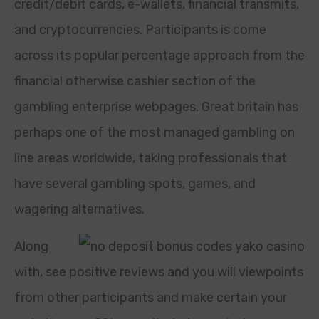
credit/debit cards, e-wallets, financial transmits,
and cryptocurrencies. Participants is come
across its popular percentage approach from the
financial otherwise cashier section of the
gambling enterprise webpages. Great britain has
perhaps one of the most managed gambling on
line areas worldwide, taking professionals that
have several gambling spots, games, and
wagering alternatives.
Along
with, see positive reviews and you will viewpoints
from other participants and make certain your