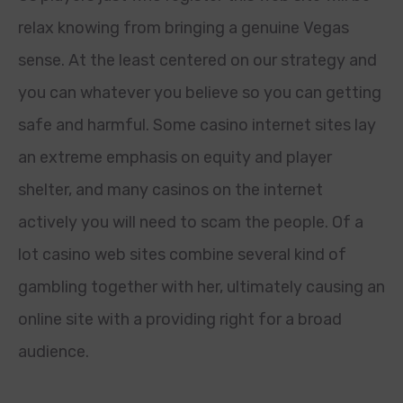
relax knowing from bringing a genuine Vegas
sense. At the least centered on our strategy and
you can whatever you believe so you can getting
safe and harmful. Some casino internet sites lay
an extreme emphasis on equity and player
shelter, and many casinos on the internet
actively you will need to scam the people. Of a
lot casino web sites combine several kind of
gambling together with her, ultimately causing an
online site with a providing right for a broad
audience.