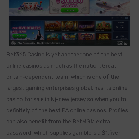
Bet365 Casino is yet another one of the best
online casinos as much as the nation. Great
britain-dependent team, which is one of the
largest gaming enterprises global, has its online
casino for sale in Nj-new jersey so when you to
definitely of the best PA online casinos. Profiles
can also benefit from the BetMGM extra
password, which supplies gamblers a $1,five-