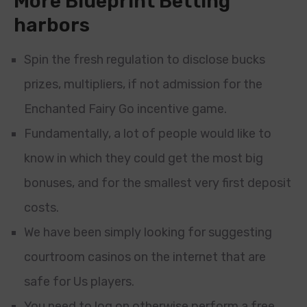
More Blueprint Betting
harbors
Spin the fresh regulation to disclose bucks
prizes, multipliers, if not admission for the
Enchanted Fairy Go incentive game.
Fundamentally, a lot of people would like to
know in which they could get the most big
bonuses, and for the smallest very first deposit
costs.
We have been simply looking for suggesting
courtroom casinos on the internet that are
safe for Us players.
You need to log on otherwise perform a free