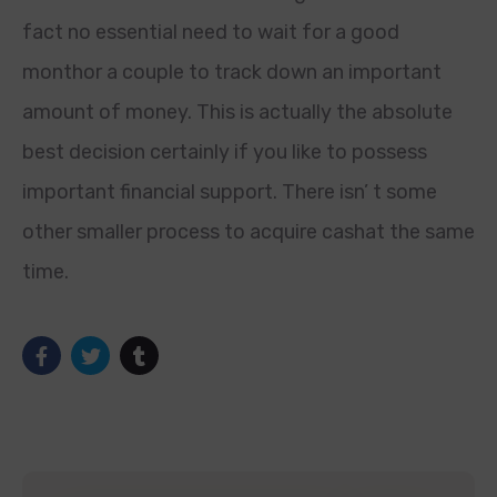
fact no essential need to wait for a good
monthor a couple to track down an important
amount of money. This is actually the absolute
best decision certainly if you like to possess
important financial support. There isn’ t some
other smaller process to acquire cashat the same
time.