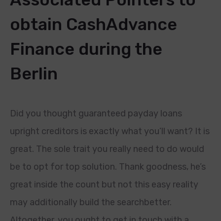
obtain CashAdvance
Finance during the
Berlin
Did you thought guaranteed payday loans
upright creditors is exactly what you’ll want? It is
great. The sole trait you really need to do would
be to opt for top solution. Thank goodness, he’s
great inside the count but not this easy reality
may additionally build the searchbetter.
Altogether, you ought to get in touch with a