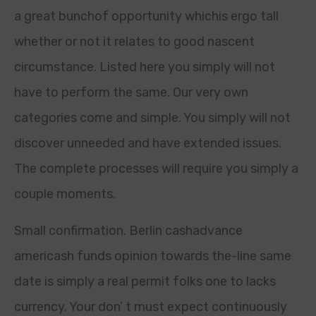
a great bunchof opportunity whichis ergo tall
whether or not it relates to good nascent
circumstance. Listed here you simply will not
have to perform the same. Our very own
categories come and simple. You simply will not
discover unneeded and have extended issues.
The complete processes will require you simply a
couple moments.
Small confirmation. Berlin cashadvance
americash funds opinion towards the-line same
date is simply a real permit folks one to lacks
currency. Your don’ t must expect continuously