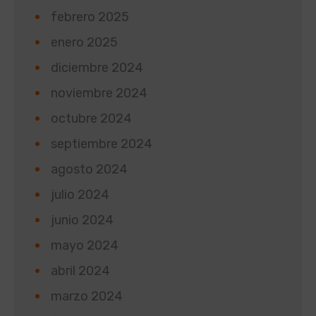
febrero 2025
enero 2025
diciembre 2024
noviembre 2024
octubre 2024
septiembre 2024
agosto 2024
julio 2024
junio 2024
mayo 2024
abril 2024
marzo 2024