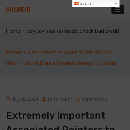
Spanish
SOLREIR
Home
payday loan no credit check bad credit
Extremely important Associated Pointers to
obtain CashAdvance Finance during the Berlin
18 junio, 2024
Editor Solreir
Comment off
Extremely important
Associated Pointers to