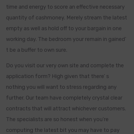
time and energy to score an effective necessary
quantity of cashmoney. Merely stream the latest
empty as well as hold off to your bargain in one
working day. The bedroom your remain in gained’
t be a buffer to own sure.
Do you visit our very own site and complete the
application form? High given that there’ s
nothing you will want to stress regarding any
further. Our team have completely crystal clear
contracts that will attract whichever customers.
The specialists are so honest when you’re
computing the latest bit you may have to pay