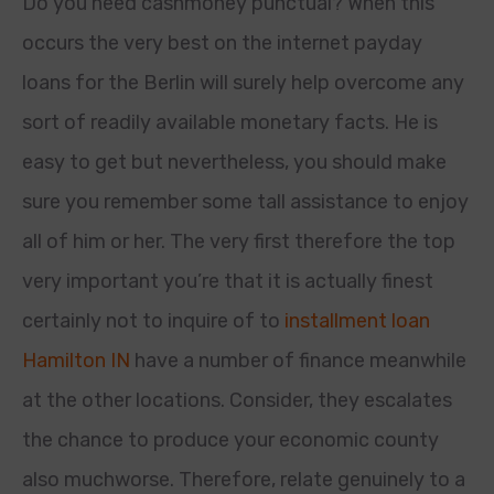
Do you need cashmoney punctual? When this
occurs the very best on the internet payday
loans for the Berlin will surely help overcome any
sort of readily available monetary facts. He is
easy to get but nevertheless, you should make
sure you remember some tall assistance to enjoy
all of him or her. The very first therefore the top
very important you’re that it is actually finest
certainly not to inquire of to
installment loan
Hamilton IN
have a number of finance meanwhile
at the other locations. Consider, they escalates
the chance to produce your economic county
also muchworse. Therefore, relate genuinely to a