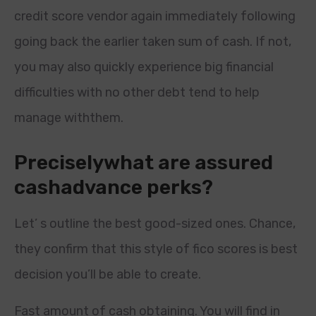
credit score vendor again immediately following
going back the earlier taken sum of cash. If not,
you may also quickly experience big financial
difficulties with no other debt tend to help
manage withthem.
Preciselywhat are assured
cashadvance perks?
Let’ s outline the best good-sized ones. Chance,
they confirm that this style of fico scores is best
decision you’ll be able to create.
Fast amount of cash obtaining. You will find in