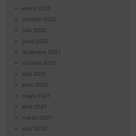
enero 2023
octubre 2022
julio 2022
junio 2022
diciembre 2021
octubre 2021
julio 2021
junio 2021
mayo 2021
abril 2021
marzo 2021
julio 2020