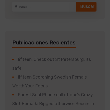
Publicaciones Recientes
fifteen. Check out St Petersburg, its
safe
fifteen Scorching Swedish Female
Worth Your Focus
Forest Soul Phone call of one’s Crazy
Slot Remark: Rigged otherwise Secure in