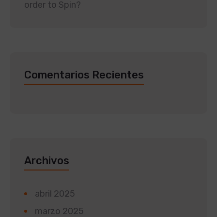
order to Spin?
Comentarios Recientes
Archivos
abril 2025
marzo 2025