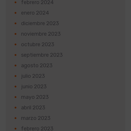
febrero 2024
enero 2024
diciembre 2023
noviembre 2023
octubre 2023
septiembre 2023
agosto 2023
julio 2023
junio 2023
mayo 2023
abril 2023
marzo 2023
febrero 2023