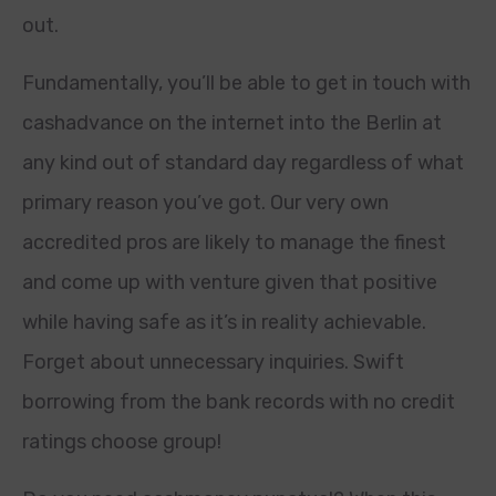
out.
Fundamentally, you’ll be able to get in touch with
cashadvance on the internet into the Berlin at
any kind out of standard day regardless of what
primary reason you’ve got. Our very own
accredited pros are likely to manage the finest
and come up with venture given that positive
while having safe as it’s in reality achievable.
Forget about unnecessary inquiries. Swift
borrowing from the bank records with no credit
ratings choose group!