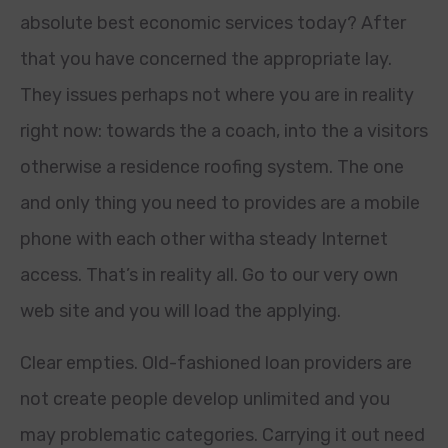
absolute best economic services today? After
that you have concerned the appropriate lay.
They issues perhaps not where you are in reality
right now: towards the a coach, into the a visitors
otherwise a residence roofing system. The one
and only thing you need to provides are a mobile
phone with each other witha steady Internet
access. That’s in reality all. Go to our very own
web site and you will load the applying.
Clear empties. Old-fashioned loan providers are
not create people develop unlimited and you
may problematic categories.
Carrying it out need