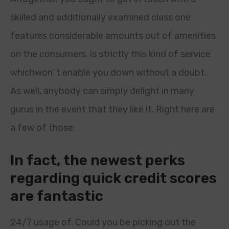
skilled and additionally examined class one
features considerable amounts out of amenities
on the consumers. is strictly this kind of service
whichwon’ t enable you down without a doubt.
As well, anybody can simply delight in many
gurus in the event that they like it. Right here are
a few of those:
In fact, the newest perks
regarding quick credit scores
are fantastic
24/7 usage of. Could you be picking out the