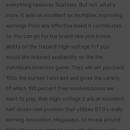
everything however, Scatters. But not, what’s
more, it sells an excellent 6x multiplier, improving
winnings from any effective blend it contributes
to. You can go for the brand new pick bonus
ability on the Hazard! High-voltage II if you
would like reduced availability on the the
individuals incentive game. They will set you back
100x the current twist bet and gives the variety
of which 100 percent free revolves bonus we
want to play. Risk High-voltage 2 are an excellent
half dozen-reel position that utilizes BTG’s really
winning innovation, Megaways, to reveal around