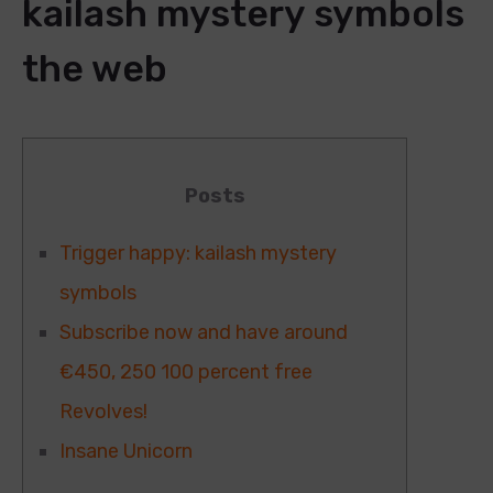
kailash mystery symbols
the web
Posts
Trigger happy: kailash mystery
symbols
Subscribe now and have around
€450, 250 100 percent free
Revolves!
Insane Unicorn