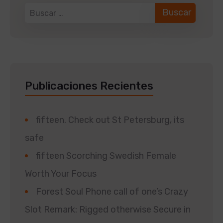
Publicaciones Recientes
fifteen. Check out St Petersburg, its
safe
fifteen Scorching Swedish Female
Worth Your Focus
Forest Soul Phone call of one’s Crazy
Slot Remark: Rigged otherwise Secure in