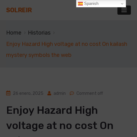
Spanish
SOLREIR
Home
Historias
Enjoy Hazard High voltage at no cost On kailash
mystery symbols the web
26 enero, 2025
admin
Comment off
Enjoy Hazard High
voltage at no cost On