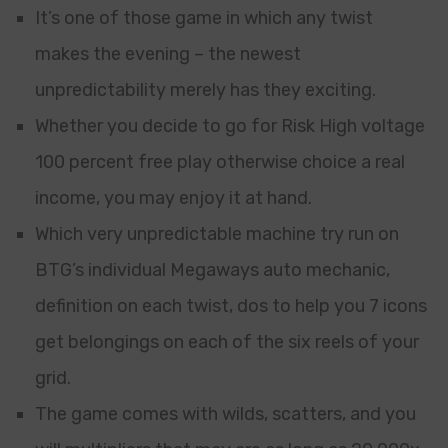
It’s one of those game in which any twist
makes the evening – the newest
unpredictability merely has they exciting.
Whether you decide to go for Risk High voltage
100 percent free play otherwise choice a real
income, you may enjoy it at hand.
Which very unpredictable machine try run on
BTG’s individual Megaways auto mechanic,
definition on each twist, dos to help you 7 icons
get belongings on each of the six reels of your
grid.
The game comes with wilds, scatters, and you