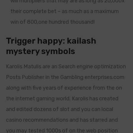
will multipliers that may are as long as 20,000x
their complete bet – as much as a maximum
win of 800,one hundred thousand!
Trigger happy: kailash
mystery symbols
Karolis Matulis are an Search engine optimization
Posts Publisher in the Gambling enterprises.com
along with five years of experience from the on
the internet gaming world. Karolis has created
and edited dozens of slot and you can local
casino recommendations and has starred and
you may tested 1000s of on the web position