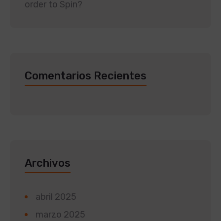
order to Spin?
Comentarios Recientes
Archivos
abril 2025
marzo 2025