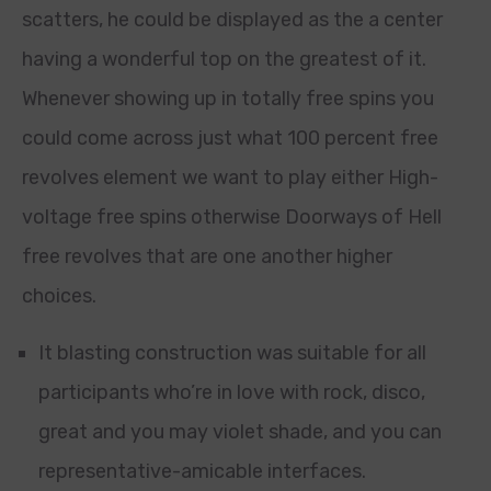
scatters, he could be displayed as the a center
having a wonderful top on the greatest of it.
Whenever showing up in totally free spins you
could come across just what 100 percent free
revolves element we want to play either High-
voltage free spins otherwise Doorways of Hell
free revolves that are one another higher
choices.
It blasting construction was suitable for all
participants who’re in love with rock, disco,
great and you may violet shade, and you can
representative-amicable interfaces.