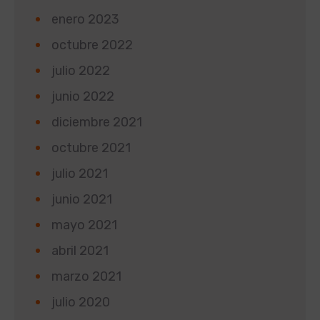
enero 2023
octubre 2022
julio 2022
junio 2022
diciembre 2021
octubre 2021
julio 2021
junio 2021
mayo 2021
abril 2021
marzo 2021
julio 2020