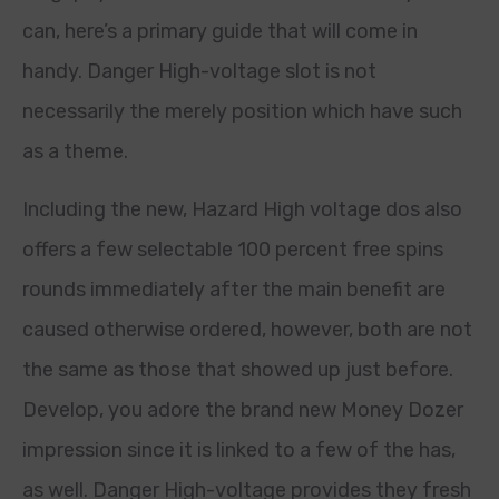
can, here’s a primary guide that will come in
handy. Danger High-voltage slot is not
necessarily the merely position which have such
as a theme.
Including the new, Hazard High voltage dos also
offers a few selectable 100 percent free spins
rounds immediately after the main benefit are
caused otherwise ordered, however, both are not
the same as those that showed up just before.
Develop, you adore the brand new Money Dozer
impression since it is linked to a few of the has,
as well. Danger High-voltage provides they fresh