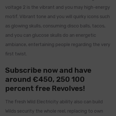
voltage 2 is the vibrant and you may high-energy
motif. Vibrant tone and you will quirky icons such
as glowing skulls, consuming disco balls, tacos,
and you can glucose skulls do an energetic
ambiance, entertaining people regarding the very
first twist.
Subscribe now and have
around €450, 250 100
percent free Revolves!
The fresh Wild Electricity ability also can build
Wilds security the whole reel, replacing to own