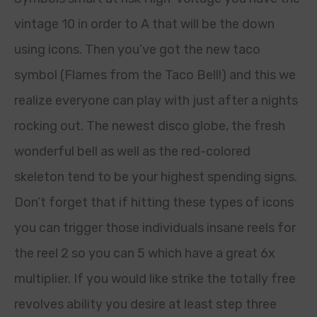
vintage 10 in order to A that will be the down
using icons. Then you’ve got the new taco
symbol (Flames from the Taco Bell!) and this we
realize everyone can play with just after a nights
rocking out. The newest disco globe, the fresh
wonderful bell as well as the red-colored
skeleton tend to be your highest spending signs.
Don’t forget that if hitting these types of icons
you can trigger those individuals insane reels for
the reel 2 so you can 5 which have a great 6x
multiplier. If you would like strike the totally free
revolves ability you desire at least step three