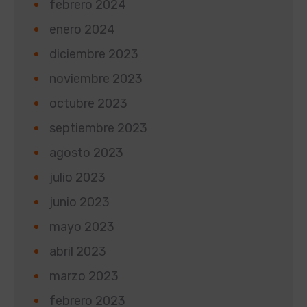
febrero 2024
enero 2024
diciembre 2023
noviembre 2023
octubre 2023
septiembre 2023
agosto 2023
julio 2023
junio 2023
mayo 2023
abril 2023
marzo 2023
febrero 2023