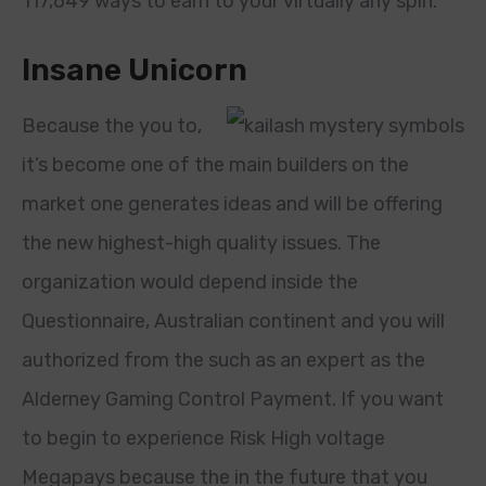
117,649 ways to earn to your virtually any spin.
Insane Unicorn
Because the you to,
it’s become one of the main builders on the
market one generates ideas and will be offering
the new highest-high quality issues. The
organization would depend inside the
Questionnaire, Australian continent and you will
authorized from the such as an expert as the
Alderney Gaming Control Payment. If you want
to begin to experience Risk High voltage
Megapays because the in the future that you