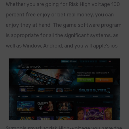
Whether you are going for Risk High voltage 100
percent free enjoy or bet real money, you can
enjoy they at hand. The game software program
is appropriate for all the significant systems, as
well as Window, Android, and you will apple’s ios.
Symbols smart at risk High-voltage you have the