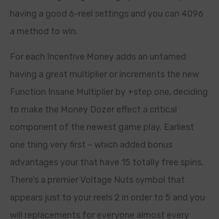
having a good 6-reel settings and you can 4096
a method to win.
For each Incentive Money adds an untamed
having a great multiplier or increments the new
Function Insane Multiplier by +step one, deciding
to make the Money Dozer effect a critical
component of the newest game play. Earliest
one thing very first – which added bonus
advantages your that have 15 totally free spins.
There’s a premier Voltage Nuts symbol that
appears just to your reels 2 in order to 5 and you
will replacements for everyone almost every