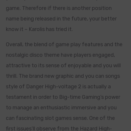
game. Therefore if there is another position
name being released in the future, your better
know it – Karolis has tried it.
Overall, the blend of game play features and the
nostalgic disco theme have players engaged,
attractive to its sense of enjoyable and you will
thrill. The brand new graphic and you can songs
style of Danger High-voltage 2 is actually a
testament in order to Big-time Gaming’s power
to manage an enthusiastic immersive and you
can fascinating slot games sense. One of the
first issues’ll observe from the Hazard High-