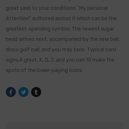
great sash to your conditions “My personal
Attention” authored across it which can be the
greatest-spending symbol. The newest sugar
head arrives next, accompanied by the new bell,
disco golf ball, and you may taco. Typical card
signs A great, K, Q, J, and you can 10 make the
spots of the lower-paying icons.