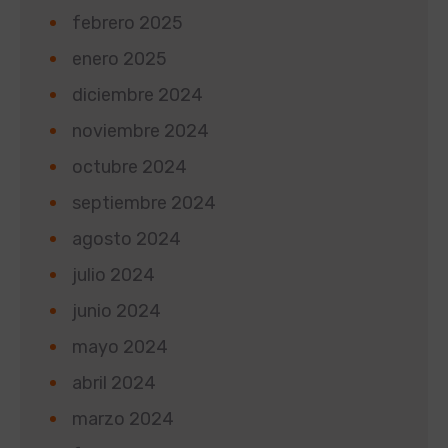
febrero 2025
enero 2025
diciembre 2024
noviembre 2024
octubre 2024
septiembre 2024
agosto 2024
julio 2024
junio 2024
mayo 2024
abril 2024
marzo 2024