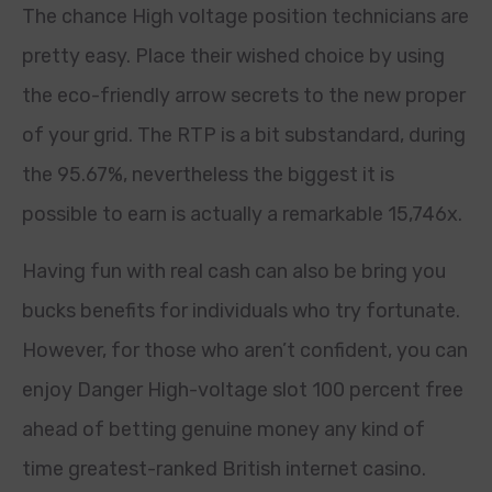
The chance High voltage position technicians are
pretty easy. Place their wished choice by using
the eco-friendly arrow secrets to the new proper
of your grid. The RTP is a bit substandard, during
the 95.67%, nevertheless the biggest it is
possible to earn is actually a remarkable 15,746x.
Having fun with real cash can also be bring you
bucks benefits for individuals who try fortunate.
However, for those who aren’t confident, you can
enjoy Danger High-voltage slot 100 percent free
ahead of betting genuine money any kind of
time greatest-ranked British internet casino.