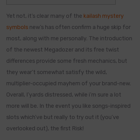
Yet not, it’s clear many of the
kailash mystery
symbols
new’s has often confirm a huge skip for
most, along with me personally. The introduction
of the newest Megadozer and its free twist
differences provide some fresh mechanics, but
they wear’t somewhat satisfy the wild,
multiplier-occupied mayhem of your brand-new.
Overall, I’yards distressed, while i’m sure a lot
more will be.
In the event you like songs-inspired
slots which’ve but really to try out it (you’ve
overlooked out), the first Risk!