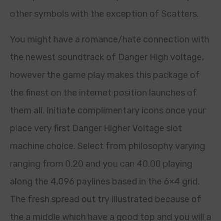
other symbols with the exception of Scatters.
You might have a romance/hate connection with
the newest soundtrack of Danger High voltage,
however the game play makes this package of
the finest on the internet position launches of
them all. Initiate complimentary icons once your
place very first Danger Higher Voltage slot
machine choice. Select from philosophy varying
ranging from 0.20 and you can 40.00 playing
along the 4,096 paylines based in the 6×4 grid.
The fresh spread out try illustrated because of
the a middle which have a good top and you will a