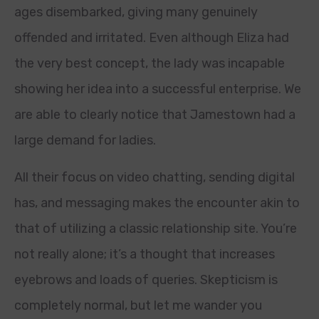
ages disembarked, giving many genuinely
offended and irritated. Even although Eliza had
the very best concept, the lady was incapable
showing her idea into a successful enterprise. We
are able to clearly notice that Jamestown had a
large demand for ladies.
All their focus on video chatting, sending digital
has, and messaging makes the encounter akin to
that of utilizing a classic relationship site. You’re
not really alone; it’s a thought that increases
eyebrows and loads of queries. Skepticism is
completely normal, but let me wander you