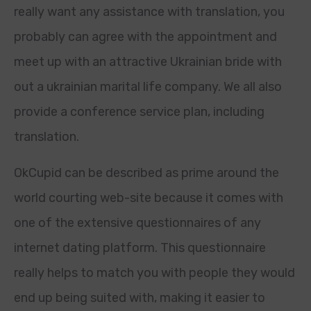
really want any assistance with translation, you
probably can agree with the appointment and
meet up with an attractive Ukrainian bride with
out a ukrainian marital life company. We all also
provide a conference service plan, including
translation.
OkCupid can be described as prime around the
world courting web-site because it comes with
one of the extensive questionnaires of any
internet dating platform. This questionnaire
really helps to match you with people they would
end up being suited with, making it easier to