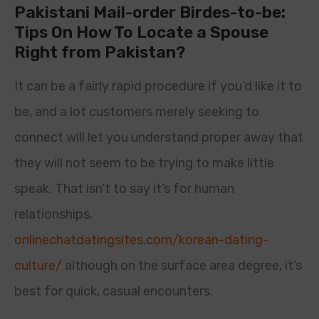
Pakistani Mail-order Birdes-to-be:
Tips On How To Locate a Spouse
Right from Pakistan?
It can be a fairly rapid procedure if you’d like it to
be, and a lot customers merely seeking to
connect will let you understand proper away that
they will not seem to be trying to make little
speak. That isn’t to say it’s for human
relationships,
onlinechatdatingsites.com/korean-dating-
culture/
although on the surface area degree, it’s
best for quick, casual encounters.