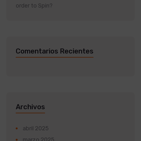
order to Spin?
Comentarios Recientes
Archivos
abril 2025
marzo 2025