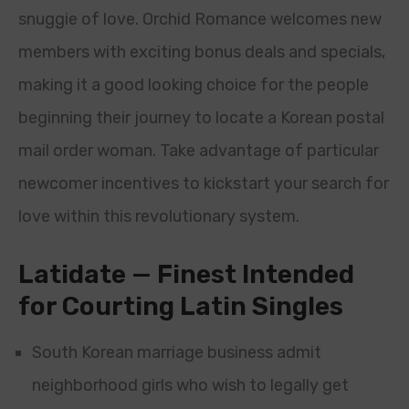
snuggie of love. Orchid Romance welcomes new
members with exciting bonus deals and specials,
making it a good looking choice for the people
beginning their journey to locate a Korean postal
mail order woman. Take advantage of particular
newcomer incentives to kickstart your search for
love within this revolutionary system.
Latidate — Finest Intended
for Courting Latin Singles
South Korean marriage business admit
neighborhood girls who wish to legally get