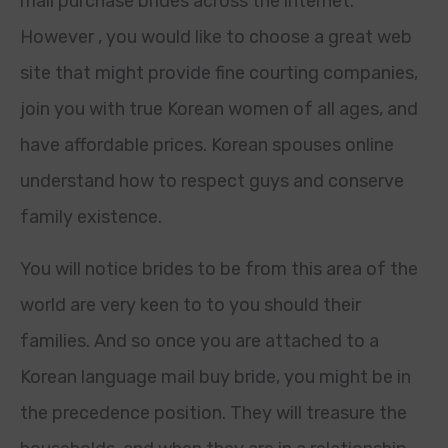
mail purchase brides across the internet.
However , you would like to choose a great web
site that might provide fine courting companies,
join you with true Korean women of all ages, and
have affordable prices. Korean spouses online
understand how to respect guys and conserve
family existence.
You will notice brides to be from this area of the
world are very keen to to you should their
families. And so once you are attached to a
Korean language mail buy bride, you might be in
the precedence position. They will treasure the