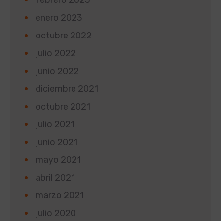
enero 2023
octubre 2022
julio 2022
junio 2022
diciembre 2021
octubre 2021
julio 2021
junio 2021
mayo 2021
abril 2021
marzo 2021
julio 2020