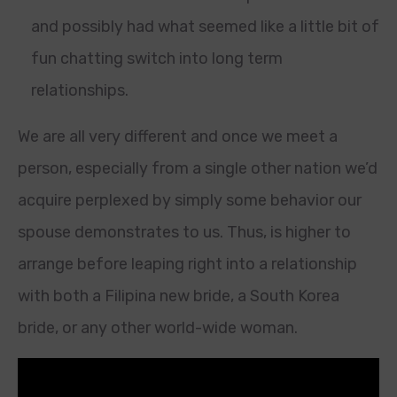
and possibly had what seemed like a little bit of
fun chatting switch into long term
relationships.
We are all very different and once we meet a
person, especially from a single other nation we’d
acquire perplexed by simply some behavior our
spouse demonstrates to us. Thus, is higher to
arrange before leaping right into a relationship
with both a Filipina new bride, a South Korea
bride, or any other world-wide woman.