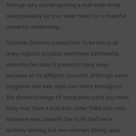
through why contemplating a mail order bride
could possibly be your older ticket to a cheerful
romantic relationship.
Christian Bistro is susceptible to be one in all
many highest possible worldwide partnership
websites because it presents many ways
because of its affiliates to install. Although some
programs and web sites own limits throughout
the distance/range of companion pets you most
likely may have a look into, other folks ship very
intensive runs. Despite the truth that we’re
actively seeking out new internet dating apps