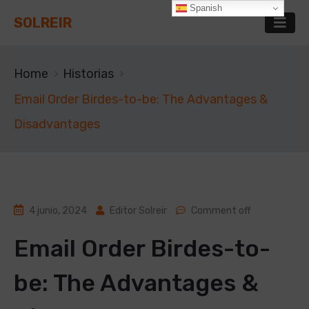
Spanish
SOLREIR
Home
Historias
Email Order Birdes-to-be: The Advantages &
Disadvantages
4 junio, 2024
Editor Solreir
Comment off
Email Order Birdes-to-
be: The Advantages &