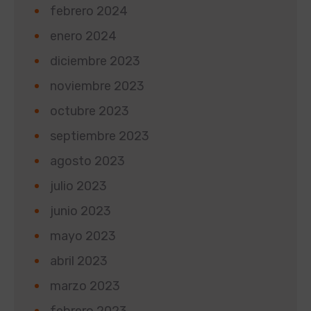
febrero 2024
enero 2024
diciembre 2023
noviembre 2023
octubre 2023
septiembre 2023
agosto 2023
julio 2023
junio 2023
mayo 2023
abril 2023
marzo 2023
febrero 2023