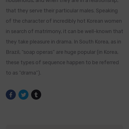
households, and when they are in a relationship,
that they serve their particular males. Speaking
of the character of incredibly hot Korean women
in search of matrimony, it can be well-known that
they take pleasure in drama. In South Korea, as in
Brazil, “soap operas” are huge popular (in Korea,
these types of sequence happen to be referred
to as “drama”).