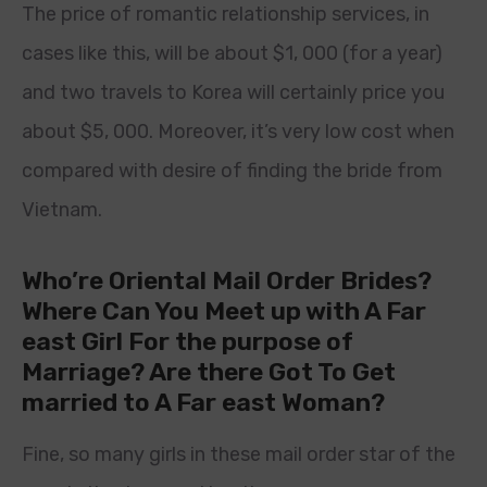
The price of romantic relationship services, in
cases like this, will be about $1, 000 (for a year)
and two travels to Korea will certainly price you
about $5, 000. Moreover, it’s very low cost when
compared with desire of finding the bride from
Vietnam.
Who’re Oriental Mail Order Brides?
Where Can You Meet up with A Far
east Girl For the purpose of
Marriage? Are there Got To Get
married to A Far east Woman?
Fine, so many girls in these mail order star of the