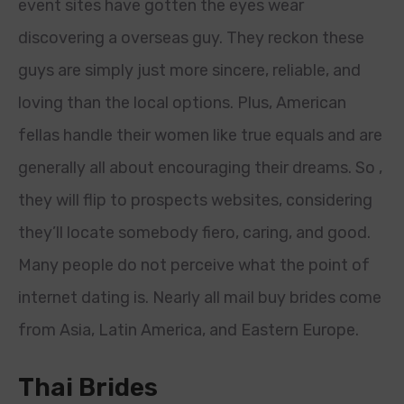
event sites have gotten the eyes wear
discovering a overseas guy. They reckon these
guys are simply just more sincere, reliable, and
loving than the local options. Plus, American
fellas handle their women like true equals and are
generally all about encouraging their dreams. So ,
they will flip to prospects websites, considering
they’ll locate somebody fiero, caring, and good.
Many people do not perceive what the point of
internet dating is. Nearly all mail buy brides come
from Asia, Latin America, and Eastern Europe.
Thai Brides