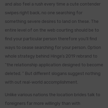
and also feel a rush every time a cute contender
swipes right back, no one searching for
something severe desires to land on these. The
entire level of on the web courting should be to
find your particular person therefore you’ll find
ways to cease searching for your person. Option
whole strategy behind Hinge’s 2019 rebrand to
“the relationship application designed to become
deleted. ” But different slogans suggest nothing
with out real-world accomplishment.
Unlike various nations the location brides talk to
foreigners far more willingly than with