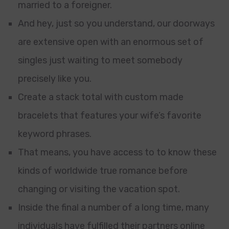
married to a foreigner.
And hey, just so you understand, our doorways
are extensive open with an enormous set of
singles just waiting to meet somebody
precisely like you.
Create a stack total with custom made
bracelets that features your wife’s favorite
keyword phrases.
That means, you have access to to know these
kinds of worldwide true romance before
changing or visiting the vacation spot.
Inside the final a number of a long time, many
individuals have fulfilled their partners online