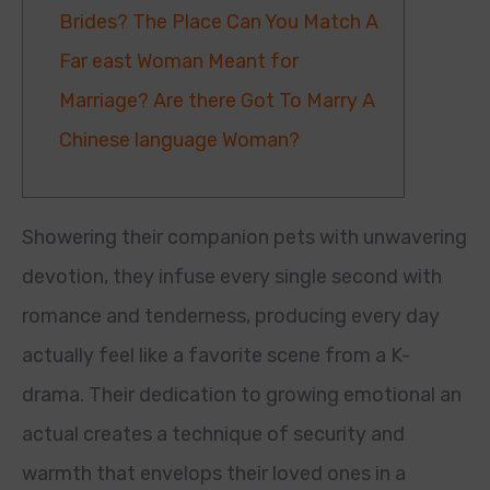
Brides? The Place Can You Match A
Far east Woman Meant for
Marriage? Are there Got To Marry A
Chinese language Woman?
Showering their companion pets with unwavering
devotion, they infuse every single second with
romance and tenderness, producing every day
actually feel like a favorite scene from a K-
drama. Their dedication to growing emotional an
actual creates a technique of security and
warmth that envelops their loved ones in a