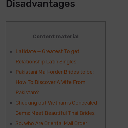
Disadvantages
Content material
Latidate — Greatest To get
Relationship Latin Singles
Pakistani Mail-order Brides to be:
How To Discover A Wife From
Pakistan?
Checking out Vietnam’s Concealed
Gems: Meet Beautiful Thai Brides
So, who Are Oriental Mail Order