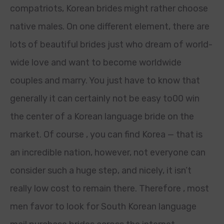
compatriots, Korean brides might rather choose
native males. On one different element, there are
lots of beautiful brides just who dream of world-
wide love and want to become worldwide
couples and marry. You just have to know that
generally it can certainly not be easy to00 win
the center of a Korean language bride on the
market. Of course , you can find Korea — that is
an incredible nation, however, not everyone can
consider such a huge step, and nicely, it isn’t
really low cost to remain there. Therefore , most
men favor to look for South Korean language