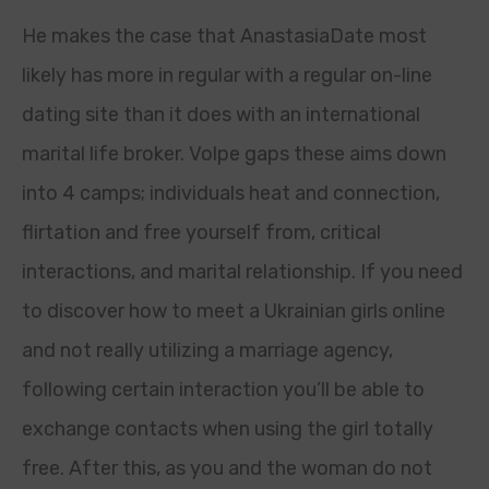
He makes the case that AnastasiaDate most
likely has more in regular with a regular on-line
dating site than it does with an international
marital life broker. Volpe gaps these aims down
into 4 camps; individuals heat and connection,
flirtation and free yourself from, critical
interactions, and marital relationship. If you need
to discover how to meet a Ukrainian girls online
and not really utilizing a marriage agency,
following certain interaction you’ll be able to
exchange contacts when using the girl totally
free. After this, as you and the woman do not