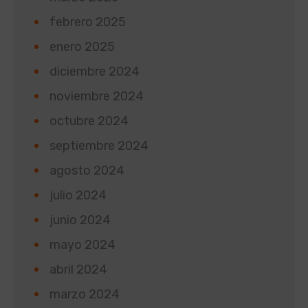
febrero 2025
enero 2025
diciembre 2024
noviembre 2024
octubre 2024
septiembre 2024
agosto 2024
julio 2024
junio 2024
mayo 2024
abril 2024
marzo 2024