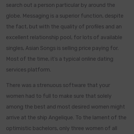
search out a person particular by around the
globe. Messaging is a superior function, despite
the fact, but with the quality of profiles and an
excellent relationship pool, for lots of available
singles, Asian Songs is selling price paying for.
Most of the time, it’s a typical online dating
services platform.
There was a strenuous software that your
women had to full to make sure that solely
among the best and most desired women might
arrive at the ship Angelique. To the lament of the
optimistic bachelors, only three women of all