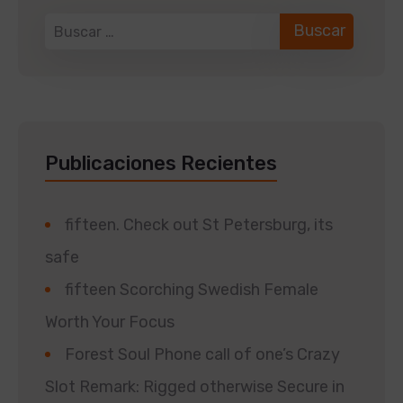
Publicaciones Recientes
fifteen. Check out St Petersburg, its
safe
fifteen Scorching Swedish Female
Worth Your Focus
Forest Soul Phone call of one’s Crazy
Slot Remark: Rigged otherwise Secure in