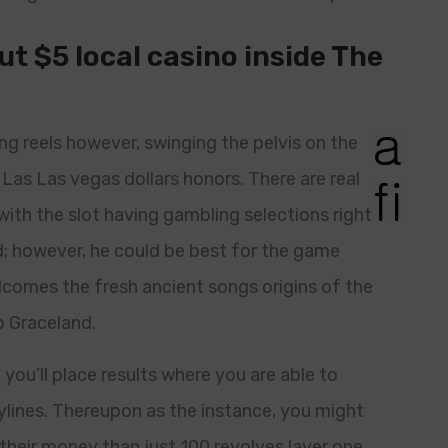
t $5 local casino inside The
ng reels however, swinging the pelvis on the
as Las vegas dollars honors. There are real
with the slot having gambling selections right
 however, he could be best for the game
comes the fresh ancient songs origins of the
p Graceland.
you’ll place results where you are able to
lines. Thereupon as the instance, you might
 their money than just 100 revolves layer one.