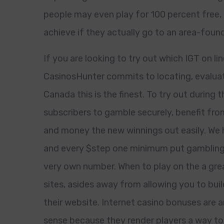
people may even play for 100 percent free,
achieve if they actually go to an area-foun
If you are looking to try out which IGT on li
CasinosHunter commits to locating, evaluat
Canada this is the finest. To try out during t
subscribers to gamble securely, benefit fr
and money the new winnings out easily. We 
and every $step one minimum put gambling
very own number. When to play on the a gre
sites, asides away from allowing you to buil
their website. Internet casino bonuses are
sense because they render players a way to 