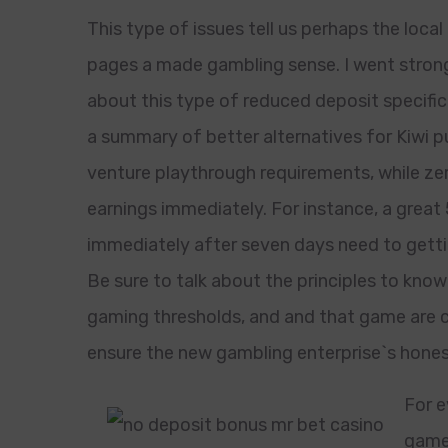
This type of issues tell us perhaps the local 
pages a made gambling sense. I went strong 
about this type of reduced deposit specifica
a summary of better alternatives for Kiwi pu
venture playthrough requirements, while zer
earnings immediately. For instance, a great
immediately after seven days need to getti
Be sure to talk about the principles to know 
gaming thresholds, and and that game are co
ensure the new gambling enterprise`s hones
For e
games