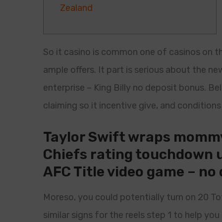
Zealand
So it casino is common one of casinos on the 
ample offers. It part is serious about the ne
enterprise – King Billy no deposit bonus.
Bel
claiming so it incentive give, and condition
Taylor Swift wraps mommy
Chiefs rating touchdown u
AFC Title video game – no
Moreso, you could potentially turn on 20 To
similar signs for the reels step 1 to help yo