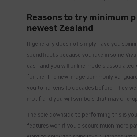
Reasons to try minimum pu
newest Zealand
It generally does not simply have you spinni
soundtracks because you rake in some Viva L
cash and you will online models associated 
for the. The new image commonly vanguard;
you to harkens to decades before. They wel
motif and you will symbols that may one-u
The sole downside to performing this is you 
features won if you’d secure much more pay
want to enjoy ten spins level 10 traces with