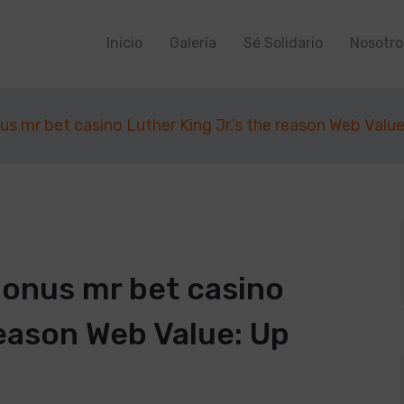
Inicio
Galería
Sé Solidario
Nosotro
us mr bet casino Luther King Jr.’s the reason Web Val
bonus mr bet casino
reason Web Value: Up