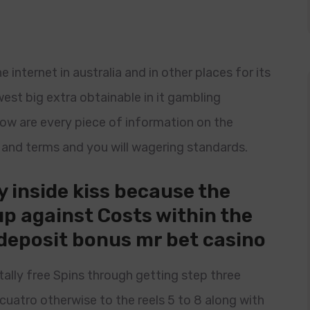
internet in australia and in other places for its
west big extra obtainable in it gambling
ow are every piece of information on the
s and terms and you will wagering standards.
 inside kiss because the
p against Costs within the
 deposit bonus mr bet casino
tally free Spins through getting step three
u cuatro otherwise to the reels 5 to 8 along with