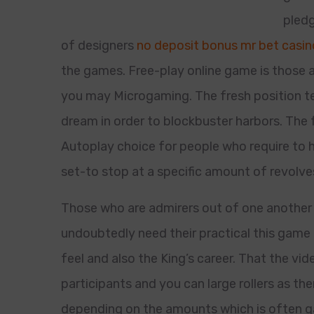
pledg
of designers
no deposit bonus mr bet casin
the games. Free-play online game is those 
you may Microgaming. The fresh position 
dream in order to blockbuster harbors. The 
Autoplay choice for people who require to ha
set-to stop at a specific amount of revolves
Those who are admirers out of one another
undoubtedly need their practical this game 
feel and also the King’s career. That the v
participants and you can large rollers as t
depending on the amounts which is often ga