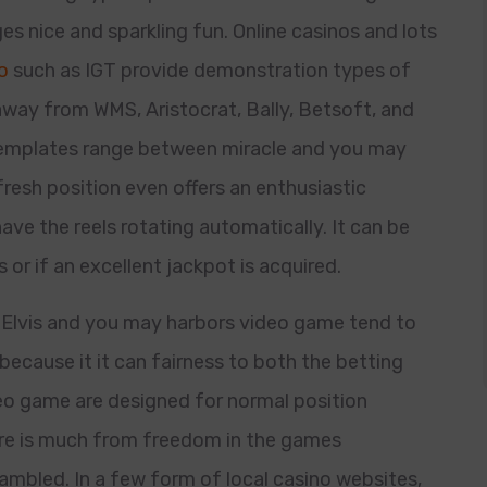
es nice and sparkling fun. Online casinos and lots
o
such as IGT provide demonstration types of
away from WMS, Aristocrat, Bally, Betsoft, and
templates range between miracle and you may
fresh position even offers an enthusiastic
ve the reels rotating automatically. It can be
 or if an excellent jackpot is acquired.
 Elvis and you may harbors video game tend to
because it it can fairness to both the betting
ideo game are designed for normal position
here is much from freedom in the games
mbled. In a few form of local casino websites,