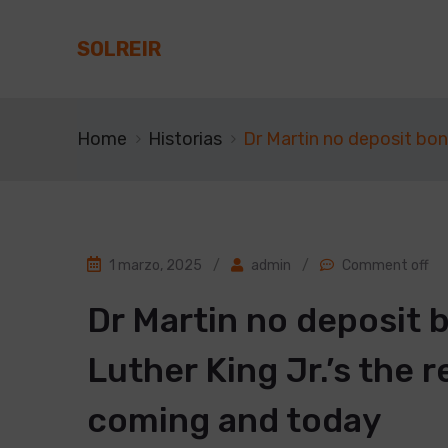
SOLREIR
Home
Historias
Dr Martin no deposit bon
1 marzo, 2025
/
admin
/
Comment off
Dr Martin no deposit 
Luther King Jr.’s the 
coming and today