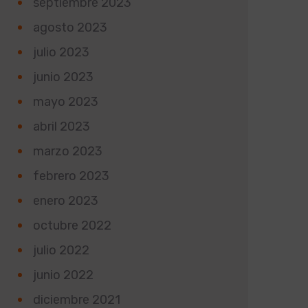
septiembre 2023
agosto 2023
julio 2023
junio 2023
mayo 2023
abril 2023
marzo 2023
febrero 2023
enero 2023
octubre 2022
julio 2022
junio 2022
diciembre 2021