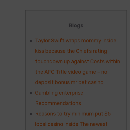
Blogs
Taylor Swift wraps mommy inside
kiss because the Chiefs rating
touchdown up against Costs within
the AFC Title video game – no
deposit bonus mr bet casino
Gambling enterprise
Recommendations
Reasons to try minimum put $5
local casino inside The newest