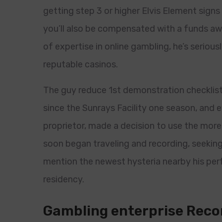
getting step 3 or higher Elvis Element signs
you’ll also be compensated with a funds aw
of expertise in online gambling, he’s serious
reputable casinos.
The guy reduce 1st demonstration checklist 
since the Sunrays Facility one season, and e
proprietor, made a decision to use the more
soon began traveling and recording, seeking t
mention the newest hysteria nearby his perf
residency.
Gambling enterprise Rec