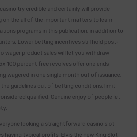
casino try credible and certainly will provide
on the all of the important matters to learn
tions programs in this publication, in addition to
nters. Lower betting incentives still hold post-
o wager product sales will let you withdraw
 5x 100 percent free revolves offer one ends
ng wagered in one single month out of issuance.
the guidelines out of betting conditions, limit
nsidered qualified. Genuine enjoy of people let
ty.
veryone looking a straightforward casino slot
 having typical profits, Elvis the new King Slot