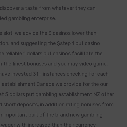
 discover a taste from whatever they can
ded gambling enterprise.
ne slot, we advice the 3 casinos lower than.
ion, and suggesting the $step 1 put casino
he reliable 1 dollars put casinos facilitate the
om the finest bonuses and you may video game,
have invested 31+ instances checking for each
 establishment Canada we provide for the our
at 5 dollars put gambling establishment NZ other
d short deposits, in addition rating bonuses from
 an important part of the brand new gambling
wager with increased than their currency.