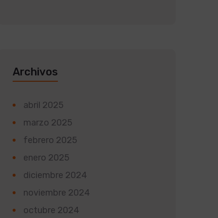
Archivos
abril 2025
marzo 2025
febrero 2025
enero 2025
diciembre 2024
noviembre 2024
octubre 2024