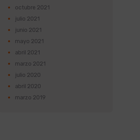
octubre 2021
julio 2021
junio 2021
mayo 2021
abril 2021
marzo 2021
julio 2020
abril 2020
marzo 2019