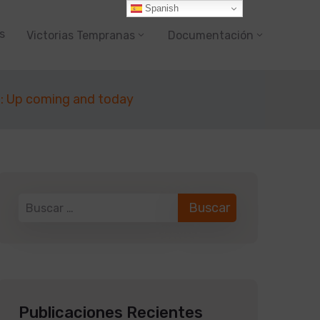
Spanish
s
Victorias Tempranas
Documentación
ue: Up coming and today
Publicaciones Recientes