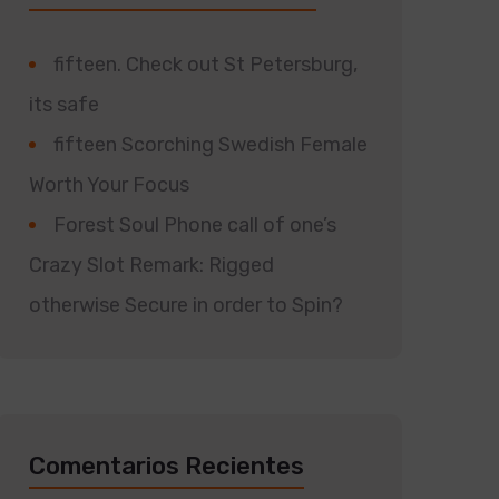
fifteen. Check out St Petersburg,
its safe
fifteen Scorching Swedish Female
Worth Your Focus
Forest Soul Phone call of one’s
Crazy Slot Remark: Rigged
otherwise Secure in order to Spin?
Comentarios Recientes