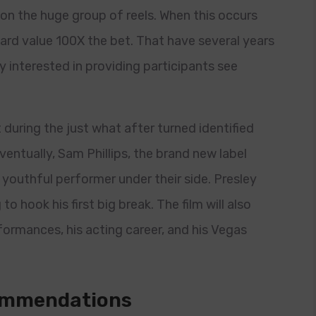
 on the huge group of reels. When this occurs
ard value 100X the bet. That have several years
ly interested in providing participants see
during the just what after turned identified
ventually, Sam Phillips, the brand new label
 youthful performer under their side. Presley
o hook his first big break. The film will also
ormances, his acting career, and his Vegas
ommendations