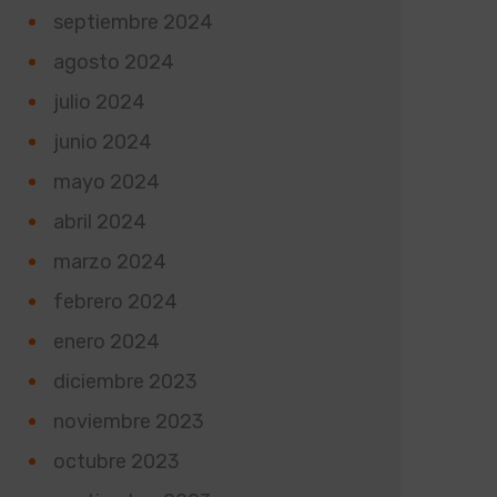
septiembre 2024
agosto 2024
julio 2024
junio 2024
mayo 2024
abril 2024
marzo 2024
febrero 2024
enero 2024
diciembre 2023
noviembre 2023
octubre 2023