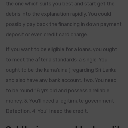
the one which suits you best and start get the
debris into the explanation rapidly. You could
possibly pay back the financing in down payment
deposit or even credit card charge.
If you want to be eligible for a loans, you ought
to meet the after a standards: a single. You
ought to be the kama’aina ( regarding Sri Lanka
and also have any bank account. two. You need
to be round 18 yrs.old and possess a reliable
money. 3. You’ll need a legitimate government
Detection. 4. You’ll need the credit.