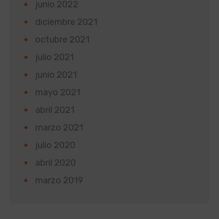
junio 2022
diciembre 2021
octubre 2021
julio 2021
junio 2021
mayo 2021
abril 2021
marzo 2021
julio 2020
abril 2020
marzo 2019