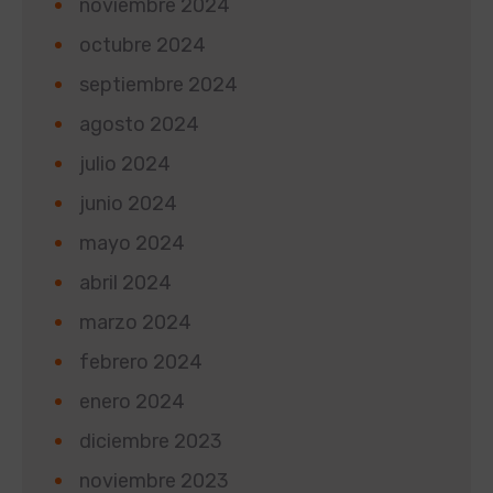
noviembre 2024
octubre 2024
septiembre 2024
agosto 2024
julio 2024
junio 2024
mayo 2024
abril 2024
marzo 2024
febrero 2024
enero 2024
diciembre 2023
noviembre 2023