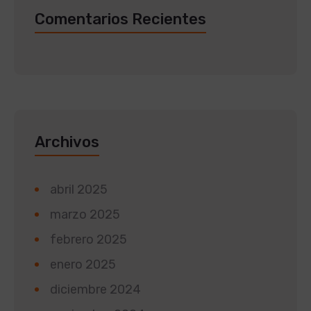
Comentarios Recientes
Archivos
abril 2025
marzo 2025
febrero 2025
enero 2025
diciembre 2024