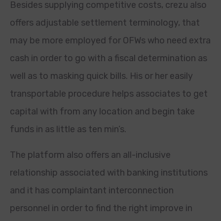
Besides supplying competitive costs, crezu also
offers adjustable settlement terminology, that
may be more employed for OFWs who need extra
cash in order to go with a fiscal determination as
well as to masking quick bills. His or her easily
transportable procedure helps associates to get
capital with from any location and begin take
funds in as little as ten min’s.
The platform also offers an all-inclusive
relationship associated with banking institutions
and it has complaintant interconnection
personnel in order to find the right improve in