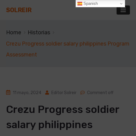
Spanish
SOLREIR
Home
Historias
Crezu Progress soldier salary philippines Program
Assessment
11 mayo, 2024
Editor Solreir
Comment off
Crezu Progress soldier
salary philippines