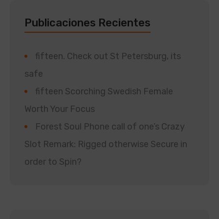
Publicaciones Recientes
fifteen. Check out St Petersburg, its
safe
fifteen Scorching Swedish Female
Worth Your Focus
Forest Soul Phone call of one’s Crazy
Slot Remark: Rigged otherwise Secure in
order to Spin?