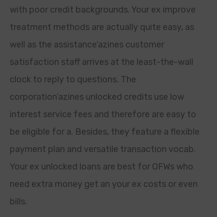
with poor credit backgrounds. Your ex improve
treatment methods are actually quite easy, as
well as the assistance’azines customer
satisfaction staff arrives at the least-the-wall
clock to reply to questions. The
corporation’azines unlocked credits use low
interest service fees and therefore are easy to
be eligible for a. Besides, they feature a flexible
payment plan and versatile transaction vocab.
Your ex unlocked loans are best for OFWs who
need extra money get an your ex costs or even
bills.