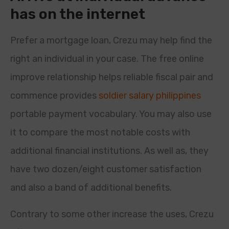
has on the internet
Prefer a mortgage loan, Crezu may help find the
right an individual in your case. The free online
improve relationship helps reliable fiscal pair and
commence provides
soldier salary philippines
portable payment vocabulary. You may also use
it to compare the most notable costs with
additional financial institutions. As well as, they
have two dozen/eight customer satisfaction
and also a band of additional benefits.
Contrary to some other increase the uses, Crezu