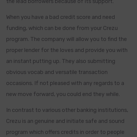
the lead borrowers because of its support.
When you have a bad credit score and need
funding, which can be done from your Crezu
program. The company will allow you to find the
proper lender for the loves and provide you with
an instant putting up. They also submitting
obvious vocab and versatile transaction
occasions. If not pleased with any regards to a
new move forward, you could end they while.
In contrast to various other banking institutions,
Crezu is an genuine and initiate safe and sound
program which offers credits in order to people