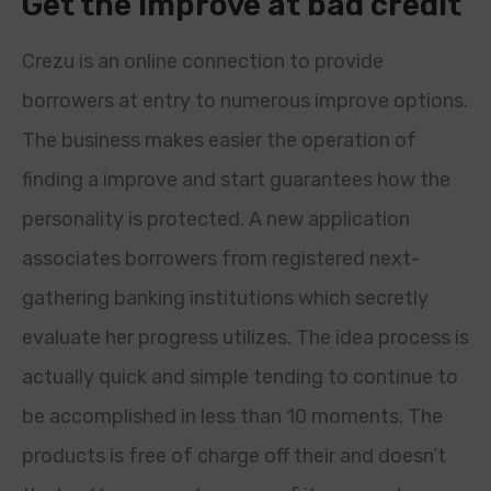
Get the improve at bad credit
Crezu is an online connection to provide
borrowers at entry to numerous improve options.
The business makes easier the operation of
finding a improve and start guarantees how the
personality is protected. A new application
associates borrowers from registered next-
gathering banking institutions which secretly
evaluate her progress utilizes. The idea process is
actually quick and simple tending to continue to
be accomplished in less than 10 moments. The
products is free of charge off their and doesn’t