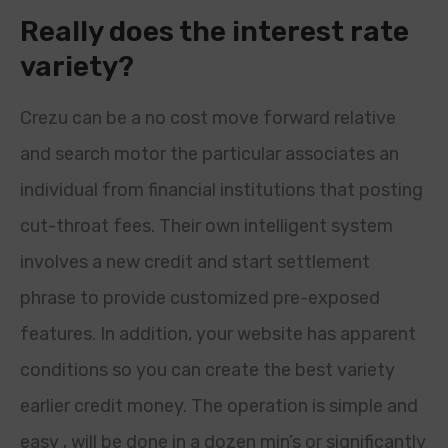
Really does the interest rate
variety?
Crezu can be a no cost move forward relative
and search motor the particular associates an
individual from financial institutions that posting
cut-throat fees. Their own intelligent system
involves a new credit and start settlement
phrase to provide customized pre-exposed
features. In addition, your website has apparent
conditions so you can create the best variety
earlier credit money. The operation is simple and
easy , will be done in a dozen min’s or significantly