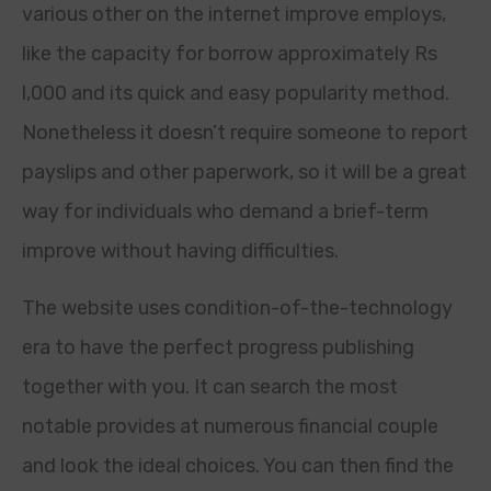
various other on the internet improve employs,
like the capacity for borrow approximately Rs
l,000 and its quick and easy popularity method.
Nonetheless it doesn’t require someone to report
payslips and other paperwork, so it will be a great
way for individuals who demand a brief-term
improve without having difficulties.
The website uses condition-of-the-technology
era to have the perfect progress publishing
together with you. It can search the most
notable provides at numerous financial couple
and look the ideal choices. You can then find the