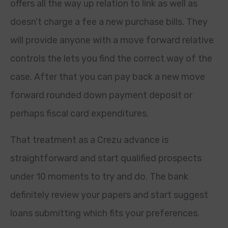
offers all the way up relation to link as well as
doesn’t charge a fee a new purchase bills. They
will provide anyone with a move forward relative
controls the lets you find the correct way of the
case. After that you can pay back a new move
forward rounded down payment deposit or
perhaps fiscal card expenditures.
That treatment as a Crezu advance is
straightforward and start qualified prospects
under 10 moments to try and do. The bank
definitely review your papers and start suggest
loans submitting which fits your preferences.