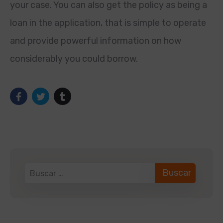
your case. You can also get the policy as being a
loan in the application, that is simple to operate
and provide powerful information on how
considerably you could borrow.