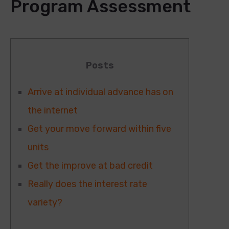
Program Assessment
Posts
Arrive at individual advance has on
the internet
Get your move forward within five
units
Get the improve at bad credit
Really does the interest rate
variety?