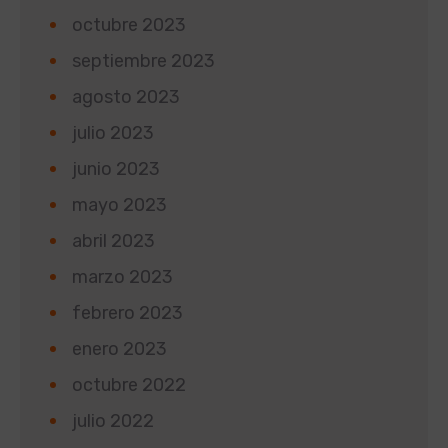
octubre 2023
septiembre 2023
agosto 2023
julio 2023
junio 2023
mayo 2023
abril 2023
marzo 2023
febrero 2023
enero 2023
octubre 2022
julio 2022