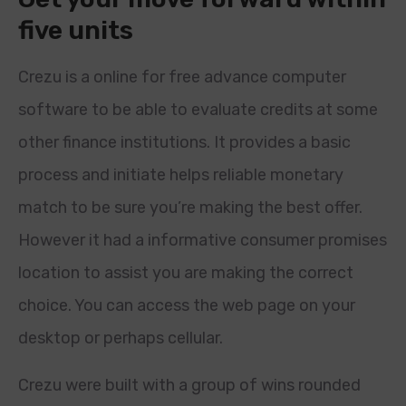
five units
Crezu is a online for free advance computer
software to be able to evaluate credits at some
other finance institutions. It provides a basic
process and initiate helps reliable monetary
match to be sure you’re making the best offer.
However it had a informative consumer promises
location to assist you are making the correct
choice. You can access the web page on your
desktop or perhaps cellular.
Crezu were built with a group of wins rounded