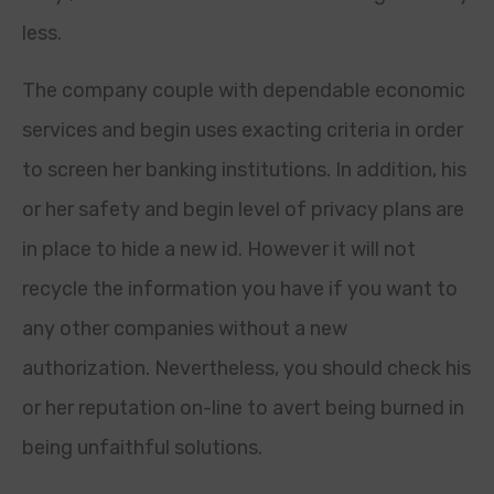
less.
The company couple with dependable economic
services and begin uses exacting criteria in order
to screen her banking institutions. In addition, his
or her safety and begin level of privacy plans are
in place to hide a new id. However it will not
recycle the information you have if you want to
any other companies without a new
authorization. Nevertheless, you should check his
or her reputation on-line to avert being burned in
being unfaithful solutions.