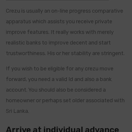
Crezu is usually an on-line progress comparative
apparatus which assists you receive private
improve features. It really works with merely
realistic banks to improve decent and start
trustworthiness. His or her stability are stringent.
If you wish to be eligible for any crezu move
forward, you need a valid Id and also a bank
account.
You should also be considered a
homeowner or perhaps set older associated with
Sri Lanka.
Arrive at individual advance