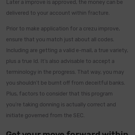
Later a improve is approved, the money can be
delivered to your account within fracture.
Prior to make application for a crezu improve,
ensure that you match just about all codes.
Including are getting a valid e-mail, a true variety,
plus a true Id. It’s also advisable to accept a
terminology in the progress. That way, you may
you shouldn’t be burnt off from deceitful banks.
Plus, factors to consider that this program
you’re taking donning is actually correct and
initiate governed from the SEC.
Get your move forward within