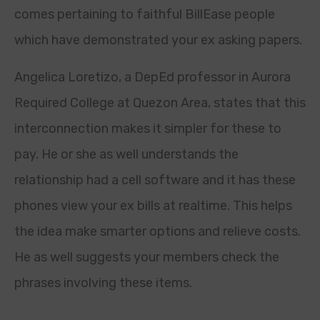
comes pertaining to faithful BillEase people
which have demonstrated your ex asking papers.
Angelica Loretizo, a DepEd professor in Aurora
Required College at Quezon Area, states that this
interconnection makes it simpler for these to
pay. He or she as well understands the
relationship had a cell software and it has these
phones view your ex bills at realtime. This helps
the idea make smarter options and relieve costs.
He as well suggests your members check the
phrases involving these items.