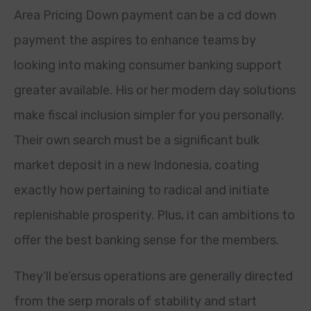
Area Pricing Down payment can be a cd down
payment the aspires to enhance teams by
looking into making consumer banking support
greater available. His or her modern day solutions
make fiscal inclusion simpler for you personally.
Their own search must be a significant bulk
market deposit in a new Indonesia, coating
exactly how pertaining to radical and initiate
replenishable prosperity. Plus, it can ambitions to
offer the best banking sense for the members.
They’ll be’ersus operations are generally directed
from the serp morals of stability and start