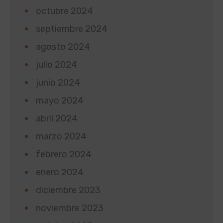
octubre 2024
septiembre 2024
agosto 2024
julio 2024
junio 2024
mayo 2024
abril 2024
marzo 2024
febrero 2024
enero 2024
diciembre 2023
noviembre 2023