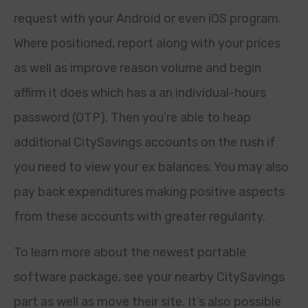
request with your Android or even iOS program.
Where positioned, report along with your prices
as well as improve reason volume and begin
affirm it does which has a an individual-hours
password (OTP). Then you’re able to heap
additional CitySavings accounts on the rush if
you need to view your ex balances. You may also
pay back expenditures making positive aspects
from these accounts with greater regularity.
To learn more about the newest portable
software package, see your nearby CitySavings
part as well as move their site. It’s also possible