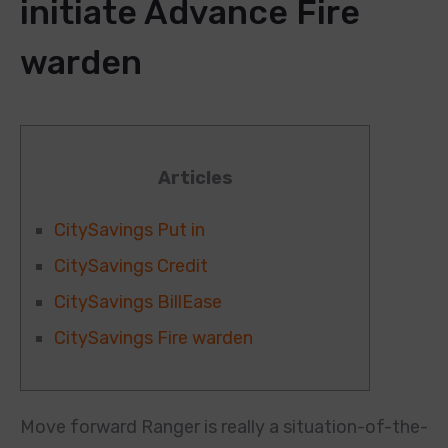
initiate Advance Fire
warden
Articles
CitySavings Put in
CitySavings Credit
CitySavings BillEase
CitySavings Fire warden
Move forward Ranger is really a situation-of-the-