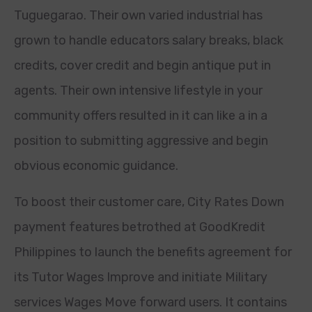
Tuguegarao. Their own varied industrial has
grown to handle educators salary breaks, black
credits, cover credit and begin antique put in
agents. Their own intensive lifestyle in your
community offers resulted in it can like a in a
position to submitting aggressive and begin
obvious economic guidance.
To boost their customer care, City Rates Down
payment features betrothed at GoodKredit
Philippines to launch the benefits agreement for
its Tutor Wages Improve and initiate Military
services Wages Move forward users. It contains