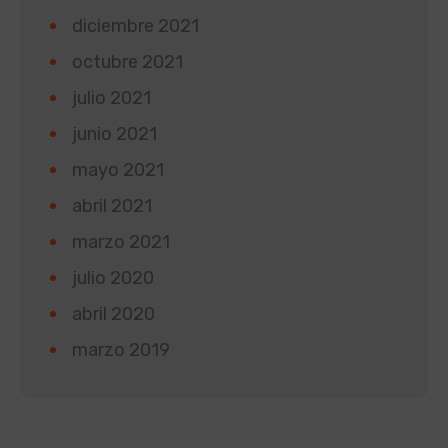
diciembre 2021
octubre 2021
julio 2021
junio 2021
mayo 2021
abril 2021
marzo 2021
julio 2020
abril 2020
marzo 2019