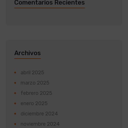
Comentarios Recientes
Archivos
abril 2025
marzo 2025
febrero 2025
enero 2025
diciembre 2024
noviembre 2024