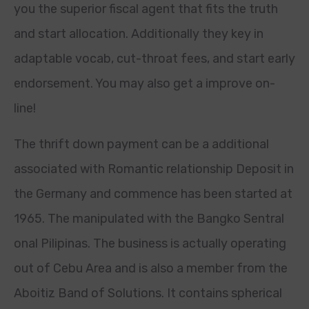
you the superior fiscal agent that fits the truth
and start allocation. Additionally they key in
adaptable vocab, cut-throat fees, and start early
endorsement. You may also get a improve on-
line!
The thrift down payment can be a additional
associated with Romantic relationship Deposit in
the Germany and commence has been started at
1965. The manipulated with the Bangko Sentral
onal Pilipinas. The business is actually operating
out of Cebu Area and is also a member from the
Aboitiz Band of Solutions. It contains spherical