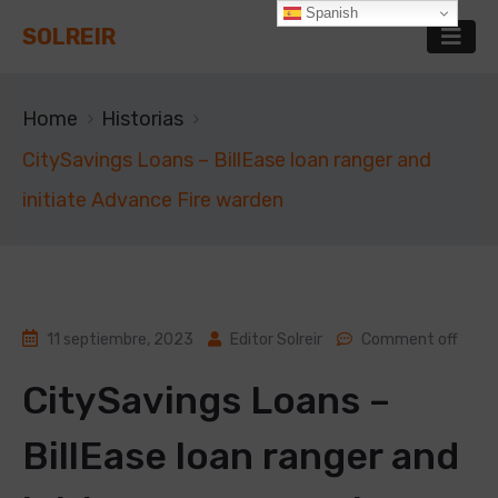
Spanish
SOLREIR
Home
Historias
CitySavings Loans – BillEase loan ranger and
initiate Advance Fire warden
11 septiembre, 2023
Editor Solreir
Comment off
CitySavings Loans –
BillEase loan ranger and