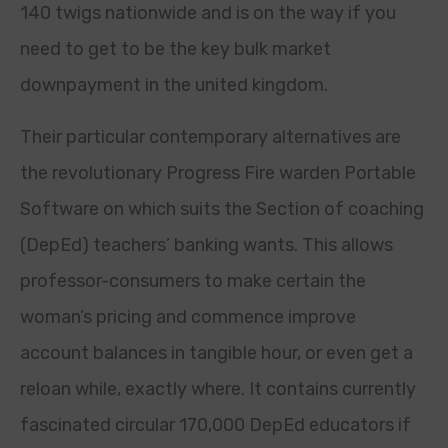
140 twigs nationwide and is on the way if you
need to get to be the key bulk market
downpayment in the united kingdom.
Their particular contemporary alternatives are
the revolutionary Progress Fire warden Portable
Software on which suits the Section of coaching
(DepEd) teachers’ banking wants. This allows
professor-consumers to make certain the
woman’s pricing and commence improve
account balances in tangible hour, or even get a
reloan while, exactly where. It contains currently
fascinated circular 170,000 DepEd educators if