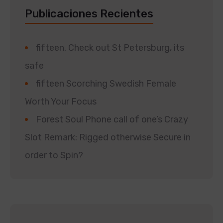
Publicaciones Recientes
fifteen. Check out St Petersburg, its
safe
fifteen Scorching Swedish Female
Worth Your Focus
Forest Soul Phone call of one’s Crazy
Slot Remark: Rigged otherwise Secure in
order to Spin?