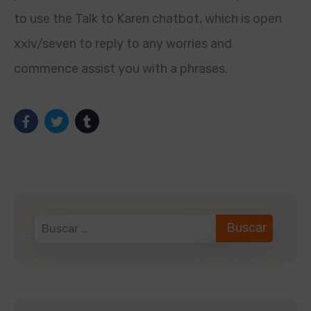
to use the Talk to Karen chatbot, which is open
xxiv/seven to reply to any worries and
commence assist you with a phrases.