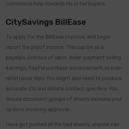
commence help towards his or her buyers.
CitySavings BillEase
To apply for the BillEase improve, and begin
report the proof income. This can be as a
payslips, licenses of labor, down payment selling
earnings, PayPal purchase advancement, or even
remittance slips. You might also need to produce
accurate IDs and initiate contact specifics. You
should document groups of sheets increase your
options involving approval.
Have got posted all the bed sheets, anyone can