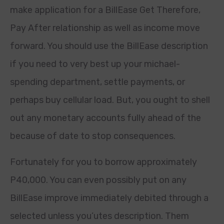
make application for a BillEase Get Therefore,
Pay After relationship as well as income move
forward. You should use the BillEase description
if you need to very best up your michael-
spending department, settle payments, or
perhaps buy cellular load. But, you ought to shell
out any monetary accounts fully ahead of the
because of date to stop consequences.
Fortunately for you to borrow approximately
P40,000. You can even possibly put on any
BillEase improve immediately debited through a
selected unless you’utes description. Them