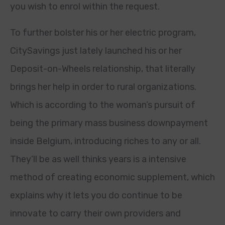
you wish to enrol within the request.
To further bolster his or her electric program,
CitySavings just lately launched his or her
Deposit-on-Wheels relationship, that literally
brings her help in order to rural organizations.
Which is according to the woman’s pursuit of
being the primary mass business downpayment
inside Belgium, introducing riches to any or all.
They’ll be as well thinks years is a intensive
method of creating economic supplement, which
explains why it lets you do continue to be
innovate to carry their own providers and