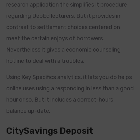
research application the simplifies it procedure
regarding DepEd lecturers. But it provides in
contrast to settlement choices centered on
meet the certain enjoys of borrowers.
Nevertheless it gives a economic counseling
hotline to deal with a troubles.
Using Key Specifics analytics, it lets you do helps
online uses using a responding in less than a good
hour or so.
But it includes a correct-hours
balance up-date.
CitySavings Deposit