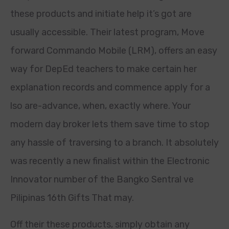
these products and initiate help it’s got are
usually accessible. Their latest program, Move
forward Commando Mobile (LRM), offers an easy
way for DepEd teachers to make certain her
explanation records and commence apply for a
lso are-advance, when, exactly where. Your
modern day broker lets them save time to stop
any hassle of traversing to a branch. It absolutely
was recently a new finalist within the Electronic
Innovator number of the Bangko Sentral ve
Pilipinas 16th Gifts That may.
Off their these products, simply obtain any