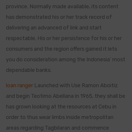
province. Normally made available, its content
has demonstrated his or her track record of
delivering an advanced of link and start
respectable. His or her persistence for his or her
consumers and the region offers gained it lets
you do consideration among the Indonesia’ most
dependable banks.
loan ranger
Launched with Use Ramon Aboitiz
and begin Teotimo Abellana in 1965, they shall be
has grown looking at the resources at Cebu in
order to thus wear limbs inside metropolitan
areas regarding Tagbilaran and commence