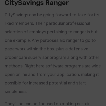
CitySavings Ranger
CitySavings can be going forward to take for its
liked members. Their particular professional
selection of employs pertaining to ranger is but
one example. Any purposes aid ranger to go to
paperwork within the box, plus a defensive
proper care supervisor program along with other
methods. Right here software programs are wide
open online and from your application, making it
possible for increased potential and start
simpleness.
They’ll be can be focused on making certain