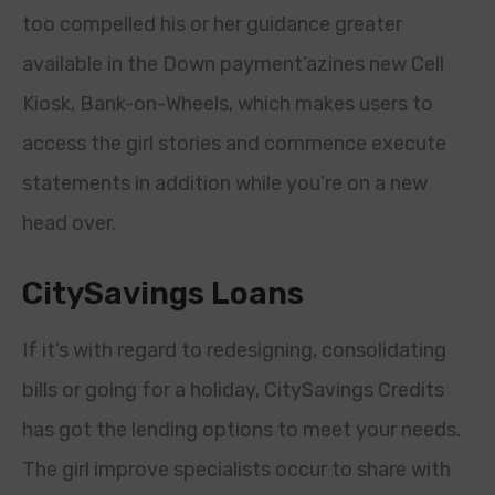
too compelled his or her guidance greater
available in the Down payment’azines new Cell
Kiosk, Bank-on-Wheels, which makes users to
access the girl stories and commence execute
statements in addition while you’re on a new
head over.
CitySavings Loans
If it’s with regard to redesigning, consolidating
bills or going for a holiday, CitySavings Credits
has got the lending options to meet your needs.
The girl improve specialists occur to share with