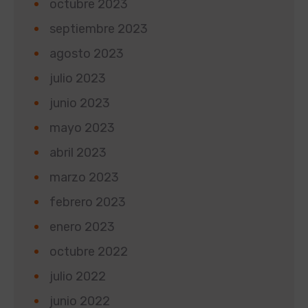
octubre 2023
septiembre 2023
agosto 2023
julio 2023
junio 2023
mayo 2023
abril 2023
marzo 2023
febrero 2023
enero 2023
octubre 2022
julio 2022
junio 2022