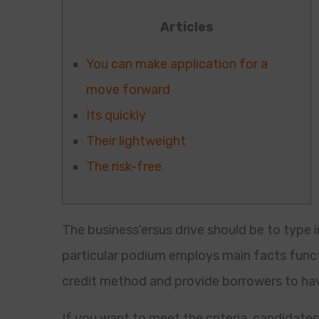
Articles
You can make application for a
move forward
Its quickly
Their lightweight
The risk-free
The business’ersus drive should be to type 
particular podium employs main facts funct
credit method and provide borrowers to ha
If you want to meet the criteria, candidate