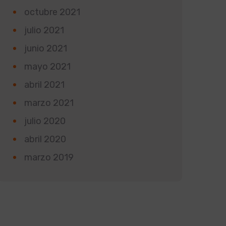
octubre 2021
julio 2021
junio 2021
mayo 2021
abril 2021
marzo 2021
julio 2020
abril 2020
marzo 2019