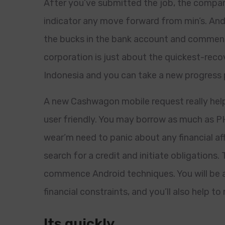
After you’ve submitted the job, the company
indicator any move forward from min’s. And
the bucks in the bank account and commenc
corporation is just about the quickest-recov
Indonesia and you can take a new progress p
A new Cashwagon mobile request really help
user friendly. You may borrow as much as PH
wear’m need to panic about any financial aff
search for a credit and initiate obligations
commence Android techniques. You will be a
financial constraints, and you’ll also help t
Its quickly