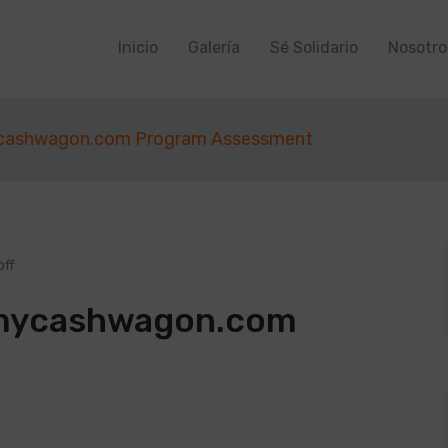
Inicio
Galería
Sé Solidario
Nosotro
cashwagon.com Program Assessment
ff
mycashwagon.com