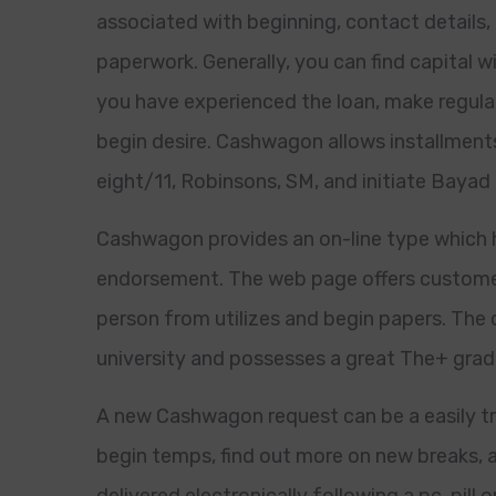
associated with beginning, contact details,
paperwork. Generally, you can find capital w
you have experienced the loan, make regular
begin desire. Cashwagon allows installments 
eight/11, Robinsons, SM, and initiate Bayad 
Cashwagon provides an on-line type which h
endorsement. The web page offers custome
person from utilizes and begin papers. The 
university and possesses a great The+ grad
A new Cashwagon request can be a easily tr
begin temps, find out more on new breaks, 