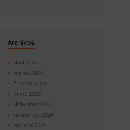
Archivos
abril 2025
marzo 2025
febrero 2025
enero 2025
diciembre 2024
noviembre 2024
octubre 2024