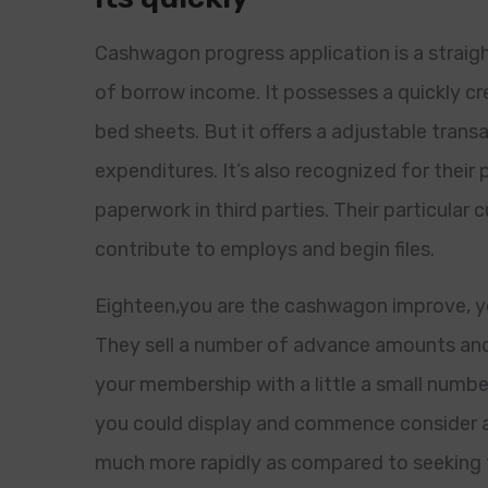
Cashwagon progress application is a straigh
of borrow income. It possesses a quickly c
bed sheets. But it offers a adjustable tran
expenditures. It’s also recognized for their 
paperwork in third parties. Their particular 
contribute to employs and begin files.
Eighteen,you are the cashwagon improve, you
They sell a number of advance amounts and
your membership with a little a small numbe
you could display and commence consider a 
much more rapidly as compared to seeking 