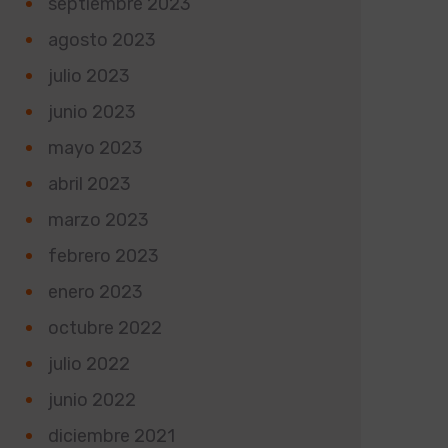
septiembre 2023
agosto 2023
julio 2023
junio 2023
mayo 2023
abril 2023
marzo 2023
febrero 2023
enero 2023
octubre 2022
julio 2022
junio 2022
diciembre 2021