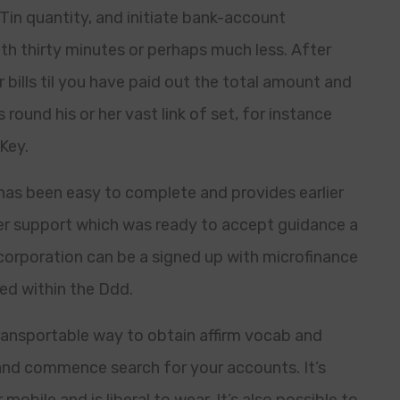
 Tin quantity, and initiate bank-account
ith thirty minutes or perhaps much less. After
 bills til you have paid out the total amount and
round his or her vast link of set, for instance
Key.
as been easy to complete and provides earlier
r support which was ready to accept guidance a
corporation can be a signed up with microfinance
ed within the Ddd.
ansportable way to obtain affirm vocab and
and commence search for your accounts. It’s