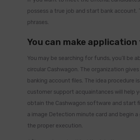
possess a true job and start bank account.
phrases.
You can make application
You may be searching for funds, you’ll be a
circular Cashwagon. The organization gives 
banking account files. The idea procedure i
customer support acquaintances will help y
obtain the Cashwagon software and start fil
a image Detection minute card and begin 
the proper execution.