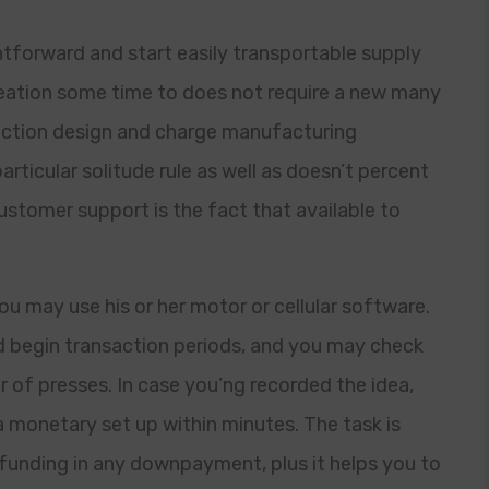
tforward and start easily transportable supply
reation some time to does not require a new many
saction design and charge manufacturing
particular solitude rule as well as doesn’t percent
customer support is the fact that available to
 may use his or her motor or cellular software.
 begin transaction periods, and you may check
r of presses. In case you’ng recorded the idea,
monetary set up within minutes. The task is
funding in any downpayment, plus it helps you to