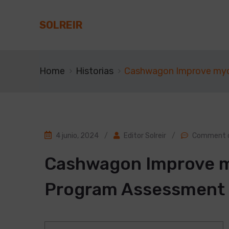
SOLREIR
Home
Historias
Cashwagon Improve my
4 junio, 2024
/
Editor Solreir
/
Comment o
Cashwagon Improve 
Program Assessment