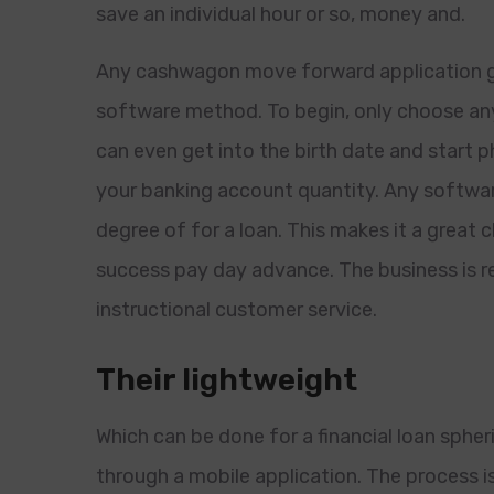
save an individual hour or so, money and.
Any cashwagon move forward application g
software method. To begin, only choose any I
can even get into the birth date and start 
your banking account quantity. Any software
degree of for a loan. This makes it a great 
success pay day advance. The business is re
instructional customer service.
Their lightweight
Which can be done for a financial loan sphe
through a mobile application. The process i