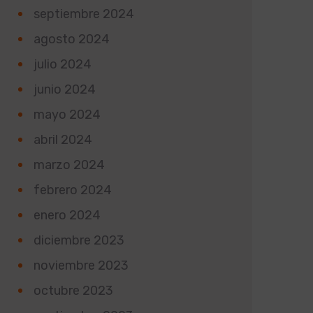
septiembre 2024
agosto 2024
julio 2024
junio 2024
mayo 2024
abril 2024
marzo 2024
febrero 2024
enero 2024
diciembre 2023
noviembre 2023
octubre 2023