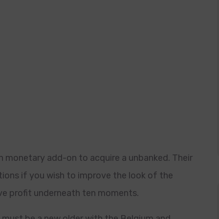
in monetary add-on to acquire a unbanked. Their
ions if you wish to improve the look of the
ve profit underneath ten moments.
s must be a new older with the Belgium and