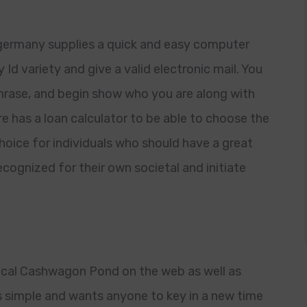
ermany supplies a quick and easy computer
d variety and give a valid electronic mail. You
phrase, and begin show who you are along with
 has a loan calculator to be able to choose the
choice for individuals who should have a great
cognized for their own societal and initiate
rical Cashwagon Pond on the web as well as
s simple and wants anyone to key in a new time