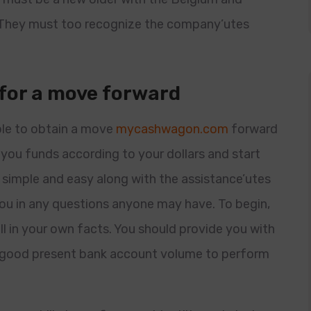
They must too recognize the company’utes
 for a move forward
ble to obtain a move
mycashwagon.com
forward
you funds according to your dollars and start
s simple and easy along with the assistance’utes
ou in any questions anyone may have. To begin,
l in your own facts. You should provide you with
a good present bank account volume to perform