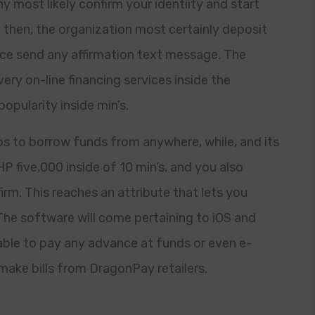
 most likely confirm your identiity and start
 then, the organization most certainly deposit
e send any affirmation text message. The
ery on-line financing services inside the
opularity inside min’s.
s to borrow funds from anywhere, while, and its
P five,000 inside of 10 min’s, and you also
irm. This reaches an attribute that lets you
. The software will come pertaining to iOS and
ble to pay any advance at funds or even e-
o make bills from DragonPay retailers.