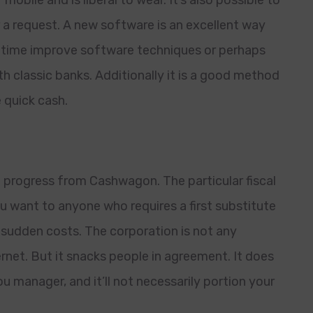
r mobile and is liberal to wear. It’s also possible to
 a request. A new software is an excellent way
e time improve software techniques or perhaps
th classic banks. Additionally it is a good method
 quick cash.
a progress from Cashwagon. The particular fiscal
want to anyone who requires a first substitute
udden costs. The corporation is not any
ternet. But it snacks people in agreement. It does
 manager, and it’ll not necessarily portion your