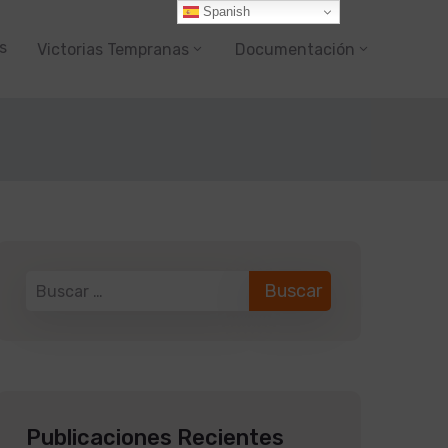
Spanish
s
Victorias Tempranas
Documentación
Publicaciones Recientes