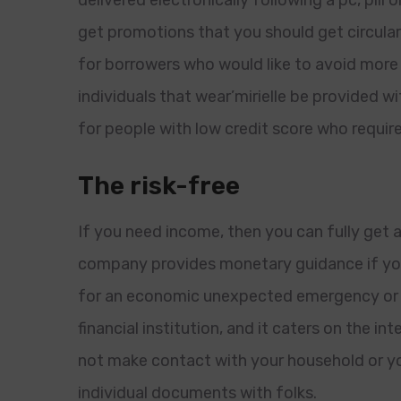
delivered electronically following a pc, pill o
get promotions that you should get circular
for borrowers who would like to avoid mor
individuals that wear’mirielle be provided wi
for people with low credit score who require
The risk-free
If you need income, then you can fully get 
company provides monetary guidance if you 
for an economic unexpected emergency or s
financial institution, and it caters on the in
not make contact with your household or you
individual documents with folks.