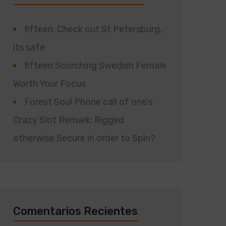
fifteen. Check out St Petersburg,
its safe
fifteen Scorching Swedish Female
Worth Your Focus
Forest Soul Phone call of one’s
Crazy Slot Remark: Rigged
otherwise Secure in order to Spin?
Comentarios Recientes