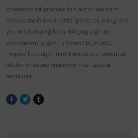
Attendees will practice half dozen-moment
discussions inside a partial-personal, loving, and
you will appealing form, bringing a gentle
environment to generally meet both best.
Prepare for a night time filled up with potential
relationships and chance to meet special
someone!