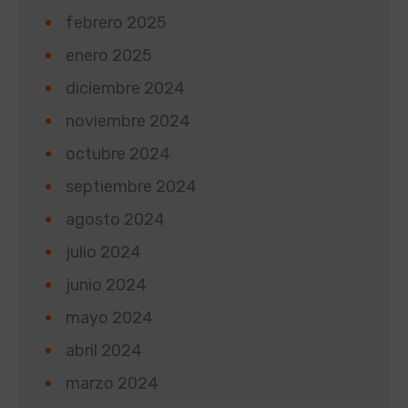
febrero 2025
enero 2025
diciembre 2024
noviembre 2024
octubre 2024
septiembre 2024
agosto 2024
julio 2024
junio 2024
mayo 2024
abril 2024
marzo 2024