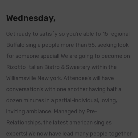
Wednesday,
Get ready to satisfy so you’re able to 15 regional
Buffalo single people more than 55, seeking look
for someone special! We are going to become on
Rizotto Italian Bistro & Sweetery within the
Williamsville New york. Attendee’s will have
conversation’s with one another having half a
dozen minutes in a partial-individual, loving,
inviting ambiance. Managed by Pre-
Relationships, the latest american singles
experts! We now have lead many people together