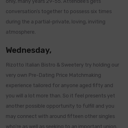
only, many years 29-55. Attendee’s gets
conversation’s together to possess six times
during the a partial-private, loving, inviting
atmosphere.
Wednesday,
Rizotto Italian Bistro & Sweetery try holding our
very own Pre-Dating Price Matchmaking
experience tailored for anyone aged fifty and
you will a lot more than. So it feel presents yet
another possible opportunity to fulfill and you
may connect with around fifteen other singles
who’re as well as seeking to an important union.