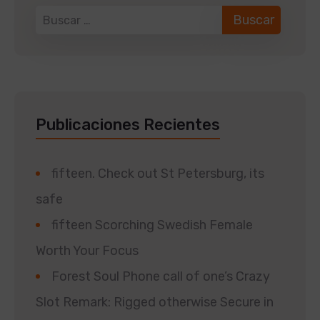
Publicaciones Recientes
fifteen. Check out St Petersburg, its
safe
fifteen Scorching Swedish Female
Worth Your Focus
Forest Soul Phone call of one’s Crazy
Slot Remark: Rigged otherwise Secure in