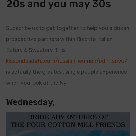
20s and you may 30s
Subscribe us to get together to help you a dozen
prospective partners within Rizotto Italian
Eatery & Sweetery. This
kissbridesdate.com/russian-women/odintsovo/
is actually the greatest single people experience
when you look at the Ny!
Wednesday,