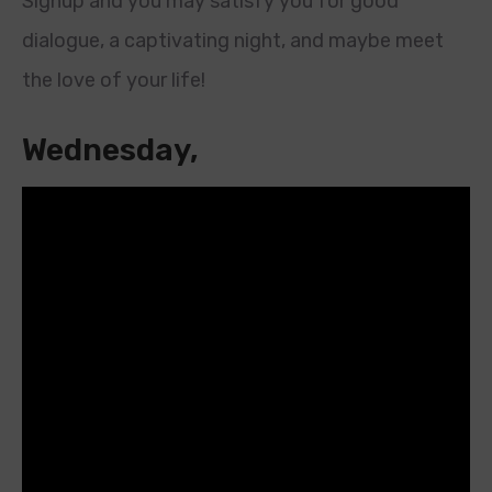
Signup and you may satisfy you for good
dialogue, a captivating night, and maybe meet
the love of your life!
Wednesday,