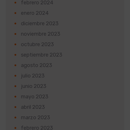
febrero 2024
enero 2024
diciembre 2023
noviembre 2023
octubre 2023
septiembre 2023
agosto 2023
julio 2023
junio 2023
mayo 2023
abril 2023
marzo 2023
febrero 2023