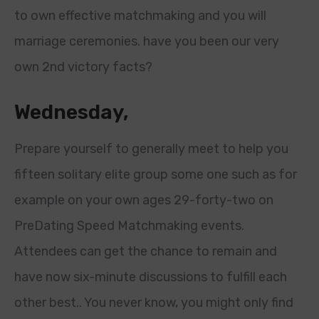
to own effective matchmaking and you will
marriage ceremonies. have you been our very
own 2nd victory facts?
Wednesday,
Prepare yourself to generally meet to help you
fifteen solitary elite group some one such as for
example on your own ages 29-forty-two on
PreDating Speed Matchmaking events.
Attendees can get the chance to remain and
have now six-minute discussions to fulfill each
other best.. You never know, you might only find