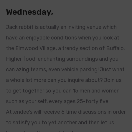
Wednesday,
Jack rabbit is actually an inviting venue which
have an enjoyable conditions when you look at
the Elmwood Village, a trendy section of Buffalo.
Higher food, enchanting surroundings and you
can azing teams, even vehicle parking! Just what
a whole lot more can you inquire about? Join us
to get together so you can 15 men and women
such as your self, every ages 25-forty five.
Attendee’s will receive 6 time discussions in order
to satisfy you to yet another and then let us