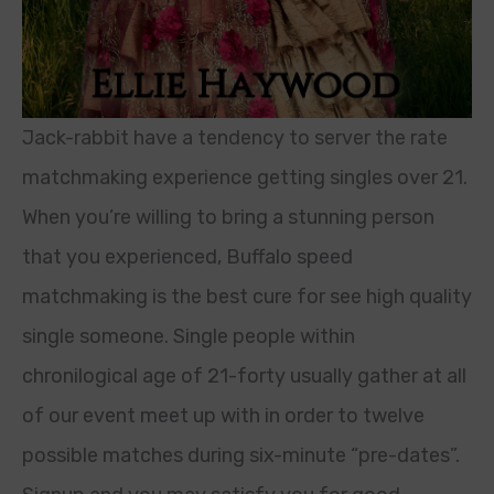
Jack-rabbit have a tendency to server the rate
matchmaking experience getting singles over 21.
When you’re willing to bring a stunning person
that you experienced, Buffalo speed
matchmaking is the best cure for see high quality
single someone. Single people within
chronilogical age of 21-forty usually gather at all
of our event meet up with in order to twelve
possible matches during six-minute “pre-dates”.