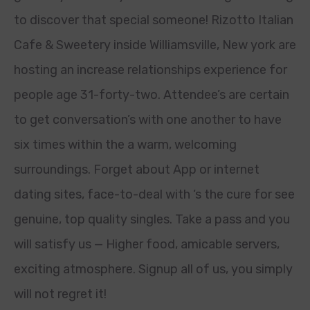
to discover that special someone! Rizotto Italian
Cafe & Sweetery inside Williamsville, New york are
hosting an increase relationships experience for
people age 31-forty-two. Attendee’s are certain
to get conversation’s with one another to have
six times within the a warm, welcoming
surroundings. Forget about App or internet
dating sites, face-to-deal with ‘s the cure for see
genuine, top quality singles. Take a pass and you
will satisfy us — Higher food, amicable servers,
exciting atmosphere. Signup all of us, you simply
will not regret it!