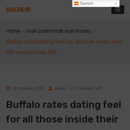
Spanish
SOLREIR
Home
mail order bride real stories
Buffalo rates dating feel for all those inside their
20s and you may 30s
22 febrero, 2025
admin
Comment off
Buffalo rates dating feel
for all those inside their