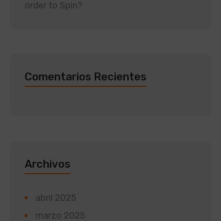
order to Spin?
Comentarios Recientes
Archivos
abril 2025
marzo 2025