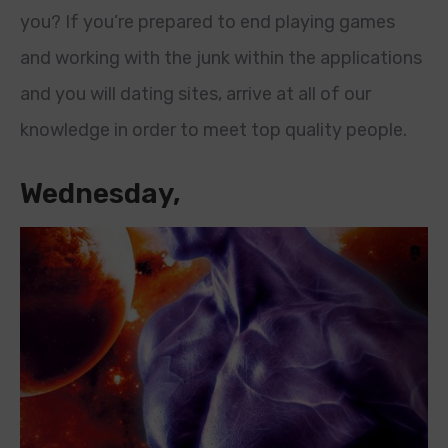
you? If you’re prepared to end playing games
and working with the junk within the applications
and you will dating sites, arrive at all of our
knowledge in order to meet top quality people.
Wednesday,