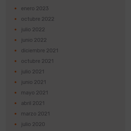
enero 2023
octubre 2022
julio 2022
junio 2022
diciembre 2021
octubre 2021
julio 2021
junio 2021
mayo 2021
abril 2021
marzo 2021
julio 2020