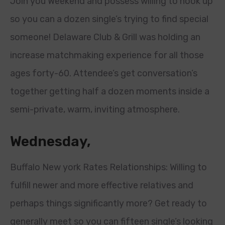
Join you Weekend and possess willing to hook up
so you can a dozen single’s trying to find special
someone! Delaware Club & Grill was holding an
increase matchmaking experience for all those
ages forty-60. Attendee’s get conversation’s
together getting half a dozen moments inside a
semi-private, warm, inviting atmosphere.
Wednesday,
Buffalo New york Rates Relationships: Willing to
fulfill newer and more effective relatives and
perhaps things significantly more? Get ready to
generally meet so you can fifteen single’s looking