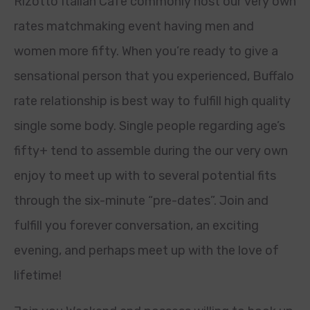
Rizotto Italian Cafe commonly host our very own
rates matchmaking event having men and
women more fifty. When you’re ready to give a
sensational person that you experienced, Buffalo
rate relationship is best way to fulfill high quality
single some body. Single people regarding age’s
fifty+ tend to assemble during the our very own
enjoy to meet up with to several potential fits
through the six-minute “pre-dates”. Join and
fulfill you forever conversation, an exciting
evening, and perhaps meet up with the love of
lifetime!