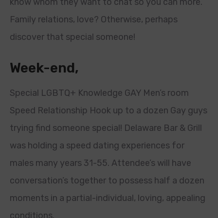
know whom they want to chat so you can more.
Family relations, love? Otherwise, perhaps
discover that special someone!
Week-end,
Special LGBTQ+ Knowledge GAY Men’s room
Speed Relationship Hook up to a dozen Gay guys
trying find someone special! Delaware Bar & Grill
was holding a speed dating experiences for
males many years 31-55. Attendee’s will have
conversation’s together to possess half a dozen
moments in a partial-individual, loving, appealing
conditions.