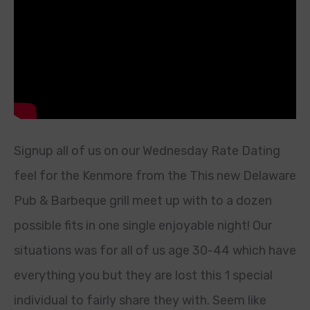
Signup all of us on our Wednesday Rate Dating
feel for the Kenmore from the This new Delaware
Pub & Barbeque grill meet up with to a dozen
possible fits in one single enjoyable night! Our
situations was for all of us age 30-44 which have
everything you but they are lost this 1 special
individual to fairly share they with. Seem like