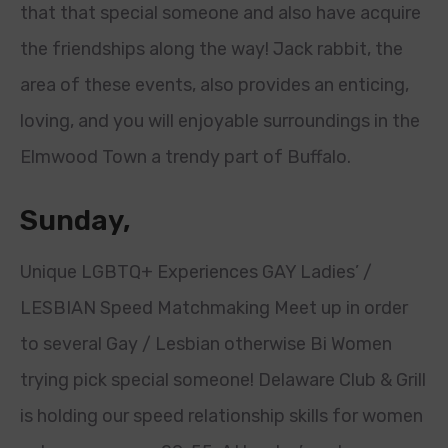
that that special someone and also have acquire
the friendships along the way! Jack rabbit, the
area of these events, also provides an enticing,
loving, and you will enjoyable surroundings in the
Elmwood Town a trendy part of Buffalo.
Sunday,
Unique LGBTQ+ Experiences GAY Ladies’ /
LESBIAN Speed Matchmaking Meet up in order
to several Gay / Lesbian otherwise Bi Women
trying pick special someone! Delaware Club & Grill
is holding our speed relationship skills for women