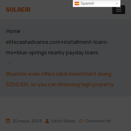
Spanish
SOLREIR
Home
elitecashadvance.com+installment-loans-
ms+blue-springs nearby payday loans
BlueVine even offers label investment doing
$250,100, so you can financing high property
20 mayo, 2024
Editor Solreir
Comment off