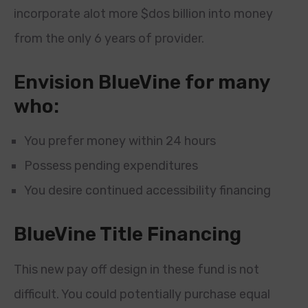
incorporate alot more $dos billion into money
from the only 6 years of provider.
Envision BlueVine for many
who:
You prefer money within 24 hours
Possess pending expenditures
You desire continued accessibility financing
BlueVine Title Financing
This new pay off design in these fund is not
difficult. You could potentially purchase equal