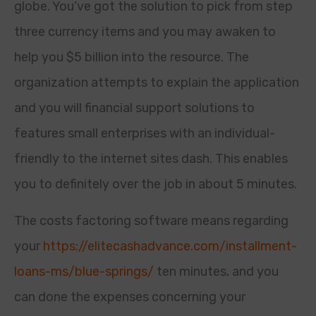
globe. You’ve got the solution to pick from step
three currency items and you may awaken to
help you $5 billion into the resource. The
organization attempts to explain the application
and you will financial support solutions to
features small enterprises with an individual-
friendly to the internet sites dash. This enables
you to definitely over the job in about 5 minutes.
The costs factoring software means regarding
your
https://elitecashadvance.com/installment-
loans-ms/blue-springs/
ten minutes, and you
can done the expenses concerning your