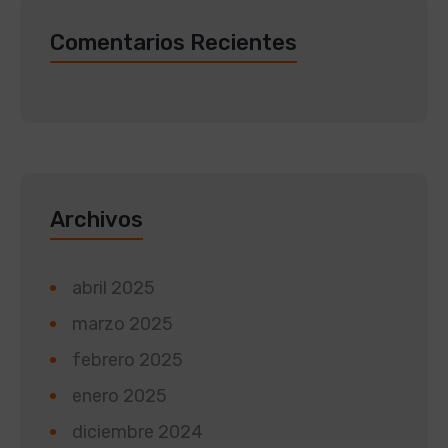
Comentarios Recientes
Archivos
abril 2025
marzo 2025
febrero 2025
enero 2025
diciembre 2024