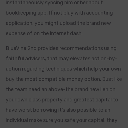
instantaneously syncing him or her about
bookkeeping app. If not play with accounting
application, you might upload the brand new
expense of on the internet dash.
BlueVine 2nd provides recommendations using
faithful advisers, that may elevates action-by-
action regarding techniques which help your own
buy the most compatible money option. Just like
the team need an above-the brand new lien on
your own class property and greatest capital to
have worst borrowing it’s also possible to an
individual make sure you safe your capital, they