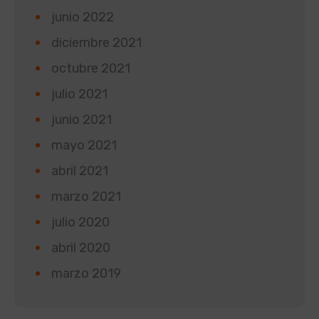
junio 2022
diciembre 2021
octubre 2021
julio 2021
junio 2021
mayo 2021
abril 2021
marzo 2021
julio 2020
abril 2020
marzo 2019