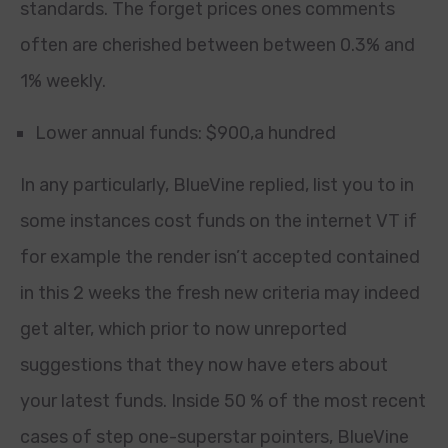
standards. The forget prices ones comments
often are cherished between between 0.3% and
1% weekly.
Lower annual funds: $900,a hundred
In any particularly, BlueVine replied, list you to in
some instances cost funds on the internet VT if
for example the render isn’t accepted contained
in this 2 weeks the fresh new criteria may indeed
get alter, which prior to now unreported
suggestions that they now have eters about
your latest funds. Inside 50 % of the most recent
cases of step one-superstar pointers, BlueVine