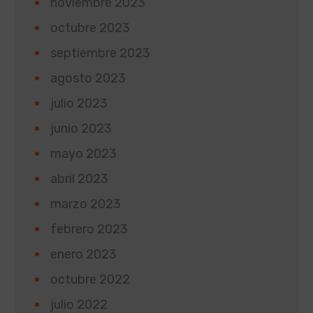
noviembre 2023
octubre 2023
septiembre 2023
agosto 2023
julio 2023
junio 2023
mayo 2023
abril 2023
marzo 2023
febrero 2023
enero 2023
octubre 2022
julio 2022