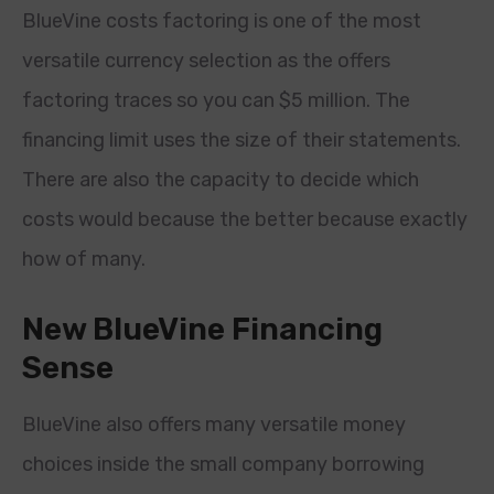
BlueVine costs factoring is one of the most
versatile currency selection as the offers
factoring traces so you can $5 million. The
financing limit uses the size of their statements.
There are also the capacity to decide which
costs would because the better because exactly
how of many.
New BlueVine Financing
Sense
BlueVine also offers many versatile money
choices inside the small company borrowing