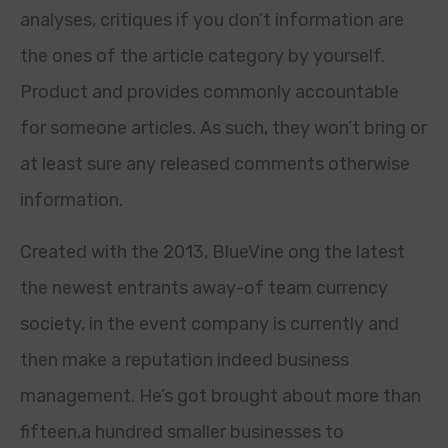
analyses, critiques if you don’t information are
the ones of the article category by yourself.
Product and provides commonly accountable
for someone articles. As such, they won’t bring or
at least sure any released comments otherwise
information.
Created with the 2013, BlueVine ong the latest
the newest entrants away-of team currency
society, in the event company is currently and
then make a reputation indeed business
management.
He’s got brought about more than
fifteen,a hundred smaller businesses to