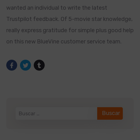
wanted an individual to write the latest
Trustpilot feedback. Of 5-movie star knowledge,
really express gratitude for simple plus good help
on this new BlueVine customer service team.