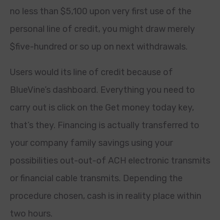
no less than $5,100 upon very first use of the
personal line of credit, you might draw merely
$five-hundred or so up on next withdrawals.
Users would its line of credit because of
BlueVine’s dashboard. Everything you need to
carry out is click on the Get money today key,
that’s they. Financing is actually transferred to
your company family savings using your
possibilities out-out-of ACH electronic transmits
or financial cable transmits. Depending the
procedure chosen, cash is in reality place within
two hours.