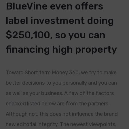
BlueVine even offers
label investment doing
$250,100, so you can
financing high property
Toward Short term Money 360, we try to make
better decisions to you personally and you can
as well as your business. A few of the factors
checked listed below are from the partners.
Although not, this does not influence the brand
new editorial integrity. The newest viewpoints,