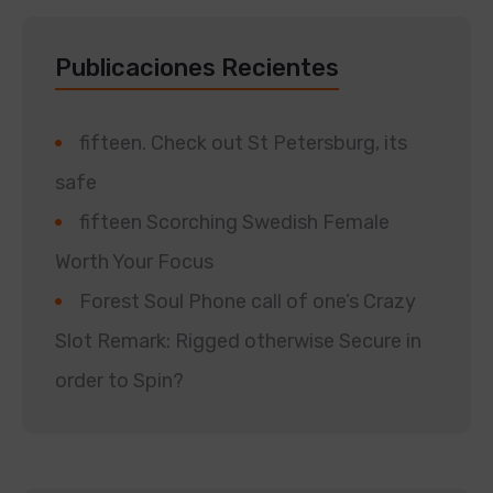
Publicaciones Recientes
fifteen. Check out St Petersburg, its
safe
fifteen Scorching Swedish Female
Worth Your Focus
Forest Soul Phone call of one’s Crazy
Slot Remark: Rigged otherwise Secure in
order to Spin?