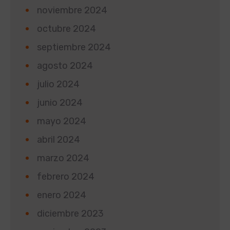
noviembre 2024
octubre 2024
septiembre 2024
agosto 2024
julio 2024
junio 2024
mayo 2024
abril 2024
marzo 2024
febrero 2024
enero 2024
diciembre 2023