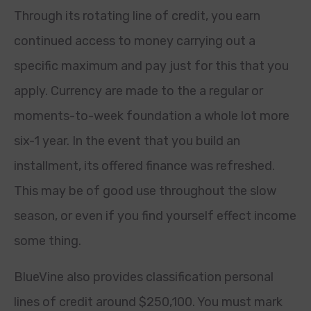
Through its rotating line of credit, you earn
continued access to money carrying out a
specific maximum and pay just for this that you
apply. Currency are made to the a regular or
moments-to-week foundation a whole lot more
six-1 year. In the event that you build an
installment, its offered finance was refreshed.
This may be of good use throughout the slow
season, or even if you find yourself effect income
some thing.
BlueVine also provides classification personal
lines of credit around $250,100. You must mark