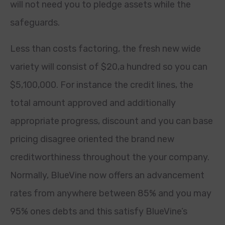
will not need you to pledge assets while the
safeguards.
Less than costs factoring, the fresh new wide
variety will consist of $20,a hundred so you can
$5,100,000. For instance the credit lines, the
total amount approved and additionally
appropriate progress, discount and you can base
pricing disagree oriented the brand new
creditworthiness throughout the your company.
Normally, BlueVine now offers an advancement
rates from anywhere between 85% and you may
95% ones debts and this satisfy BlueVine’s