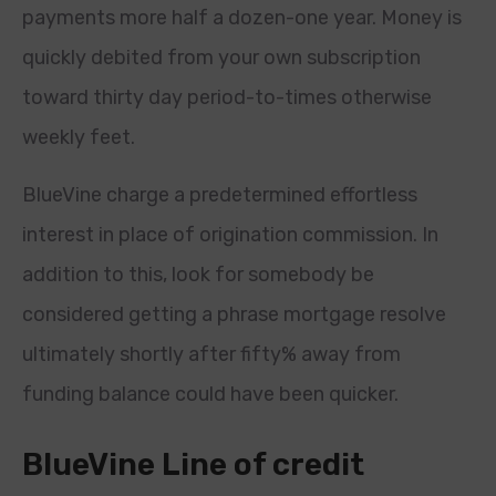
payments more half a dozen-one year. Money is
quickly debited from your own subscription
toward thirty day period-to-times otherwise
weekly feet.
BlueVine charge a predetermined effortless
interest in place of origination commission. In
addition to this, look for somebody be
considered getting a phrase mortgage resolve
ultimately shortly after fifty% away from
funding balance could have been quicker.
BlueVine Line of credit