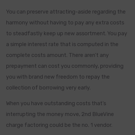
You can preserve attracting-aside regarding the
harmony without having to pay any extra costs
to steadfastly keep up new assortment. You pay
a simple interest rate that is computed in the
complete costs amount. There aren’t any
prepayment can cost you commonly, providing
you with brand new freedom to repay the
collection of borrowing very early.
When you have outstanding costs that’s
interrupting the money move, 2nd BlueVine
charge factoring could be the no. 1 vendor.