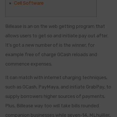
Cell Software
Billease is an on the web getting program that
allows users to get so and initiate pay out after.
It’s got a new number of is the winner, for
example free of charge GCash reloads and
commence expenses.
It can match with internet charging techniques,
such as GCash, PayMaya, and initiate GrabPay, to
supply borrowers higher sources of payments.
Plus, Billease way too will take bills rounded
companion businesses while seven-14, MLhuillier,