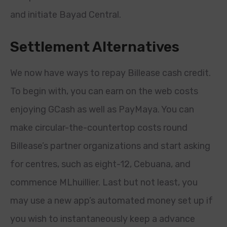
and initiate Bayad Central.
Settlement Alternatives
We now have ways to repay Billease cash credit.
To begin with, you can earn on the web costs
enjoying GCash as well as PayMaya. You can
make circular-the-countertop costs round
Billease’s partner organizations and start asking
for centres, such as eight-12, Cebuana, and
commence MLhuillier. Last but not least, you
may use a new app’s automated money set up if
you wish to instantaneously keep a advance