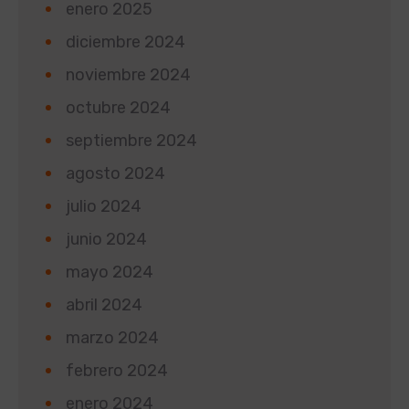
enero 2025
diciembre 2024
noviembre 2024
octubre 2024
septiembre 2024
agosto 2024
julio 2024
junio 2024
mayo 2024
abril 2024
marzo 2024
febrero 2024
enero 2024