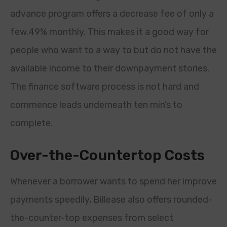
advance program offers a decrease fee of only a
few.49% monthly. This makes it a good way for
people who want to a way to but do not have the
available income to their downpayment stories.
The finance software process is not hard and
commence leads underneath ten min’s to
complete.
Over-the-Countertop Costs
Whenever a borrower wants to spend her improve
payments speedily, Billease also offers rounded-
the-counter-top expenses from select