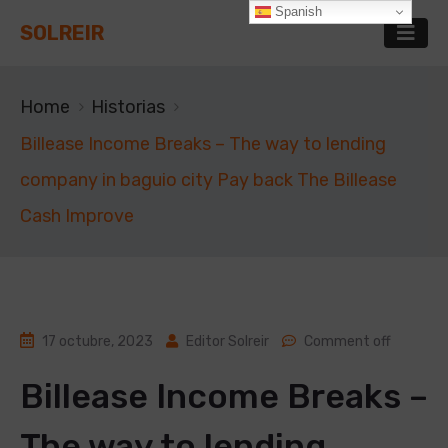
Spanish
SOLREIR
Home
Historias
Billease Income Breaks – The way to lending
company in baguio city Pay back The Billease
Cash Improve
17 octubre, 2023
Editor Solreir
Comment off
Billease Income Breaks –
The way to lending