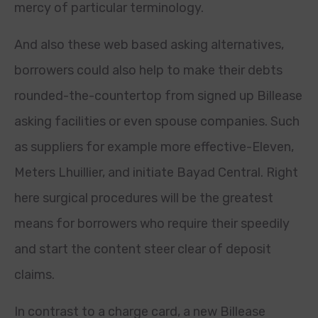
mercy of particular terminology.
And also these web based asking alternatives,
borrowers could also help to make their debts
rounded-the-countertop from signed up Billease
asking facilities or even spouse companies. Such
as suppliers for example more effective-Eleven,
Meters Lhuillier, and initiate Bayad Central. Right
here surgical procedures will be the greatest
means for borrowers who require their speedily
and start the content steer clear of deposit
claims.
In contrast to a charge card, a new Billease