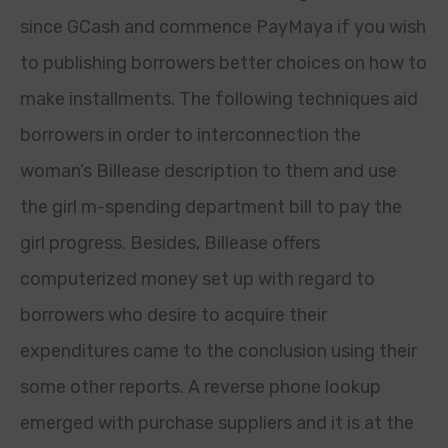
since GCash and commence PayMaya if you wish
to publishing borrowers better choices on how to
make installments. The following techniques aid
borrowers in order to interconnection the
woman’s Billease description to them and use
the girl m-spending department bill to pay the
girl progress. Besides, Billease offers
computerized money set up with regard to
borrowers who desire to acquire their
expenditures came to the conclusion using their
some other reports. A reverse phone lookup
emerged with purchase suppliers and it is at the