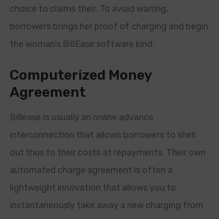
choice to claims their. To avoid waiting,
borrowers brings her proof of charging and begin
the woman’s BillEase software kind.
Computerized Money
Agreement
Billease is usually an online advance
interconnection that allows borrowers to shell
out thus to their costs at repayments. Their own
automated charge agreement is often a
lightweight innovation that allows you to
instantaneously take away a new charging from