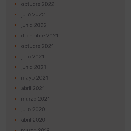
octubre 2022
julio 2022
junio 2022
diciembre 2021
octubre 2021
julio 2021
junio 2021
mayo 2021
abril 2021
marzo 2021
julio 2020
abril 2020
marzo 2019