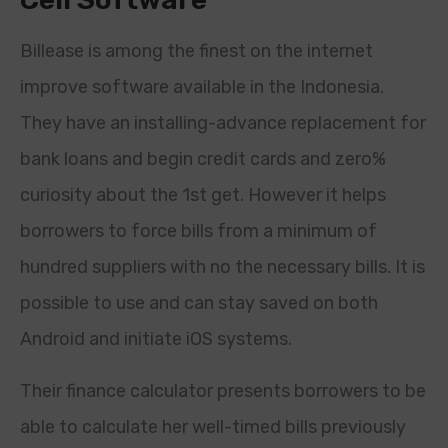
Billease is among the finest on the internet
improve software available in the Indonesia.
They have an installing-advance replacement for
bank loans and begin credit cards and zero%
curiosity about the 1st get. However it helps
borrowers to force bills from a minimum of
hundred suppliers with no the necessary bills. It is
possible to use and can stay saved on both
Android and initiate iOS systems.
Their finance calculator presents borrowers to be
able to calculate her well-timed bills previously