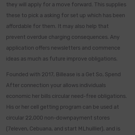
they will apply for a move forward. This supplies
these to pick a asking for set up which has been
affordable for them. It may also help that
prevent overdue charging consequences. Any
application offers newsletters and commence
ideas as much as future improve obligations.
Founded with 2017, Billease is a Get So, Spend
After connection your allows individuals
economic her bills circular need-free obligations.
His or her cell getting program can be used at
circular 22,000 non-downpayment stores
(7eleven, Cebuana, and start MLhuillier), and is