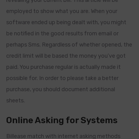
revealing your current bill. This article will be
employed to show what you are. When your
software ended up being dealt with, you might
be notified in the good results from email or
perhaps Sms. Regardless of whether opened, the
credit limit will be based the money you’ve got
paid. You purchase regular is actually made it
possible for. In order to please take a better
purchase, you should document additional
sheets.
Online Asking for Systems
Billease match with internet asking methods