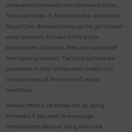
companion businesses and commence stores.
These are seven-11, Meters Lhuillier, and initiate
Bayad Core. Borrowers may use the girl michael-
wallet accounts to make in this article
expenditures. As well as, they also can pay off
their banking account. The latter options are
purchased at order stores which enable it to
continue being at the mercy of certain
conditions.
Billease offers a car money set up, giving
borrowers if you want to encourage
computerized discount using their bank