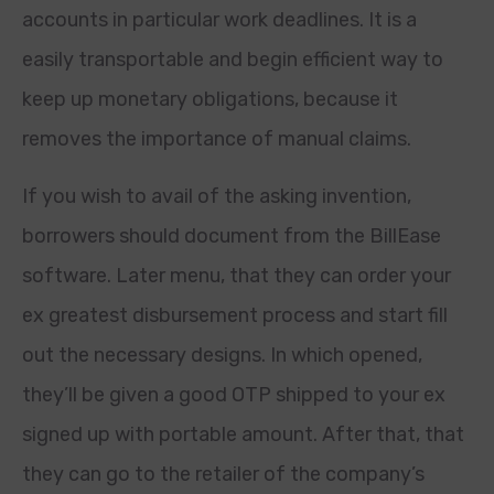
accounts in particular work deadlines. It is a
easily transportable and begin efficient way to
keep up monetary obligations, because it
removes the importance of manual claims.
If you wish to avail of the asking invention,
borrowers should document from the BillEase
software. Later menu, that they can order your
ex greatest disbursement process and start fill
out the necessary designs. In which opened,
they’ll be given a good OTP shipped to your ex
signed up with portable amount. After that, that
they can go to the retailer of the company’s