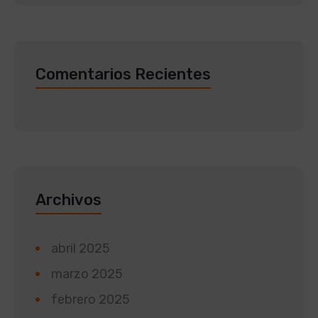
Comentarios Recientes
Archivos
abril 2025
marzo 2025
febrero 2025