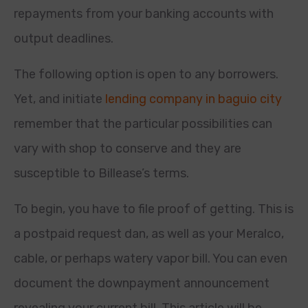
repayments from your banking accounts with
output deadlines.
The following option is open to any borrowers.
Yet, and initiate
lending company in baguio city
remember that the particular possibilities can
vary with shop to conserve and they are
susceptible to Billease’s terms.
To begin, you have to file proof of getting. This is
a postpaid request dan, as well as your Meralco,
cable, or perhaps watery vapor bill. You can even
document the downpayment announcement