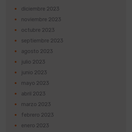
diciembre 2023
noviembre 2023
octubre 2023
septiembre 2023
agosto 2023
julio 2023
junio 2023
mayo 2023
abril 2023
marzo 2023
febrero 2023
enero 2023