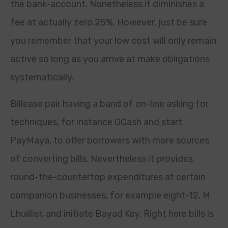
the bank-account. Nonetheless it diminishes a
fee at actually zero.25%. However, just be sure
you remember that your low cost will only remain
active so long as you arrive at make obligations
systematically.
Billease pair having a band of on-line asking for
techniques, for instance GCash and start
PayMaya, to offer borrowers with more sources
of converting bills. Nevertheless it provides
round-the-countertop expenditures at certain
companion businesses, for example eight-12, M
Lhuillier, and initiate Bayad Key. Right here bills is