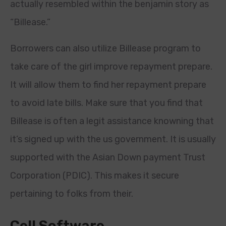
actually resembled within the benjamin story as
“Billease.”
Borrowers can also utilize Billease program to
take care of the girl improve repayment prepare.
It will allow them to find her repayment prepare
to avoid late bills. Make sure that you find that
Billease is often a legit assistance knowning that
it’s signed up with the us government. It is usually
supported with the Asian Down payment Trust
Corporation (PDIC). This makes it secure
pertaining to folks from their.
Cell Software