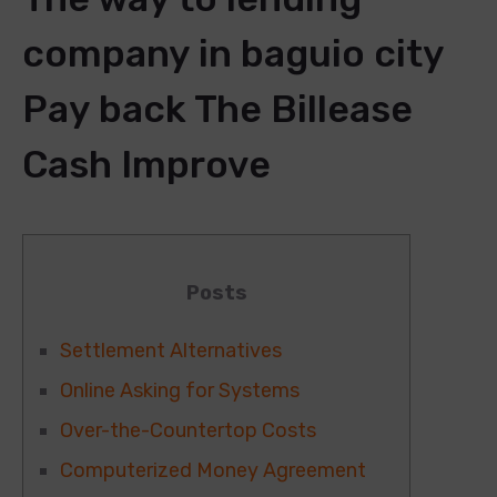
company in baguio city
Pay back The Billease
Cash Improve
Posts
Settlement Alternatives
Online Asking for Systems
Over-the-Countertop Costs
Computerized Money Agreement