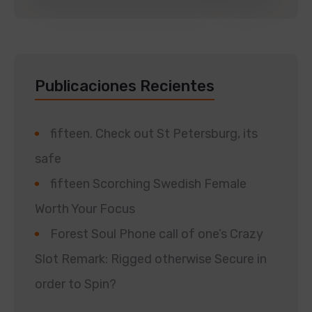
Publicaciones Recientes
fifteen. Check out St Petersburg, its
safe
fifteen Scorching Swedish Female
Worth Your Focus
Forest Soul Phone call of one’s Crazy
Slot Remark: Rigged otherwise Secure in
order to Spin?