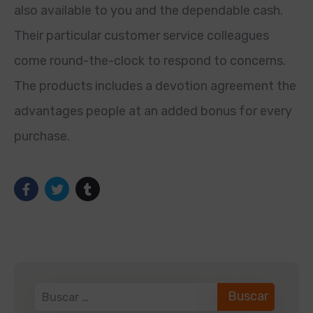
also available to you and the dependable cash.
Their particular customer service colleagues
come round-the-clock to respond to concerns.
The products includes a devotion agreement the
advantages people at an added bonus for every
purchase.