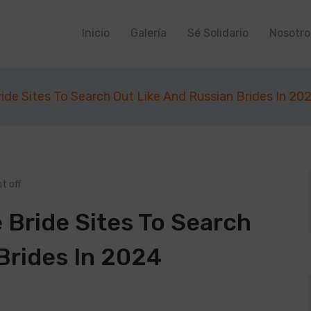
Inicio
Galería
Sé Solidario
Nosotro
ide Sites To Search Out Like And Russian Brides In 20
 off
 Bride Sites To Search
Brides In 2024