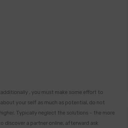
 additionally , you must make some effort to
about your self as much as potential, do not
igher. Typically neglect the solutions – the more
to discover a partner online, afterward ask