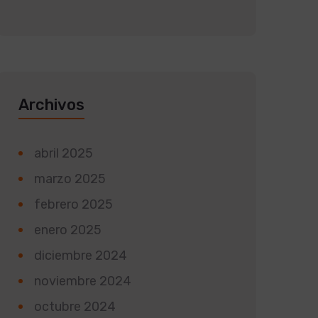
Archivos
abril 2025
marzo 2025
febrero 2025
enero 2025
diciembre 2024
noviembre 2024
octubre 2024