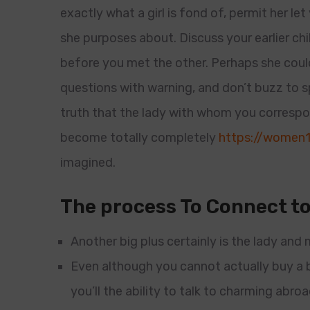
exactly what a girl is fond of, permit her l
she purposes about. Discuss your earlier c
before you met the other. Perhaps she could
questions with warning, and don’t buzz to 
truth that the lady with whom you correspo
become totally completely
https://women1
imagined.
The process To Connect to
Another big plus certainly is the lady and m
Even although you cannot actually buy a b
you’ll the ability to talk to charming abr