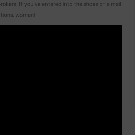
okers. If you’ve entered into the shoes of a mail
ctions, woman!