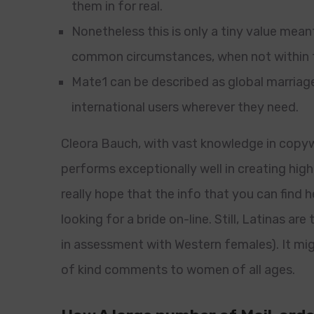
them in for real.
Nonetheless this is only a tiny value mean
common circumstances, when not within t
Mate1 can be described as global marria
international users wherever they need.
Cleora Bauch, with vast knowledge in copyw
performs exceptionally well in creating high-
really hope that the info that you can find h
looking for a bride on-line. Still, Latinas are
in assessment with Western females). It mi
of kind comments to women of all ages.