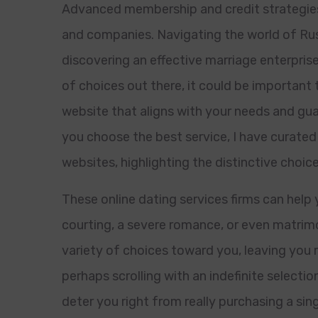
Advanced membership and credit strategies
and companies. Navigating the world of Rus
discovering an effective marriage enterprise
of choices out there, it could be important 
website that aligns with your needs and gua
you choose the best service, I have curated
websites, highlighting the distinctive choic
These online dating services firms can help
courting, a severe romance, or even matrimon
variety of choices toward you, leaving you 
perhaps scrolling with an indefinite selection
deter you right from really purchasing a si