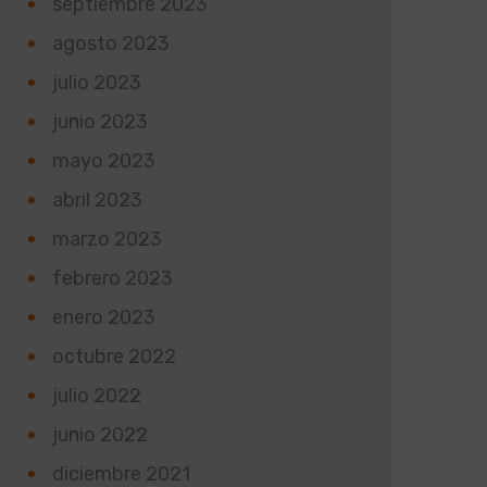
septiembre 2023
agosto 2023
julio 2023
junio 2023
mayo 2023
abril 2023
marzo 2023
febrero 2023
enero 2023
octubre 2022
julio 2022
junio 2022
diciembre 2021