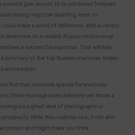
 present gain access to to advanced features
sian dating might be daunting, even so
 could make a world of difference. With a variety
to determine on a reliable Russian matrimonial
rantees a successful expertise. That will help
 a summary of the top Russian mail order brides
es and rewards.
 you find that someone special for everyday
y. Other marriage sites definitely will throw a
moving via a great deal of photographs or
 prospects. While this could be nice, it can also
ngle person and might make you think