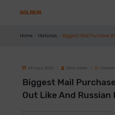
SOLREIR
Home
Historias
Biggest Mail Purchase Br
24 mayo, 2024
/
Editor Solreir
/
Comment
Biggest Mail Purchase
Out Like And Russian 