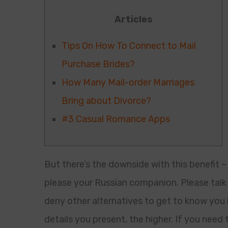
Articles
Tips On How To Connect to Mail
Purchase Brides?
How Many Mail-order Marriages
Bring about Divorce?
#3 Casual Romance Apps
But there’s the downside with this benefit ~
please your Russian companion. Please talk 
deny other alternatives to get to know you h
details you present, the higher. If you need 