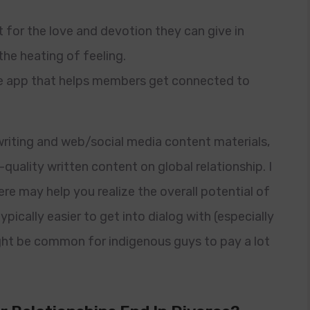
t for the love and devotion they can give in
he heating of feeling.
ge app that helps members get connected to
riting and web/social media content materials,
quality written content on global relationship. I
ere may help you realize the overall potential of
 typically easier to get into dialog with (especially
ght be common for indigenous guys to pay a lot