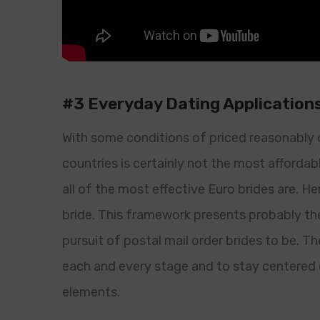
#3 Everyday Dating Application
With some conditions of priced reasonably 
countries is certainly not the most affordabl
all of the most effective Euro brides are. He
bride. This framework presents probably th
pursuit of postal mail order brides to be. T
each and every stage and to stay centered o
elements.