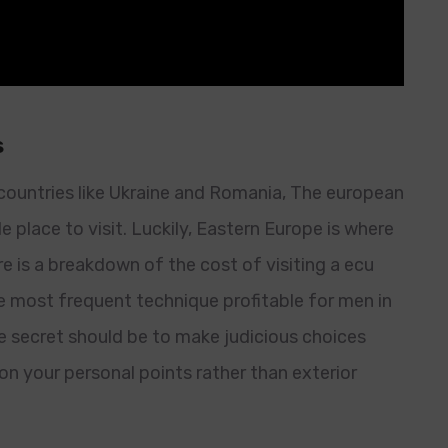
s
countries like Ukraine and Romania, The european
e place to visit. Luckily, Eastern Europe is where
re is a breakdown of the cost of visiting a ecu
e most frequent technique profitable for men in
he secret should be to make judicious choices
n your personal points rather than exterior