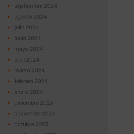
septiembre 2024
agosto 2024
julio 2024
junio 2024
mayo 2024
abril 2024
marzo 2024
febrero 2024
enero 2024
diciembre 2023
noviembre 2023
octubre 2023