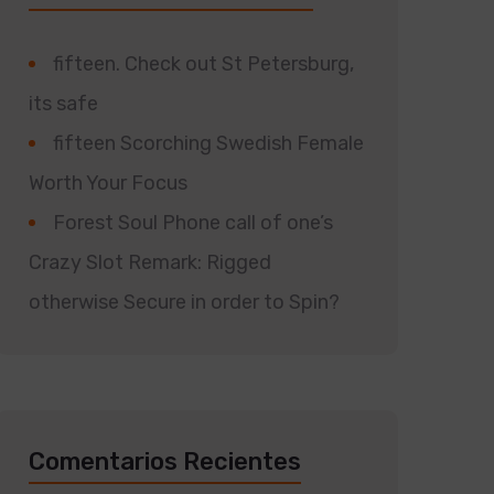
fifteen. Check out St Petersburg,
its safe
fifteen Scorching Swedish Female
Worth Your Focus
Forest Soul Phone call of one’s
Crazy Slot Remark: Rigged
otherwise Secure in order to Spin?
Comentarios Recientes