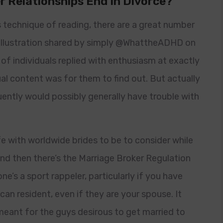
r Relationships End In Divorce?
s technique of reading, there are a great number
 illustration shared by simply @WhattheADHD on
of individuals replied with enthusiasm at exactly
l content was for them to find out. But actually
uently would possibly generally have trouble with
fe with worldwide brides to be to consider while
And then there’s the Marriage Broker Regulation
e’s a sport rappeler, particularly if you have
an resident, even if they are your spouse. It
s meant for the guys desirous to get married to