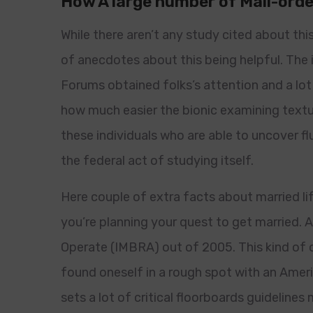
How A large number of Mail-orde
While there aren’t any study cited about thi
of anecdotes about this being helpful. The
Forums obtained folks’s attention and a lot 
how much easier the bionic examining textua
these individuals who are able to uncover fl
the federal act of studying itself.
Here couple of extra facts about married li
you’re planning your quest to get married. 
Operate (IMBRA) out of 2005. This kind of on
found oneself in a rough spot with an Americ
sets a lot of critical floorboards guideline