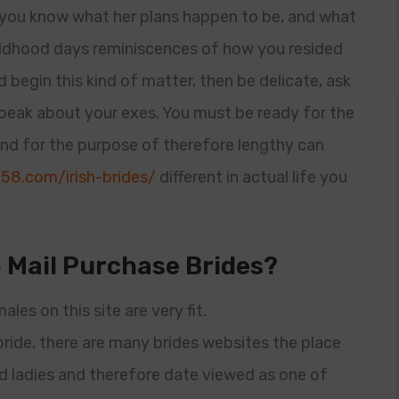
et you know what her plans happen to be, and what
hildhood days reminiscences of how you resided
 begin this kind of matter, then be delicate, ask
speak about your exes. You must be ready for the
nd for the purpose of therefore lengthy can
58.com/irish-brides/
different in actual life you
 Mail Purchase Brides?
ales on this site are very fit.
ride, there are many brides websites the place
oad ladies and therefore date viewed as one of