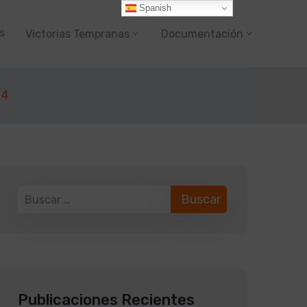
Spanish
s
Victorias Tempranas
Documentación
24
Publicaciones Recientes