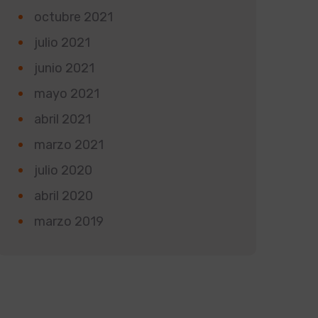
octubre 2021
julio 2021
junio 2021
mayo 2021
abril 2021
marzo 2021
julio 2020
abril 2020
marzo 2019