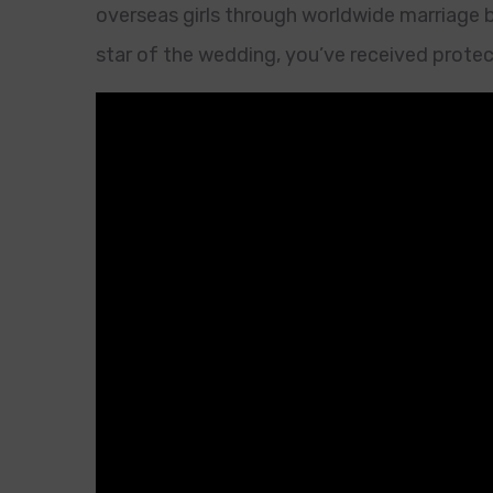
overseas girls through worldwide marriage br
star of the wedding, you’ve received prote