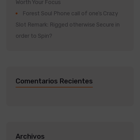
Worth Your Focus
Forest Soul Phone call of one’s Crazy
Slot Remark: Rigged otherwise Secure in
order to Spin?
Comentarios Recientes
Archivos