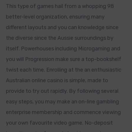
This type of games hail from a whopping 98
better-level organization, ensuring many
different layouts and you can knowledge since
the diverse since the Aussie surroundings by
itself. Powerhouses including Microgaming and
you will Progression make sure a top-bookshelf
twist each time. Enrolling at the an enthusiastic
Australian online casino is simple, made to
provide to try out rapidly. By following several
easy steps, you may make an on-line gambling
enterprise membership and commence viewing
your own favourite video game. No-deposit