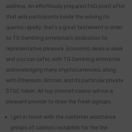
address. An effortlessly prepared FAQ point after
that aids participants inside the solving its
queries rapidly, that’s a great testament in order
to TG Gambling enterprise’s dedication to
representative pleasure. Economic deals is sleek
and you can safer, with TG Gambling enterprise
acknowledging many cryptocurrencies, along
with Ethereum, Bitcoin, and its particular private
$TGC token. All top internet casino will run a
pleasant provide to draw the fresh signups.
I get in touch with the customer assistance
groups of casinos i establish for the the