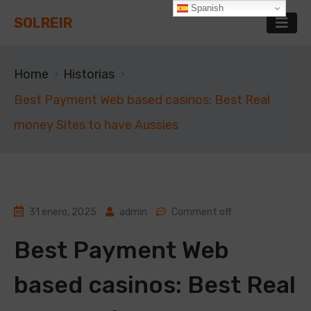
Spanish
SOLREIR
Home
Historias
Best Payment Web based casinos: Best Real
money Sites to have Aussies
31 enero, 2025
admin
Comment off
Best Payment Web
based casinos: Best Real