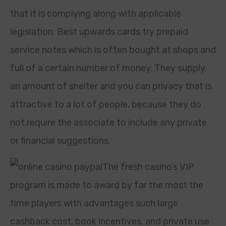
that it is complying along with applicable
legislation. Best upwards cards try prepaid
service notes which is often bought at shops and
full of a certain number of money. They supply
an amount of shelter and you can privacy that is
attractive to a lot of people, because they do
not require the associate to include any private
or financial suggestions.
The fresh casino’s VIP
program is made to award by far the most the
time players with advantages such large
cashback cost, book incentives, and private use