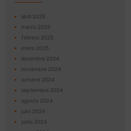
abril 2025
marzo 2025
febrero 2025
enero 2025
diciembre 2024
noviembre 2024
octubre 2024
septiembre 2024
agosto 2024
julio 2024
junio 2024