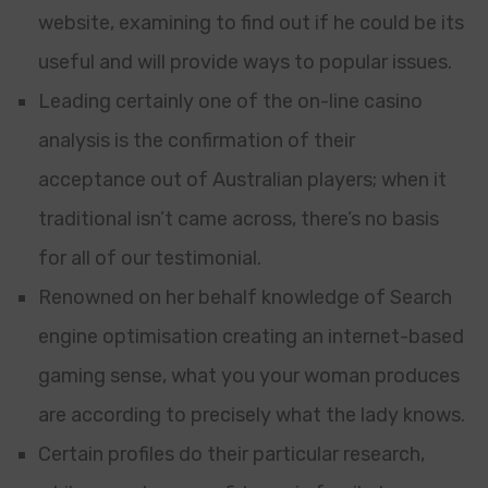
website, examining to find out if he could be its
useful and will provide ways to popular issues.
Leading certainly one of the on-line casino
analysis is the confirmation of their
acceptance out of Australian players; when it
traditional isn’t came across, there’s no basis
for all of our testimonial.
Renowned on her behalf knowledge of Search
engine optimisation creating an internet-based
gaming sense, what you your woman produces
are according to precisely what the lady knows.
Certain profiles do their particular research,