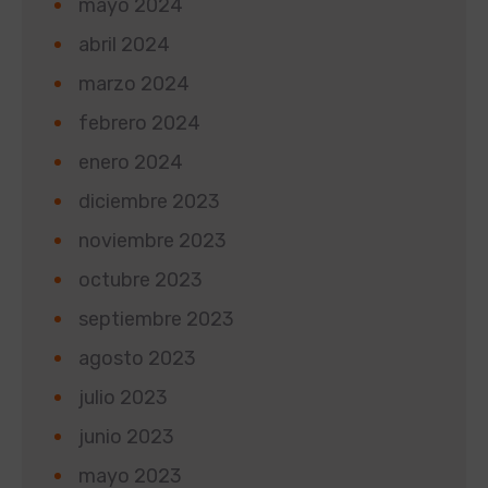
mayo 2024
abril 2024
marzo 2024
febrero 2024
enero 2024
diciembre 2023
noviembre 2023
octubre 2023
septiembre 2023
agosto 2023
julio 2023
junio 2023
mayo 2023