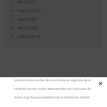
abril 2021
marzo 2021
julio 2020
abril 2020
marzo 2019
Según la Ley 1581 de 2012 de Protección de Datos y
el Decreto 1377 de 2013, informamos que los datos
suministrados antes de la entrada en vigencia de la
referida norma, están almacenados en una base de
datos bajo Responsabilidad de la Fundación Solreir.
Design and Develop by Ovatheme