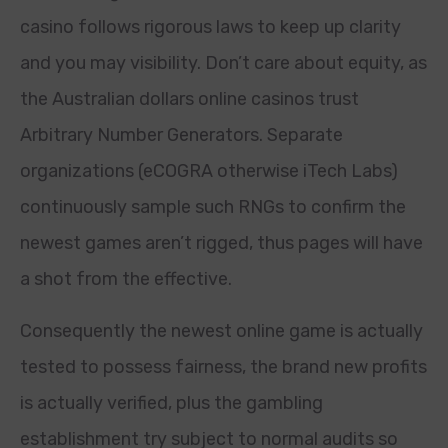
casino follows rigorous laws to keep up clarity
and you may visibility. Don’t care about equity, as
the Australian dollars online casinos trust
Arbitrary Number Generators. Separate
organizations (eCOGRA otherwise iTech Labs)
continuously sample such RNGs to confirm the
newest games aren’t rigged, thus pages will have
a shot from the effective.
Consequently the newest online game is actually
tested to possess fairness, the brand new profits
is actually verified, plus the gambling
establishment try subject to normal audits so