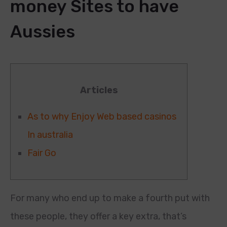
money Sites to have
Aussies
Articles
As to why Enjoy Web based casinos
In australia
Fair Go
For many who end up to make a fourth put with
these people, they offer a key extra, that’s