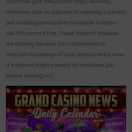
incentives give free potato chips, revolves,
otherwise cash as opposed to requiring a primary
put, enabling participants to explore a casino
risk-100 percent free. These types of bonuses
are enticing because the professionals is
maintain its earnings of a no-deposit extra, even
if a deposit might possibly be necessary just
before cashing out.