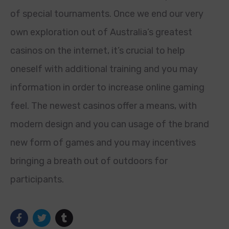
of special tournaments. Once we end our very
own exploration out of Australia’s greatest
casinos on the internet, it’s crucial to help
oneself with additional training and you may
information in order to increase online gaming
feel. The newest casinos offer a means, with
modern design and you can usage of the brand
new form of games and you may incentives
bringing a breath out of outdoors for
participants.