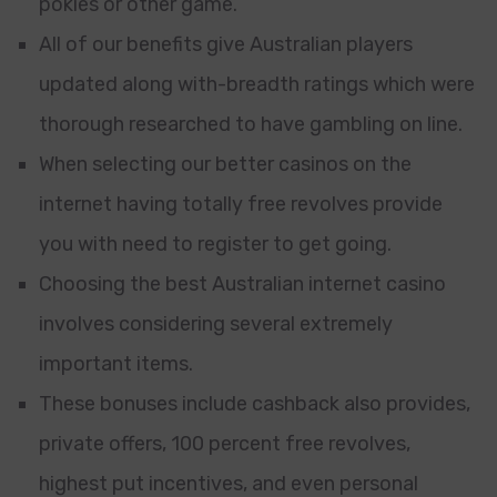
pokies or other game.
All of our benefits give Australian players
updated along with-breadth ratings which were
thorough researched to have gambling on line.
When selecting our better casinos on the
internet having totally free revolves provide
you with need to register to get going.
Choosing the best Australian internet casino
involves considering several extremely
important items.
These bonuses include cashback also provides,
private offers, 100 percent free revolves,
highest put incentives, and even personal