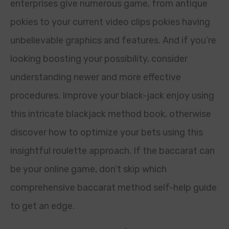
enterprises give numerous game, from antique
pokies to your current video clips pokies having
unbelievable graphics and features. And if you’re
looking boosting your possibility, consider
understanding newer and more effective
procedures. Improve your black-jack enjoy using
this intricate blackjack method book, otherwise
discover how to optimize your bets using this
insightful roulette approach. If the baccarat can
be your online game, don’t skip which
comprehensive baccarat method self-help guide
to get an edge.