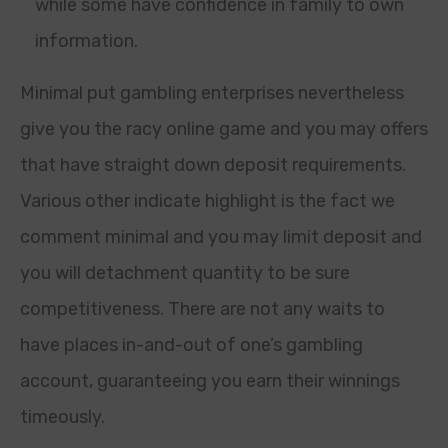
while some have confidence in family to own
information.
Minimal put gambling enterprises nevertheless
give you the racy online game and you may offers
that have straight down deposit requirements.
Various other indicate highlight is the fact we
comment minimal and you may limit deposit and
you will detachment quantity to be sure
competitiveness. There are not any waits to
have places in-and-out of one’s gambling
account, guaranteeing you earn their winnings
timeously.