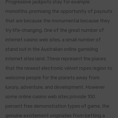
Progressive jackpots stay for example
monoliths, promising the opportunity of payouts
that are because the monumental because they
try life-changing. One of the great number of
internet casino web sites, a small number of
stand out in the Australian online gambling
internet sites land. These represent the places
that the newest electronic velvet ropes region to
welcome people for the planets away from
luxury, adventure, and development. However
some online casino web sites provide 100
percent free demonstration types of game, the
genuine excitement originates from betting a