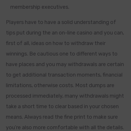
membership executives.
Players have to have a solid understanding of
tips put during the an on-line casino and you can,
first of all, ideas on how to withdraw their
winnings. Be cautious one to different ways to
have places and you may withdrawals are certain
to get additional transaction moments, financial
limitations, otherwise costs. Most dumps are
processed immediately, many withdrawals might
take a short time to clear based in your chosen
means. Always read the fine print to make sure
you’re also more comfortable with all the details.