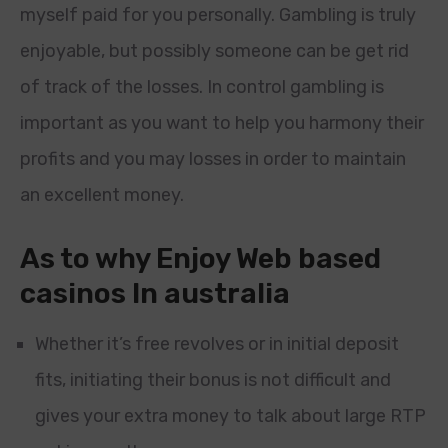
myself paid for you personally. Gambling is truly
enjoyable, but possibly someone can be get rid
of track of the losses.
In control gambling is
important as you want to help you harmony their
profits and you may losses in order to maintain
an excellent money.
As to why Enjoy Web based
casinos In australia
Whether it’s free revolves or in initial deposit
fits, initiating their bonus is not difficult and
gives your extra money to talk about large RTP