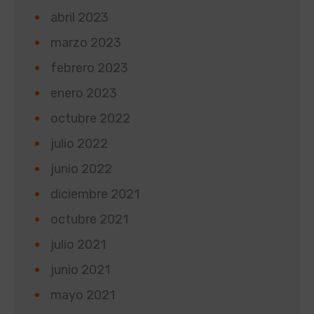
abril 2023
marzo 2023
febrero 2023
enero 2023
octubre 2022
julio 2022
junio 2022
diciembre 2021
octubre 2021
julio 2021
junio 2021
mayo 2021