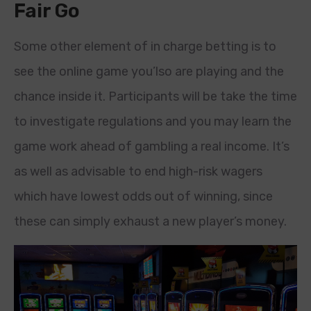
Fair Go
Some other element of in charge betting is to
see the online game you’lso are playing and the
chance inside it. Participants will be take the time
to investigate regulations and you may learn the
game work ahead of gambling a real income. It’s
as well as advisable to end high-risk wagers
which have lowest odds out of winning, since
these can simply exhaust a new player’s money.