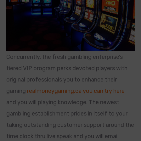
Concurrently, the fresh gambling enterprise’s
tiered VIP program perks devoted players with
original professionals you to enhance their
gaming
realmoneygaming.ca you can try here
and you will playing knowledge. The newest
gambling establishment prides in itself to your
taking outstanding customer support around the
time clock thru live speak and you will email