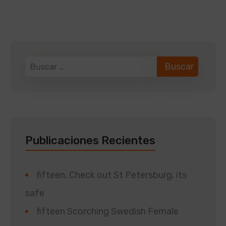
Publicaciones Recientes
fifteen. Check out St Petersburg, its
safe
fifteen Scorching Swedish Female