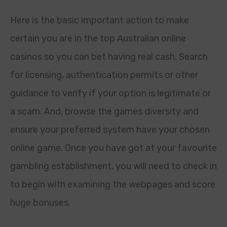
Here is the basic important action to make
certain you are in the top Australian online
casinos so you can bet having real cash. Search
for licensing, authentication permits or other
guidance to verify if your option is legitimate or
a scam. And, browse the games diversity and
ensure your preferred system have your chosen
online game. Once you have got at your favourite
gambling establishment, you will need to check in
to begin with examining the webpages and score
huge bonuses.