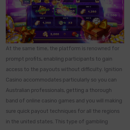
At the same time, the platform is renowned for
prompt profits, enabling participants to gain
access to the payouts without difficulty. Ignition
Casino accommodates particularly so you can
Australian professionals, getting a thorough
band of online casino games and you will making
sure quick payout techniques for all the regions
in the united states. This type of gambling