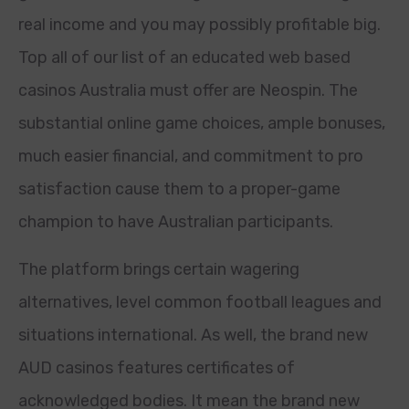
real income and you may possibly profitable big.
Top all of our list of an educated web based
casinos Australia must offer are Neospin. The
substantial online game choices, ample bonuses,
much easier financial, and commitment to pro
satisfaction cause them to a proper-game
champion to have Australian participants.
The platform brings certain wagering
alternatives, level common football leagues and
situations international. As well, the brand new
AUD casinos features certificates of
acknowledged bodies. It mean the brand new