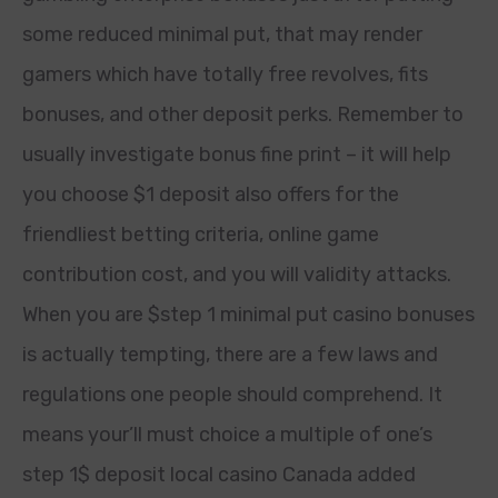
some reduced minimal put, that may render
gamers which have totally free revolves, fits
bonuses, and other deposit perks. Remember to
usually investigate bonus fine print – it will help
you choose $1 deposit also offers for the
friendliest betting criteria, online game
contribution cost, and you will validity attacks.
When you are $step 1 minimal put casino bonuses
is actually tempting, there are a few laws and
regulations one people should comprehend. It
means your’ll must choice a multiple of one’s
step 1$ deposit local casino Canada added