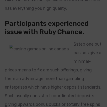
has everything you high quality.
Participants experienced
issue with Ruby Chance.
$step one put
casinos give a
minimal-
prices means to fix are such offerings, giving
them an advantage more than gambling
enterprises which have higher deposit standards.
Such usually consist of coordinated deposits
giving upwards bonus bucks or totally free spins