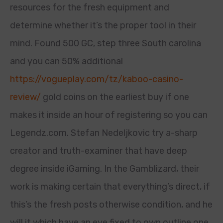
resources for the fresh equipment and
determine whether it’s the proper tool in their
mind. Found 500 GC, step three South carolina
and you can 50% additional
https://vogueplay.com/tz/kaboo-casino-
review/
gold coins on the earliest buy if one
makes it inside an hour of registering so you can
Legendz.com. Stefan Nedeljkovic try a-sharp
creator and truth-examiner that have deep
degree inside iGaming. In the Gamblizard, their
work is making certain that everything’s direct, if
this’s the fresh posts otherwise condition, and he
will it which have an eye fixed to own outline one