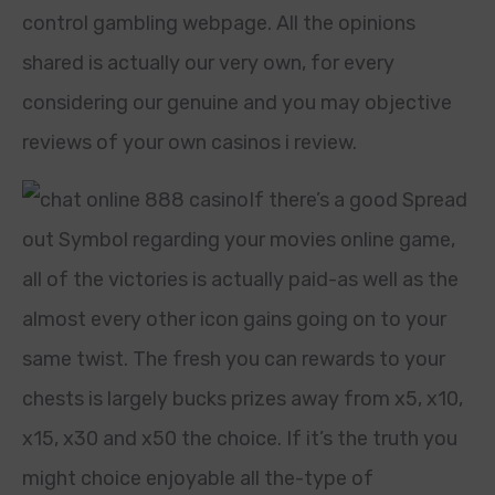
control gambling webpage. All the opinions
shared is actually our very own, for every
considering our genuine and you may objective
reviews of your own casinos i review.
If there’s a good Spread
out Symbol regarding your movies online game,
all of the victories is actually paid-as well as the
almost every other icon gains going on to your
same twist. The fresh you can rewards to your
chests is largely bucks prizes away from x5, x10,
x15, x30 and x50 the choice. If it’s the truth you
might choice enjoyable all the-type of