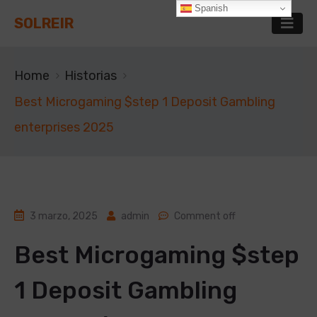
Spanish
SOLREIR
Home
Historias
Best Microgaming $step 1 Deposit Gambling
enterprises 2025
3 marzo, 2025
admin
Comment off
Best Microgaming $step
1 Deposit Gambling