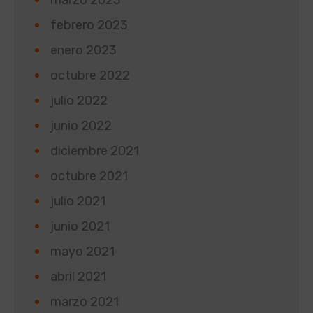
febrero 2023
enero 2023
octubre 2022
julio 2022
junio 2022
diciembre 2021
octubre 2021
julio 2021
junio 2021
mayo 2021
abril 2021
marzo 2021