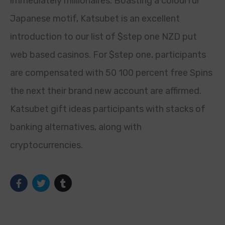
immediately millionaires. Boasting a colourful
Japanese motif, Katsubet is an excellent
introduction to our list of $step one NZD put
web based casinos. For $step one, participants
are compensated with 50 100 percent free Spins
the next their brand new account are affirmed.
Katsubet gift ideas participants with stacks of
banking alternatives, along with
cryptocurrencies.