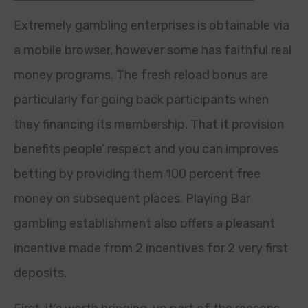
Extremely gambling enterprises is obtainable via
a mobile browser, however some has faithful real
money programs. The fresh reload bonus are
particularly for going back participants when
they financing its membership. That it provision
benefits people’ respect and you can improves
betting by providing them 100 percent free
money on subsequent places.
Playing Bar
gambling establishment also offers a pleasant
incentive made from 2 incentives for 2 very first
deposits.