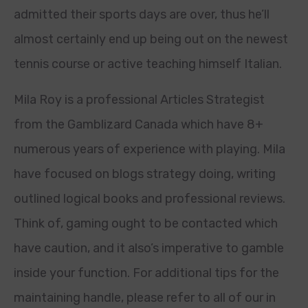
admitted their sports days are over, thus he’ll
almost certainly end up being out on the newest
tennis course or active teaching himself Italian.
Mila Roy is a professional Articles Strategist
from the Gamblizard Canada which have 8+
numerous years of experience with playing. Mila
have focused on blogs strategy doing, writing
outlined logical books and professional reviews.
Think of, gaming ought to be contacted which
have caution, and it also’s imperative to gamble
inside your function. For additional tips for the
maintaining handle, please refer to all of our in