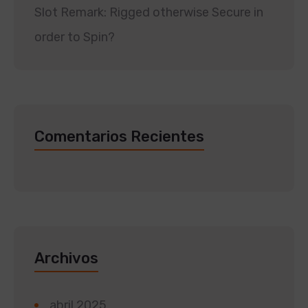
Slot Remark: Rigged otherwise Secure in
order to Spin?
Comentarios Recientes
Archivos
abril 2025