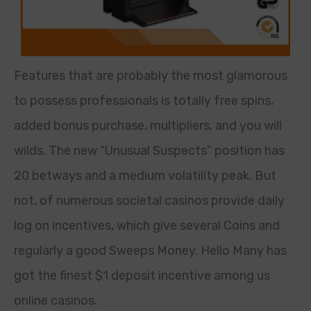
Features that are probably the most glamorous
to possess professionals is totally free spins,
added bonus purchase, multipliers, and you will
wilds. The new “Unusual Suspects” position has
20 betways and a medium volatility peak. But
not, of numerous societal casinos provide daily
log on incentives, which give several Coins and
regularly a good Sweeps Money. Hello Many has
got the finest $1 deposit incentive among us
online casinos.