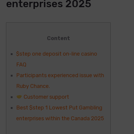
enterprises 2025
Content
$step one deposit on-line casino
FAQ
Participants experienced issue with
Ruby Chance.
Customer support
Best $step 1 Lowest Put Gambling
enterprises within the Canada 2025