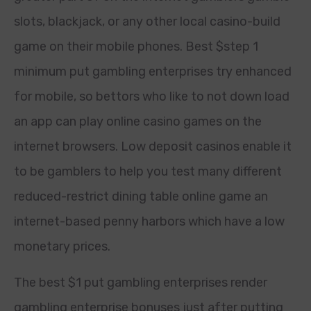
slots, blackjack, or any other local casino-build
game on their mobile phones. Best $step 1
minimum put gambling enterprises try enhanced
for mobile, so bettors who like to not down load
an app can play online casino games on the
internet browsers. Low deposit casinos enable it
to be gamblers to help you test many different
reduced-restrict dining table online game an
internet-based penny harbors which have a low
monetary prices.
The best $1 put gambling enterprises render
gambling enterprise bonuses just after putting