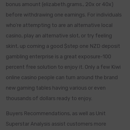
bonus amount (elizabeth.grams., 20x or 40x)
before withdrawing one earnings. For individuals
who’re attempting to are an alternative local
casino, play an alternative slot, or try feeling
skint, up coming a good $step one NZD deposit
gambling enterprise is a great exposure-100
percent free solution to enjoy it. Only a few Kiwi
online casino people can turn around the brand
new gaming tables having various or even
thousands of dollars ready to enjoy.
Buyers Recommendations, as well as Unit
Superstar Analysis assist customers more