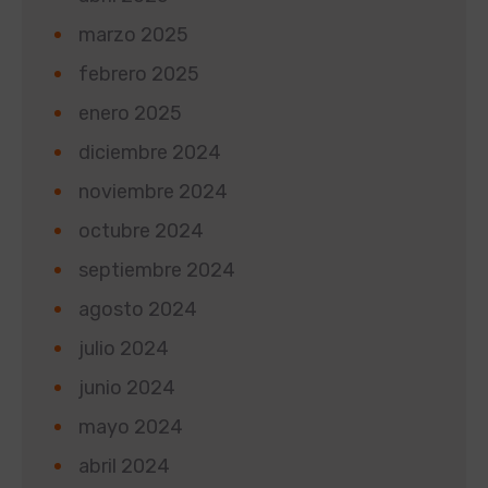
marzo 2025
febrero 2025
enero 2025
diciembre 2024
noviembre 2024
octubre 2024
septiembre 2024
agosto 2024
julio 2024
junio 2024
mayo 2024
abril 2024