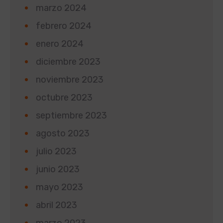
marzo 2024
febrero 2024
enero 2024
diciembre 2023
noviembre 2023
octubre 2023
septiembre 2023
agosto 2023
julio 2023
junio 2023
mayo 2023
abril 2023
marzo 2023