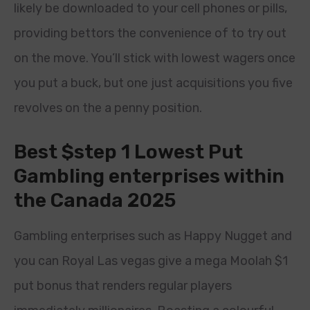
likely be downloaded to your cell phones or pills,
providing bettors the convenience of to try out
on the move. You’ll stick with lowest wagers once
you put a buck, but one just acquisitions you five
revolves on the a penny position.
Best $step 1 Lowest Put
Gambling enterprises within
the Canada 2025
Gambling enterprises such as Happy Nugget and
you can Royal Las vegas give a mega Moolah $1
put bonus that renders regular players