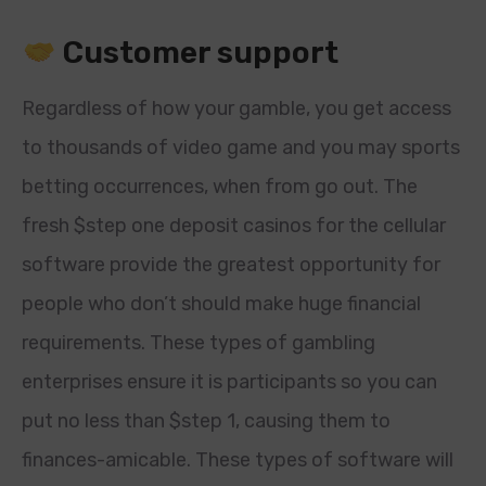
Customer support
Regardless of how your gamble, you get access
to thousands of video game and you may sports
betting occurrences, when from go out. The
fresh $step one deposit casinos for the cellular
software provide the greatest opportunity for
people who don’t should make huge financial
requirements. These types of gambling
enterprises ensure it is participants so you can
put no less than $step 1, causing them to
finances-amicable. These types of software will