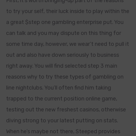
First, it’s worth bringing-up part of the reasons
to try your self, their luck inside to play within the
a great $step one gambling enterprise put. You
can talk and you may dispute on this thing for
some time day, however, we wear’t need to pull it
out and also have down seriously to business
right away. You will find selected step 3 main
reasons why to try these types of gambling on
line nightclubs. You’ll often find him taking
trapped to the current position online game,
testing out the new freshest casinos, otherwise
diving strong to your latest putting on stats.
When he’s maybe not there, Steeped provides