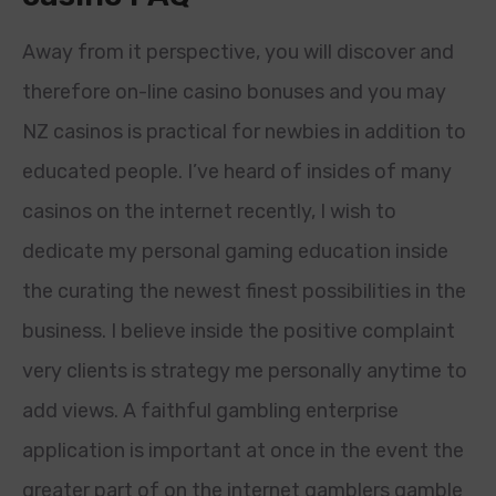
Away from it perspective, you will discover and
therefore on-line casino bonuses and you may
NZ casinos is practical for newbies in addition to
educated people. I’ve heard of insides of many
casinos on the internet recently, I wish to
dedicate my personal gaming education inside
the curating the newest finest possibilities in the
business. I believe inside the positive complaint
very clients is strategy me personally anytime to
add views. A faithful gambling enterprise
application is important at once in the event the
greater part of on the internet gamblers gamble