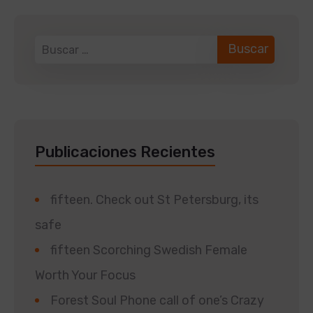
Publicaciones Recientes
fifteen. Check out St Petersburg, its
safe
fifteen Scorching Swedish Female
Worth Your Focus
Forest Soul Phone call of one’s Crazy