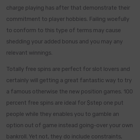
charge playing has after that demonstrate their
commitment to player hobbies. Failing woefully
to conform to this type of terms may cause
shedding your added bonus and you may any
relevant winnings.
Totally free spins are perfect for slot lovers and
certainly will getting a great fantastic way to try
a famous otherwise the new position games. 100
percent free spins are ideal for $step one put
people while they enables you to gamble an
option out of game instead going-over your own
bankroll. Yet not, they do include constraints,