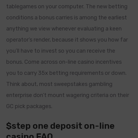
tablegames on your computer. The new betting
conditions a bonus carries is among the earliest
anything we view whenever evaluating a keen
operator’s render, because it shows you how far
you’ll have to invest so you can receive the
bonus. Come across on-line casino incentives
you to carry 35x betting requirements or down.
Think about, most sweepstakes gambling
enterprise don’t mount wagering criteria on their
GC pick packages.
$step one deposit on-line
casino FAQ