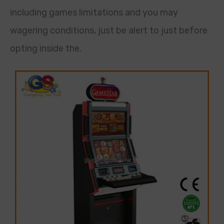
including games limitations and you may
wagering conditions, just be alert to just before
opting inside the.