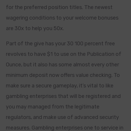
for the preferred position titles. The newest
wagering conditions to your welcome bonuses
are 30x to help you 50x.
Part of the give has your 30 100 percent free
revolves to have $1 to use on the Publication of
Ounce, but it also has some almost every other
minimum deposit now offers value checking. To
make sure a secure gameplay, it’s vital to like
gambling enterprises that will be registered and
you may managed from the legitimate
regulators, and make use of advanced security
measures. Gambling enterprises one to service in