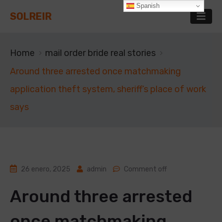
Spanish
SOLREIR
Home
mail order bride real stories
Around three arrested once matchmaking
application theft system, sheriff’s place of work
says
26 enero, 2025
admin
Comment off
Around three arrested
once matchmaking