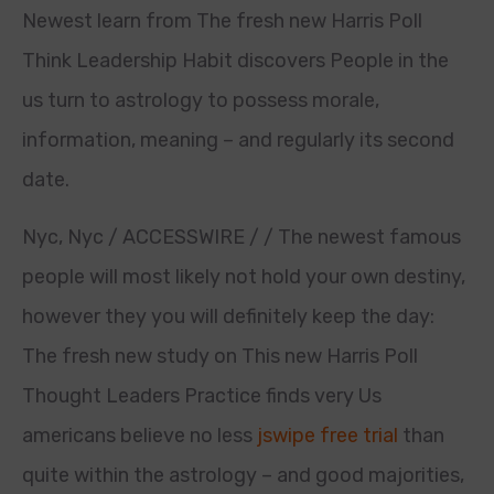
Newest learn from The fresh new Harris Poll
Think Leadership Habit discovers People in the
us turn to astrology to possess morale,
information, meaning – and regularly its second
date.
Nyc, Nyc / ACCESSWIRE / / The newest famous
people will most likely not hold your own destiny,
however they you will definitely keep the day:
The fresh new study on This new Harris Poll
Thought Leaders Practice finds very Us
americans believe no less
jswipe free trial
than
quite within the astrology – and good majorities,