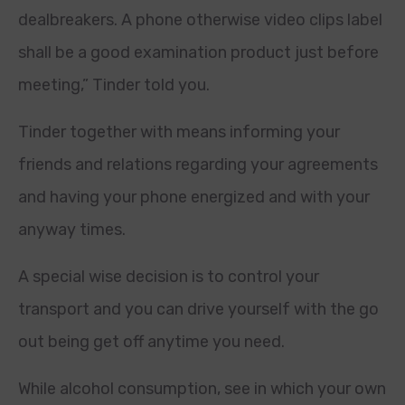
dealbreakers.
A phone otherwise video clips label
shall be a good examination product just before
meeting,” Tinder told you.
Tinder together with means informing your
friends and relations regarding your agreements
and having your phone energized and with your
anyway times.
A special wise decision is to control your
transport and you can drive yourself with the go
out being get off anytime you need.
While alcohol consumption, see in which your own