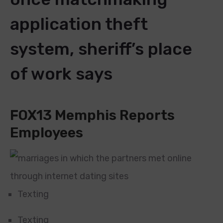
application theft
system, sheriff’s place
of work says
FOX13 Memphis Reports
Employees
Texting
Texting