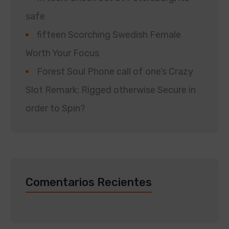
safe
fifteen Scorching Swedish Female
Worth Your Focus
Forest Soul Phone call of one’s Crazy
Slot Remark: Rigged otherwise Secure in
order to Spin?
Comentarios Recientes