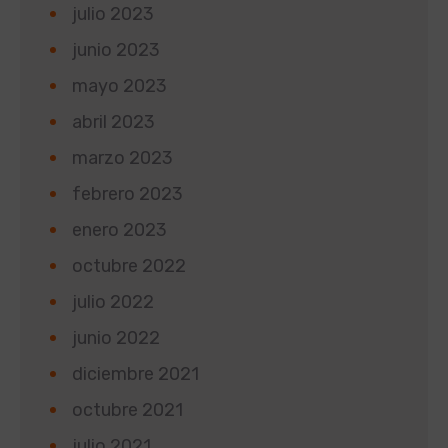
julio 2023
junio 2023
mayo 2023
abril 2023
marzo 2023
febrero 2023
enero 2023
octubre 2022
julio 2022
junio 2022
diciembre 2021
octubre 2021
julio 2021