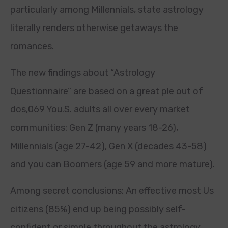
particularly among Millennials, state astrology
literally renders otherwise getaways the
romances.
The new findings about “Astrology
Questionnaire” are based on a great ple out of
dos,069 You.S. adults all over every market
communities: Gen Z (many years 18-26),
Millennials (age 27-42), Gen X (decades 43-58)
and you can Boomers (age 59 and more mature).
Among secret conclusions: An effective most Us
citizens (85%) end up being possibly self-
confident or simple throughout the astrology,