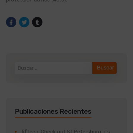
Publicaciones Recientes
fifteen. Check out St Petersburg, its