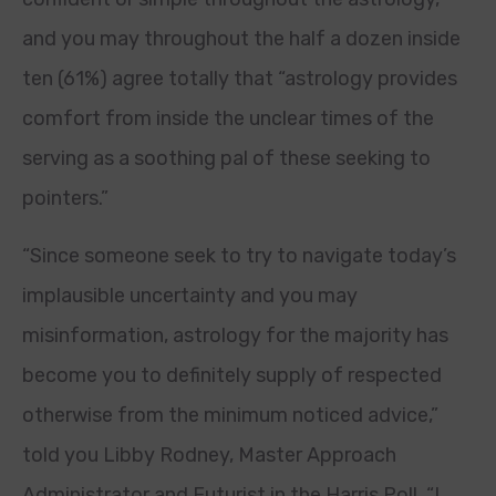
and you may throughout the half a dozen inside
ten (61%) agree totally that “astrology provides
comfort from inside the unclear times of the
serving as a soothing pal of these seeking to
pointers.”
“Since someone seek to try to navigate today’s
implausible uncertainty and you may
misinformation, astrology for the majority has
become you to definitely supply of respected
otherwise from the minimum noticed advice,”
told you Libby Rodney, Master Approach
Administrator and Futurist in the Harris Poll. “I