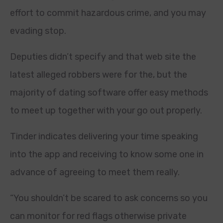
effort to commit hazardous crime, and you may
evading stop.
Deputies didn’t specify and that web site the
latest alleged robbers were for the, but the
majority of dating software offer easy methods
to meet up together with your go out properly.
Tinder indicates delivering your time speaking
into the app and receiving to know some one in
advance of agreeing to meet them really.
“You shouldn’t be scared to ask concerns so you
can monitor for red flags otherwise private