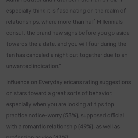
especially think it is fascinating on the realm of
relationships, where more than half Millennials
consult the brand new signs before you go aside
towards the a date, and you will four during the
ten has canceled a night out together due to an
unwanted indication.”
Influence on Everyday ericans rating suggestions
on stars toward a great sorts of behavior:
especially when you are looking at tips top
practice notice-worry (53%), supposed official
with a romantic relationship (49%), as well as
profession advice (43%).