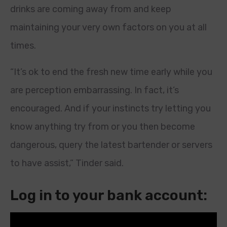
drinks are coming away from and keep
maintaining your very own factors on you at all
times.
“It’s ok to end the fresh new time early while you
are perception embarrassing. In fact, it’s
encouraged. And if your instincts try letting you
know anything try from or you then become
dangerous, query the latest bartender or servers
to have assist,” Tinder said.
Log in to your bank account: