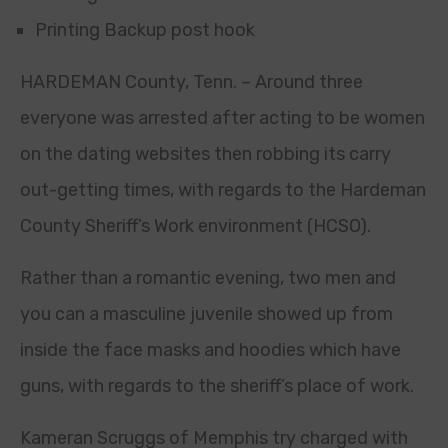
Printing Backup post hook
HARDEMAN County, Tenn. – Around three
everyone was arrested after acting to be women
on the dating websites then robbing its carry
out-getting times, with regards to the Hardeman
County Sheriff’s Work environment (HCSO).
Rather than a romantic evening, two men and
you can a masculine juvenile showed up from
inside the face masks and hoodies which have
guns, with regards to the sheriff’s place of work.
Kameran Scruggs of Memphis try charged with