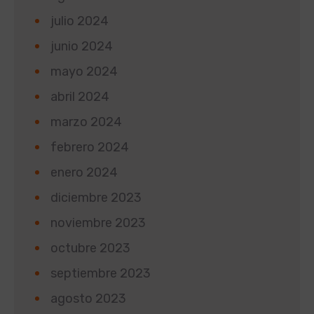
julio 2024
junio 2024
mayo 2024
abril 2024
marzo 2024
febrero 2024
enero 2024
diciembre 2023
noviembre 2023
octubre 2023
septiembre 2023
agosto 2023