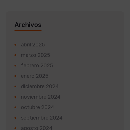
Archivos
abril 2025
marzo 2025
febrero 2025
enero 2025
diciembre 2024
noviembre 2024
octubre 2024
septiembre 2024
agosto 2024