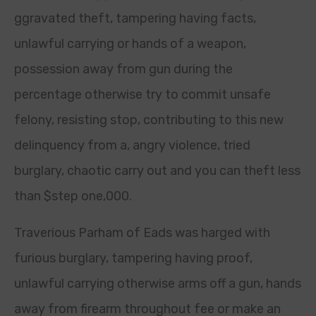
ggravated theft, tampering having facts,
unlawful carrying or hands of a weapon,
possession away from gun during the
percentage otherwise try to commit unsafe
felony, resisting stop, contributing to this new
delinquency from a, angry violence, tried
burglary, chaotic carry out and you can theft less
than $step one,000.
Traverious Parham of Eads was harged with
furious burglary, tampering having proof,
unlawful carrying otherwise arms off a gun, hands
away from firearm throughout fee or make an