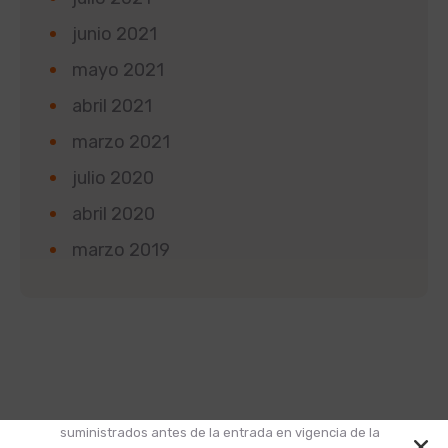
junio 2021
mayo 2021
abril 2021
marzo 2021
julio 2020
abril 2020
marzo 2019
Según la Ley 1581 de 2012 de Protección de Datos y
el Decreto 1377 de 2013, informamos que los datos
suministrados antes de la entrada en vigencia de la