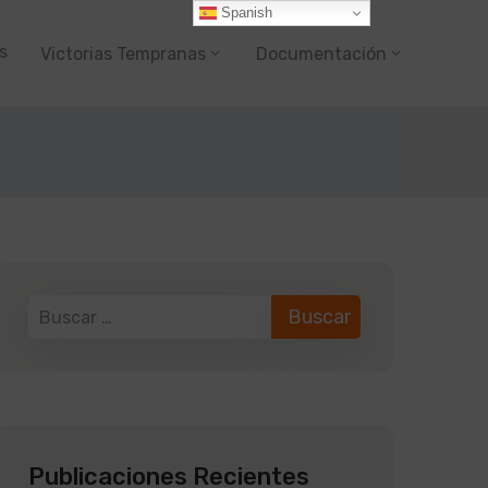
Spanish
s
Victorias Tempranas
Documentación
Publicaciones Recientes