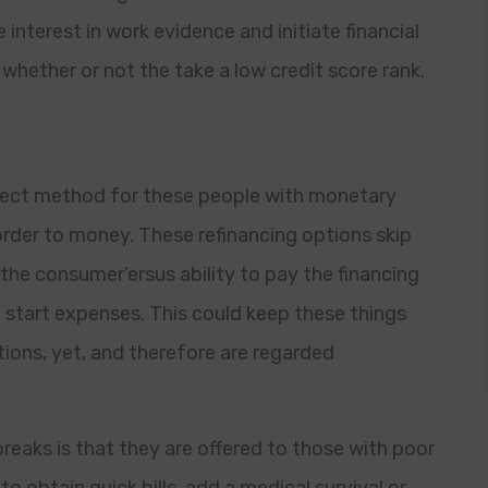
nterest in work evidence and initiate financial
s whether or not the take a low credit score rank.
fect method for these people with monetary
order to money. These refinancing options skip
the consumer’ersus ability to pay the financing
 start expenses. This could keep these things
ions, yet, and therefore are regarded
eaks is that they are offered to those with poor