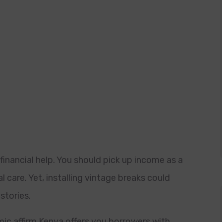
 financial help. You should pick up income as a
 care. Yet, installing vintage breaks could
stories.
ic affirm Kenya offers you borrowers with