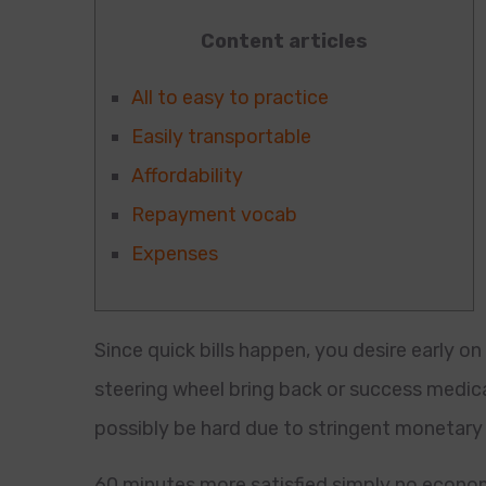
Content articles
All to easy to practice
Easily transportable
Affordability
Repayment vocab
Expenses
Since quick bills happen, you desire early on
steering wheel bring back or success medical
possibly be hard due to stringent monetary 
60 minutes more satisfied simply no econom