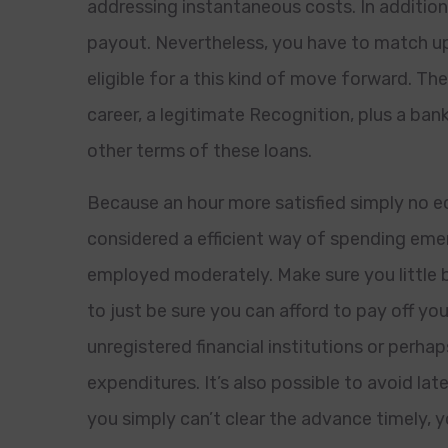
addressing instantaneous costs. In addition
payout. Nevertheless, you have to match up 
eligible for a this kind of move forward. T
career, a legitimate Recognition, plus a ban
other terms of these loans.
Because an hour more satisfied simply no e
considered a efficient way of spending eme
employed moderately. Make sure you little b
to just be sure you can afford to pay off you
unregistered financial institutions or perh
expenditures. It’s also possible to avoid lat
you simply can’t clear the advance timely,