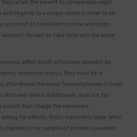
 they retain the benefit to comparable-night
with regards to a unique codes in order to be
hey are proof of consistent income and begin
k-account. As well as, take note with the some
conomic affirm South africa may possibly be
rgency economic enjoys, they must be is
y little review the move forward phrases in order
r debt well-timed. Additionally, look out for
aps people that charge the necessary
e asking for effects, that’s reasonably large. When
 you happen to be capable of extend a payment