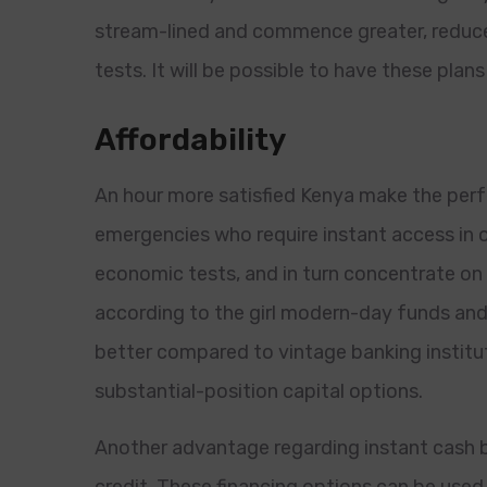
stream-lined and commence greater, reduce i
tests. It will be possible to have these plan
Affordability
An hour more satisfied Kenya make the per
emergencies who require instant access in 
economic tests, and in turn concentrate on 
according to the girl modern-day funds and
better compared to vintage banking institut
substantial-position capital options.
Another advantage regarding instant cash br