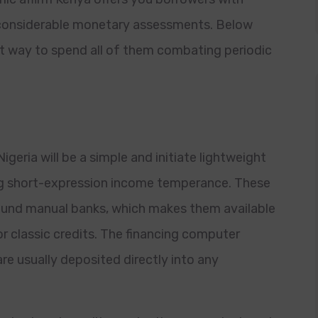
t considerable monetary assessments.
Below
est way to spend all of them combating periodic
geria will be a simple and initiate lightweight
king short-expression income temperance. These
ound manual banks, which makes them available
or classic credits. The financing computer
re usually deposited directly into any