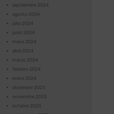
septiembre 2024
agosto 2024
julio 2024
junio 2024
mayo 2024
abril 2024
marzo 2024
febrero 2024
enero 2024
diciembre 2023
noviembre 2023
octubre 2023