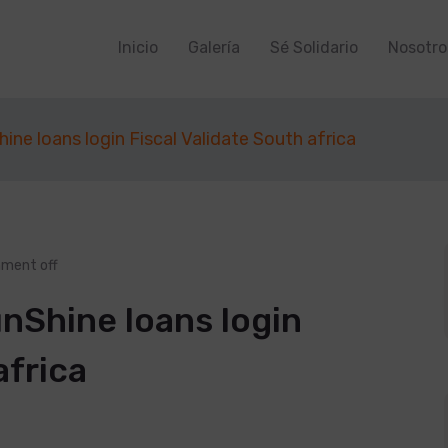
Inicio
Galería
Sé Solidario
Nosotro
ine loans login Fiscal Validate South africa
ment off
nShine loans login
africa