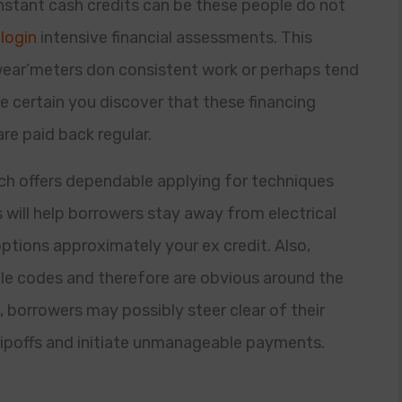
nstant cash credits can be these people do not
login
intensive financial assessments. This
ear’meters don consistent work or perhaps tend
e certain you discover that these financing
re paid back regular.
hich offers dependable applying for techniques
will help borrowers stay away from electrical
tions approximately your ex credit. Also,
le codes and therefore are obvious around the
 borrowers may possibly steer clear of their
 ripoffs and initiate unmanageable payments.