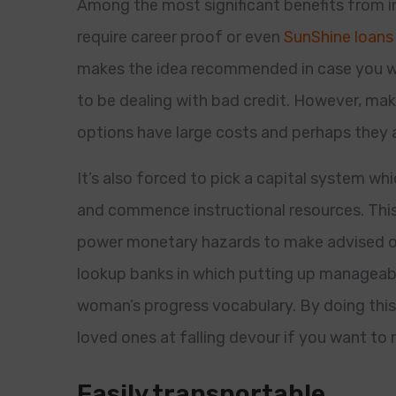
Among the most significant benefits from i
require career proof or even
SunShine loans 
makes the idea recommended in case you w
to be dealing with bad credit. However, mak
options have large costs and perhaps they a
It’s also forced to pick a capital system w
and commence instructional resources. This 
power monetary hazards to make advised op
lookup banks in which putting up manageab
woman’s progress vocabulary. By doing this,
loved ones at falling devour if you want to
Easily transportable