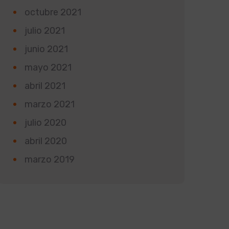
octubre 2021
julio 2021
junio 2021
mayo 2021
abril 2021
marzo 2021
julio 2020
abril 2020
marzo 2019