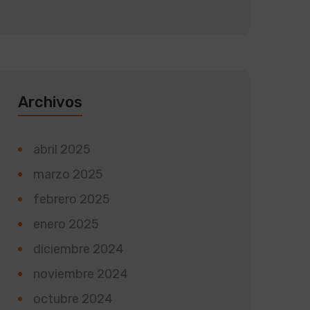
Archivos
abril 2025
marzo 2025
febrero 2025
enero 2025
diciembre 2024
noviembre 2024
octubre 2024