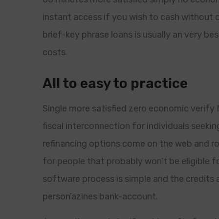
instant access if you wish to cash withou
brief-key phrase loans is usually an very b
costs.
All to easy to practice
Single more satisfied zero economic verify Ni
fiscal interconnection for individuals see
refinancing options come on the web and r
for people that probably won’t be eligible f
software process is simple and the credits a
person’azines bank-account.