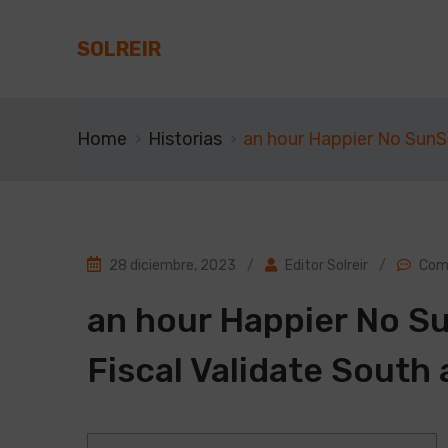
SOLREIR
Home
Historias
an hour Happier No SunSh
28 diciembre, 2023
/
Editor Solreir
/
Com
an hour Happier No Su
Fiscal Validate South 