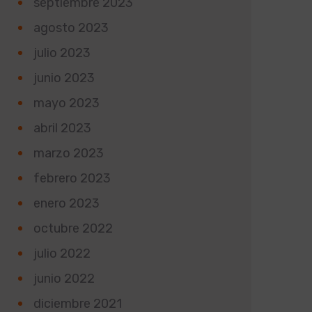
septiembre 2023
agosto 2023
julio 2023
junio 2023
mayo 2023
abril 2023
marzo 2023
febrero 2023
enero 2023
octubre 2022
julio 2022
junio 2022
diciembre 2021