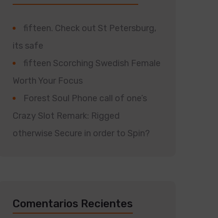
fifteen. Check out St Petersburg,
its safe
fifteen Scorching Swedish Female
Worth Your Focus
Forest Soul Phone call of one’s
Crazy Slot Remark: Rigged
otherwise Secure in order to Spin?
Comentarios Recientes