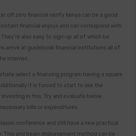
r off zero financial verify Kenya can be a good
instant financial enjoys and can correspond with
. They’re also easy to sign-up all of which be
 arrive at guidebook financial institutions all of
he internet.
nitiate select a financing program having a square
dditionally it is forced to start to see the
 investing in this. Try and evaluate below
necessary bills or expenditures.
assic conference and still have a new practical
cy. This and begin disbursement method can be