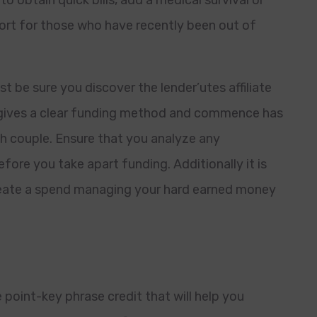
o obtain quick bills, add a medical survival or
sort for those who have recently been out of
t be sure you discover the lender’utes affiliate
at gives a clear funding method and commence has
th couple. Ensure that you analyze any
fore you take apart funding. Additionally it is
create a spend managing your hard earned money
point-key phrase credit that will help you