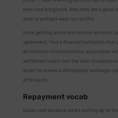
credit. These financing options can be used t
even tyre bring back. Also,they are a good 
work or perhaps wear non profits.
Since getting an instant income advance, jus
agreement. Find a financial institution th
an intensive interconnection associated wi
settlement costs and the wish circulation be
smart to review a affordability and begin 
afterwards.
Repayment vocab
Guide cash advance banks putting up to the 