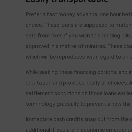
Prefer a fast money advance, one hour bette
choice. These loans are supposed to match 
sets from fixes if you wish to spending bills
approved in a matter of minutes. These plans
which will be reproduced with regard to on t
While seeking these financing options, and i
reputation and provides nearly all choices. A
settlement conditions of those loans earlier
terminology gradually to prevent a new the 
Immediate cash credits snap out from the cl
additional if you are in economic emergen