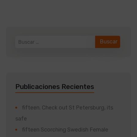
Publicaciones Recientes
fifteen. Check out St Petersburg, its
safe
fifteen Scorching Swedish Female