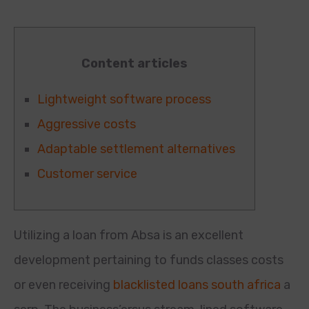
Content articles
Lightweight software process
Aggressive costs
Adaptable settlement alternatives
Customer service
Utilizing a loan from Absa is an excellent
development pertaining to funds classes costs
or even receiving
blacklisted loans south africa
a