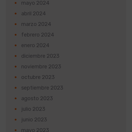
mayo 2024
abril 2024
marzo 2024
febrero 2024
enero 2024
diciembre 2023
noviembre 2023
octubre 2023
septiembre 2023
agosto 2023
julio 2023
junio 2023
mayo 2023