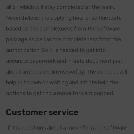
all of which will stay completed at the week.
Nevertheless, the applying hour or so fluctuate
based on the complexness from the software
package as well as the completeness from the
authorization. So it is needed to get into
accurate paperwork and initiate document just
about any pushed linens swiftly. The concept will
help cut down on waiting and initiate help the
options to getting a move forward popped.
Customer service
If it is questions about a move forward software