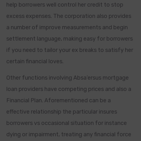
help borrowers well control her credit to stop
excess expenses. The corporation also provides
a number of improve measurements and begin
settlement language, making easy for borrowers
if you need to tailor your ex breaks to satisfy her
certain financial loves.
Other functions involving Absa’ersus mortgage
loan providers have competing prices and also a
Financial Plan. Aforementioned can be a
effective relationship the particular insures
borrowers vs occasional situation for instance
dying or impairment, treating any financial force