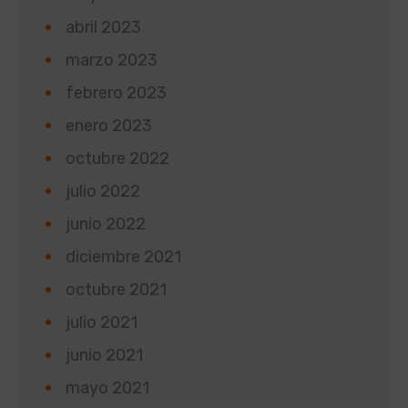
abril 2023
marzo 2023
febrero 2023
enero 2023
octubre 2022
julio 2022
junio 2022
diciembre 2021
octubre 2021
julio 2021
junio 2021
mayo 2021