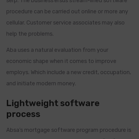
serp. The business’ersus stream-lined software
procedure can be carried out online or more any
cellular. Customer service associates may also
help the problems.
Aba uses a natural evaluation from your
economic shape when it comes to improve
employs.
Which include a new credit, occupation,
and initiate modern money.
Lightweight software
process
Absa’s mortgage software program procedure is