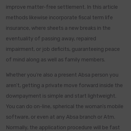
improve matter-free settlement. In this article
methods likewise incorporate fiscal term life
insurance, where sheets a new breaks in the
eventuality of passing away, repaired
impairment, or job deficits, guaranteeing peace
of mind along as well as family members.
Whether you’re also a present Absa person you
aren’t, getting a private move forward inside the
downpayment is simple and start lightweight.
You can do on-line, spherical the woman’s mobile
software, or even at any Absa branch or Atm.
Normally, the application procedure will be fast