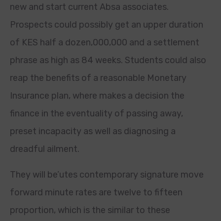
new and start current Absa associates.
Prospects could possibly get an upper duration
of KES half a dozen,000,000 and a settlement
phrase as high as 84 weeks. Students could also
reap the benefits of a reasonable Monetary
Insurance plan, where makes a decision the
finance in the eventuality of passing away,
preset incapacity as well as diagnosing a
dreadful ailment.
They will be’utes contemporary signature move
forward minute rates are twelve to fifteen
proportion, which is the similar to these