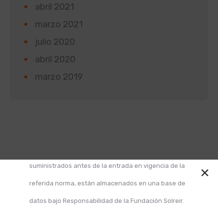
abril 2021
marzo 2021
julio 2020
abril 2020
marzo 2019
Según la Ley 1581 de 2012 de Protección de Datos y
el Decreto 1377 de 2013, informamos que los datos
suministrados antes de la entrada en vigencia de la
referida norma, están almacenados en una base de
datos bajo Responsabilidad de la Fundación Solreir.
Design and Develop by Ovatheme