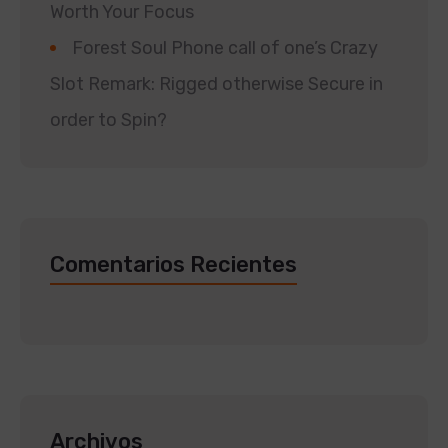
Worth Your Focus
Forest Soul Phone call of one’s Crazy
Slot Remark: Rigged otherwise Secure in
order to Spin?
Comentarios Recientes
Archivos