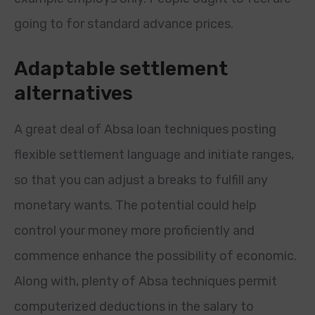
going to for standard advance prices.
Adaptable settlement
alternatives
A great deal of Absa loan techniques posting
flexible settlement language and initiate ranges,
so that you can adjust a breaks to fulfill any
monetary wants. The potential could help
control your money more proficiently and
commence enhance the possibility of economic.
Along with, plenty of Absa techniques permit
computerized deductions in the salary to