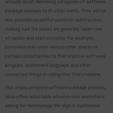
actually small, delivering categories of software
package avenues to fit other wants. They will be
also provides powerful customer satisfaction,
making sure the issues are generally taken care
of rapidly and start correctly. For example,
borrowers may order various other sheets or
perhaps uncertainties to their improve software
program, settlement language, and other
connected things in calling they’ll be’s helpline.
Plus a easy progress software package process,
absa offers adjustable advance runs and initiate
asking for terminology the align in customers’