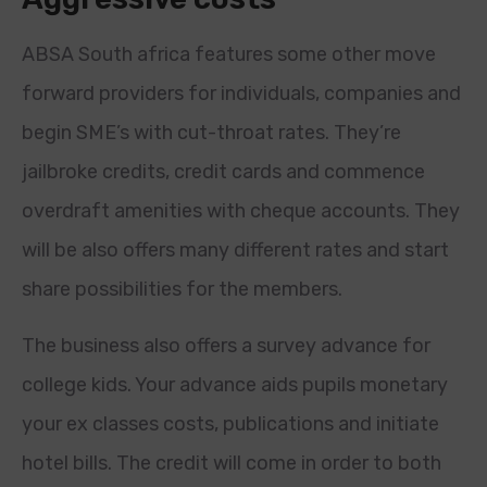
ABSA South africa features some other move
forward providers for individuals, companies and
begin SME’s with cut-throat rates. They’re
jailbroke credits, credit cards and commence
overdraft amenities with cheque accounts. They
will be also offers many different rates and start
share possibilities for the members.
The business also offers a survey advance for
college kids. Your advance aids pupils monetary
your ex classes costs, publications and initiate
hotel bills. The credit will come in order to both