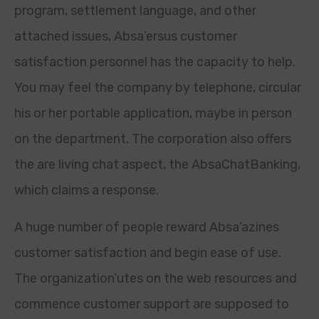
program, settlement language, and other
attached issues, Absa’ersus customer
satisfaction personnel has the capacity to help.
You may feel the company by telephone, circular
his or her portable application, maybe in person
on the department. The corporation also offers
the are living chat aspect, the AbsaChatBanking,
which claims a response.
A huge number of people reward Absa’azines
customer satisfaction and begin ease of use.
The organization’utes on the web resources and
commence customer support are supposed to