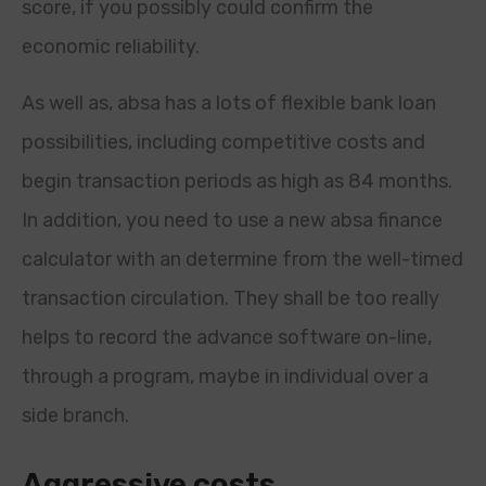
score, if you possibly could confirm the
economic reliability.
As well as, absa has a lots of flexible bank loan
possibilities, including competitive costs and
begin transaction periods as high as 84 months.
In addition, you need to use a new absa finance
calculator with an determine from the well-timed
transaction circulation. They shall be too really
helps to record the advance software on-line,
through a program, maybe in individual over a
side branch.
Aggressive costs