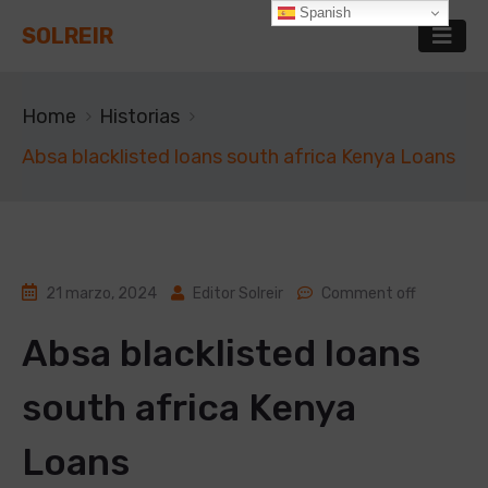
Spanish
SOLREIR
Home
Historias
Absa blacklisted loans south africa Kenya Loans
21 marzo, 2024
Editor Solreir
Comment off
Absa blacklisted loans
south africa Kenya
Loans