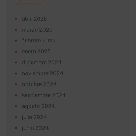
abril 2025
marzo 2025
febrero 2025
enero 2025
diciembre 2024
noviembre 2024
octubre 2024
septiembre 2024
agosto 2024
julio 2024
junio 2024