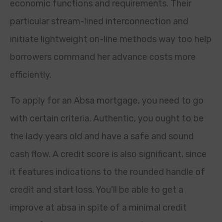
economic functions and requirements. Their
particular stream-lined interconnection and
initiate lightweight on-line methods way too help
borrowers command her advance costs more
efficiently.
To apply for an Absa mortgage, you need to go
with certain criteria. Authentic, you ought to be
the lady years old and have a safe and sound
cash flow. A credit score is also significant, since
it features indications to the rounded handle of
credit and start loss. You’ll be able to get a
improve at absa in spite of a minimal credit