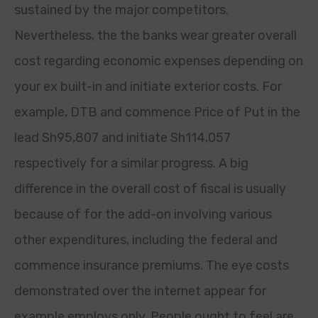
sustained by the major competitors.
Nevertheless, the the banks wear greater overall
cost regarding economic expenses depending on
your ex built-in and initiate exterior costs. For
example, DTB and commence Price of Put in the
lead Sh95,807 and initiate Sh114,057
respectively for a similar progress. A big
difference in the overall cost of fiscal is usually
because of for the add-on involving various
other expenditures, including the federal and
commence insurance premiums. The eye costs
demonstrated over the internet appear for
example employs only. People ought to feel are