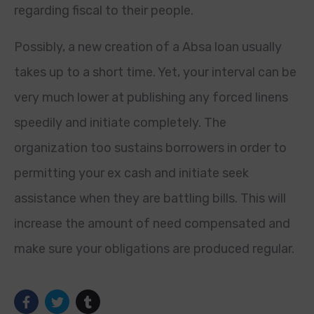
regarding fiscal to their people.
Possibly, a new creation of a Absa loan usually
takes up to a short time. Yet, your interval can be
very much lower at publishing any forced linens
speedily and initiate completely. The
organization too sustains borrowers in order to
permitting your ex cash and initiate seek
assistance when they are battling bills. This will
increase the amount of need compensated and
make sure your obligations are produced regular.