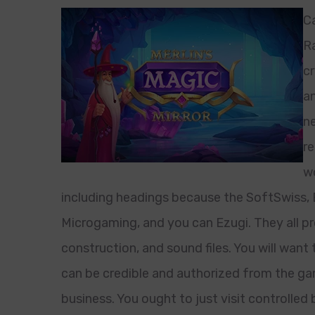
C
Ra
cr
an
n
r
wo
including headings because the SoftSwiss, 
Microgaming, and you can Ezugi. They all p
construction, and sound files. You will want
can be credible and authorized from the gam
business. You ought to just visit controlled