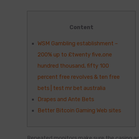
Content
WSM Gambling establishment –
200% up to £twenty five,one
hundred thousand, fifty 100
percent free revolves & ten free
bets | test mr bet australia
Drapes and Ante Bets
Better Bitcoin Gaming Web sites
Repeated monitors make sure the casino adh