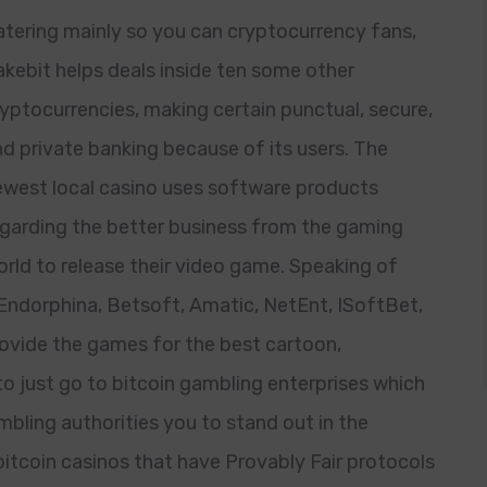
atering mainly so you can cryptocurrency fans,
kebit helps deals inside ten some other
yptocurrencies, making certain punctual, secure,
d private banking because of its users. The
ewest local casino uses software products
egarding the better business from the gaming
rld to release their video game. Speaking of
Endorphina, Betsoft, Amatic, NetEnt, ISoftBet,
rovide the games for the best cartoon,
 to just go to bitcoin gambling enterprises which
bling authorities you to stand out in the
 bitcoin casinos that have Provably Fair protocols