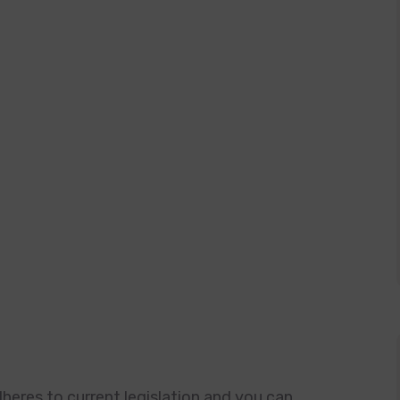
eres to current legislation and you can