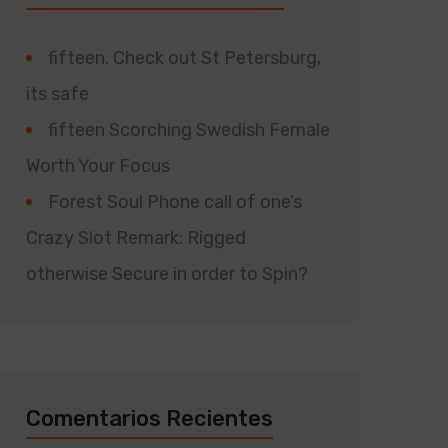
fifteen. Check out St Petersburg,
its safe
fifteen Scorching Swedish Female
Worth Your Focus
Forest Soul Phone call of one’s
Crazy Slot Remark: Rigged
otherwise Secure in order to Spin?
Comentarios Recientes