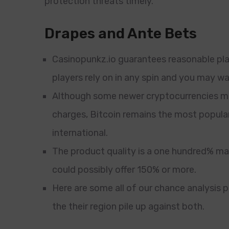
protection threats timely.
Drapes and Ante Bets
Casinopunkz.io guarantees reasonable pla
players rely on in any spin and you may wa
Although some newer cryptocurrencies may
charges, Bitcoin remains the most popul
international.
The product quality is a one hundred% m
could possibly offer 150% or more.
Here are some all of our chance analysis
the their region pile up against both.