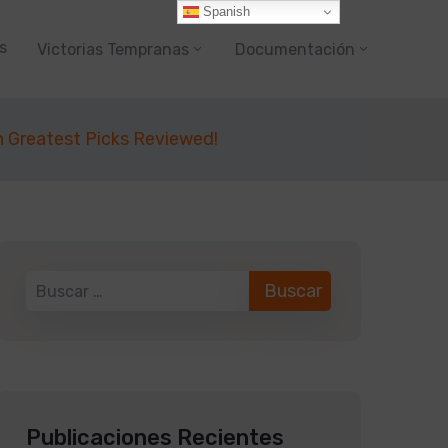
Spanish
s
Victorias Tempranas
Documentación
n Greatest Picks Reviewed!
Publicaciones Recientes