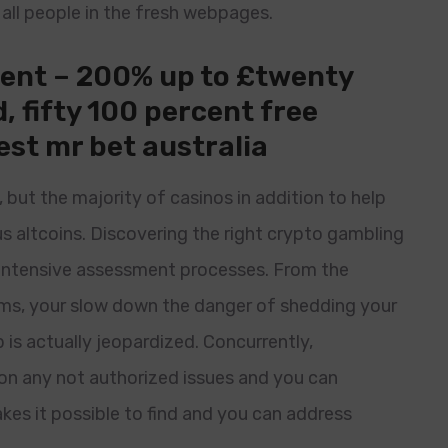
all people in the fresh webpages.
ent – 200% up to £twenty
 fifty 100 percent free
test mr bet australia
but the majority of casinos in addition to help
us altcoins. Discovering the right crypto gambling
an intensive assessment processes. From the
ams, your slow down the danger of shedding your
is actually jeopardized. Concurrently,
ason any not authorized issues and you can
kes it possible to find and you can address