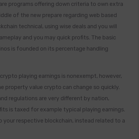
re programs offering down criteria to own extra
 middle of the new prepare regarding web based
kchain technical, using wise deals and you will
ameplay and you may quick profits. The basic
sinos is founded on its percentage handling
eir crypto playing earnings is nonexempt, however,
the property value crypto can change so quickly.
d regulations are very different by nation,
its is taxed for example typical playing earnings.
o your respective blockchain, instead related to a