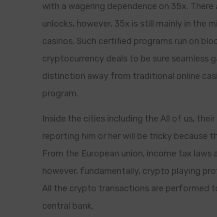
with a wagering dependence on 35x. There a
unlocks, however, 35x is still mainly in the
casinos. Such certified programs run on bloc
cryptocurrency deals to be sure seamless g
distinction away from traditional online ca
program.
Inside the cities including the All of us, th
reporting him or her will be tricky because 
From the European union, income tax laws an
however, fundamentally, crypto playing prof
All the crypto transactions are performed t
central bank.