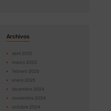
Archivos
abril 2025
marzo 2025
febrero 2025
enero 2025
diciembre 2024
noviembre 2024
octubre 2024