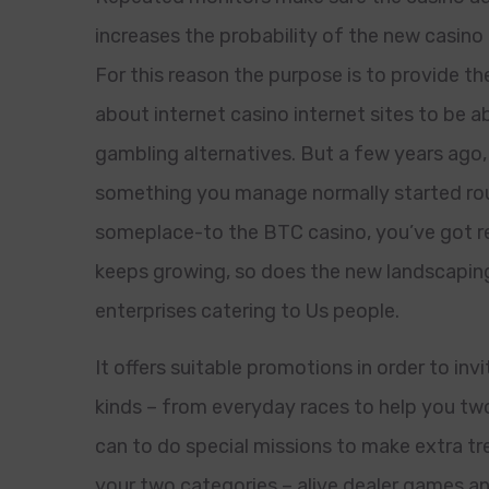
increases the probability of the new casino
For this reason the purpose is to provide th
about internet casino internet sites to be a
gambling alternatives. But a few years ago, 
something you manage normally started ro
someplace-to the BTC casino, you’ve got re
keeps growing, so does the new landscaping
enterprises catering to Us people.
It offers suitable promotions in order to in
kinds – from everyday races to help you tw
can to do special missions to make extra tr
your two categories – alive dealer games and