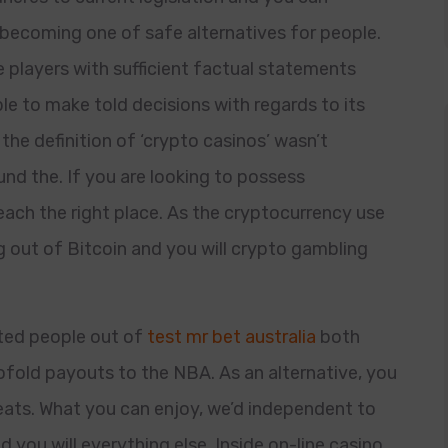
 becoming one of safe alternatives for people.
e players with sufficient factual statements
ble to make told decisions with regards to its
the definition of ‘crypto casinos’ wasn’t
und the.
If you are looking to possess
ach the right place. As the cryptocurrency use
 out of Bitcoin and you will crypto gambling
vited people out of
test mr bet australia
both
ofold payouts to the NBA. As an alternative, you
eats. What you can enjoy, we’d independent to
 you will everything else. Inside on-line casino