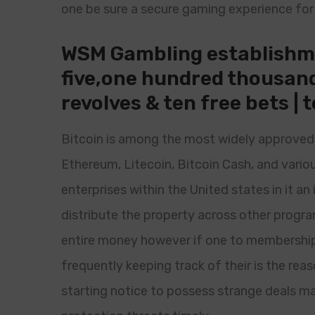
one be sure a secure gaming experience for 
WSM Gambling establishm
five,one hundred thousand,
revolves & ten free bets | 
Bitcoin is among the most widely approved, 
Ethereum, Litecoin, Bitcoin Cash, and vario
enterprises within the United states in it 
distribute the property across other progr
entire money however if one to membership 
frequently keeping track of their is the re
starting notice to possess strange deals ma