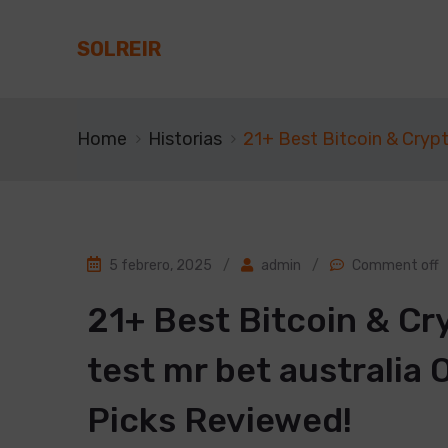
SOLREIR
Home
Historias
21+ Best Bitcoin & Crypt
5 febrero, 2025
/
admin
/
Comment off
21+ Best Bitcoin & Cr
test mr bet australia
Picks Reviewed!