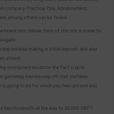
rom company Practical Play, Advancement,
wn, among others can be found.
he brand new cellular form of this site is made to
avigate.
hip instead making in initial deposit, and also
re stored.
ling enterprises would be the fact crypto
eir gambling membership off their portable.
n is going to be for which you feel ups and you
e a two hundred% all the way to 20,000 GBPT,