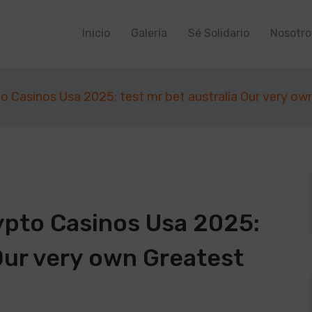
Inicio
Galería
Sé Solidario
Nosotro
o Casinos Usa 2025: test mr bet australia Our very ow
ypto Casinos Usa 2025:
 Our very own Greatest