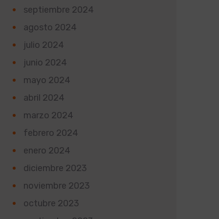
septiembre 2024
agosto 2024
julio 2024
junio 2024
mayo 2024
abril 2024
marzo 2024
febrero 2024
enero 2024
diciembre 2023
noviembre 2023
octubre 2023