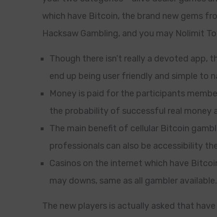
which have Bitcoin, the brand new gems f
Hacksaw Gambling, and you may Nolimit To
Though there isn’t really a devoted app, t
end up being user friendly and simple to n
Money is paid for the participants members
the probability of successful real money a
The main benefit of cellular Bitcoin gamb
professionals can also be accessibility th
Casinos on the internet which have Bitcoi
may downs, same as all gambler available.
The new players is actually asked that hav