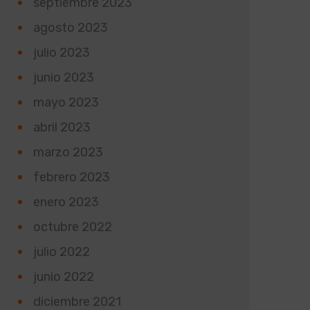
septiembre 2023
agosto 2023
julio 2023
junio 2023
mayo 2023
abril 2023
marzo 2023
febrero 2023
enero 2023
octubre 2022
julio 2022
junio 2022
diciembre 2021