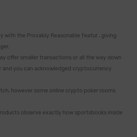
y with the Provably Reasonable featur , giving
ger.
 offer smaller transactions or all the way down
ar and you can acknowledged cryptocurrency
atch, however some online crypto poker rooms
 products observe exactly how sportsbooks inside