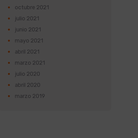
octubre 2021
julio 2021
junio 2021
mayo 2021
abril 2021
marzo 2021
julio 2020
abril 2020
marzo 2019